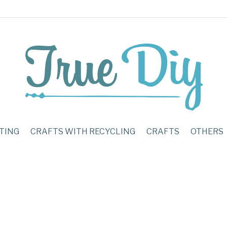
TING
CRAFTS WITH RECYCLING
CRAFTS
OTHERS