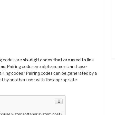
ng codes are
six-digit codes that are used to link
vas
. Pairing codes are alphanumeric and case
iring codes? Pairing codes can be generated by a
ent by another user with the appropriate
house water softener system cost?