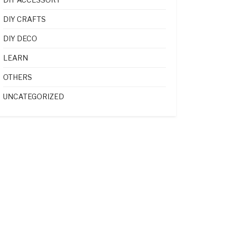
DIY CRAFTS
DIY DECO
LEARN
OTHERS
UNCATEGORIZED