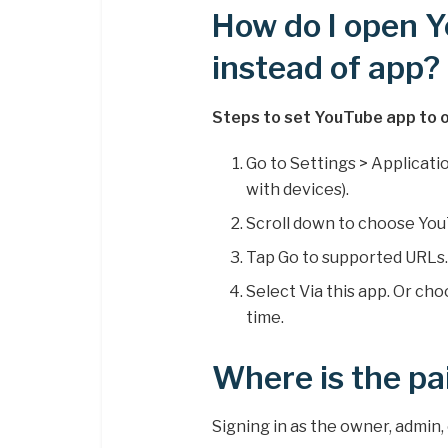
How do I open 
instead of app?
Steps to set YouTube app to o
Go to Settings > Applicatio
with devices).
Scroll down to choose You
Tap Go to supported URLs
Select Via this app. Or ch
time.
Where is the pa
Signing in as the owner, admin,