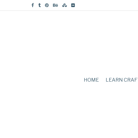
HOME
LEARN CRAF