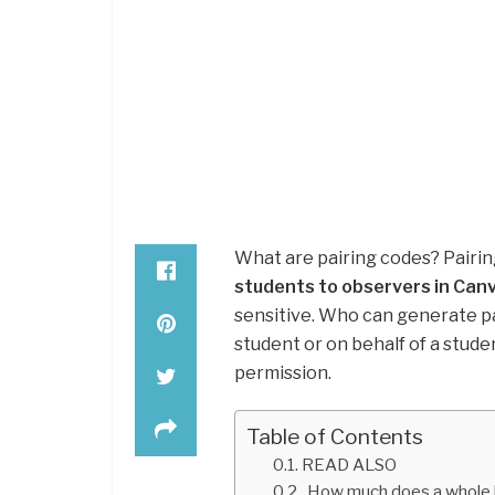
What are pairing codes? Pairi
students to observers in Can
sensitive. Who can generate pa
student or on behalf of a stud
permission.
Table of Contents
READ ALSO
How much does a whole 