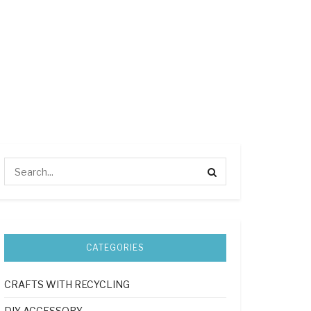
CATEGORIES
CRAFTS WITH RECYCLING
DIY ACCESSORY