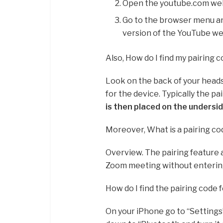
Open the youtube.com websi
Go to the browser menu an
version of the YouTube we
Also, How do I find my pairing 
Look on the back of your head
for the device. Typically the pa
is then placed on the undersi
Moreover, What is a pairing c
Overview. The pairing feature a
Zoom meeting without entering
How do I find the pairing code 
On your iPhone go to “Settings