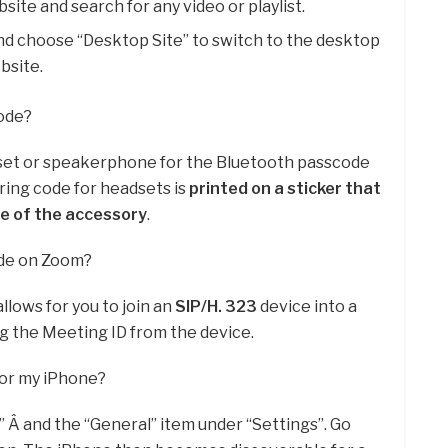
te and search for any video or playlist.
d choose “Desktop Site” to switch to the desktop
bsite.
code?
set or speakerphone for the Bluetooth passcode
iring code for headsets is
printed on a sticker that
de of the accessory
.
ode on Zoom?
llows for you to join an
SIP/H.
323
device into a
 the Meeting ID from the device.
for my iPhone?
” Â and the “General” item under “Settings”. Go