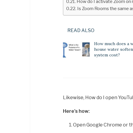
How do I activate Zoom on
Is Zoom Rooms the same 
READ ALSO
How much does a 
house water softe
system cost?
Likewise, How do I open YouT
Here’s how:
Open Google Chrome or th