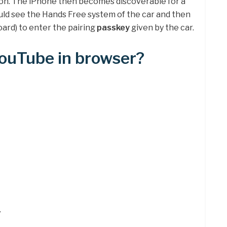
 on. The iPhone then becomes discoverable for a
uld see the Hands Free system of the car and then
oard) to enter the pairing
passkey
given by the car.
YouTube in browser?
.