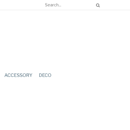
ACCESSORY
DECO