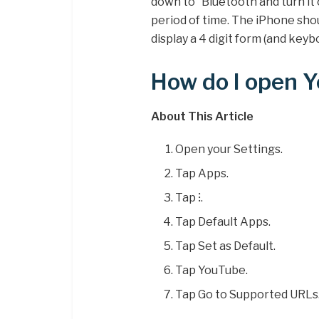
down to “Bluetooth and turn it
period of time. The iPhone sho
display a 4 digit form (and keyb
How do I open 
About This Article
Open your Settings.
Tap Apps.
Tap ⁝.
Tap Default Apps.
Tap Set as Default.
Tap YouTube.
Tap Go to Supported URLs