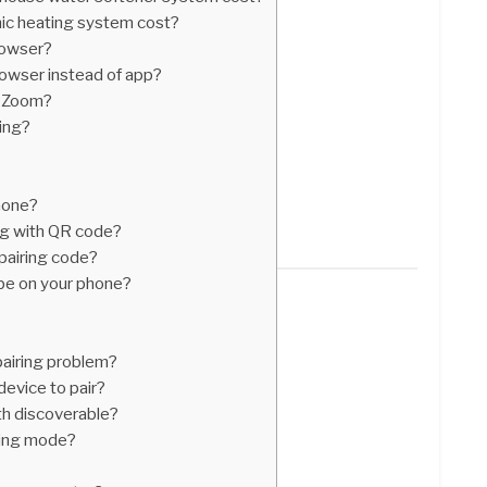
c heating system cost?
rowser?
owser instead of app?
n Zoom?
ing?
hone?
ng with QR code?
pairing code?
be on your phone?
pairing problem?
device to pair?
h discoverable?
ring mode?