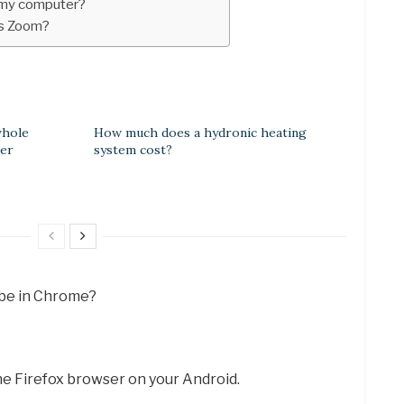
 my computer?
as Zoom?
whole
How much does a hydronic heating
ner
system cost?
ube in Chrome?
e Firefox browser on your Android.