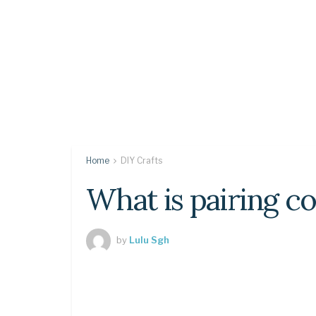
Home
DIY Crafts
What is pairing c
by
Lulu Sgh