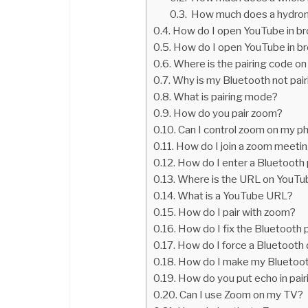
How much does a hydroni
How do I open YouTube in b
How do I open YouTube in br
Where is the pairing code o
Why is my Bluetooth not pair
What is pairing mode?
How do you pair zoom?
Can I control zoom on my p
How do I join a zoom meeti
How do I enter a Bluetooth 
Where is the URL on YouTu
What is a YouTube URL?
How do I pair with zoom?
How do I fix the Bluetooth 
How do I force a Bluetooth 
How do I make my Bluetoot
How do you put echo in pai
Can I use Zoom on my TV?