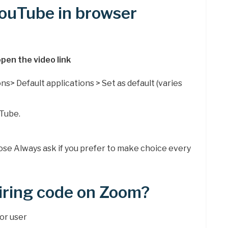
YouTube in browser
pen the video link
ns> Default applications > Set as default (varies
Tube.
.
oose Always ask if you prefer to make choice every
iring code on Zoom?
 or user