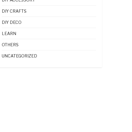
DIY CRAFTS
DIY DECO
LEARN
OTHERS
UNCATEGORIZED