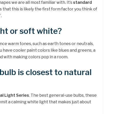
shapes we are all most familiar with. It’s
standard
s that this is likely the first form factor you think of
.
ht or soft white?
ance warm tones, such as earth tones or neutrals,
you have cooler paint colors like blues and greens, a
and with making colors pop in a room.
ulb is closest to natural
al Light Series
. The best general-use bulbs, these
mit a calming white light that makes just about