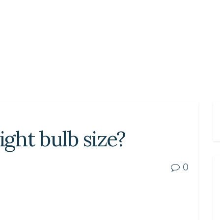
ight bulb size?
0