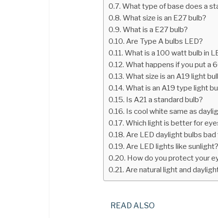
What type of base does a sta
What size is an E27 bulb?
What is a E27 bulb?
Are Type A bulbs LED?
What is a 100 watt bulb in 
What happens if you put a 
What size is an A19 light bu
What is an A19 type light bu
Is A21 a standard bulb?
Is cool white same as dayli
Which light is better for ey
Are LED daylight bulbs bad 
Are LED lights like sunlight
How do you protect your e
Are natural light and daylig
READ ALSO