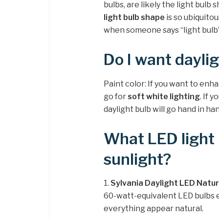
bulbs, are likely the light bulb 
light bulb shape
is so ubiquitou
when someone says “light bulb”
Do I want daylig
Paint color: If you want to enh
go for
soft white lighting
. If 
daylight bulb will go hand in h
What LED light b
sunlight?
1.
Sylvania Daylight LED Natur
60-watt-equivalent LED bulbs e
everything appear natural.