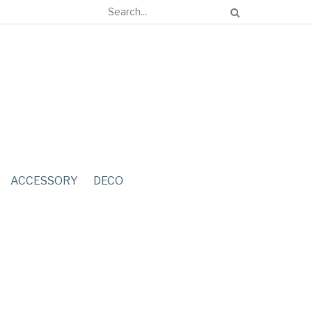
ACCESSORY
DECO