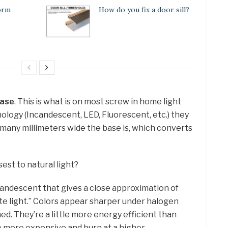
orm
How do you fix a door sill?
base
. This is what is on most screw in home light
ology (Incandescent, LED, Fluorescent, etc.) they
 many millimeters wide the base is, which converts
sest to natural light?
candescent that gives a close approximation of
ite light.” Colors appear sharper under halogen
ed. They’re a little more energy efficient than
e more expensive and burn at a higher