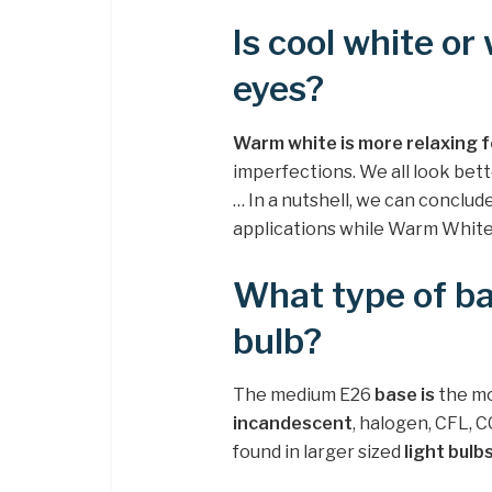
Is cool white or
eyes?
Warm white is more relaxing f
imperfections. We all look be
… In a nutshell, we can conclud
applications while Warm White i
What type of ba
bulb?
The medium E26
base is
the m
incandescent
, halogen, CFL, 
found in larger sized
light bulb