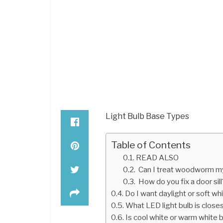
Light Bulb Base Types
Table of Contents
READ ALSO
Can I treat woodworm m
How do you fix a door sill
Do I want daylight or soft wh
What LED light bulb is closes
Is cool white or warm white 