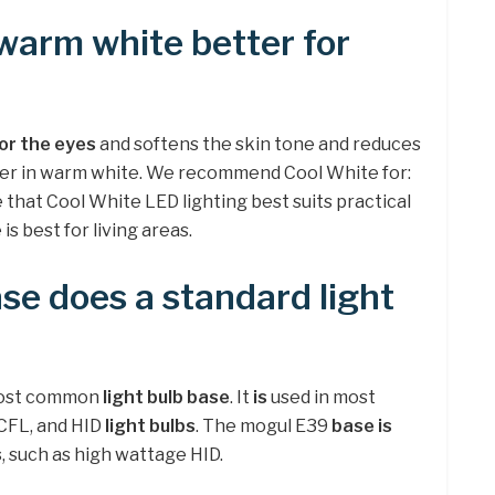
 warm white better for
or the eyes
and softens the skin tone and reduces
tter in warm white. We recommend Cool White for:
e that Cool White LED lighting best suits practical
s best for living areas.
se does a standard light
ost common
light bulb base
. It
is
used in most
CCFL, and HID
light bulbs
. The mogul E39
base is
s
, such as high wattage HID.