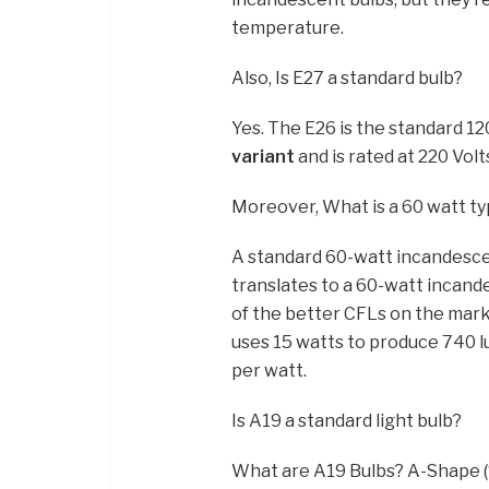
temperature.
Also, Is E27 a standard bulb?
Yes. The E26 is the standard 1
variant
and is rated at 220 Volt
Moreover, What is a 60 watt typ
A standard 60-watt incandesce
translates to a 60-watt incand
of the better CFLs on the marke
uses 15 watts to produce 740 l
per watt.
Is A19 a standard light bulb?
What are A19 Bulbs? A-Shape (“A