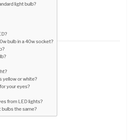
ndard light bulb?
LED?
60w bulb in a 40w socket?
lb?
lb?
ght?
es yellow or white?
for your eyes?
?
yes from LED lights?
ht bulbs the same?