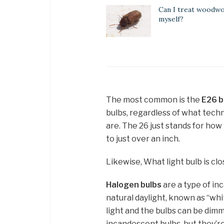
Can I treat woodw
myself?
The most common is the
E26 
bulbs, regardless of what techn
are. The 26 just stands for how
to just over an inch.
Likewise, What light bulb is clo
Halogen bulbs
are a type of in
natural daylight, known as “wh
light and the bulbs can be dimm
incandescent bulbs, but they’r