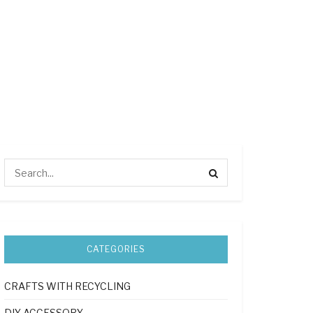
CATEGORIES
CRAFTS WITH RECYCLING
DIY ACCESSORY