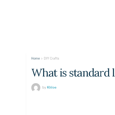
Home
DIY Crafts
What is standard l
by
Khloe