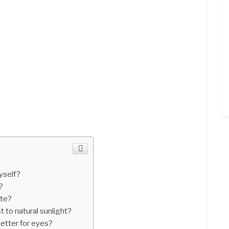
yself?
?
ite?
t to natural sunlight?
better for eyes?