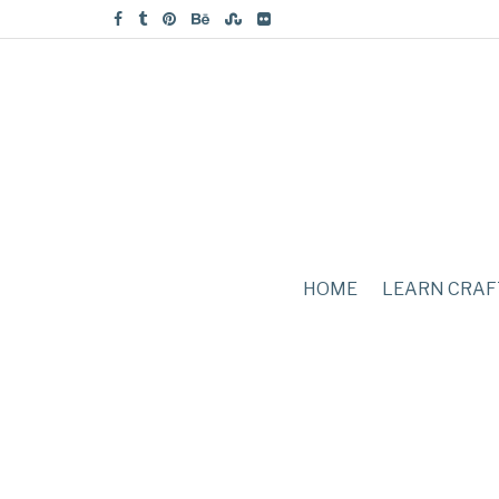
HOME
LEARN CRAF