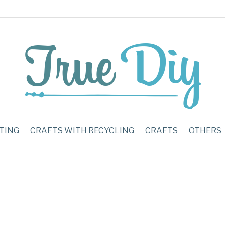
TING
CRAFTS WITH RECYCLING
CRAFTS
OTHERS