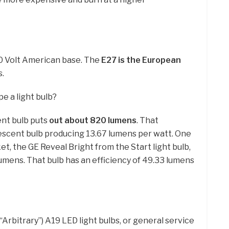
20 Volt American base. The
E27 is the European
s.
e a light bulb?
nt bulb puts
out about 820 lumens
. That
escent bulb producing 13.67 lumens per watt. One
t, the GE Reveal Bright from the Start light bulb,
umens. That bulb has an efficiency of 49.33 lumens
rbitrary”) A19 LED light bulbs, or general service