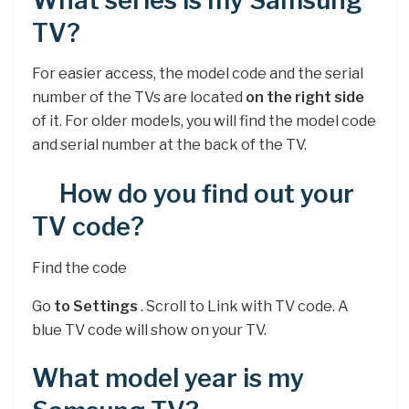
What series is my Samsung
TV?
For easier access, the model code and the serial
number of the TVs are located
on the right side
of it. For older models, you will find the model code
and serial number at the back of the TV.
How do you find out your
TV code?
Find the code
Go
to Settings
. Scroll to Link with TV code. A
blue TV code will show on your TV.
What model year is my