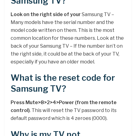
Samsung TV?
Look on the right side of your
Samsung TV –
Many models have the serial number and the
model code written on them. This is the most
common location for these numbers. Look at the
back of your Samsung TV – If the number isn’t on
the right side, it could be at the back of your TV,
especially if you have an older model.
What is the reset code for
Samsung TV?
Press Mute>8>2>4>Power (from the remote
control)
. This will reset the TV password to its
default password which is 4 zeroes (0000).
Why is my TV not