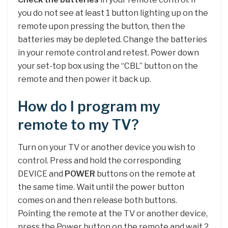
you do not see at least 1 button lighting up on the
remote upon pressing the button, then the
batteries may be depleted. Change the batteries
in your remote control and retest. Power down
your set-top box using the “CBL” button on the
remote and then power it back up.
How do I program my
remote to my TV?
Turn on your TV or another device you wish to
control. Press and hold the corresponding
DEVICE and
POWER
buttons on the remote at
the same time. Wait until the power button
comes on and then release both buttons.
Pointing the remote at the TV or another device,
press the Power button on the remote and wait 2