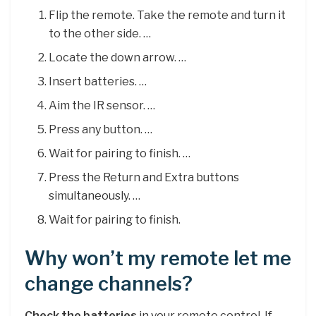
Flip the remote. Take the remote and turn it
to the other side. …
Locate the down arrow. …
Insert batteries. …
Aim the IR sensor. …
Press any button. …
Wait for pairing to finish. …
Press the Return and Extra buttons
simultaneously. …
Wait for pairing to finish.
Why won’t my remote let me
change channels?
Check the batteries
in your remote control. If