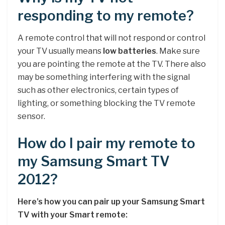
responding to my remote?
A remote control that will not respond or control
your TV usually means
low batteries
. Make sure
you are pointing the remote at the TV. There also
may be something interfering with the signal
such as other electronics, certain types of
lighting, or something blocking the TV remote
sensor.
How do I pair my remote to
my Samsung Smart TV
2012?
Here’s how you can pair up your Samsung Smart
TV with your Smart remote: