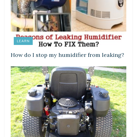
LEARN
How do I stop my humidifier from leaking?