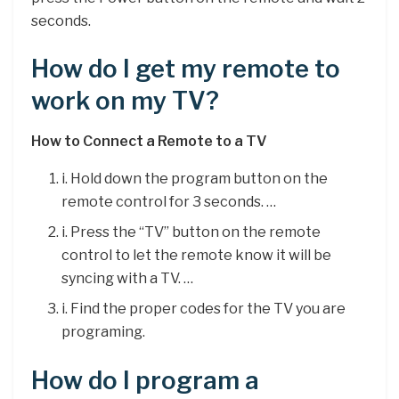
seconds.
How do I get my remote to
work on my TV?
How to Connect a Remote to a TV
i. Hold down the program button on the
remote control for 3 seconds. …
i. Press the “TV” button on the remote
control to let the remote know it will be
syncing with a TV. …
i. Find the proper codes for the TV you are
programing.
How do I program a