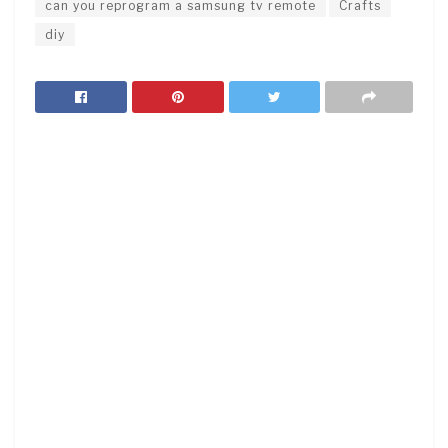
can you reprogram a samsung tv remote
Crafts
diy