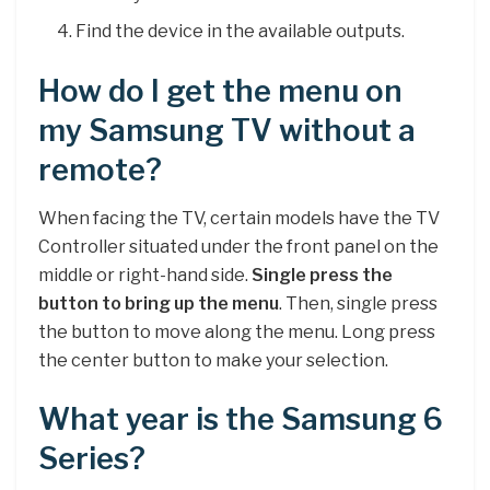
Find the device in the available outputs.
How do I get the menu on
my Samsung TV without a
remote?
When facing the TV, certain models have the TV
Controller situated under the front panel on the
middle or right-hand side.
Single press the
button to bring up the menu
. Then, single press
the button to move along the menu. Long press
the center button to make your selection.
What year is the Samsung 6
Series?