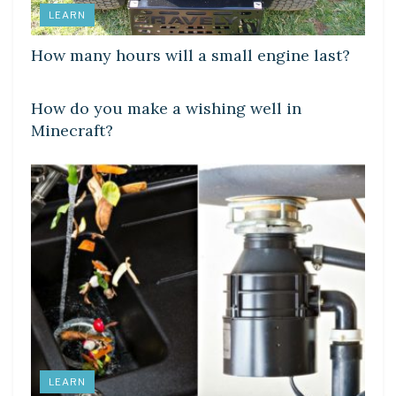
LEARN
How many hours will a small engine last?
LEARN
How do you make a wishing well in
Minecraft?
LEARN