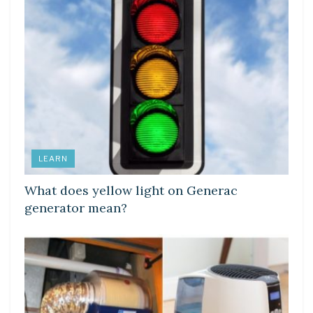
LEARN
What does yellow light on Generac
generator mean?