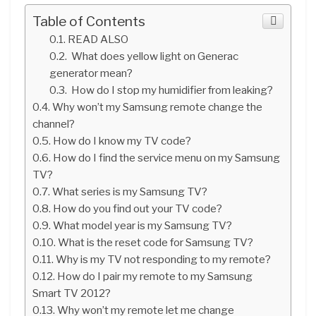
Table of Contents
READ ALSO
What does yellow light on Generac
generator mean?
How do I stop my humidifier from leaking?
Why won’t my Samsung remote change the
channel?
How do I know my TV code?
How do I find the service menu on my Samsung
TV?
What series is my Samsung TV?
How do you find out your TV code?
What model year is my Samsung TV?
What is the reset code for Samsung TV?
Why is my TV not responding to my remote?
How do I pair my remote to my Samsung
Smart TV 2012?
Why won’t my remote let me change