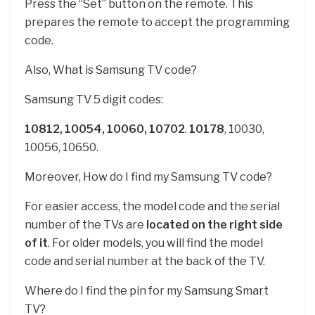
Press the “Set” button on the remote. This
prepares the remote to accept the programming
code.
Also, What is Samsung TV code?
Samsung TV 5 digit codes:
10812, 10054, 10060, 10702
.
10178
, 10030,
10056, 10650.
Moreover, How do I find my Samsung TV code?
For easier access, the model code and the serial
number of the TVs are
located on the right side
of it
. For older models, you will find the model
code and serial number at the back of the TV.
Where do I find the pin for my Samsung Smart
TV?