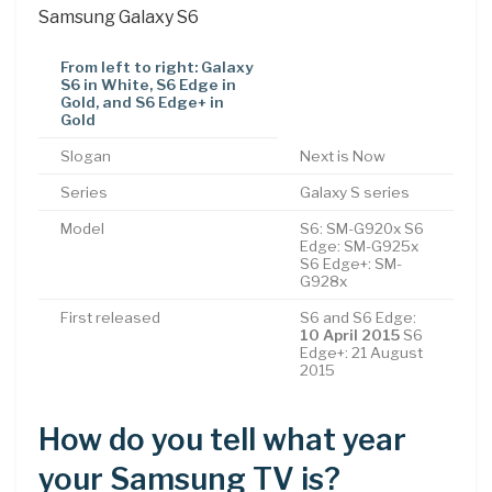
Samsung Galaxy S6
From left to right: Galaxy
S6 in White, S6 Edge in
Gold, and S6 Edge+ in
Gold
Slogan
Next is Now
Series
Galaxy S series
Model
S6: SM-G920x S6
Edge: SM-G925x
S6 Edge+: SM-
G928x
First released
S6 and S6 Edge:
10 April 2015
S6
Edge+: 21 August
2015
How do you tell what year
your Samsung TV is?