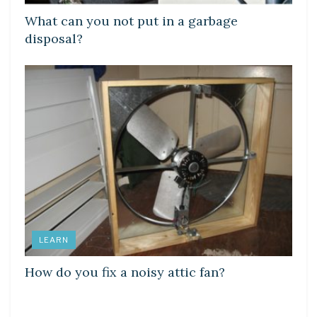
What can you not put in a garbage
disposal?
LEARN
How do you fix a noisy attic fan?