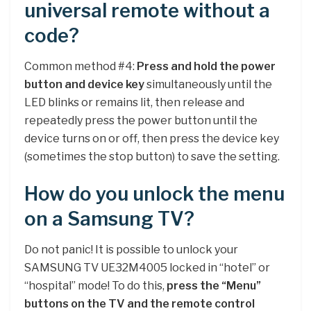
universal remote without a
code?
Common method #4:
Press and hold the power
button and device key
simultaneously until the
LED blinks or remains lit, then release and
repeatedly press the power button until the
device turns on or off, then press the device key
(sometimes the stop button) to save the setting.
How do you unlock the menu
on a Samsung TV?
Do not panic! It is possible to unlock your
SAMSUNG TV UE32M4005 locked in “hotel” or
“hospital” mode! To do this,
press the “Menu”
buttons on the TV and the remote control