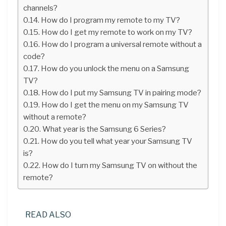
channels?
How do I program my remote to my TV?
How do I get my remote to work on my TV?
How do I program a universal remote without a
code?
How do you unlock the menu on a Samsung
TV?
How do I put my Samsung TV in pairing mode?
How do I get the menu on my Samsung TV
without a remote?
What year is the Samsung 6 Series?
How do you tell what year your Samsung TV
is?
How do I turn my Samsung TV on without the
remote?
READ ALSO