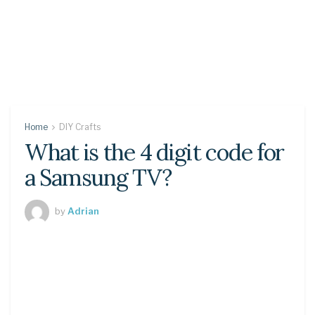
Home
DIY Crafts
What is the 4 digit code for
a Samsung TV?
by
Adrian