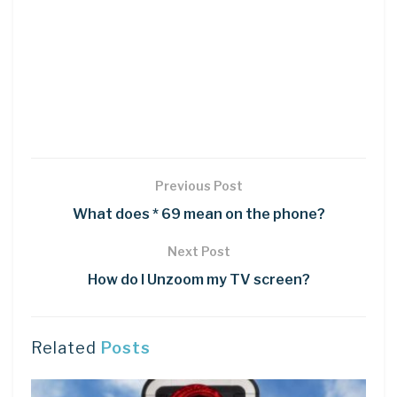
Previous Post
What does * 69 mean on the phone?
Next Post
How do I Unzoom my TV screen?
Related
Posts