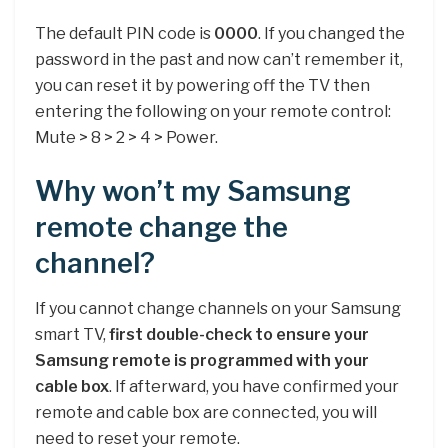
The default PIN code is
0000
. If you changed the
password in the past and now can’t remember it,
you can reset it by powering off the TV then
entering the following on your remote control:
Mute > 8 > 2 > 4 > Power.
Why won’t my Samsung
remote change the
channel?
If you cannot change channels on your Samsung
smart TV,
first double-check to ensure your
Samsung remote is programmed with your
cable box
. If afterward, you have confirmed your
remote and cable box are connected, you will
need to reset your remote.