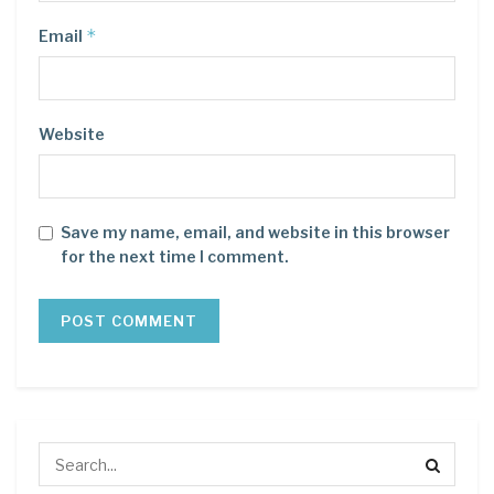
*
Email
Website
Save my name, email, and website in this browser
for the next time I comment.