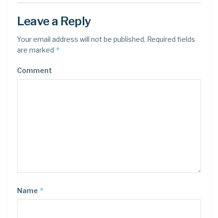
Leave a Reply
Your email address will not be published.
Required fields
*
are marked
Comment
*
Name