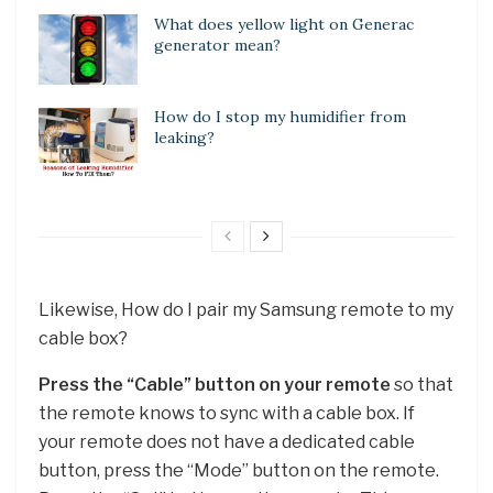
What does yellow light on Generac
generator mean?
How do I stop my humidifier from
leaking?
Likewise, How do I pair my Samsung remote to my
cable box?
Press the “Cable” button on your remote
so that
the remote knows to sync with a cable box. If
your remote does not have a dedicated cable
button, press the “Mode” button on the remote.