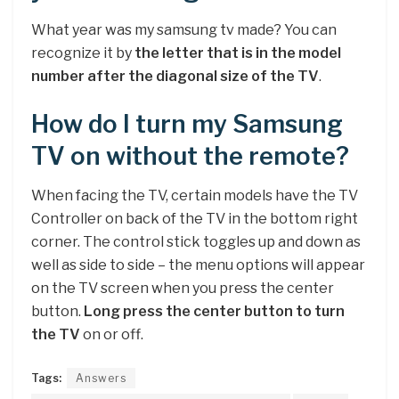
What year was my samsung tv made? You can
recognize it by
the letter that is in the model
number after the diagonal size of the TV
.
How do I turn my Samsung
TV on without the remote?
When facing the TV, certain models have the TV
Controller on back of the TV in the bottom right
corner. The control stick toggles up and down as
well as side to side – the menu options will appear
on the TV screen when you press the center
button.
Long press the center button to turn
the TV
on or off.
Tags:
Answers