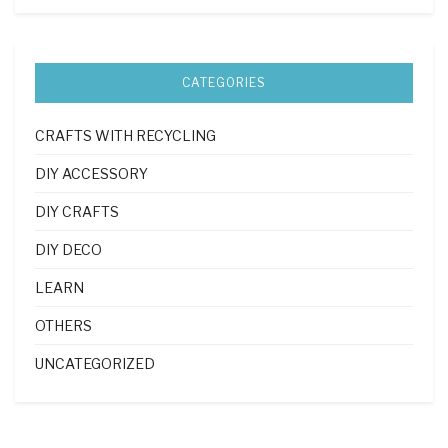
CATEGORIES
CRAFTS WITH RECYCLING
DIY ACCESSORY
DIY CRAFTS
DIY DECO
LEARN
OTHERS
UNCATEGORIZED