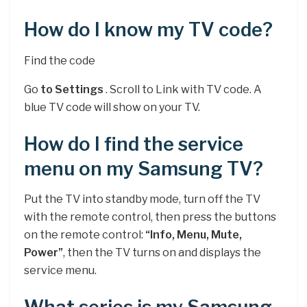
How do I know my TV code?
Find the code
Go
to Settings
. Scroll to Link with TV code. A
blue TV code will show on your TV.
How do I find the service
menu on my Samsung TV?
Put the TV into standby mode, turn off the TV
with the remote control, then press the buttons
on the remote control:
“Info, Menu, Mute,
Power”
, then the TV turns on and displays the
service menu.