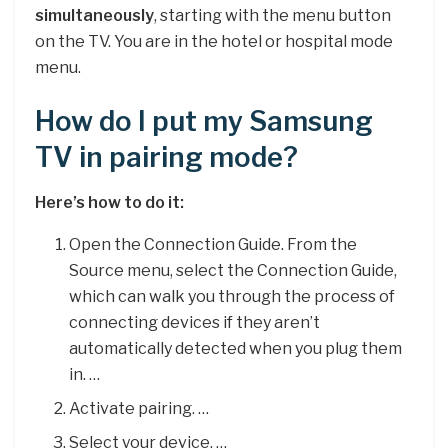
simultaneously
, starting with the menu button
on the TV. You are in the hotel or hospital mode
menu.
How do I put my Samsung
TV in pairing mode?
Here’s how to do it:
Open the Connection Guide. From the
Source menu, select the Connection Guide,
which can walk you through the process of
connecting devices if they aren’t
automatically detected when you plug them
in. …
Activate pairing. …
Select your device. …