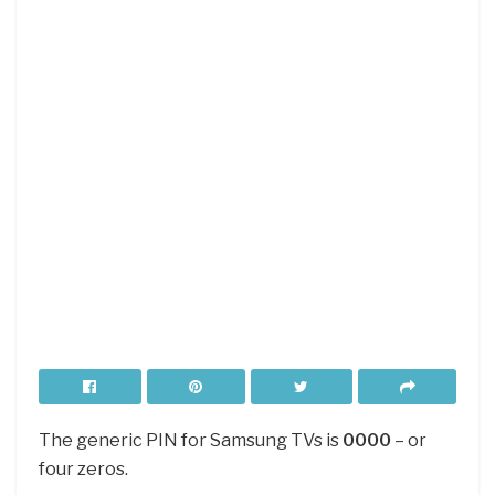
The generic PIN for Samsung TVs is
0000
– or
four zeros.