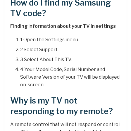
How do I find my Samsung
TV code?
Finding information about your TV in settings
1 Open the Settings menu.
2 Select Support.
3 Select About This TV.
4 Your Model Code, Serial Number and
Software Version of your TV will be displayed
on-screen.
Why is my TV not
responding to my remote?
A remote control that will not respond or control