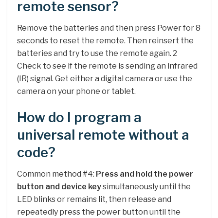
remote sensor?
Remove the batteries and then press Power for 8
seconds to reset the remote. Then reinsert the
batteries and try to use the remote again. 2
Check to see if the remote is sending an infrared
(IR) signal. Get either a digital camera or use the
camera on your phone or tablet.
How do I program a
universal remote without a
code?
Common method #4:
Press and hold the power
button and device key
simultaneously until the
LED blinks or remains lit, then release and
repeatedly press the power button until the