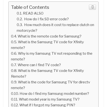
Table of Contents
READ ALSO
How do I fix SD error code?
How much does it cost to replace clutch on
motorcycle?
What is the remote code for Samsung?
What is the Samsung TV code for Xfinity
remote?
Why is my Samsung TV not responding to the
remote?
Where can I find TV code?
What is the Samsung TV code for Xfinity
Remote?
What is the code for Samsung TV for directv
remote?
How do I find my Samsung model number?
What model year is my Samsung TV?
What if I forgot my Samsung PIN?