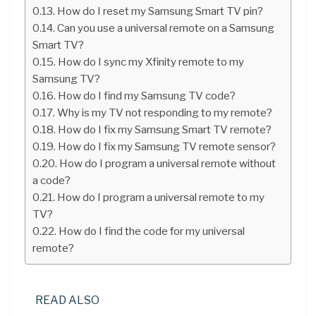
How do I reset my Samsung Smart TV pin?
Can you use a universal remote on a Samsung
Smart TV?
How do I sync my Xfinity remote to my
Samsung TV?
How do I find my Samsung TV code?
Why is my TV not responding to my remote?
How do I fix my Samsung Smart TV remote?
How do I fix my Samsung TV remote sensor?
How do I program a universal remote without
a code?
How do I program a universal remote to my
TV?
How do I find the code for my universal
remote?
READ ALSO