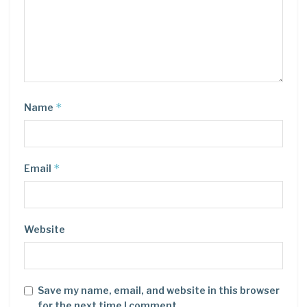
*
Name
*
Email
Website
Save my name, email, and website in this browser
for the next time I comment.