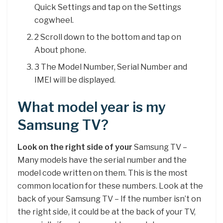
Quick Settings and tap on the Settings
cogwheel.
2 Scroll down to the bottom and tap on
About phone.
3 The Model Number, Serial Number and
IMEI will be displayed.
What model year is my
Samsung TV?
Look on the right side of your
Samsung TV –
Many models have the serial number and the
model code written on them. This is the most
common location for these numbers. Look at the
back of your Samsung TV – If the number isn’t on
the right side, it could be at the back of your TV,