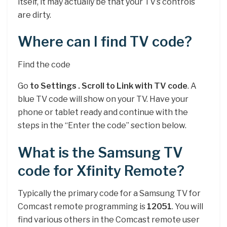
itself, it may actually be that your TV’s controls
are dirty.
Where can I find TV code?
Find the code
Go
to Settings .
Scroll to Link with TV code
. A
blue TV code will show on your TV. Have your
phone or tablet ready and continue with the
steps in the “Enter the code” section below.
What is the Samsung TV
code for Xfinity Remote?
Typically the primary code for a Samsung TV for
Comcast remote programming is
12051
. You will
find various others in the Comcast remote user