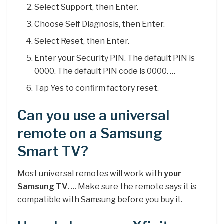
Select Support, then Enter.
Choose Self Diagnosis, then Enter.
Select Reset, then Enter.
Enter your Security PIN. The default PIN is
0000. The default PIN code is 0000. …
Tap Yes to confirm factory reset.
Can you use a universal
remote on a Samsung
Smart TV?
Most universal remotes will work with
your
Samsung TV
. … Make sure the remote says it is
compatible with Samsung before you buy it.