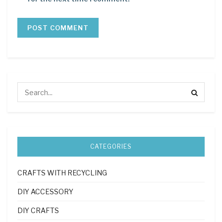
CATEGORIES
CRAFTS WITH RECYCLING
DIY ACCESSORY
DIY CRAFTS