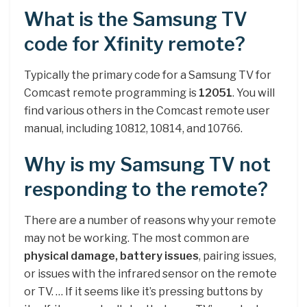
What is the Samsung TV
code for Xfinity remote?
Typically the primary code for a Samsung TV for
Comcast remote programming is
12051
. You will
find various others in the Comcast remote user
manual, including 10812, 10814, and 10766.
Why is my Samsung TV not
responding to the remote?
There are a number of reasons why your remote
may not be working. The most common are
physical damage, battery issues
, pairing issues,
or issues with the infrared sensor on the remote
or TV. … If it seems like it’s pressing buttons by