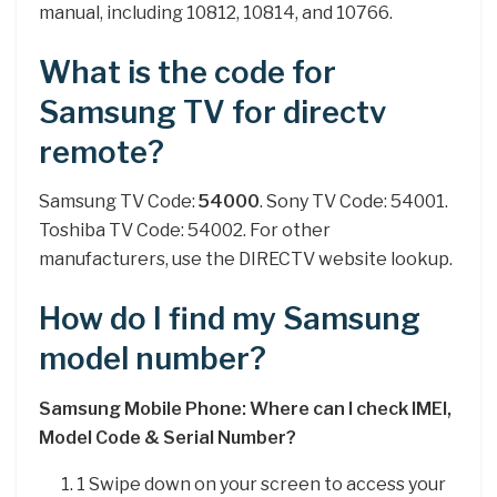
manual, including 10812, 10814, and 10766.
What is the code for
Samsung TV for directv
remote?
Samsung TV Code:
54000
. Sony TV Code: 54001.
Toshiba TV Code: 54002. For other
manufacturers, use the DIRECTV website lookup.
How do I find my Samsung
model number?
Samsung Mobile Phone: Where can I check IMEI,
Model Code & Serial Number?
1 Swipe down on your screen to access your