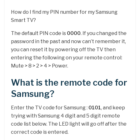
How do I find my PIN number for my Samsung
Smart TV?
The default PIN code is
0000
. If you changed the
password in the past and now can’t remember it,
you can reset it by powering off the TV then
entering the following on your remote control:
Mute > 8 > 2 > 4 > Power.
What is the remote code for
Samsung?
Enter the TV code for Samsung :
0101
, and keep
trying with Samsung 4 digit and 5 digit remote
code list below. The LED light will go off after the
correct code is entered.