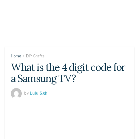
Home
DIY Crafts
What is the 4 digit code for
a Samsung TV?
by
Lulu Sgh