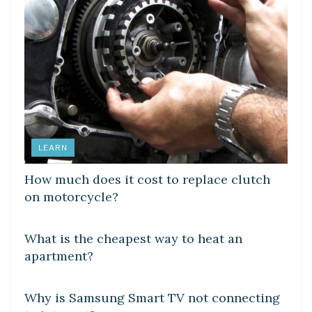
LEARN
How much does it cost to replace clutch
on motorcycle?
DIY CRAFTS
What is the cheapest way to heat an
apartment?
DIY CRAFTS
Why is Samsung Smart TV not connecting