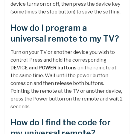
device turns on or off, then press the device key
(sometimes the stop button) to save the setting.
How do I program a
universal remote to my TV?
Turn on your TV or another device you wish to
control. Press and hold the corresponding
DEVICE
and POWER buttons
on the remote at
the same time. Wait until the power button
comes on and then release both buttons.
Pointing the remote at the TV or another device,
press the Power button on the remote and wait 2
seconds.
How do I find the code for
my universal remote?