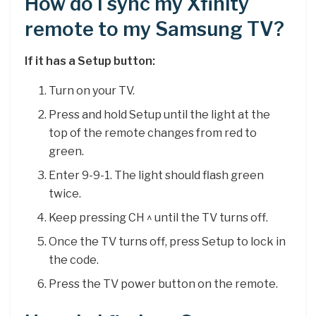
How do I sync my Xfinity
remote to my Samsung TV?
If it has a Setup button:
Turn on your TV.
Press and hold Setup until the light at the
top of the remote changes from red to
green.
Enter 9-9-1. The light should flash green
twice.
Keep pressing CH ^ until the TV turns off.
Once the TV turns off, press Setup to lock in
the code.
Press the TV power button on the remote.