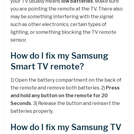
your TV usually means
low batteries
. Make sure
you are pointing the remote at the TV. There also
may be something interfering with the signal
such as other electronics, certain types of
lighting, or something blocking the TV remote
sensor.
How do I fix my Samsung
Smart TV remote?
1) Open the battery compartment on the back of
the remote and remove both batteries. 2)
Press
and hold any button on the remote for 20
Seconds
. 3) Release the button and reinsert the
batteries properly.
How do I fix my Samsung TV