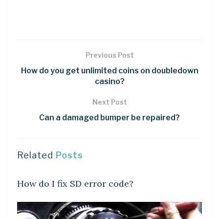
Previous Post
How do you get unlimited coins on doubledown
casino?
Next Post
Can a damaged bumper be repaired?
Related
Posts
DIY CRAFTS
How do I fix SD error code?