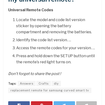
Universal Remote Codes
Locate the model and code list version
sticker by opening the battery
compartment and removing the batteries.
Identify the code list version. …
Access the remote codes for your version. …
Press and hold down the SETUP button until
the remote’s red light turns on.
Don’t forget to share the post !
Tags:
Answers
Crafts
diy
replacement remote for samsung curved smart tv