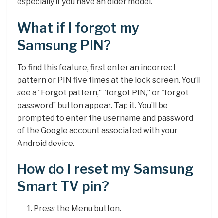
especially if you have an older model.
What if I forgot my
Samsung PIN?
To find this feature, first enter an incorrect
pattern or PIN five times at the lock screen. You’ll
see a “Forgot pattern,” “forgot PIN,” or “forgot
password” button appear. Tap it. You’ll be
prompted to enter the username and password
of the Google account associated with your
Android device.
How do I reset my Samsung
Smart TV pin?
Press the Menu button.