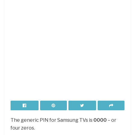
The generic PIN for Samsung TVs is
0000
– or
four zeros.