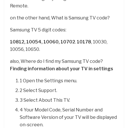
Remote.
on the other hand, What is Samsung TV code?
Samsung TV 5 digit codes:
10812, 10054, 10060, 10702
.
10178
, 10030,
10056, 10650.
also, Where do I find my Samsung TV code?
Finding information about your TV in settings
1 Open the Settings menu.
2 Select Support.
3 Select About This TV.
4 Your Model Code, Serial Number and
Software Version of your TV will be displayed
on-screen.