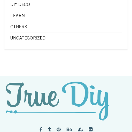
DIY DECO
LEARN
OTHERS
UNCATEGORIZED