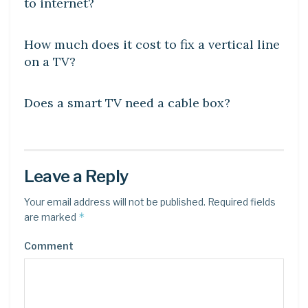
to internet?
DIY CRAFTS
How much does it cost to fix a vertical line
on a TV?
DIY CRAFTS
Does a smart TV need a cable box?
Leave a Reply
Your email address will not be published.
Required fields
*
are marked
Comment