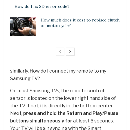
How do I fix SD error code?
How much does it cost to replace clutch
on motorcycle?
similarly, How do I connect my remote to my
Samsung TV?
On most Samsung TVs, the remote control
sensor is located on the lower right hand side of
the TV. If not, it is directly in the bottom center.
Next,
press and hold the Return and Play/Pause
buttons simultaneously for
at least 3 seconds.
Your TV will begin syncing with the Smart