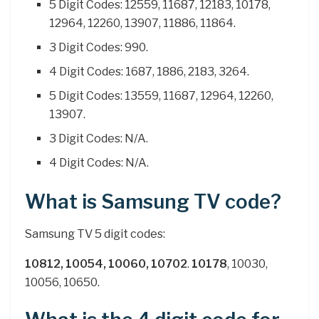
5 Digit Codes: 12559, 11687, 12183, 10178,
12964, 12260, 13907, 11886, 11864.
3 Digit Codes: 990.
4 Digit Codes: 1687, 1886, 2183, 3264.
5 Digit Codes: 13559, 11687, 12964, 12260,
13907.
3 Digit Codes: N/A.
4 Digit Codes: N/A.
What is Samsung TV code?
Samsung TV 5 digit codes:
10812, 10054, 10060, 10702
.
10178
, 10030,
10056, 10650.