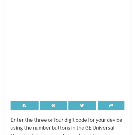
Enter the three or four digit code for your device
using the number buttons in the GE Universal