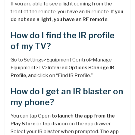
If you are able to see a light coming from the
front of the remote, you have an IR remote. If
you
do not see a light, you have an RF remote
.
How do I find the IR profile
of my TV?
Go to Settings>Equipment Control>Manage
Equipment>TV>
Infrared Options>Change IR
Profile
, and click on “Find IR Profile.”
How do I get an IR blaster on
my phone?
You can tap Open
to launch the app from the
Play Store
or tap its icon on the app drawer.
Select your IR blaster when prompted. The app