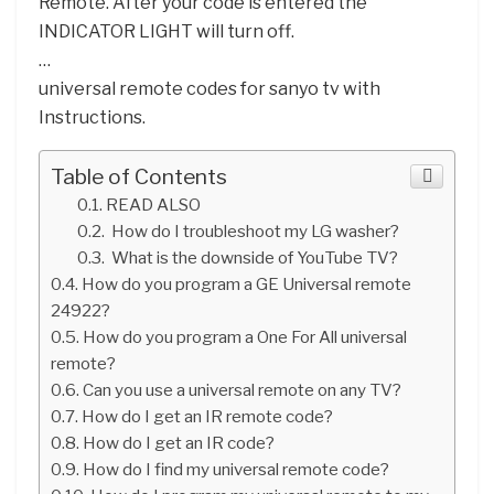
Remote. After your code is entered the
INDICATOR LIGHT will turn off.
…
universal remote codes for sanyo tv with
Instructions.
Table of Contents
READ ALSO
How do I troubleshoot my LG washer?
What is the downside of YouTube TV?
How do you program a GE Universal remote
24922?
How do you program a One For All universal
remote?
Can you use a universal remote on any TV?
How do I get an IR remote code?
How do I get an IR code?
How do I find my universal remote code?