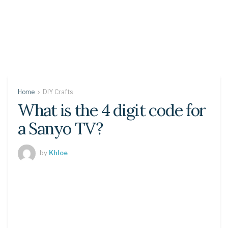
Home
DIY Crafts
What is the 4 digit code for
a Sanyo TV?
by
Khloe