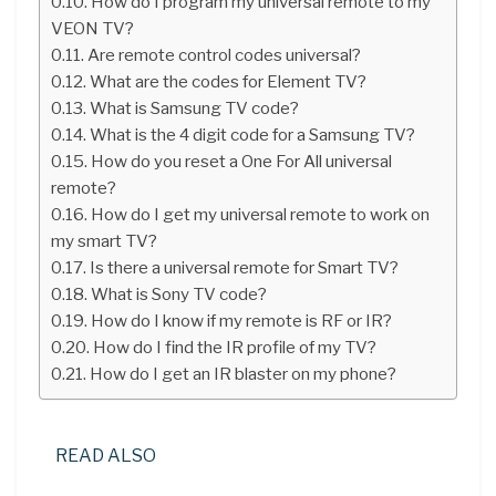
How do I program my universal remote to my
VEON TV?
Are remote control codes universal?
What are the codes for Element TV?
What is Samsung TV code?
What is the 4 digit code for a Samsung TV?
How do you reset a One For All universal
remote?
How do I get my universal remote to work on
my smart TV?
Is there a universal remote for Smart TV?
What is Sony TV code?
How do I know if my remote is RF or IR?
How do I find the IR profile of my TV?
How do I get an IR blaster on my phone?
READ ALSO