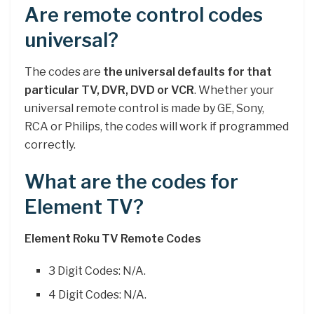
Are remote control codes
universal?
The codes are
the universal defaults for that
particular TV, DVR, DVD or VCR
. Whether your
universal remote control is made by GE, Sony,
RCA or Philips, the codes will work if programmed
correctly.
What are the codes for
Element TV?
Element Roku TV Remote Codes
3 Digit Codes: N/A.
4 Digit Codes: N/A.