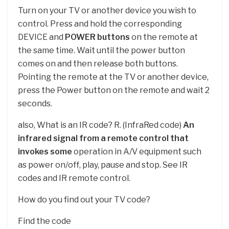
Turn on your TV or another device you wish to
control. Press and hold the corresponding
DEVICE and
POWER buttons
on the remote at
the same time. Wait until the power button
comes on and then release both buttons.
Pointing the remote at the TV or another device,
press the Power button on the remote and wait 2
seconds.
also, What is an IR code? R. (InfraRed code)
An
infrared signal from a remote control that
invokes some
operation in A/V equipment such
as power on/off, play, pause and stop. See IR
codes and IR remote control.
How do you find out your TV code?
Find the code