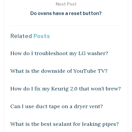
Next Post
Do ovens have a reset button?
Related
Posts
DIY CRAFTS
How do I troubleshoot my LG washer?
DIY CRAFTS
What is the downside of YouTube TV?
DIY CRAFTS
How do I fix my Keurig 2.0 that won’t brew?
DIY CRAFTS
Can I use duct tape on a dryer vent?
DIY CRAFTS
What is the best sealant for leaking pipes?
DIY CRAFTS