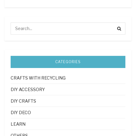
CATEGORIES
CRAFTS WITH RECYCLING
DIY ACCESSORY
DIY CRAFTS
DIY DECO
LEARN
OTHERS