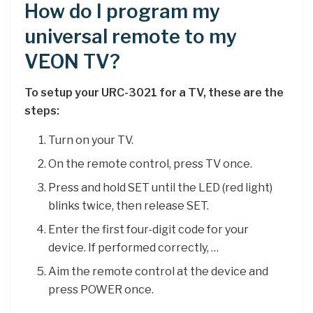
How do I program my
universal remote to my
VEON TV?
To setup your URC-3021 for a TV, these are the
steps:
Turn on your TV.
On the remote control, press TV once.
Press and hold SET until the LED (red light)
blinks twice, then release SET.
Enter the first four-digit code for your
device. If performed correctly, …
Aim the remote control at the device and
press POWER once.