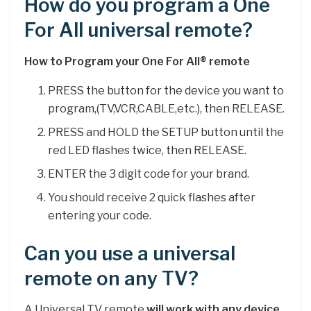
How do you program a One
For All universal remote?
How to Program your One For All® remote
PRESS the button for the device you want to
program,(TV,VCR,CABLE,etc.), then RELEASE.
PRESS and HOLD the SETUP button until the
red LED flashes twice, then RELEASE.
ENTER the 3 digit code for your brand.
You should receive 2 quick flashes after
entering your code.
Can you use a universal
remote on any TV?
A Universal TV remote
will work with any device