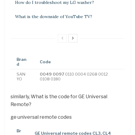
How do I troubleshoot my LG washer?
What is the downside of YouTube TV?
Bran
Code
d
SAN
0049 0097
0110 0004 0268 0012
YO
0108 0180
similarly, What is the code for GE Universal
Remote?
ge universal remote codes
Br
GE Universal remote codes CL3, CL4