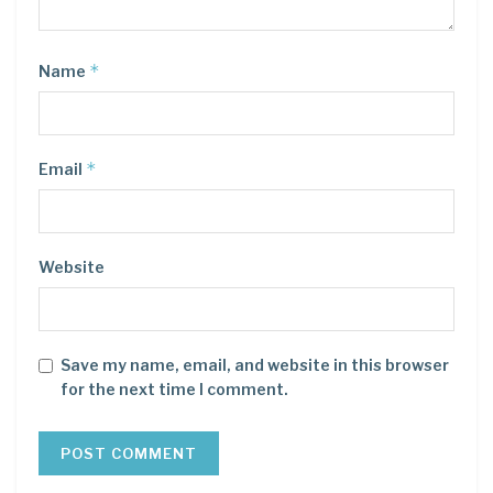
*
Name
*
Email
Website
Save my name, email, and website in this browser
for the next time I comment.