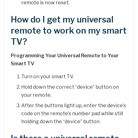
remote is now reset.
How do I get my universal
remote to work on my smart
TV?
Programming Your Universal Remote to Your
Smart TV
Turn on your smart TV.
Hold down the correct “device” button on
your remote.
After the buttons light up, enter the device’s
code on the remote’s number pad while still
holding down the “device” button.