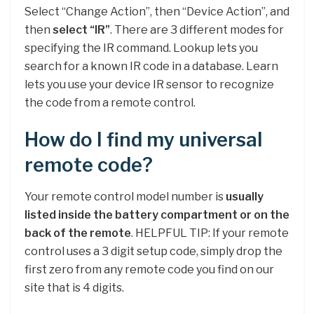
Select “Change Action”, then “Device Action”, and
then
select “IR”
. There are 3 different modes for
specifying the IR command. Lookup lets you
search for a known IR code in a database. Learn
lets you use your device IR sensor to recognize
the code from a remote control.
How do I find my universal
remote code?
Your remote control model number is
usually
listed inside the battery compartment or on the
back of the remote
. HELPFUL TIP: If your remote
control uses a 3 digit setup code, simply drop the
first zero from any remote code you find on our
site that is 4 digits.