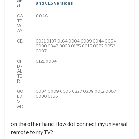
an
and CL5 versions
d
GA
0046
TE
W
AY
GE
0031 0107 0164 0004 0009 0044 0054
0000 0342 0003 0125 0015 0022 0052
0087
GI
0121 0004
BR
AL
TE
R
GO
0004 0009 0005 0227 0338 0012 0057
LD
0080 0156
ST
AR
on the other hand, How do I connect my universal
remote to my TV?