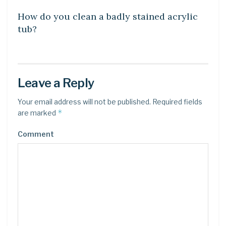
How do you clean a badly stained acrylic
tub?
Leave a Reply
Your email address will not be published.
Required fields
*
are marked
Comment