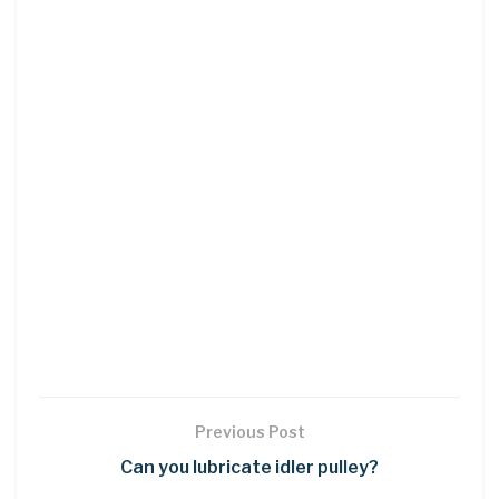
Previous Post
Can you lubricate idler pulley?