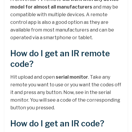
model for almost all manufacturers
and may be
compatible with multiple devices. A remote
control app is also a good option as they are
available from most manufacturers and can be
operated via a smartphone or tablet.
How do I get an IR remote
code?
Hit upload and open
serial monitor
. Take any
remote you want to use or you want the codes off
it and press any button. Now, see in the serial
monitor. You will see a code of the corresponding
button you pressed.
How do I get an IR code?