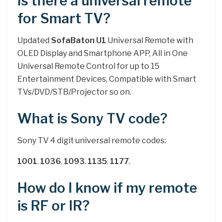
Is there a universal remote
for Smart TV?
Updated
SofaBaton U1
Universal Remote with
OLED Display and Smartphone APP, All in One
Universal Remote Control for up to 15
Entertainment Devices, Compatible with Smart
TVs/DVD/STB/Projector so on.
What is Sony TV code?
Sony TV 4 digit universal remote codes:
1001
.
1036
.
1093
.
1135
.
1177
.
How do I know if my remote
is RF or IR?