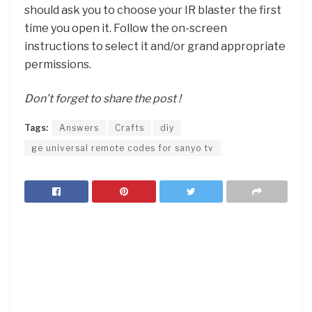
should ask you to choose your IR blaster the first
time you open it. Follow the on-screen
instructions to select it and/or grand appropriate
permissions.
Don’t forget to share the post !
Tags:
Answers
Crafts
diy
ge universal remote codes for sanyo tv