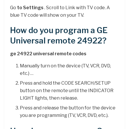
Go
to Settings
. Scroll to Link with TV code. A
blue TV code will show on your TV.
How do you program a GE
Universal remote 24922?
ge 24922 universal remote codes
Manually turn on the device (TV, VCR, DVD,
etc.) …
Press and hold the CODE SEARCH/SETUP
button on the remote until the INDICATOR
LIGHT lights, then release.
Press and release the button for the device
you are programming (TV, VCR, DVD, etc.).