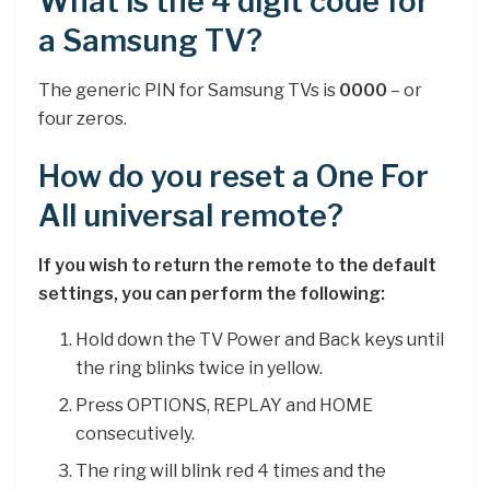
What is the 4 digit code for
a Samsung TV?
The generic PIN for Samsung TVs is
0000
– or
four zeros.
How do you reset a One For
All universal remote?
If you wish to return the remote to the default
settings, you can perform the following:
Hold down the TV Power and Back keys until
the ring blinks twice in yellow.
Press OPTIONS, REPLAY and HOME
consecutively.
The ring will blink red 4 times and the