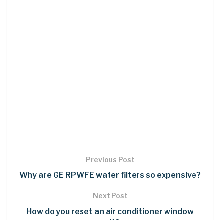
Previous Post
Why are GE RPWFE water filters so expensive?
Next Post
How do you reset an air conditioner window