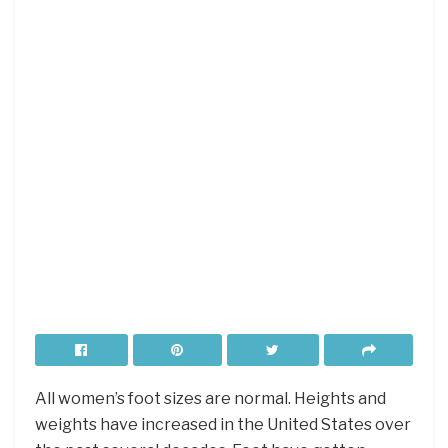
All women’s foot sizes are normal. Heights and
weights have increased in the United States over