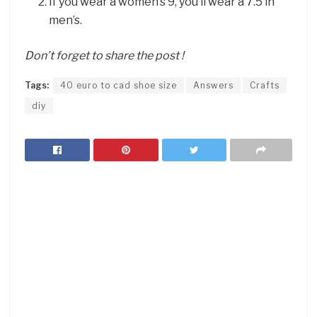
If you wear a women’s 9, you’ll wear a 7.5 in
men’s.
Don’t forget to share the post !
Tags:
40 euro to cad shoe size
Answers
Crafts
diy