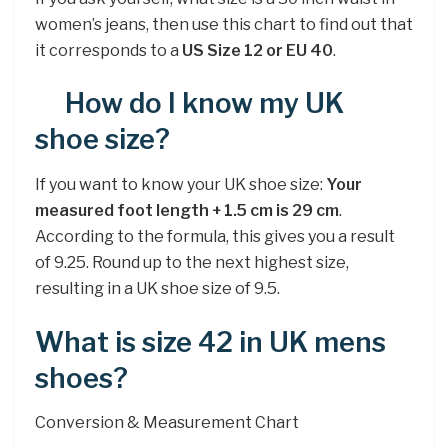
women’s jeans, then use this chart to find out that
it corresponds to a
US Size 12 or EU 40
.
How do I know my UK
shoe size?
If you want to know your UK shoe size:
Your
measured foot length + 1.5 cm is 29 cm
.
According to the formula, this gives you a result
of 9.25. Round up to the next highest size,
resulting in a UK shoe size of 9.5.
What is size 42 in UK mens
shoes?
Conversion & Measurement Chart