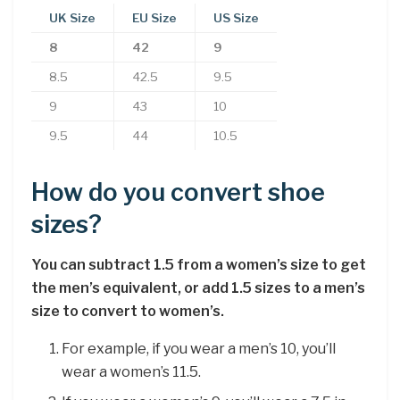
UK Size
EU Size
US Size
8
42
9
8.5
42.5
9.5
9
43
10
9.5
44
10.5
How do you convert shoe
sizes?
You can subtract 1.5 from a women’s size to get
the men’s equivalent, or add 1.5 sizes to a men’s
size to convert to women’s.
For example, if you wear a men’s 10, you’ll
wear a women’s 11.5.