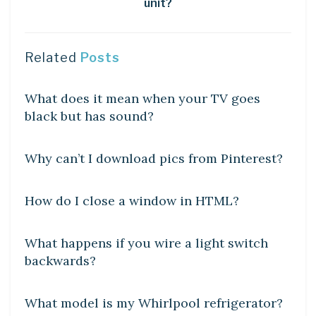
unit?
Related
Posts
DIY CRAFTS
What does it mean when your TV goes
black but has sound?
DIY CRAFTS
Why can’t I download pics from Pinterest?
DIY CRAFTS
How do I close a window in HTML?
DIY CRAFTS
What happens if you wire a light switch
backwards?
DIY CRAFTS
What model is my Whirlpool refrigerator?
DIY CRAFTS