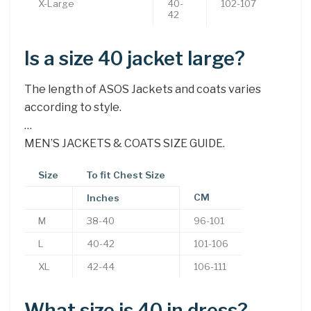
X-Large
40-
102-107
42
Is a size 40 jacket large?
The length of ASOS Jackets and coats varies
according to style.
…
MEN’S JACKETS & COATS SIZE GUIDE.
Size
To fit Chest Size
CM
Inches
M
38-40
96-101
L
40-42
101-106
XL
42-44
106-111
What size is 40 in dress?