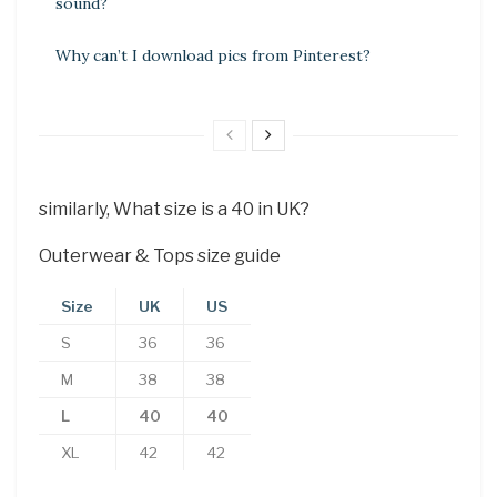
sound?
Why can’t I download pics from Pinterest?
similarly, What size is a 40 in UK?
Outerwear & Tops size guide
Size
UK
US
S
36
36
M
38
38
L
40
40
XL
42
42