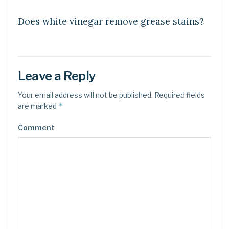
Does white vinegar remove grease stains?
Leave a Reply
Your email address will not be published.
Required fields
*
are marked
Comment