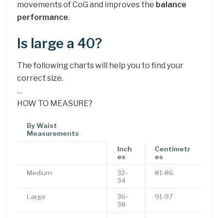
movements of CoG and improves the
balance
performance
.
Is large a 40?
The following charts will help you to find your
correct size.
…
HOW TO MEASURE?
By Waist
Measurements
Inch
Centimetr
es
es
Medium
32-
81-86
34
Large
36-
91-97
38