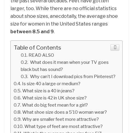
the past several decades. Feet have gotten
larger, too. While there are no official statistics
about shoe sizes, anecdotally, the average shoe
size for women in the United States ranges
between 8.5 and 9
.
Table of Contents
READ ALSO
What does it mean when your TV goes
black but has sound?
Why can’t I download pics from Pinterest?
Is size 40 a large or medium?
What size is a 40 in jeans?
What size is 42 in UK shoe size?
What do big feet mean for a girl?
What shoe size does a 5’10 woman wear?
Why are smaller feet more attractive?
What type of feet are most attractive?