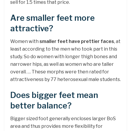
sell for 1.5 times that price.
Are smaller feet more
attractive?
Women with
smaller feet have prettier faces
, at
least according to the men who took part in this
study. So do women with longer thigh bones and
narrower hips, as well as women who are taller
overall. … These morphs were then rated for
attractiveness by 77 heterosexual male students.
Does bigger feet mean
better balance?
Bigger sized foot generally encloses larger BoS
area and thus provides more flexibility for