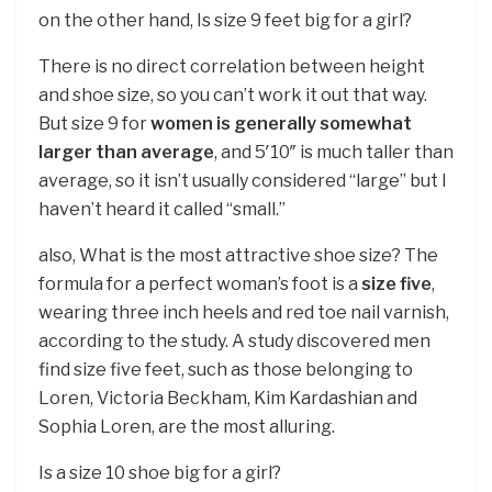
on the other hand, Is size 9 feet big for a girl?
There is no direct correlation between height
and shoe size, so you can’t work it out that way.
But size 9 for
women is generally somewhat
larger than average
, and 5′10″ is much taller than
average, so it isn’t usually considered “large” but I
haven’t heard it called “small.”
also, What is the most attractive shoe size? The
formula for a perfect woman’s foot is a
size five
,
wearing three inch heels and red toe nail varnish,
according to the study. A study discovered men
find size five feet, such as those belonging to
Loren, Victoria Beckham, Kim Kardashian and
Sophia Loren, are the most alluring.
Is a size 10 shoe big for a girl?