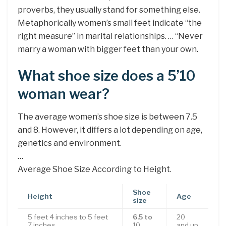
proverbs, they usually stand for something else.
Metaphorically women’s small feet indicate “the
right measure” in marital relationships. … “Never
marry a woman with bigger feet than your own.
What shoe size does a 5’10
woman wear?
The average women’s shoe size is between 7.5
and 8. However, it differs a lot depending on age,
genetics and environment.
…
Average Shoe Size According to Height.
Shoe
Height
Age
size
5 feet 4 inches to 5 feet
6.5 to
20
7 inches
10
and up