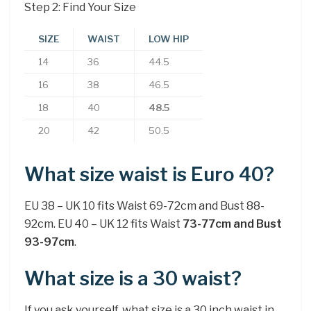
Step 2: Find Your Size
SIZE
WAIST
LOW HIP
14
36
44.5
16
38
46.5
18
40
48.5
20
42
50.5
What size waist is Euro 40?
EU 38 – UK 10 fits Waist 69-72cm and Bust 88-
92cm. EU 40 – UK 12 fits Waist
73-77cm and Bust
93-97cm
.
What size is a 30 waist?
If you ask yourself, what size is a 30 inch waist in