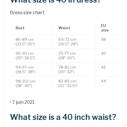
Dress size chart
EU
Bust
Waist
size
86-89 cm
69-72 cm
38
(33.5″-35″)
(26.5″-28″)
90-93 cm
73-77 cm
40
(35″-36.5″)
(28″-30″)
94-97 cm
78-81 cm
42
(36.5″-38″)
(30″-32″)
98-102 cm
82-85 cm
44
(38″-40″)
(32″-33.5″)
• 7 juin 2021
What size is a 40 inch waist?