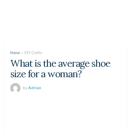
Home
DIY Crafts
What is the average shoe
size for a woman?
by
Adrian