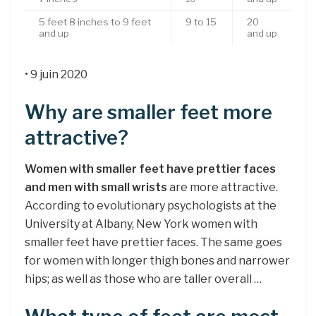
5 feet 8 inches to 9 feet
9 to 15
20
and up
and up
• 9 juin 2020
Why are smaller feet more
attractive?
Women with smaller feet have prettier faces
and men with small wrists
are more attractive.
According to evolutionary psychologists at the
University at Albany, New York women with
smaller feet have prettier faces. The same goes
for women with longer thigh bones and narrower
hips; as well as those who are taller overall …