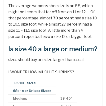
The average women’s shoe size is an 8.5, which
might not seem that far off from an 11 or 12. … Of
that percentage, almost
70 percent
had a size 10
to 10.5 size foot, while almost 27 percent had a
size 11 – 11.5 size foot. A little more than 4
percent reported have a size 12 or bigger foot.
Is size 40 a large or medium?
sizes should buy one size larger than usual.
…
I WONDER HOW MUCH IT SHRINKS?
T-SHIRT SIZES
(Men’s or Unisex Sizes)
Medium:
38-40″