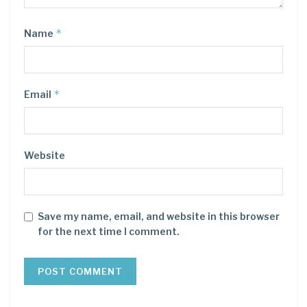
*
Name
*
Email
Website
Save my name, email, and website in this browser
for the next time I comment.