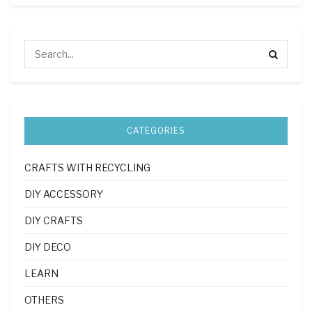
CATEGORIES
CRAFTS WITH RECYCLING
DIY ACCESSORY
DIY CRAFTS
DIY DECO
LEARN
OTHERS