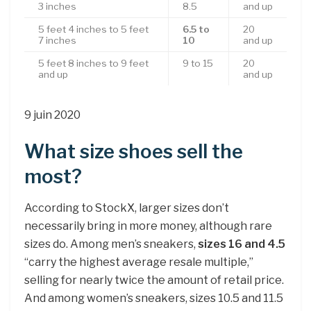
3 inches
8.5
and up
5 feet 4 inches to 5 feet
6.5 to
20
7 inches
10
and up
5 feet 8 inches to 9 feet
9 to 15
20
and up
and up
9 juin 2020
What size shoes sell the
most?
According to StockX, larger sizes don’t
necessarily bring in more money, although rare
sizes do. Among men’s sneakers,
sizes 16 and 4.5
“carry the highest average resale multiple,”
selling for nearly twice the amount of retail price.
And among women’s sneakers, sizes 10.5 and 11.5