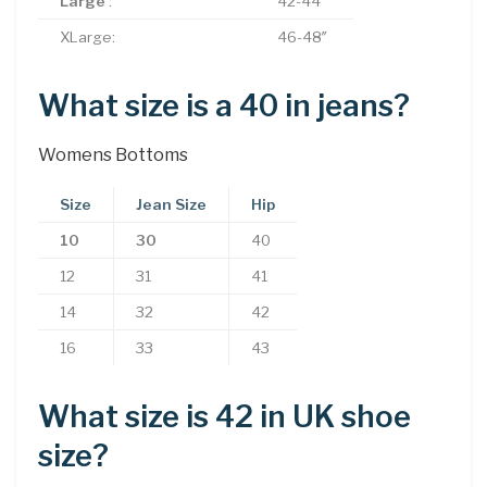
Large
:
42-44″
XLarge:
46-48″
What size is a 40 in jeans?
Womens Bottoms
Size
Jean Size
Hip
10
30
40
12
31
41
14
32
42
16
33
43
What size is 42 in UK shoe
size?