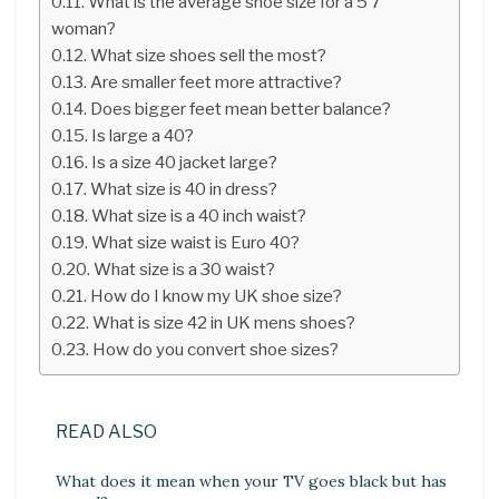
What is the average shoe size for a 5’7
woman?
What size shoes sell the most?
Are smaller feet more attractive?
Does bigger feet mean better balance?
Is large a 40?
Is a size 40 jacket large?
What size is 40 in dress?
What size is a 40 inch waist?
What size waist is Euro 40?
What size is a 30 waist?
How do I know my UK shoe size?
What is size 42 in UK mens shoes?
How do you convert shoe sizes?
READ ALSO
What does it mean when your TV goes black but has