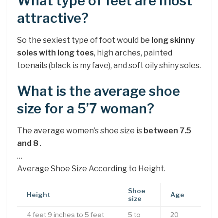
What type of feet are most
attractive?
So the sexiest type of foot would be
long skinny
soles with long toes
, high arches, painted
toenails (black is my fave), and soft oily shiny soles.
What is the average shoe
size for a 5’7 woman?
The average women’s shoe size is
between 7.5
and 8
.
…
Average Shoe Size According to Height.
Shoe
Height
Age
size
4 feet 9 inches to 5 feet
5 to
20