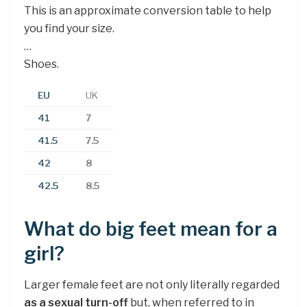
This is an approximate conversion table to help
you find your size.
…
Shoes.
EU
UK
41
7
41.5
7.5
42
8
42.5
8.5
What do big feet mean for a
girl?
Larger female feet are not only literally regarded
as a sexual turn-off
but, when referred to in