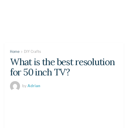
Home
DIY Crafts
What is the best resolution
for 50 inch TV?
by
Adrian