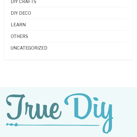
DIY CRAFTS
DIY DECO
LEARN
OTHERS
UNCATEGORIZED