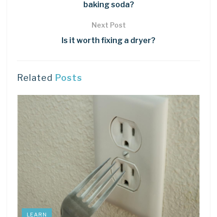
baking soda?
Next Post
Is it worth fixing a dryer?
Related
Posts
LEARN