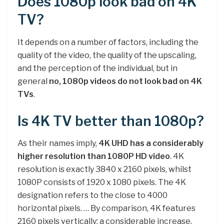
Does 1080p look bad on 4K
TV?
It depends on a number of factors, including the
quality of the video, the quality of the upscaling,
and the perception of the individual, but in
general
no, 1080p videos do not look bad on 4K
TVs
.
Is 4K TV better than 1080p?
As their names imply,
4K UHD has a considerably
higher resolution than 1080P HD video
. 4K
resolution is exactly 3840 x 2160 pixels, whilst
1080P consists of 1920 x 1080 pixels. The 4K
designation refers to the close to 4000
horizontal pixels. … By comparison, 4K features
2160 pixels vertically; a considerable increase.