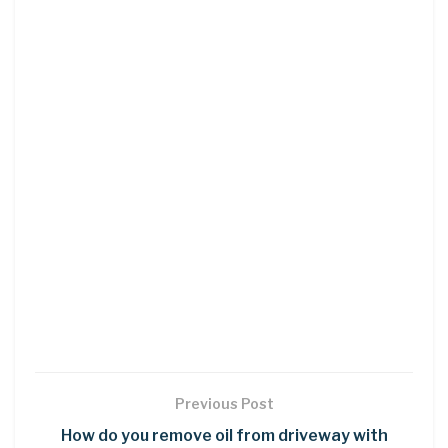
Previous Post
How do you remove oil from driveway with