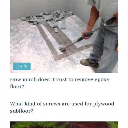
LEARN
How much does it cost to remove epoxy
floor?
LEARN
What kind of screws are used for plywood
subfloor?