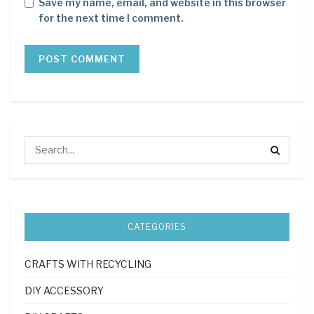
Save my name, email, and website in this browser
for the next time I comment.
CATEGORIES
CRAFTS WITH RECYCLING
DIY ACCESSORY