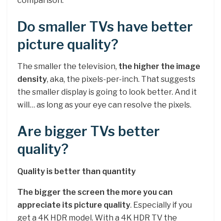
comparison.
Do smaller TVs have better
picture quality?
The smaller the television,
the higher the image
density
, aka, the pixels-per-inch. That suggests
the smaller display is going to look better. And it
will… as long as your eye can resolve the pixels.
Are bigger TVs better
quality?
Quality is better than quantity
The bigger the screen the more you can
appreciate its picture quality
. Especially if you
get a 4K HDR model. With a 4K HDR TV the