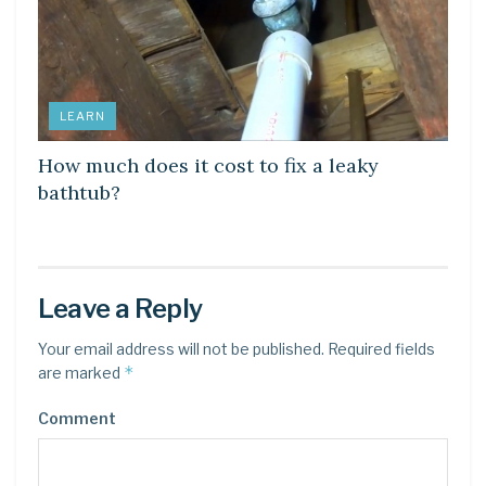
LEARN
How much does it cost to fix a leaky
bathtub?
Leave a Reply
Your email address will not be published.
Required fields
*
are marked
Comment