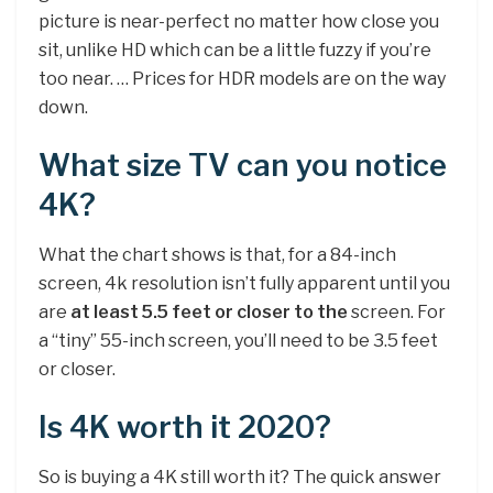
picture is near-perfect no matter how close you
sit, unlike HD which can be a little fuzzy if you’re
too near. … Prices for HDR models are on the way
down.
What size TV can you notice
4K?
What the chart shows is that, for a 84-inch
screen, 4k resolution isn’t fully apparent until you
are
at least 5.5 feet or closer to the
screen. For
a “tiny” 55-inch screen, you’ll need to be 3.5 feet
or closer.
Is 4K worth it 2020?
So is buying a 4K still worth it? The quick answer