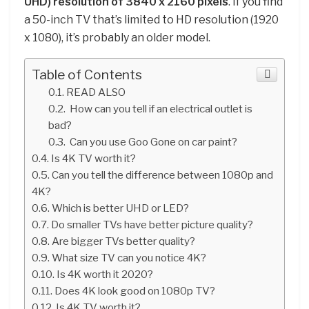
UHD) resolution of 3840 x 2160 pixels
. If you find
a 50-inch TV that’s limited to HD resolution (1920
x 1080), it’s probably an older model.
Table of Contents
READ ALSO
How can you tell if an electrical outlet is
bad?
Can you use Goo Gone on car paint?
Is 4K TV worth it?
Can you tell the difference between 1080p and
4K?
Which is better UHD or LED?
Do smaller TVs have better picture quality?
Are bigger TVs better quality?
What size TV can you notice 4K?
Is 4K worth it 2020?
Does 4K look good on 1080p TV?
Is 4K TV worth it?