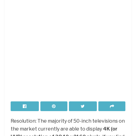
Resolution: The majority of 50-inch televisions on
the market currently are able to display
4K (or