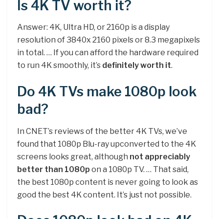
Is 4K TV worth it?
Answer: 4K, Ultra HD, or 2160p is a display
resolution of 3840x 2160 pixels or 8.3 megapixels
in total. … If you can afford the hardware required
to run 4K smoothly, it’s
definitely worth it
.
Do 4K TVs make 1080p look
bad?
In CNET’s reviews of the better 4K TVs, we’ve
found that 1080p Blu-ray upconverted to the 4K
screens looks great, although
not appreciably
better than 1080p
on a 1080p TV. … That said,
the best 1080p content is never going to look as
good the best 4K content. It’s just not possible.