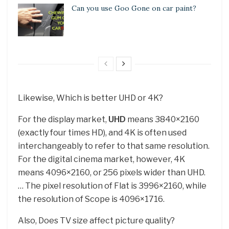
Can you use Goo Gone on car paint?
Likewise, Which is better UHD or 4K?
For the display market,
UHD
means 3840×2160
(exactly four times HD), and 4K is often used
interchangeably to refer to that same resolution.
For the digital cinema market, however, 4K
means 4096×2160, or 256 pixels wider than UHD.
… The pixel resolution of Flat is 3996×2160, while
the resolution of Scope is 4096×1716.
Also, Does TV size affect picture quality?