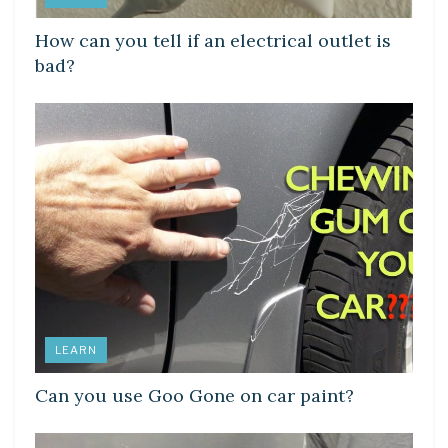
How can you tell if an electrical outlet is
bad?
LEARN
Can you use Goo Gone on car paint?