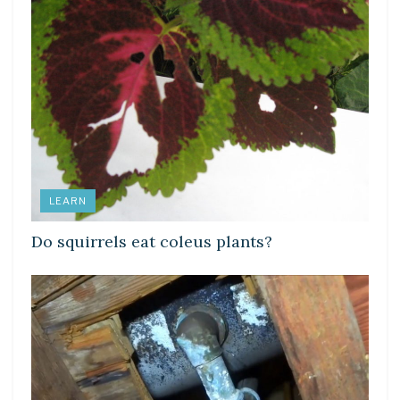
LEARN
Do squirrels eat coleus plants?