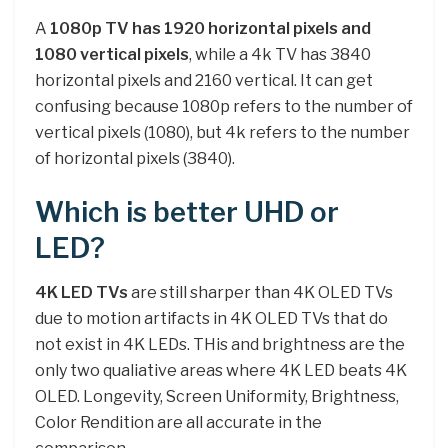
A
1080p TV has 1920 horizontal pixels and
1080 vertical pixels
, while a 4k TV has 3840
horizontal pixels and 2160 vertical. It can get
confusing because 1080p refers to the number of
vertical pixels (1080), but 4k refers to the number
of horizontal pixels (3840).
Which is better UHD or
LED?
4K LED TVs
are still sharper than 4K OLED TVs
due to motion artifacts in 4K OLED TVs that do
not exist in 4K LEDs. THis and brightness are the
only two qualiative areas where 4K LED beats 4K
OLED. Longevity, Screen Uniformity, Brightness,
Color Rendition are all accurate in the