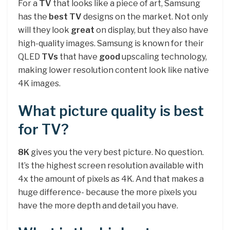
For a
TV
that looks like a piece of art, Samsung
has the
best TV
designs on the market. Not only
will they look
great
on display, but they also have
high-quality images. Samsung is known for their
QLED
TVs
that have
good
upscaling technology,
making lower resolution content look like native
4K images.
What picture quality is best
for TV?
8K
gives you the very best picture. No question.
It’s the highest screen resolution available with
4x the amount of pixels as 4K. And that makes a
huge difference- because the more pixels you
have the more depth and detail you have.