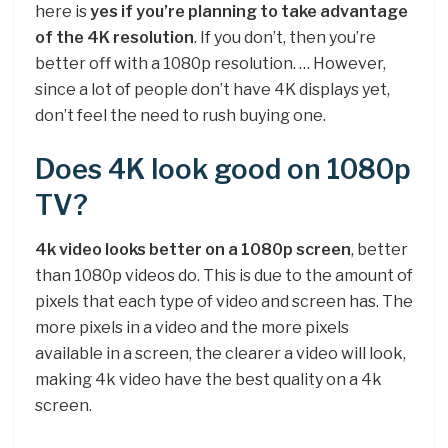
here is
yes if you’re planning to take advantage
of the 4K resolution
. If you don’t, then you’re
better off with a 1080p resolution. … However,
since a lot of people don’t have 4K displays yet,
don’t feel the need to rush buying one.
Does 4K look good on 1080p
TV?
4k video looks better on a 1080p screen
, better
than 1080p videos do. This is due to the amount of
pixels that each type of video and screen has. The
more pixels in a video and the more pixels
available in a screen, the clearer a video will look,
making 4k video have the best quality on a 4k
screen.