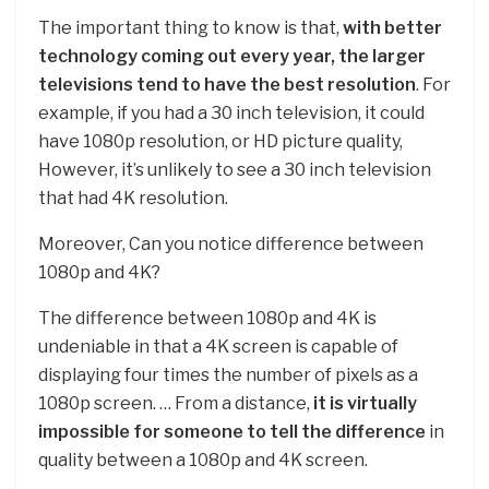
The important thing to know is that,
with better
technology coming out every year, the larger
televisions tend to have the best resolution
. For
example, if you had a 30 inch television, it could
have 1080p resolution, or HD picture quality,
However, it’s unlikely to see a 30 inch television
that had 4K resolution.
Moreover, Can you notice difference between
1080p and 4K?
The difference between 1080p and 4K is
undeniable in that a 4K screen is capable of
displaying four times the number of pixels as a
1080p screen. … From a distance,
it is virtually
impossible for someone to tell the difference
in
quality between a 1080p and 4K screen.