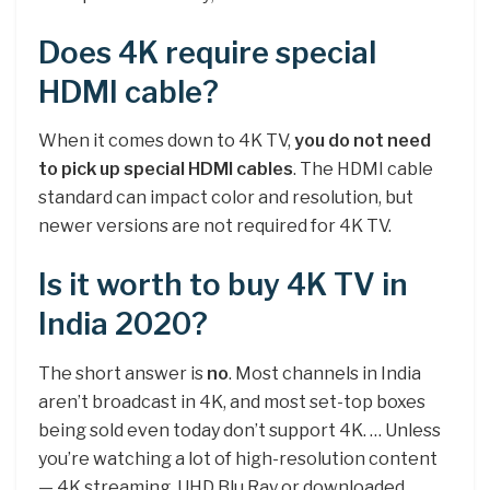
Does 4K require special
HDMI cable?
When it comes down to 4K TV,
you do not need
to pick up special HDMI cables
. The HDMI cable
standard can impact color and resolution, but
newer versions are not required for 4K TV.
Is it worth to buy 4K TV in
India 2020?
The short answer is
no
. Most channels in India
aren’t broadcast in 4K, and most set-top boxes
being sold even today don’t support 4K. … Unless
you’re watching a lot of high-resolution content
— 4K streaming, UHD Blu Ray or downloaded