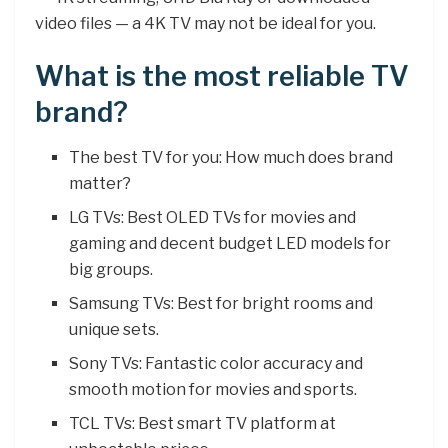
video files — a 4K TV may not be ideal for you.
What is the most reliable TV
brand?
The best TV for you: How much does brand
matter?
LG TVs: Best OLED TVs for movies and
gaming and decent budget LED models for
big groups.
Samsung TVs: Best for bright rooms and
unique sets.
Sony TVs: Fantastic color accuracy and
smooth motion for movies and sports.
TCL TVs: Best smart TV platform at