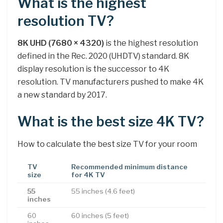
What is the highest
resolution TV?
8K UHD (7680 × 4320)
is the highest resolution
defined in the Rec. 2020 (UHDTV) standard. 8K
display resolution is the successor to 4K
resolution. TV manufacturers pushed to make 4K
a new standard by 2017.
What is the best size 4K TV?
How to calculate the best size TV for your room
TV
Recommended minimum distance
size
for 4K TV
55
55 inches (4.6 feet)
inches
60
60 inches (5 feet)