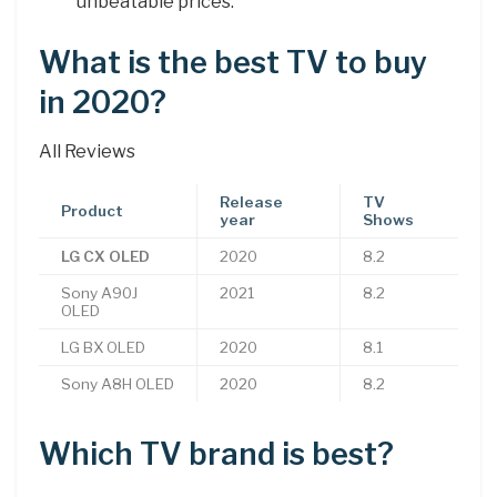
unbeatable prices.
What is the best TV to buy
in 2020?
All Reviews
Release
TV
Product
year
Shows
LG CX OLED
2020
8.2
Sony A90J
2021
8.2
OLED
LG BX OLED
2020
8.1
Sony A8H OLED
2020
8.2
Which TV brand is best?