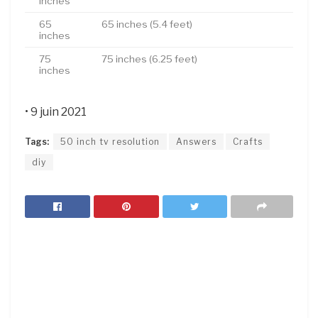
inches
65
65 inches (5.4 feet)
inches
75
75 inches (6.25 feet)
inches
• 9 juin 2021
Tags:
50 inch tv resolution
Answers
Crafts
diy