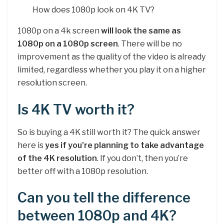
How does 1080p look on 4K TV?
1080p on a 4k screen
will look the same as
1080p on a 1080p screen
. There will be no
improvement as the quality of the video is already
limited, regardless whether you play it on a higher
resolution screen.
Is 4K TV worth it?
So is buying a 4K still worth it? The quick answer
here is
yes if you’re planning to take advantage
of the 4K resolution
. If you don’t, then you’re
better off with a 1080p resolution.
Can you tell the difference
between 1080p and 4K?