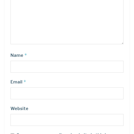
*
Name
*
Email
Website