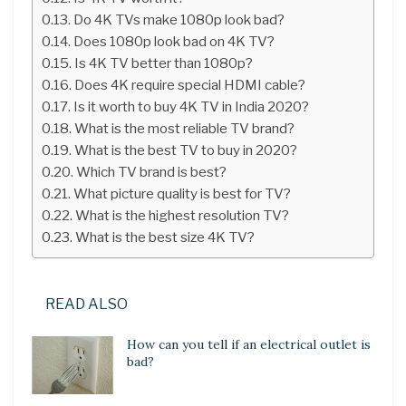
Do 4K TVs make 1080p look bad?
Does 1080p look bad on 4K TV?
Is 4K TV better than 1080p?
Does 4K require special HDMI cable?
Is it worth to buy 4K TV in India 2020?
What is the most reliable TV brand?
What is the best TV to buy in 2020?
Which TV brand is best?
What picture quality is best for TV?
What is the highest resolution TV?
What is the best size 4K TV?
READ ALSO
How can you tell if an electrical outlet is
bad?