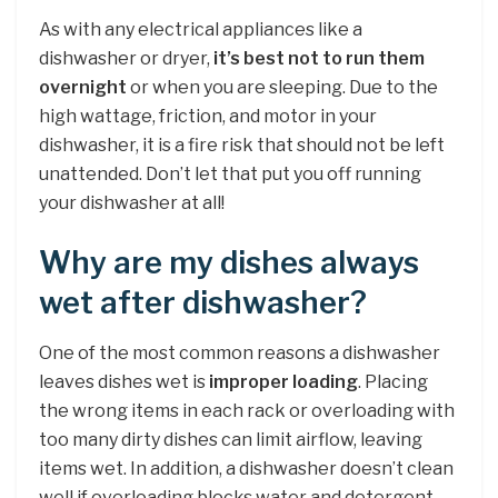
As with any electrical appliances like a
dishwasher or dryer,
it’s best not to run them
overnight
or when you are sleeping. Due to the
high wattage, friction, and motor in your
dishwasher, it is a fire risk that should not be left
unattended. Don’t let that put you off running
your dishwasher at all!
Why are my dishes always
wet after dishwasher?
One of the most common reasons a dishwasher
leaves dishes wet is
improper loading
. Placing
the wrong items in each rack or overloading with
too many dirty dishes can limit airflow, leaving
items wet. In addition, a dishwasher doesn’t clean
well if overloading blocks water and detergent