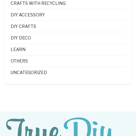
CRAFTS WITH RECYCLING
DIY ACCESSORY
DIY CRAFTS
DIY DECO
LEARN
OTHERS
UNCATEGORIZED