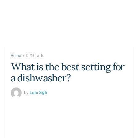
Home
DIY Crafts
What is the best setting for
a dishwasher?
by
Lulu Sgh