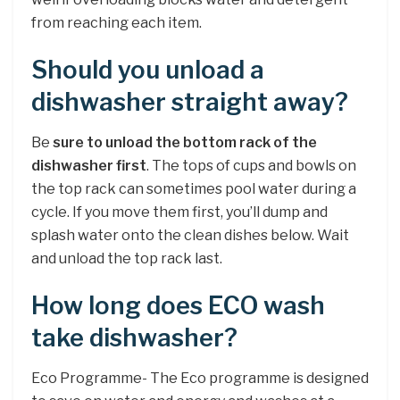
from reaching each item.
Should you unload a
dishwasher straight away?
Be
sure to unload the bottom rack of the
dishwasher first
. The tops of cups and bowls on
the top rack can sometimes pool water during a
cycle. If you move them first, you’ll dump and
splash water onto the clean dishes below. Wait
and unload the top rack last.
How long does ECO wash
take dishwasher?
Eco Programme- The Eco programme is designed