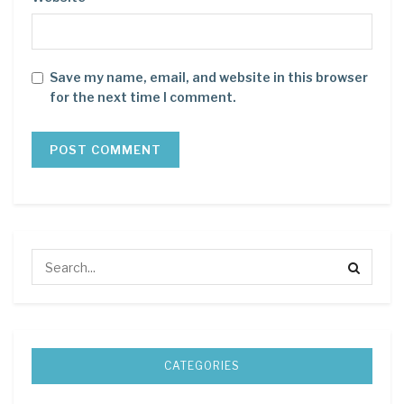
Save my name, email, and website in this browser
for the next time I comment.
CATEGORIES