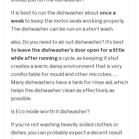
It is best to run the dishwasher about
once a
week
to keep the motor seals working properly.
The dishwasher can be run on a short wash.
also, Do you need to air out dishwasher? It’s best
to leave the dishwasher’s door open for a little
while after running
a cycle, as keeping it shut
creates a warm, damp environment that is very
comfortable for mould and other microbes. …
Many dishwashers have a tank for rinse aid, which
helps the dishwasher clean as effectively as
possible.
Is Eco mode worth it dishwasher?
If you’re not washing heavily-soiled clothes or
dishes, you can probably expect a decent result