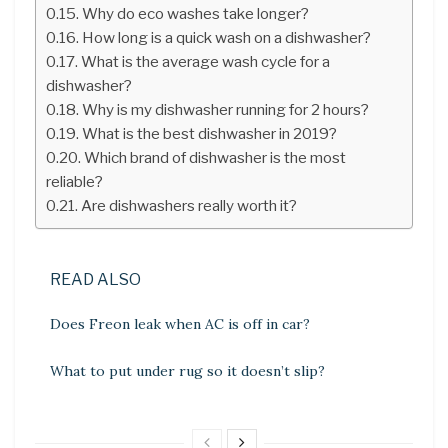
Why do eco washes take longer?
How long is a quick wash on a dishwasher?
What is the average wash cycle for a
dishwasher?
Why is my dishwasher running for 2 hours?
What is the best dishwasher in 2019?
Which brand of dishwasher is the most
reliable?
Are dishwashers really worth it?
READ ALSO
Does Freon leak when AC is off in car?
What to put under rug so it doesn’t slip?