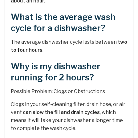
about an hour.
What is the average wash
cycle for a dishwasher?
The average dishwasher cycle lasts between
two
to four hours
.
Why is my dishwasher
running for 2 hours?
Possible Problem: Clogs or Obstructions
Clogs in your self-cleaning filter, drain hose, or air
vent
can slow the fill and drain cycles
, which
means it will take your dishwasher a longer time
to complete the wash cycle.