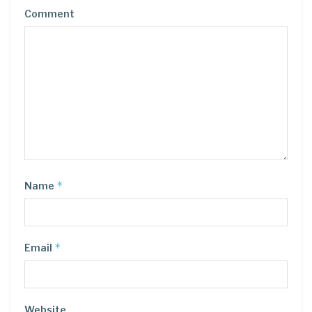
Comment
*
Name
*
Email
Website