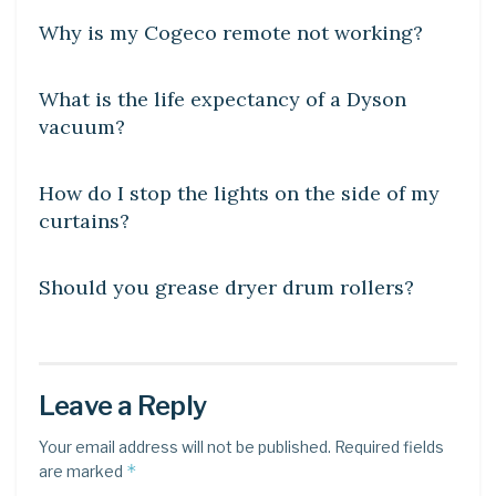
Why is my Cogeco remote not working?
DIY CRAFTS
What is the life expectancy of a Dyson
vacuum?
DIY CRAFTS
How do I stop the lights on the side of my
curtains?
DIY CRAFTS
Should you grease dryer drum rollers?
Leave a Reply
Your email address will not be published.
Required fields
*
are marked