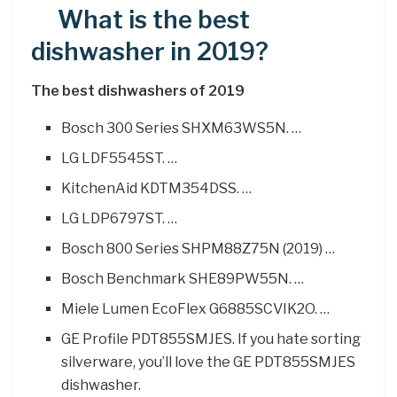
What is the best
dishwasher in 2019?
The best dishwashers of 2019
Bosch 300 Series SHXM63WS5N. …
LG LDF5545ST. …
KitchenAid KDTM354DSS. …
LG LDP6797ST. …
Bosch 800 Series SHPM88Z75N (2019) …
Bosch Benchmark SHE89PW55N. …
Miele Lumen EcoFlex G6885SCVIK2O. …
GE Profile PDT855SMJES. If you hate sorting
silverware, you’ll love the GE PDT855SMJES
dishwasher.