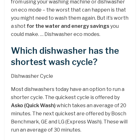
from using your washing machine or dishwasher
on eco mode – the worst that can happen is that
you might need to wash them again. But it’s worth
a shot
for the water and energy savings
you
could make. … Dishwasher eco modes.
Which dishwasher has the
shortest wash cycle?
Dishwasher Cycle
Most dishwashers today have an option to run a
shorter cycle. The quickest cycle is offered by
Asko (Quick Wash)
which takes an average of 20
minutes. The next quickest are offered by Bosch
Benchmark, GE and LG (Express Wash). These will
run an average of 30 minutes.