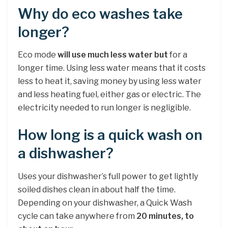
Why do eco washes take
longer?
Eco mode
will use much less water but
for a
longer time. Using less water means that it costs
less to heat it, saving money by using less water
and less heating fuel, either gas or electric. The
electricity needed to run longer is negligible.
How long is a quick wash on
a dishwasher?
Uses your dishwasher’s full power to get lightly
soiled dishes clean in about half the time.
Depending on your dishwasher, a Quick Wash
cycle can take anywhere from
20 minutes, to