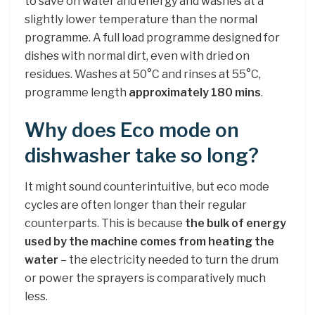
to save on water and energy and washes at a
slightly lower temperature than the normal
programme. A full load programme designed for
dishes with normal dirt, even with dried on
residues. Washes at 50°C and rinses at 55°C,
programme length
approximately 180 mins
.
Why does Eco mode on
dishwasher take so long?
It might sound counterintuitive, but eco mode
cycles are often longer than their regular
counterparts. This is because
the bulk of energy
used by the machine comes from heating the
water
– the electricity needed to turn the drum
or power the sprayers is comparatively much
less.