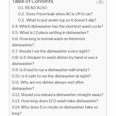
Table of Contents
READ ALSO
Does Freon leak when AC is off in car?
What to put under rug so it doesn’t slip?
Which dishwasher has the shortest wash cycle?
What is 12 place setting in dishwasher?
How long is normal wash on Kenmore
dishwasher?
Should I run the dishwasher every night?
Is it cheaper to wash dishes by hand or use a
dishwasher?
Is it bad to run a dishwasher half empty?
Is it safe to run the dishwasher at night?
Why are my dishes always wet after
dishwasher?
Should you unload a dishwasher straight away?
How long does ECO wash take dishwasher?
Why does Eco mode on dishwasher take so
long?