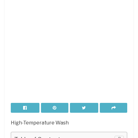
High-Temperature Wash