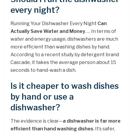
every night?
Running Your Dishwasher Every Night
Can
Actually Save Water and Money
. … In terms of
water and energy usage, dishwashers are much
more efficient than washing dishes by hand.
According to a recent study by detergent brand
Cascade, it takes the average person about 15
seconds to hand-wash a dish.
Is it cheaper to wash dishes
by hand or use a
dishwasher?
The evidence is clear—
a dishwasher is far more
efficient than hand washing dishes
. It’s safer,