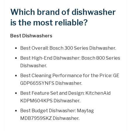
Which brand of dishwasher
is the most reliable?
Best Dishwashers
Best Overall: Bosch 300 Series Dishwasher.
Best High-End Dishwasher: Bosch 800 Series
Dishwasher.
Best Cleaning Performance for the Price: GE
GDP665SYNFS Dishwasher.
Best Feature Set and Design: KitchenAid
KDPM604KPS Dishwasher.
Best Budget Dishwasher: Maytag
MDB7959SKZ Dishwasher.