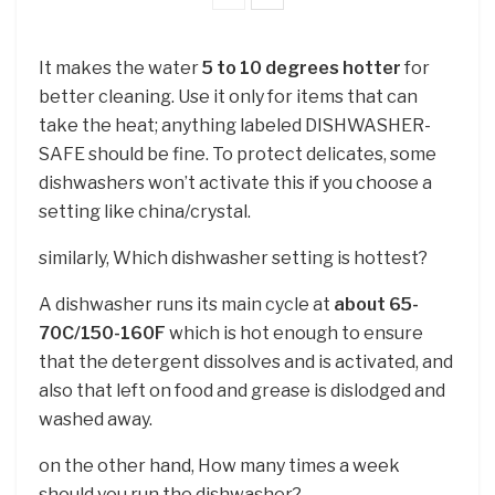
It makes the water
5 to 10 degrees hotter
for
better cleaning. Use it only for items that can
take the heat; anything labeled DISHWASHER-
SAFE should be fine. To protect delicates, some
dishwashers won’t activate this if you choose a
setting like china/crystal.
similarly, Which dishwasher setting is hottest?
A dishwasher runs its main cycle at
about 65-
70C/150-160F
which is hot enough to ensure
that the detergent dissolves and is activated, and
also that left on food and grease is dislodged and
washed away.
on the other hand, How many times a week
should you run the dishwasher?