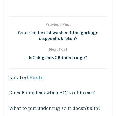
Previous Post
Can I run the dishwasher if the garbage
disposal is broken?
Next Post
Is 5 degrees OK for a fridge?
Related
Posts
DIY CRAFTS
Does Freon leak when AC is off in car?
DIY CRAFTS
What to put under rug so it doesn’t slip?
DIY CRAFTS