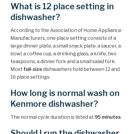
What is 12 place setting in
dishwasher?
According to the Association of Home Appliance
Manufacturers, one place setting consists of a
large dinner plate, a small snack plate, a saucer, a
bowl, a coffee cup, a drinking glass, a knife, two
teaspoons, a dinner fork and a small salad fork.
Most
full-size
dishwashers hold between 12 and
16 place settings.
How long is normal wash on
Kenmore dishwasher?
The normal cycle duration is listed at
95 minutes
.
Should I run the dishwasher