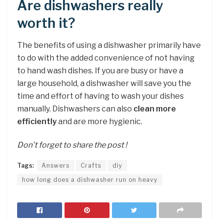
Are dishwashers really
worth it?
The benefits of using a dishwasher primarily have
to do with the added convenience of not having
to hand wash dishes. If you are busy or have a
large household, a dishwasher will save you the
time and effort of having to wash your dishes
manually. Dishwashers can also
clean more
efficiently
and are more hygienic.
Don’t forget to share the post !
Tags:
Answers
Crafts
diy
how long does a dishwasher run on heavy