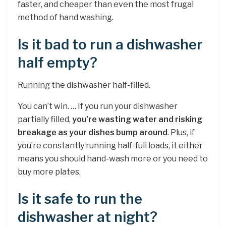
faster, and cheaper than even the most frugal
method of hand washing.
Is it bad to run a dishwasher
half empty?
Running the dishwasher half-filled.
You can’t win. … If you run your dishwasher
partially filled,
you’re wasting water and risking
breakage as your dishes bump around
. Plus, if
you’re constantly running half-full loads, it either
means you should hand-wash more or you need to
buy more plates.
Is it safe to run the
dishwasher at night?