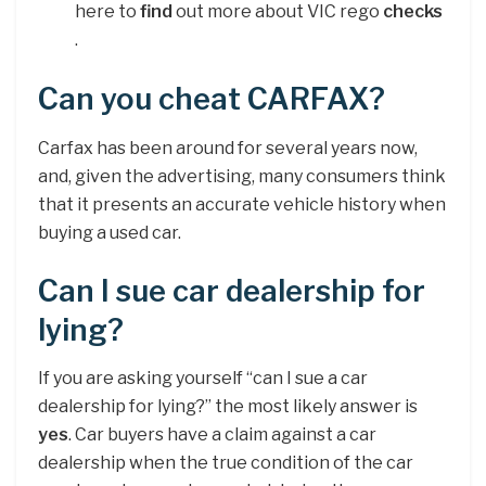
here to
find
out more about VIC rego
checks
.
Can you cheat CARFAX?
Carfax has been around for several years now,
and, given the advertising, many consumers think
that it presents an accurate vehicle history when
buying a used car.
Can I sue car dealership for
lying?
If you are asking yourself “can I sue a car
dealership for lying?” the most likely answer is
yes
. Car buyers have a claim against a car
dealership when the true condition of the car