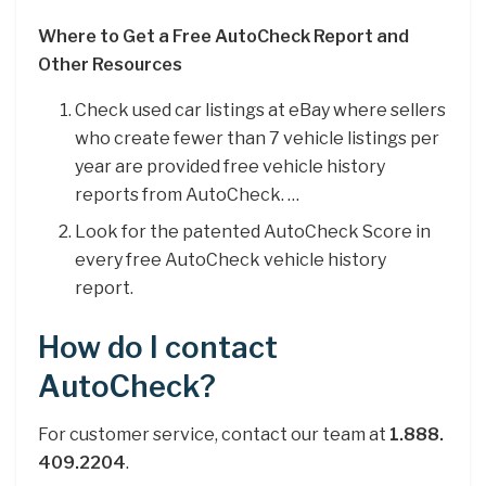
Where to Get a Free AutoCheck Report and
Other Resources
Check used car listings at eBay where sellers
who create fewer than 7 vehicle listings per
year are provided free vehicle history
reports from AutoCheck. …
Look for the patented AutoCheck Score in
every free AutoCheck vehicle history
report.
How do I contact
AutoCheck?
For customer service, contact our team at
1.888.
409.2204
.