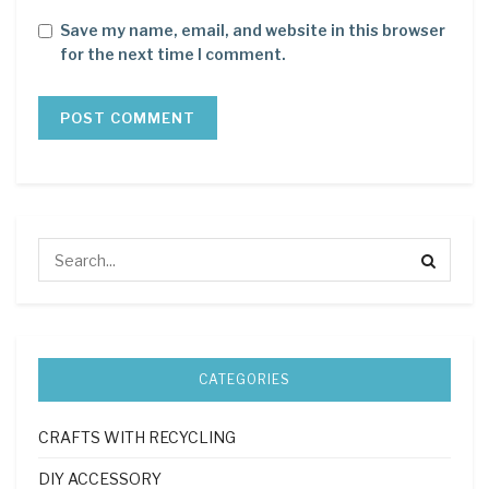
Save my name, email, and website in this browser
for the next time I comment.
CATEGORIES
CRAFTS WITH RECYCLING
DIY ACCESSORY