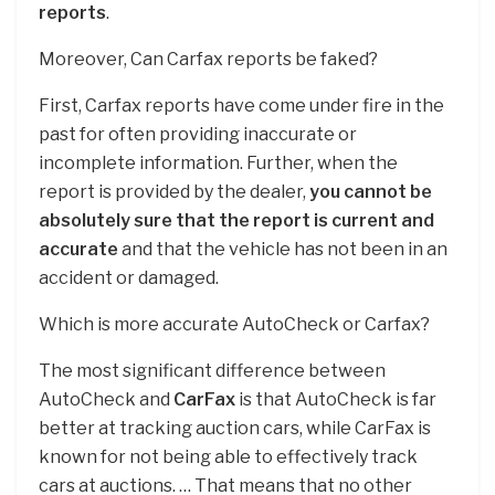
reports
.
Moreover, Can Carfax reports be faked?
First, Carfax reports have come under fire in the
past for often providing inaccurate or
incomplete information. Further, when the
report is provided by the dealer,
you cannot be
absolutely sure that the report is current and
accurate
and that the vehicle has not been in an
accident or damaged.
Which is more accurate AutoCheck or Carfax?
The most significant difference between
AutoCheck and
CarFax
is that AutoCheck is far
better at tracking auction cars, while CarFax is
known for not being able to effectively track
cars at auctions. … That means that no other