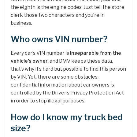
the eighth is the engine codes. Just tell the store
clerk those two characters and you’re in
business.
Who owns VIN number?
Every car’s VIN number is
inseparable from the
vehicle’s owner
, and DMV keeps these data,
that’s why it’s hard but possible to find this person
by VIN. Yet, there are some obstacles:
confidential information about car owners is
controlled by the Driver’s Privacy Protection Act
in order to stop illegal purposes.
How do I know my truck bed
size?