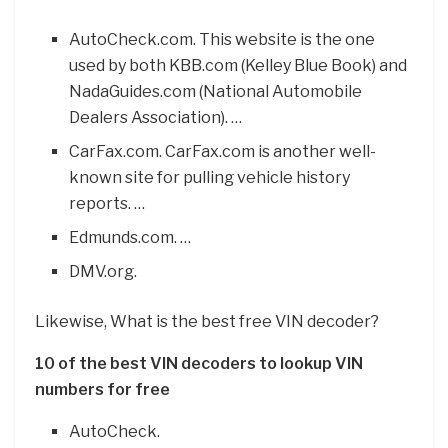
AutoCheck.com. This website is the one
used by both KBB.com (Kelley Blue Book) and
NadaGuides.com (National Automobile
Dealers Association). …
CarFax.com. CarFax.com is another well-
known site for pulling vehicle history
reports. …
Edmunds.com. …
DMV.org.
Likewise, What is the best free VIN decoder?
10 of the best VIN decoders to lookup VIN
numbers for free
AutoCheck.