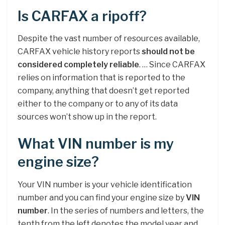
Is CARFAX a ripoff?
Despite the vast number of resources available,
CARFAX vehicle history reports
should not be
considered completely reliable
. … Since CARFAX
relies on information that is reported to the
company, anything that doesn’t get reported
either to the company or to any of its data
sources won’t show up in the report.
What VIN number is my
engine size?
Your VIN number is your vehicle identification
number and you can find your engine size by
VIN
number
. In the series of numbers and letters, the
tenth from the left denotes the model year and