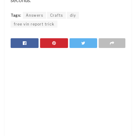
seconds.
Tags:
Answers
Crafts
diy
free vin report trick