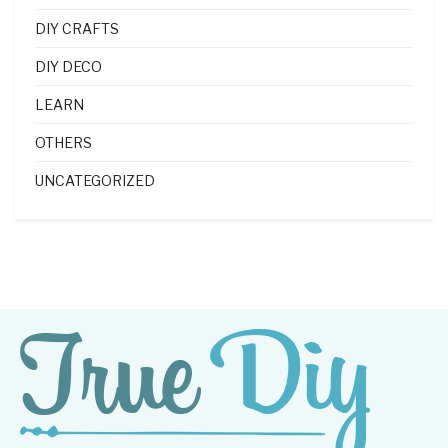
DIY CRAFTS
DIY DECO
LEARN
OTHERS
UNCATEGORIZED