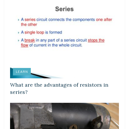
LEARN
What are the advantages of resistors in
series?