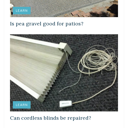
LEARN
Is pea gravel good for patios?
LEARN
Can cordless blinds be repaired?