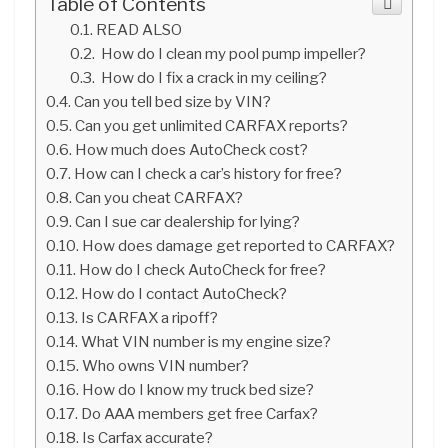
Table of Contents
READ ALSO
How do I clean my pool pump impeller?
How do I fix a crack in my ceiling?
Can you tell bed size by VIN?
Can you get unlimited CARFAX reports?
How much does AutoCheck cost?
How can I check a car’s history for free?
Can you cheat CARFAX?
Can I sue car dealership for lying?
How does damage get reported to CARFAX?
How do I check AutoCheck for free?
How do I contact AutoCheck?
Is CARFAX a ripoff?
What VIN number is my engine size?
Who owns VIN number?
How do I know my truck bed size?
Do AAA members get free Carfax?
Is Carfax accurate?