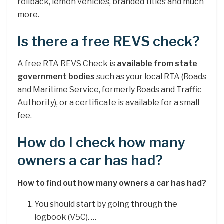
rollback, lemon vehicles, branded titles and much
more.
Is there a free REVS check?
A free RTA REVS Check is
available from state
government bodies
such as your local RTA (Roads
and Maritime Service, formerly Roads and Traffic
Authority), or a certificate is available for a small
fee.
How do I check how many
owners a car has had?
How to find out how many owners a car has had?
You should start by going through the
logbook (V5C). …