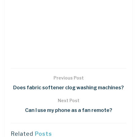
Previous Post
Does fabric softener clog washing machines?
Next Post
Can I use my phone as a fan remote?
Related
Posts