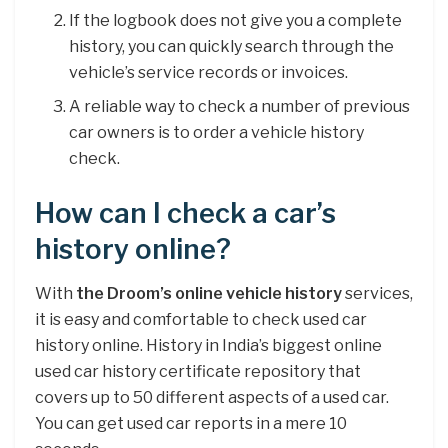
If the logbook does not give you a complete
history, you can quickly search through the
vehicle’s service records or invoices.
A reliable way to check a number of previous
car owners is to order a vehicle history
check.
How can I check a car’s
history online?
With
the Droom’s online vehicle history
services,
it is easy and comfortable to check used car
history online. History in India’s biggest online
used car history certificate repository that
covers up to 50 different aspects of a used car.
You can get used car reports in a mere 10