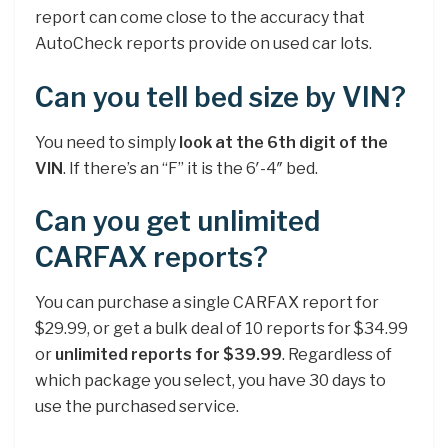
report can come close to the accuracy that
AutoCheck reports provide on used car lots.
Can you tell bed size by VIN?
You need to simply
look at the 6th digit of the
VIN
. If there’s an “F” it is the 6′-4″ bed.
Can you get unlimited
CARFAX reports?
You can purchase a single CARFAX report for
$29.99, or get a bulk deal of 10 reports for $34.99
or
unlimited reports for $39.99
. Regardless of
which package you select, you have 30 days to
use the purchased service.