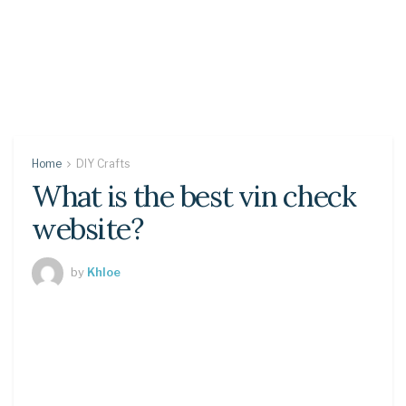
Home
DIY Crafts
What is the best vin check
website?
by
Khloe