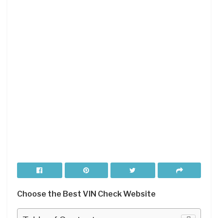
Choose the Best VIN Check Website