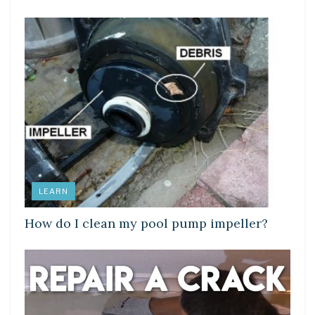
LEARN
How do I clean my pool pump impeller?