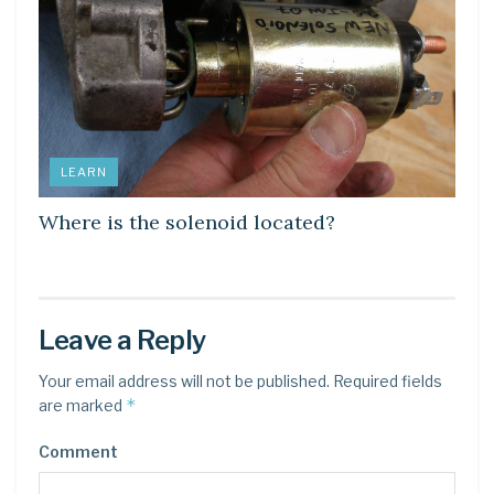
LEARN
Where is the solenoid located?
Leave a Reply
Your email address will not be published.
Required fields
*
are marked
Comment