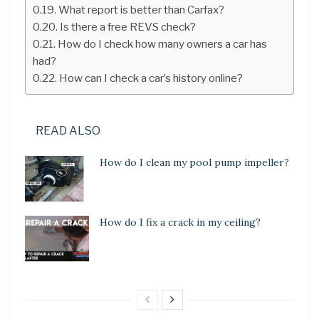
What report is better than Carfax?
Is there a free REVS check?
How do I check how many owners a car has
had?
How can I check a car’s history online?
READ ALSO
How do I clean my pool pump impeller?
How do I fix a crack in my ceiling?