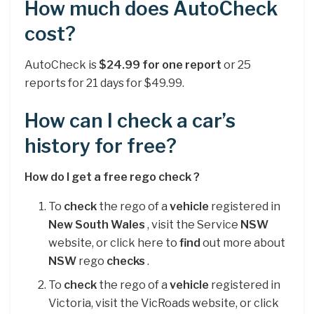
How much does AutoCheck
cost?
AutoCheck is
$24.99 for one report
or 25
reports for 21 days for $49.99.
How can I check a car’s
history for free?
How do I get a
free
rego
check
?
To
check
the rego of a
vehicle
registered in
New South Wales
, visit the Service
NSW
website, or click here to
find
out more about
NSW
rego
checks
.
To
check
the rego of a
vehicle
registered in
Victoria, visit the VicRoads website, or click