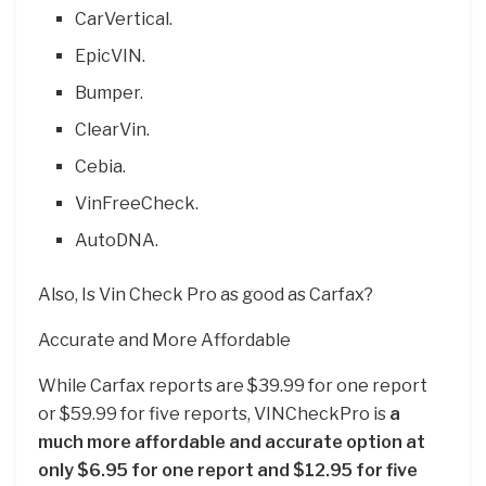
CarVertical.
EpicVIN.
Bumper.
ClearVin.
Cebia.
VinFreeCheck.
AutoDNA.
Also, Is Vin Check Pro as good as Carfax?
Accurate and More Affordable
While Carfax reports are $39.99 for one report
or $59.99 for five reports, VINCheckPro is
a
much more affordable and accurate option at
only $6.95 for one report and $12.95 for five