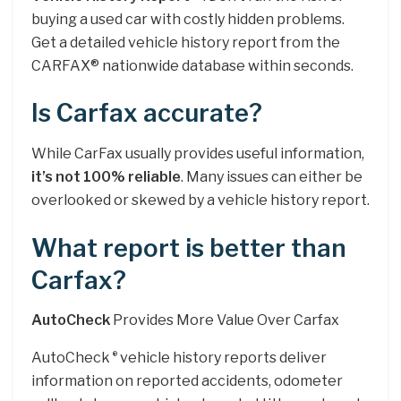
buying a used car with costly hidden problems.
Get a detailed vehicle history report from the
CARFAX® nationwide database within seconds.
Is Carfax accurate?
While CarFax usually provides useful information,
it’s not 100% reliable
. Many issues can either be
overlooked or skewed by a vehicle history report.
What report is better than
Carfax?
AutoCheck
Provides More Value Over Carfax
AutoCheck
vehicle history reports deliver
®
information on reported accidents, odometer