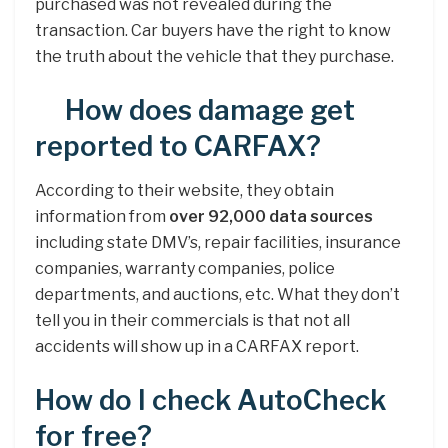
purchased was not revealed during the
transaction. Car buyers have the right to know
the truth about the vehicle that they purchase.
How does damage get
reported to CARFAX?
According to their website, they obtain
information from
over 92,000 data sources
including state DMV’s, repair facilities, insurance
companies, warranty companies, police
departments, and auctions, etc. What they don’t
tell you in their commercials is that not all
accidents will show up in a CARFAX report.
How do I check AutoCheck
for free?