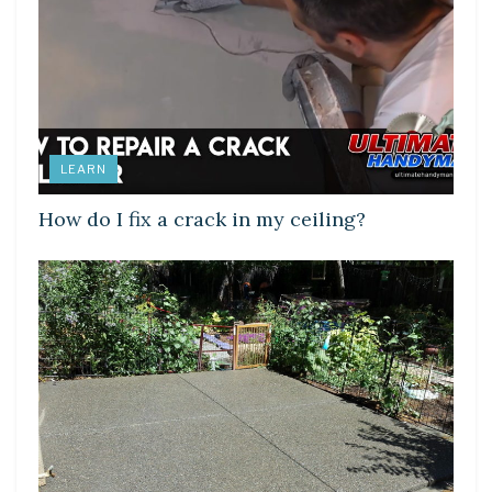
LEARN
How do I fix a crack in my ceiling?