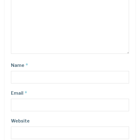
*
Name
*
Email
Website