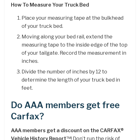
How To Measure Your Truck Bed
Place your measuring tape at the bulkhead
of your truck bed.
Moving along your bed rail, extend the
measuring tape to the inside edge of the top
of your tailgate. Record the measurement in
inches.
Divide the number of inches by 12 to
determine the length of your truck bed in
feet.
Do AAA members get free
Carfax?
AAA members get a discount on the CARFAX®
Vehicle History Report
™! Don’t run the risk of