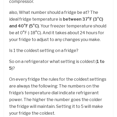
compressor.
also, What number should a fridge be at? The
ideal fridge temperature is
between 37°F (3°C)
and 40°F (5°C)
. Your freezer temperature should
be at 0°F (-18°C). And it takes about 24 hours for
your fridge to adjust to any changes you make.
Is 1 the coldest setting on a fridge?
So on a refrigerator what setting is coldest (
1 to
5
)?
On every fridge the rules for the coldest settings
are always the following: The numbers on the
fridge’s temperature dial indicate refrigerant
power. The higher the number goes the colder
the fridge will maintain. Setting it to 5 will make
your fridge the coldest.