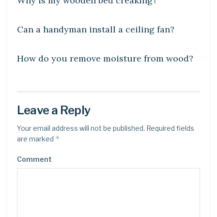
Why is my wooden bed creaking?
DIY CRAFTS
Can a handyman install a ceiling fan?
DIY CRAFTS
How do you remove moisture from wood?
Leave a Reply
Your email address will not be published.
Required fields
*
are marked
Comment