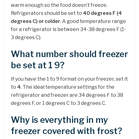
warm enough so the food doesn’t freeze.
Refrigerators should be set to
40 degrees F (4
degrees C) or colder
. A good temperature range
for a refrigerator is between 34-38 degrees F (1-
3 degrees C).
What number should freezer
be set at 1 9?
If you have the 1 to 9 format on your freezer, set it
to
4
. The ideal temperature settings for the
refrigerator and freezer are 34 degrees F to 38
degrees F, or 1 degrees C to 3 degrees C.
Why is everything in my
freezer covered with frost?