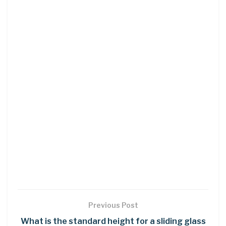
Previous Post
What is the standard height for a sliding glass