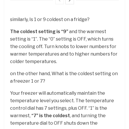
similarly, Is 1 or 9 coldest on a fridge?
The coldest setting is “9”
and the warmest
setting is “1”. The “0” setting is OFF, which turns
the cooling off. Turn knobs to lower numbers for
warmer temperatures and to higher numbers for
colder temperatures.
on the other hand, What is the coldest setting on
a freezer 1 or 7?
Your freezer will automatically maintain the
temperature level you select. The temperature
control dial has 7 settings, plus OFF. “1” is the
warmest,
“7” is the coldest
, and turning the
temperature dial to OFF shuts down the