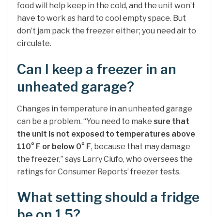
food will help keep in the cold, and the unit won’t
have to work as hard to cool empty space. But
don’t jam pack the freezer either; you need air to
circulate.
Can I keep a freezer in an
unheated garage?
Changes in temperature in an unheated garage
can be a problem. “You need to make
sure that
the unit is not exposed to temperatures above
110° F or below 0° F
, because that may damage
the freezer,” says Larry Ciufo, who oversees the
ratings for Consumer Reports’ freezer tests.
What setting should a fridge
be on 1 5?