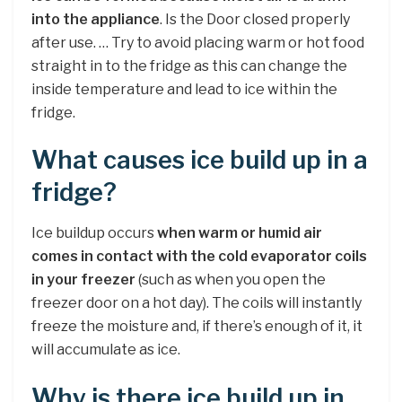
into the appliance
. Is the Door closed properly
after use. … Try to avoid placing warm or hot food
straight in to the fridge as this can change the
inside temperature and lead to ice within the
fridge.
What causes ice build up in a
fridge?
Ice buildup occurs
when warm or humid air
comes in contact with the cold evaporator coils
in your freezer
(such as when you open the
freezer door on a hot day). The coils will instantly
freeze the moisture and, if there’s enough of it, it
will accumulate as ice.
Why is there ice build up in