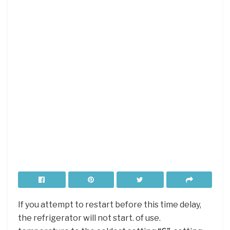
If you attempt to restart before this time delay,
the refrigerator will not start. of use.