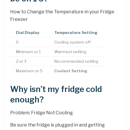
How to Change the Temperature in your Fridge
Freezer
Dial Display
Temperature Setting
0
Cooling system off
Minimum or 1
Warmest setting
2 or 3
Recommended setting
Maximum or 5
Coolest Setting
Why isn’t my fridge cold
enough?
Problem: Fridge Not Cooling
Be sure the fridge is plugged in and getting