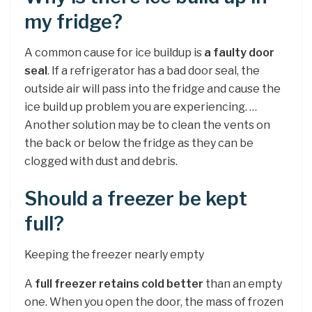
my fridge?
A common cause for ice buildup is
a faulty door
seal
. If a refrigerator has a bad door seal, the
outside air will pass into the fridge and cause the
ice build up problem you are experiencing. …
Another solution may be to clean the vents on
the back or below the fridge as they can be
clogged with dust and debris.
Should a freezer be kept
full?
Keeping the freezer nearly empty
A
full freezer retains cold better
than an empty
one. When you open the door, the mass of frozen