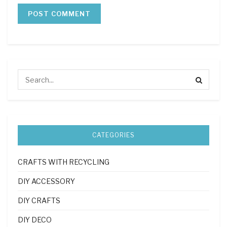
CATEGORIES
CRAFTS WITH RECYCLING
DIY ACCESSORY
DIY CRAFTS
DIY DECO