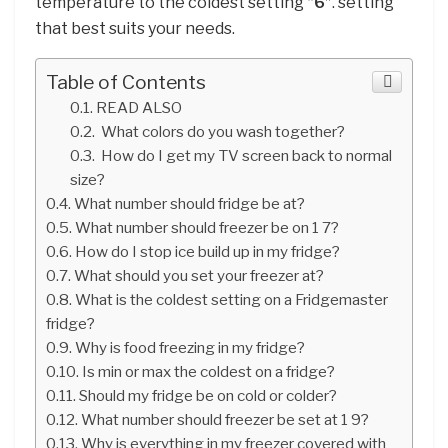
temperature to the coldest setting
“6”
. setting
that best suits your needs.
Table of Contents
READ ALSO
What colors do you wash together?
How do I get my TV screen back to normal
size?
What number should fridge be at?
What number should freezer be on 1 7?
How do I stop ice build up in my fridge?
What should you set your freezer at?
What is the coldest setting on a Fridgemaster
fridge?
Why is food freezing in my fridge?
Is min or max the coldest on a fridge?
Should my fridge be on cold or colder?
What number should freezer be set at 1 9?
Why is everything in my freezer covered with