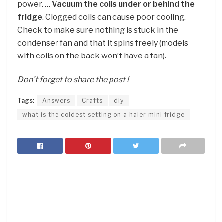
power. …
Vacuum the coils under or behind the
fridge
. Clogged coils can cause poor cooling.
Check to make sure nothing is stuck in the
condenser fan and that it spins freely (models
with coils on the back won’t have a fan).
Don’t forget to share the post !
Tags:
Answers
Crafts
diy
what is the coldest setting on a haier mini fridge