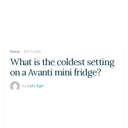
Home
DIY Crafts
What is the coldest setting
on a Avanti mini fridge?
by
Lulu Sgh