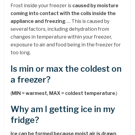
Frost inside your freezer is
caused by moisture
coming into contact with the coils inside the
appliance and freezing
. … This is caused by
several factors, including dehydration from
changes in temperature within your freezer,
exposure to air and food being in the freezer for
too long.
Is min or max the coldest on
a freezer?
(
MIN = warmest, MAX = coldest temperature
.)
Why am I getting ice in my
fridge?
Ice can be formed because moist air is drawn