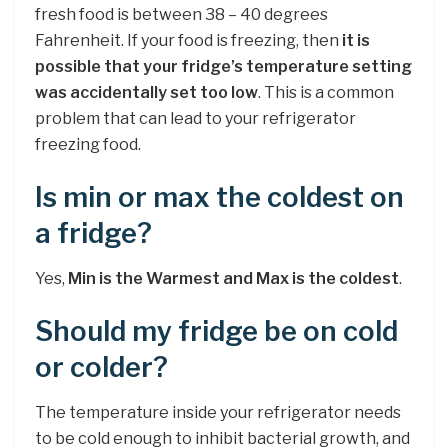
fresh food is between 38 – 40 degrees
Fahrenheit. If your food is freezing, then
it is
possible that your fridge’s temperature setting
was accidentally set too low
. This is a common
problem that can lead to your refrigerator
freezing food.
Is min or max the coldest on
a fridge?
Yes,
Min is the Warmest and Max is the coldest
.
Should my fridge be on cold
or colder?
The temperature inside your refrigerator needs
to be cold enough to inhibit bacterial growth, and