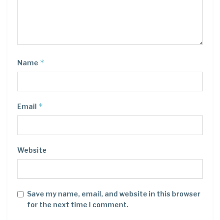
*
Name
*
Email
Website
Save my name, email, and website in this browser
for the next time I comment.