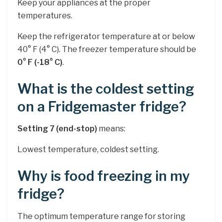
Keep your appliances at the proper
temperatures.
Keep the refrigerator temperature at or below
40° F (4° C). The freezer temperature should be
0° F (-18° C)
.
What is the coldest setting
on a Fridgemaster fridge?
Setting 7 (end-stop)
means:
Lowest temperature, coldest setting.
Why is food freezing in my
fridge?
The optimum temperature range for storing