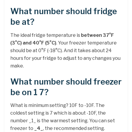
What number should fridge
be at?
The ideal fridge temperature is
between 37°F
(3°C) and 40°F (5°C)
. Your freezer temperature
should be at 0°F (-18°C). And it takes about 24
hours for your fridge to adjust to any changes you
make.
What number should freezer
be on 1 7?
What is minimum setting? 10F to -10F. The
coldest setting is 7 which is about -10F, the
number _1_ is the warmest setting. You can set
freezer to
_4_
, the recommended setting.