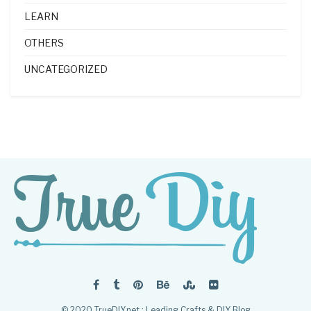
LEARN
OTHERS
UNCATEGORIZED
© 2020 TrueDIY.net : Leading Crafts & DIY Blog