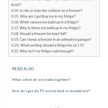
frost?
Is min or max the coldest on a freezer?
Why am I getting ice in my fridge?
What causes ice build up in a fridge?
Why is there ice build up in my fridge?
Should a freezer be kept full?
Can I keep a freezer in an unheated garage?
What setting should a fridge be on 1 5?
Why isn’t my fridge cold enough?
READ ALSO
What colors do you wash together?
How do I get my TV screen back to normal size?