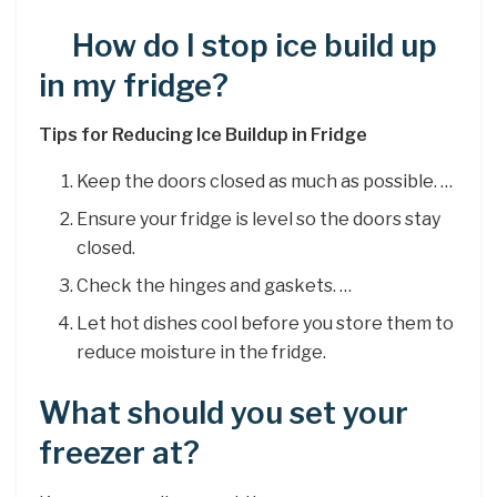
How do I stop ice build up
in my fridge?
Tips for Reducing Ice Buildup in Fridge
Keep the doors closed as much as possible. …
Ensure your fridge is level so the doors stay
closed.
Check the hinges and gaskets. …
Let hot dishes cool before you store them to
reduce moisture in the fridge.
What should you set your
freezer at?