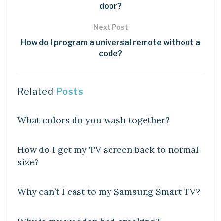
door?
Next Post
How do I program a universal remote without a
code?
Related
Posts
DIY CRAFTS
What colors do you wash together?
DIY CRAFTS
How do I get my TV screen back to normal
size?
DIY CRAFTS
Why can’t I cast to my Samsung Smart TV?
DIY CRAFTS