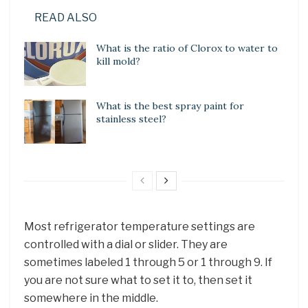
READ ALSO
What is the ratio of Clorox to water to
kill mold?
What is the best spray paint for
stainless steel?
Most refrigerator temperature settings are
controlled with a dial or slider. They are
sometimes labeled 1 through 5 or 1 through 9. If
you are not sure what to set it to, then set it
somewhere in the middle.