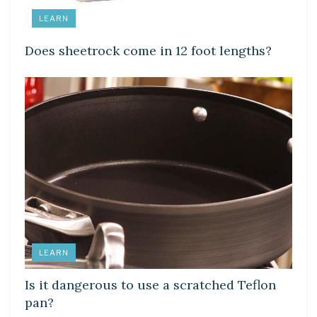
LEARN
Does sheetrock come in 12 foot lengths?
LEARN
Is it dangerous to use a scratched Teflon
pan?