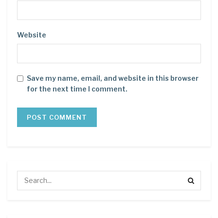
Website
Save my name, email, and website in this browser
for the next time I comment.