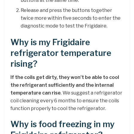
buttons at the same time.
Release and press the buttons together
twice more within five seconds to enter the
diagnostic mode to test the Frigidaire.
Why is my Frigidaire
refrigerator temperature
rising?
If the coils get dirty, they won’t be able to cool
the refrigerant sufficiently and the internal
temperature can rise
. We suggest a refrigerator
coil cleaning every 6 months to ensure the coils
function properly to cool the refrigerator.
Why is food freezing in my