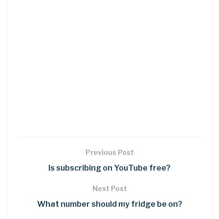
Previous Post
Is subscribing on YouTube free?
Next Post
What number should my fridge be on?