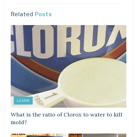
Related
Posts
LEARN
What is the ratio of Clorox to water to kill
mold?