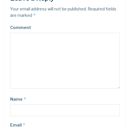
Your email address will not be published.
Required fields
*
are marked
Comment
*
Name
*
Email