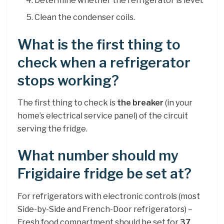
Determine whether the refrigerator is level.
Clean the condenser coils.
What is the first thing to
check when a refrigerator
stops working?
The first thing to check is
the breaker
(in your
home’s electrical service panel) of the circuit
serving the fridge.
What number should my
Frigidaire fridge be set at?
For refrigerators with electronic controls (most
Side-by-Side and French-Door refrigerators) –
Fresh food compartment should be set for
37