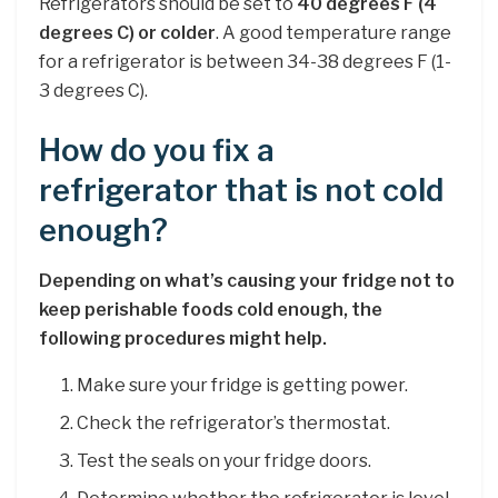
Refrigerators should be set to
40 degrees F (4
degrees C) or colder
. A good temperature range
for a refrigerator is between 34-38 degrees F (1-
3 degrees C).
How do you fix a
refrigerator that is not cold
enough?
Depending on what’s causing your fridge not to
keep perishable foods cold enough, the
following procedures might help.
Make sure your fridge is getting power.
Check the refrigerator’s thermostat.
Test the seals on your fridge doors.