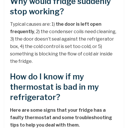
Why would fridge suddenly
stop working?
Typical causes are: 1)
the door is left open
frequently
, 2) the condenser coils need cleaning,
3) the door doesn’t seal against the refrigerator
box, 4) the cold control is set too cold, or 5)
something is blocking the flow of cold air inside
the fridge.
How do I know if my
thermostat is bad in my
refrigerator?
Here are some signs that your fridge has a
faulty thermostat and some troubleshooting
tips to help you deal with them.