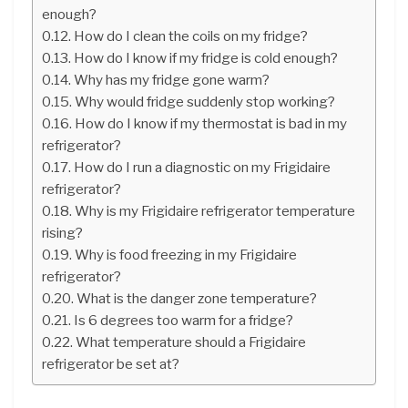
enough?
How do I clean the coils on my fridge?
How do I know if my fridge is cold enough?
Why has my fridge gone warm?
Why would fridge suddenly stop working?
How do I know if my thermostat is bad in my
refrigerator?
How do I run a diagnostic on my Frigidaire
refrigerator?
Why is my Frigidaire refrigerator temperature
rising?
Why is food freezing in my Frigidaire
refrigerator?
What is the danger zone temperature?
Is 6 degrees too warm for a fridge?
What temperature should a Frigidaire
refrigerator be set at?