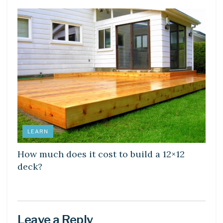
LEARN
How much does it cost to build a 12×12
deck?
Leave a Reply