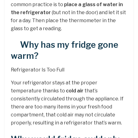
common practice is to
place a glass of water in
the refrigerator
(but not in the door) and let it sit
for a day. Then place the thermometer in the
glass to get a reading.
Why has my fridge gone
warm?
Refrigerator Is Too Full
Your refrigerator stays at the proper
temperature thanks to
cold air
that’s
consistently circulated through the appliance. If
there are too many items in your fresh food
compartment, that cold air may not circulate
properly, resulting in a refrigerator that’s warm.