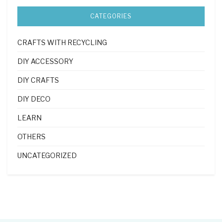
CATEGORIES
CRAFTS WITH RECYCLING
DIY ACCESSORY
DIY CRAFTS
DIY DECO
LEARN
OTHERS
UNCATEGORIZED