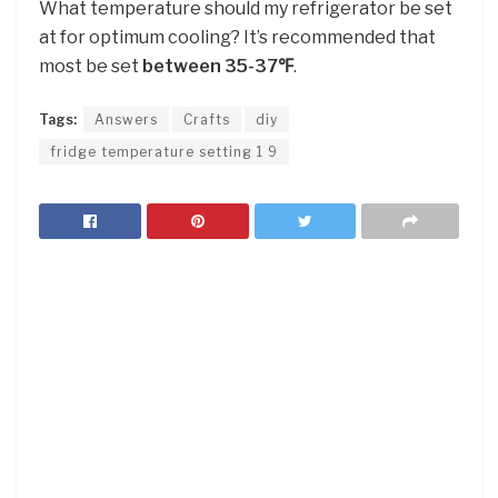
What temperature should my refrigerator be set
at for optimum cooling? It’s recommended that
most be set
between 35-37℉
.
Tags:
Answers
Crafts
diy
fridge temperature setting 1 9