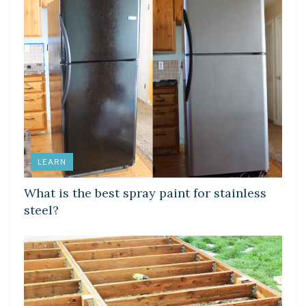
LEARN
What is the best spray paint for stainless
steel?