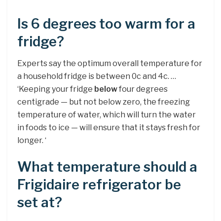
Is 6 degrees too warm for a
fridge?
Experts say the optimum overall temperature for
a household fridge is between 0c and 4c. …
‘Keeping your fridge
below
four degrees
centigrade — but not below zero, the freezing
temperature of water, which will turn the water
in foods to ice — will ensure that it stays fresh for
longer. ‘
What temperature should a
Frigidaire refrigerator be
set at?