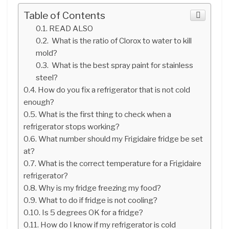
Table of Contents
READ ALSO
What is the ratio of Clorox to water to kill
mold?
What is the best spray paint for stainless
steel?
How do you fix a refrigerator that is not cold
enough?
What is the first thing to check when a
refrigerator stops working?
What number should my Frigidaire fridge be set
at?
What is the correct temperature for a Frigidaire
refrigerator?
Why is my fridge freezing my food?
What to do if fridge is not cooling?
Is 5 degrees OK for a fridge?
How do I know if my refrigerator is cold