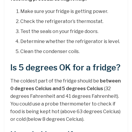
Make sure your fridge is getting power.
Check the refrigerator’s thermostat.
Test the seals on your fridge doors.
Determine whether the refrigerator is level.
Clean the condenser coils.
Is 5 degrees OK for a fridge?
The coldest part of the fridge should be
between
0 degrees Celcius and 5 degrees Celcius
(32
degrees Fahrenheit and 41 degrees Fahrenheit).
You could use a probe thermometer to check if
food is being kept hot (above 63 degrees Celcius)
or cold (below 8 degrees Celcius).