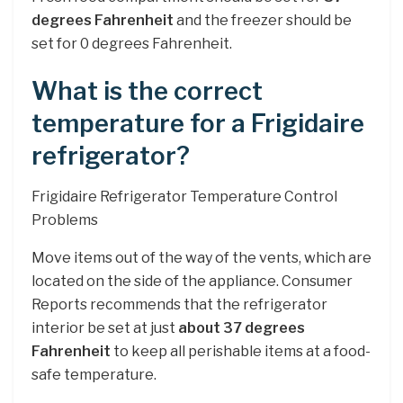
degrees Fahrenheit
and the freezer should be
set for 0 degrees Fahrenheit.
What is the correct
temperature for a Frigidaire
refrigerator?
Frigidaire Refrigerator Temperature Control
Problems
Move items out of the way of the vents, which are
located on the side of the appliance. Consumer
Reports recommends that the refrigerator
interior be set at just
about 37 degrees
Fahrenheit
to keep all perishable items at a food-
safe temperature.