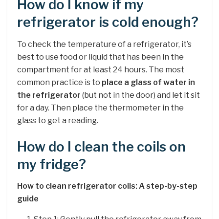
How do I know if my
refrigerator is cold enough?
To check the temperature of a refrigerator, it’s
best to use food or liquid that has been in the
compartment for at least 24 hours. The most
common practice is to
place a glass of water in
the refrigerator
(but not in the door) and let it sit
for a day. Then place the thermometer in the
glass to get a reading.
How do I clean the coils on
my fridge?
How to clean refrigerator coils: A step-by-step
guide