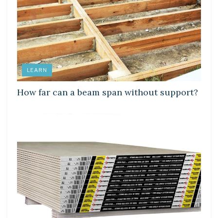
LEARN
How far can a beam span without support?