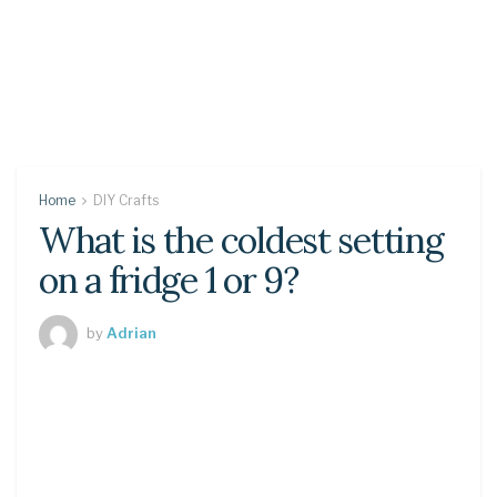
Home
DIY Crafts
What is the coldest setting
on a fridge 1 or 9?
by
Adrian