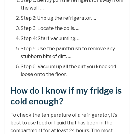
Step 1: Gently pull the refrigerator away from
the wall. …
Step 2: Unplug the refrigerator. …
Step 3: Locate the coils. …
Step 4: Start vacuuming. …
Step 5: Use the paintbrush to remove any
stubborn bits of dirt. …
Step 6: Vacuum up all the dirt you knocked
loose onto the floor.
How do I know if my fridge is
cold enough?
To check the temperature of a refrigerator, it’s
best to use food or liquid that has been in the
compartment for at least 24 hours. The most