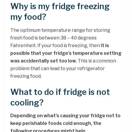
Why is my fridge freezing
my food?
The optimum temperature range for storing
fresh food is between 38 – 40 degrees
Fahrenheit. If your food is freezing, then
it is
possible that your fridge’s temperature setting
was accidentally set too low
. This is a common
problem that can lead to your refrigerator
freezing food.
What to do if fridge is not
cooling?
Depending on what’s causing your fridge not to
keep perishable foods cold enough, the
following procedures might help.