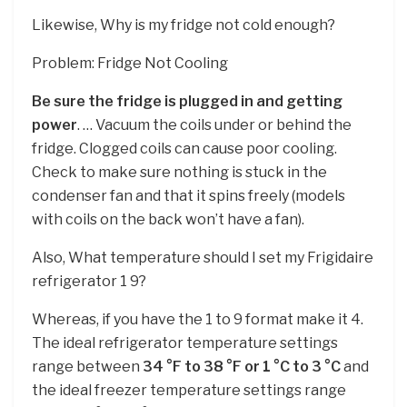
Likewise, Why is my fridge not cold enough?
Problem: Fridge Not Cooling
Be sure the fridge is plugged in and getting
power
. … Vacuum the coils under or behind the
fridge. Clogged coils can cause poor cooling.
Check to make sure nothing is stuck in the
condenser fan and that it spins freely (models
with coils on the back won’t have a fan).
Also, What temperature should I set my Frigidaire
refrigerator 1 9?
Whereas, if you have the 1 to 9 format make it 4.
The ideal refrigerator temperature settings
range between
34 °F to 38 °F or 1 °C to 3 °C
and
the ideal freezer temperature settings range