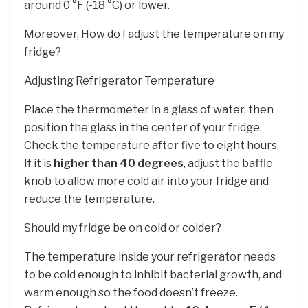
around 0 °F (-18 °C) or lower.
Moreover, How do I adjust the temperature on my
fridge?
Adjusting Refrigerator Temperature
Place the thermometer in a glass of water, then
position the glass in the center of your fridge.
Check the temperature after five to eight hours.
If it is
higher than 40 degrees
, adjust the baffle
knob to allow more cold air into your fridge and
reduce the temperature.
Should my fridge be on cold or colder?
The temperature inside your refrigerator needs
to be cold enough to inhibit bacterial growth, and
warm enough so the food doesn’t freeze.