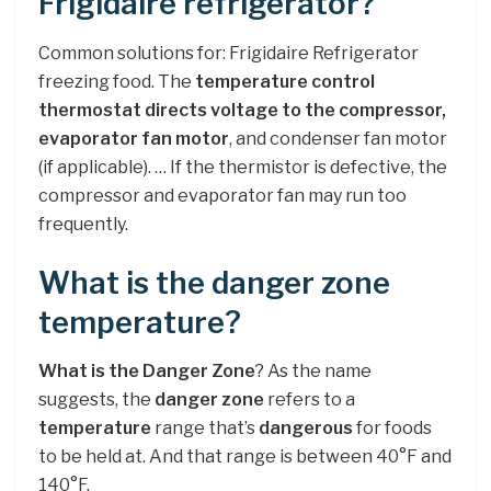
Frigidaire refrigerator?
Common solutions for: Frigidaire Refrigerator
freezing food. The
temperature control
thermostat directs voltage to the compressor,
evaporator fan motor
, and condenser fan motor
(if applicable). … If the thermistor is defective, the
compressor and evaporator fan may run too
frequently.
What is the danger zone
temperature?
What is the Danger Zone
? As the name
suggests, the
danger zone
refers to a
temperature
range that’s
dangerous
for foods
to be held at. And that range is between 40°F and
140°F.