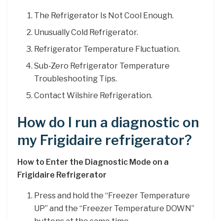
The Refrigerator Is Not Cool Enough.
Unusually Cold Refrigerator.
Refrigerator Temperature Fluctuation.
Sub-Zero Refrigerator Temperature
Troubleshooting Tips.
Contact Wilshire Refrigeration.
How do I run a diagnostic on
my Frigidaire refrigerator?
How to Enter the Diagnostic Mode on a
Frigidaire Refrigerator
Press and hold the “Freezer Temperature
UP” and the “Freezer Temperature DOWN”