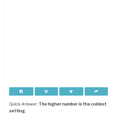
Quick Answer:
The higher number is the coldest
setting
.