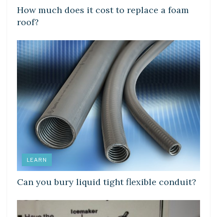
How much does it cost to replace a foam
roof?
LEARN
Can you bury liquid tight flexible conduit?