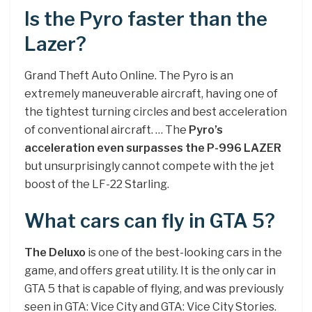
Is the Pyro faster than the
Lazer?
Grand Theft Auto Online. The Pyro is an
extremely maneuverable aircraft, having one of
the tightest turning circles and best acceleration
of conventional aircraft. … The
Pyro’s
acceleration even surpasses the P-996 LAZER
but unsurprisingly cannot compete with the jet
boost of the LF-22 Starling.
What cars can fly in GTA 5?
The Deluxo
is one of the best-looking cars in the
game, and offers great utility. It is the only car in
GTA 5 that is capable of flying, and was previously
seen in GTA: Vice City and GTA: Vice City Stories.