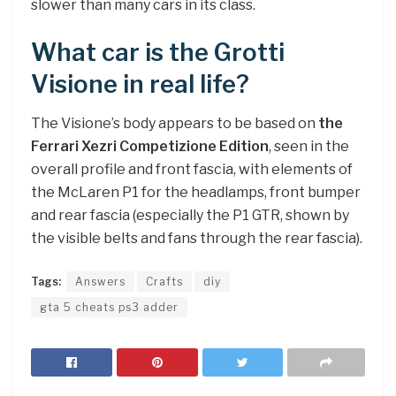
slower than many cars in its class.
What car is the Grotti
Visione in real life?
The Visione’s body appears to be based on
the
Ferrari Xezri Competizione Edition
, seen in the
overall profile and front fascia, with elements of
the McLaren P1 for the headlamps, front bumper
and rear fascia (especially the P1 GTR, shown by
the visible belts and fans through the rear fascia).
Tags:
Answers
Crafts
diy
gta 5 cheats ps3 adder