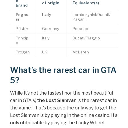
e
of origin
Equivalent(s)
Brand
Pegas
Italy
Lamborghini/Ducati/
si
Pagani
Pfister
Germany
Porsche
Princip
Italy
Ducati/Piaggio
e
Progen
UK
McLaren
What’s the rarest car in GTA
5?
While it’s not the fastest nor the most beautiful
car in GTA V,
the Lost Slamvan
is the rarest car in
the game. That’s because the only way to get the
Lost Slamvan is by playing in the online casino. It’s
only obtainable by playing the Lucky Wheel