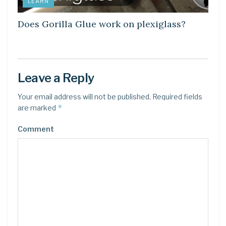
LEARN
Does Gorilla Glue work on plexiglass?
Leave a Reply
Your email address will not be published.
Required fields
*
are marked
Comment