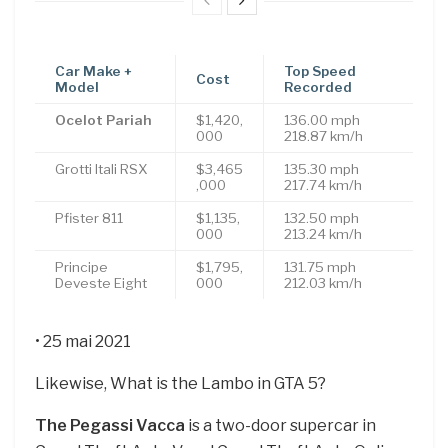
Car Make +
Top Speed
Cost
Model
Recorded
Ocelot Pariah
$1,420,
136.00 mph
000
218.87 km/h
Grotti Itali RSX
$3,465
135.30 mph
,000
217.74 km/h
Pfister 811
$1,135,
132.50 mph
000
213.24 km/h
Principe
$1,795,
131.75 mph
Deveste Eight
000
212.03 km/h
• 25 mai 2021
Likewise, What is the Lambo in GTA 5?
The Pegassi Vacca
is a two-door supercar in