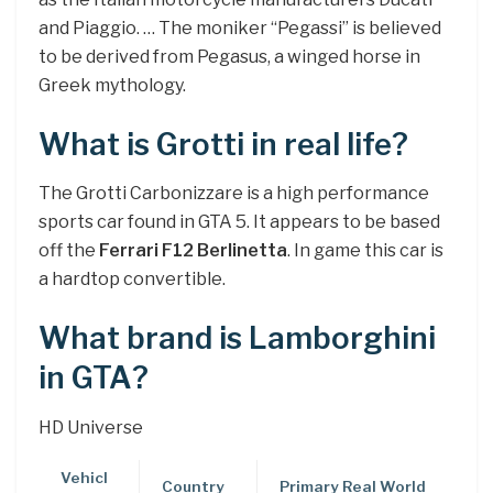
and Piaggio. … The moniker “Pegassi” is believed
to be derived from Pegasus, a winged horse in
Greek mythology.
What is Grotti in real life?
The Grotti Carbonizzare is a high performance
sports car found in GTA 5. It appears to be based
off the
Ferrari F12 Berlinetta
. In game this car is
a hardtop convertible.
What brand is Lamborghini
in GTA?
HD Universe
Vehicl
Country
Primary Real World