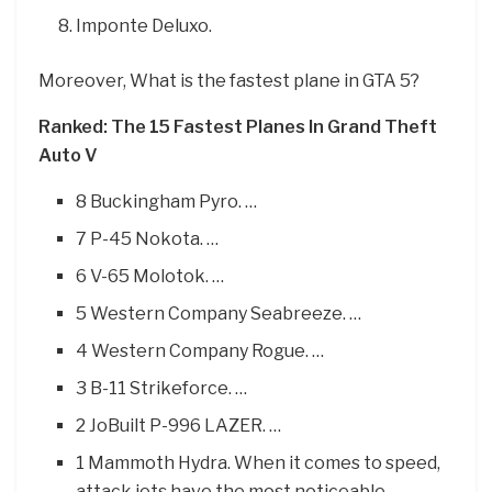
Imponte Deluxo.
Moreover, What is the fastest plane in GTA 5?
Ranked: The 15 Fastest Planes In Grand Theft
Auto V
8 Buckingham Pyro. …
7 P-45 Nokota. …
6 V-65 Molotok. …
5 Western Company Seabreeze. …
4 Western Company Rogue. …
3 B-11 Strikeforce. …
2 JoBuilt P-996 LAZER. …
1 Mammoth Hydra. When it comes to speed,
attack jets have the most noticeable