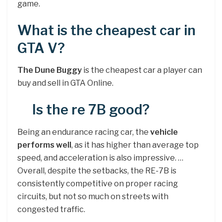
game.
What is the cheapest car in
GTA V?
The Dune Buggy
is the cheapest car a player can
buy and sell in GTA Online.
Is the re 7B good?
Being an endurance racing car, the
vehicle
performs well
, as it has higher than average top
speed, and acceleration is also impressive. …
Overall, despite the setbacks, the RE-7B is
consistently competitive on proper racing
circuits, but not so much on streets with
congested traffic.