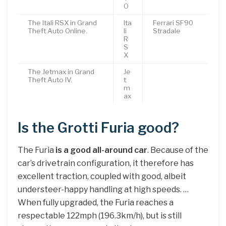
O
The Itali RSX in Grand
Ita
Ferrari SF90
Theft Auto Online.
li
Stradale
R
S
X
The Jetmax in Grand
Je
Theft Auto IV.
t
m
ax
Is the Grotti Furia good?
The Furia
is a good all-around car
. Because of the
car’s drivetrain configuration, it therefore has
excellent traction, coupled with good, albeit
understeer-happy handling at high speeds. …
When fully upgraded, the Furia reaches a
respectable 122mph (196.3km/h), but is still