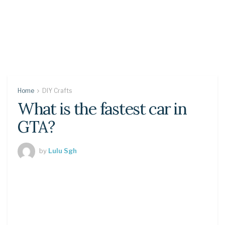
Home
DIY Crafts
What is the fastest car in
GTA?
by
Lulu Sgh