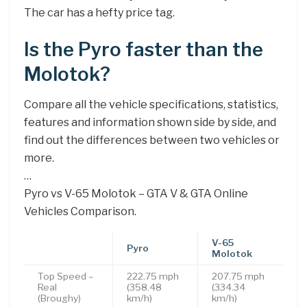
The car has a hefty price tag.
Is the Pyro faster than the
Molotok?
Compare all the vehicle specifications, statistics,
features and information shown side by side, and
find out the differences between two vehicles or
more.
…
Pyro vs V-65 Molotok – GTA V & GTA Online
Vehicles Comparison.
V-65
Pyro
Molotok
Top Speed –
222.75 mph
207.75 mph
Real
(358.48
(334.34
(Broughy)
km/h)
km/h)