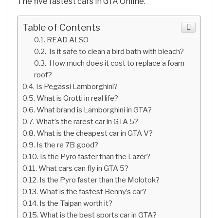
The five fastest cars in GTA Online.
Table of Contents
READ ALSO
Is it safe to clean a bird bath with bleach?
How much does it cost to replace a foam
roof?
Is Pegassi Lamborghini?
What is Grotti in real life?
What brand is Lamborghini in GTA?
What’s the rarest car in GTA 5?
What is the cheapest car in GTA V?
Is the re 7B good?
Is the Pyro faster than the Lazer?
What cars can fly in GTA 5?
Is the Pyro faster than the Molotok?
What is the fastest Benny’s car?
Is the Taipan worth it?
What is the best sports car in GTA?