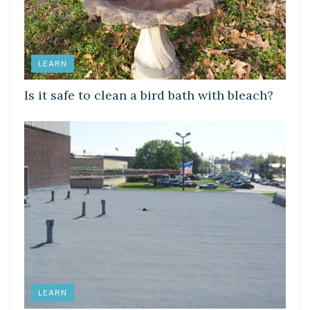
LEARN
Is it safe to clean a bird bath with bleach?
LEARN