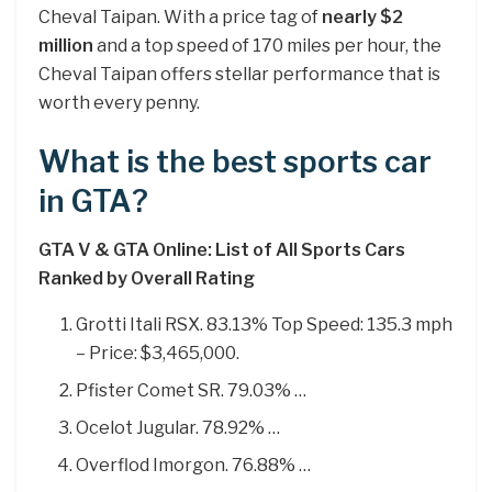
Cheval Taipan. With a price tag of
nearly $2
million
and a top speed of 170 miles per hour, the
Cheval Taipan offers stellar performance that is
worth every penny.
What is the best sports car
in GTA?
GTA V & GTA Online: List of All Sports Cars
Ranked by Overall Rating
Grotti Itali RSX. 83.13% Top Speed: 135.3 mph
– Price: $3,465,000.
Pfister Comet SR. 79.03% …
Ocelot Jugular. 78.92% …
Overflod Imorgon. 76.88% …