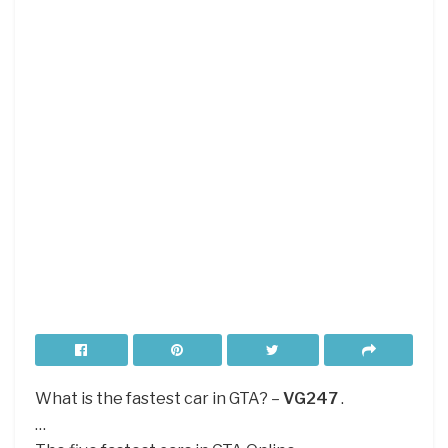
What is the fastest car in GTA? –
VG247
.
…