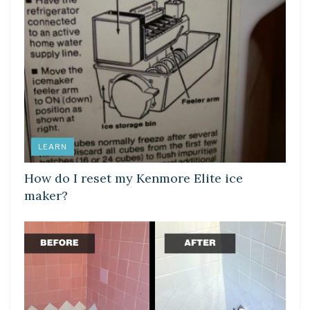
LEARN
How do I reset my Kenmore Elite ice
maker?