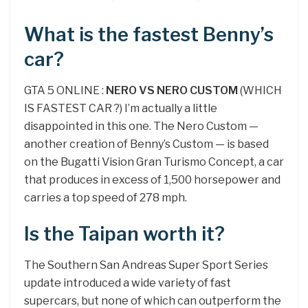
What is the fastest Benny’s
car?
GTA 5 ONLINE :
NERO VS NERO CUSTOM
(WHICH
IS FASTEST CAR ?) I’m actually a little
disappointed in this one. The Nero Custom —
another creation of Benny’s Custom — is based
on the Bugatti Vision Gran Turismo Concept, a car
that produces in excess of 1,500 horsepower and
carries a top speed of 278 mph.
Is the Taipan worth it?
The Southern San Andreas Super Sport Series
update introduced a wide variety of fast
supercars, but none of which can outperform the