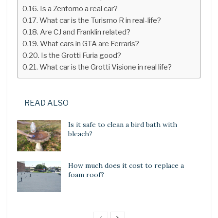
Is a Zentorno a real car?
What car is the Turismo R in real-life?
Are CJ and Franklin related?
What cars in GTA are Ferraris?
Is the Grotti Furia good?
What car is the Grotti Visione in real life?
READ ALSO
Is it safe to clean a bird bath with
bleach?
How much does it cost to replace a
foam roof?