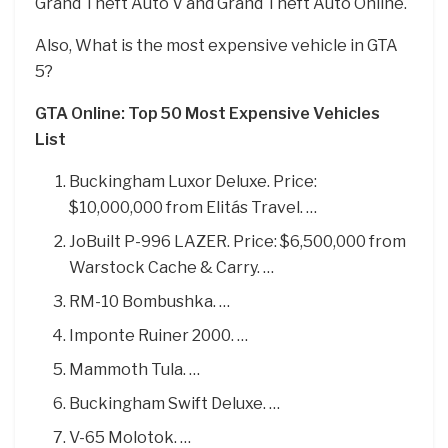
Grand Theft Auto V and Grand Theft Auto Online.
Also, What is the most expensive vehicle in GTA
5?
GTA Online: Top 50 Most Expensive Vehicles
List
Buckingham Luxor Deluxe. Price:
$10,000,000 from Elitás Travel. …
JoBuilt P-996 LAZER. Price: $6,500,000 from
Warstock Cache & Carry. …
RM-10 Bombushka. …
Imponte Ruiner 2000. …
Mammoth Tula. …
Buckingham Swift Deluxe. …
V-65 Molotok. …