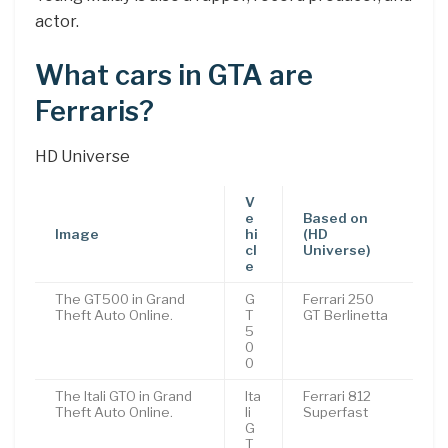
actor.
What cars in GTA are
Ferraris?
HD Universe
V
e
Based on
Image
hi
(HD
cl
Universe)
e
The GT500 in Grand
G
Ferrari 250
Theft Auto Online.
T
GT Berlinetta
5
0
0
The Itali GTO in Grand
Ita
Ferrari 812
Theft Auto Online.
li
Superfast
G
T