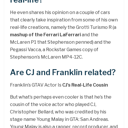
He even shares his opinion on a couple of cars
that clearly take inspiration from some of his own
real-life creations, namely the Grotti Turismo R (a
mashup of the Ferrari LaFerrari
and the
McLaren P1 that Stephenson penned) and the
Pegassi Vacca, a Rockstar Games copy of
Stephenson’s McLaren MP4-12C.
Are CJ and Franklin related?
Franklin’s GTAV Actor Is
CJ’s Real-Life Cousin
But what’s perhaps even cooler is that he’s the
cousin of the voice actor who played CJ,
Christopher Bellard, who was credited by his
stage name Young Malay in GTA: San Andreas.
Young Malay is also a rapper, record producer, and