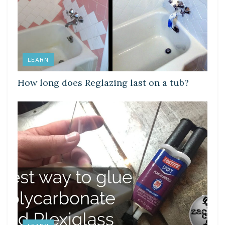
LEARN
How long does Reglazing last on a tub?