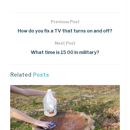
Previous Post
How do you fix a TV that turns on and off?
Next Post
What time is 15 00 in military?
Related
Posts