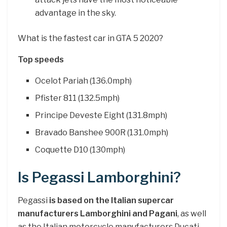
advantage in the sky.
What is the fastest car in GTA 5 2020?
Top speeds
Ocelot Pariah (136.0mph)
Pfister 811 (132.5mph)
Principe Deveste Eight (131.8mph)
Bravado Banshee 900R (131.0mph)
Coquette D10 (130mph)
Is Pegassi Lamborghini?
Pegassi
is based on the Italian supercar
manufacturers Lamborghini and Pagani
, as well
as the Italian motorcycle manufacturers Ducati