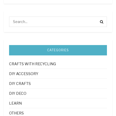
CATEGORIES
CRAFTS WITH RECYCLING
DIY ACCESSORY
DIY CRAFTS
DIY DECO
LEARN
OTHERS