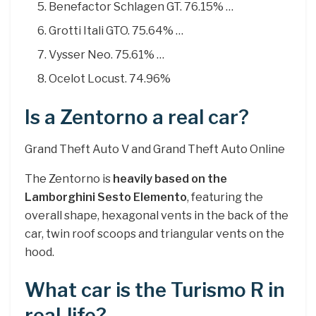
Benefactor Schlagen GT. 76.15% …
Grotti Itali GTO. 75.64% …
Vysser Neo. 75.61% …
Ocelot Locust. 74.96%
Is a Zentorno a real car?
Grand Theft Auto V and Grand Theft Auto Online
The Zentorno is
heavily based on the
Lamborghini Sesto Elemento
, featuring the
overall shape, hexagonal vents in the back of the
car, twin roof scoops and triangular vents on the
hood.
What car is the Turismo R in
real-life?