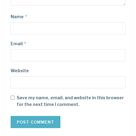
*
Name
*
Email
Website
Save my name, email, and website in this browser
for the next time I comment.