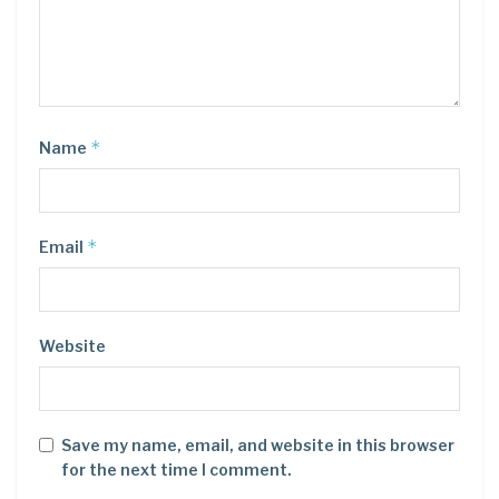
*
Name
*
Email
Website
Save my name, email, and website in this browser
for the next time I comment.