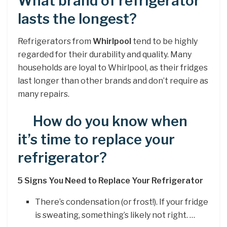
What brand of refrigerator
lasts the longest?
Refrigerators from
Whirlpool
tend to be highly
regarded for their durability and quality. Many
households are loyal to Whirlpool, as their fridges
last longer than other brands and don’t require as
many repairs.
How do you know when
it’s time to replace your
refrigerator?
5 Signs You Need to Replace Your Refrigerator
There’s condensation (or frost!). If your fridge
is sweating, something’s likely not right. …