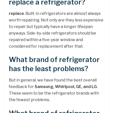
replace a refrigerator?
replace
. Built-in refrigerators are almost always
worth repairing. Not only are they less expensive
to repair but typically have a longer lifespan
anyways. Side-by-side refrigerators should be
repaired within a five-year window and
considered for replacement after that.
What brand of refrigerator
has the least problems?
But in general, we have found the best overall
feedback for
Samsung, Whirlpool, GE, and LG
.
These seem to be the refrigerator brands with
the fewest problems.