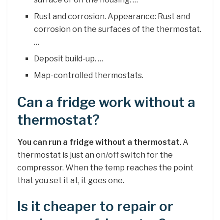
Rust and corrosion. Appearance: Rust and
corrosion on the surfaces of the thermostat.
…
Deposit build-up. …
Map-controlled thermostats.
Can a fridge work without a
thermostat?
You can run a fridge without a thermostat
. A
thermostat is just an on/off switch for the
compressor. When the temp reaches the point
that you set it at, it goes one.
Is it cheaper to repair or