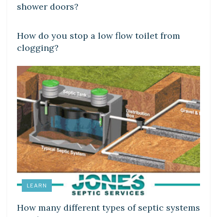
shower doors?
LEARN
How do you stop a low flow toilet from
clogging?
LEARN
How many different types of septic systems