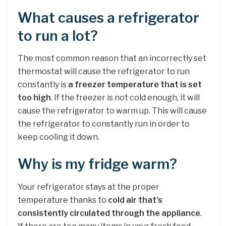
What causes a refrigerator
to run a lot?
The most common reason that an incorrectly set
thermostat will cause the refrigerator to run
constantly is
a freezer temperature that is set
too high
. If the freezer is not cold enough, it will
cause the refrigerator to warm up. This will cause
the refrigerator to constantly run in order to
keep cooling it down.
Why is my fridge warm?
Your refrigerator stays at the proper
temperature thanks to
cold air that’s
consistently circulated through the appliance
.