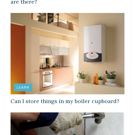
are there?
LEARN
Can I store things in my boiler cupboard?