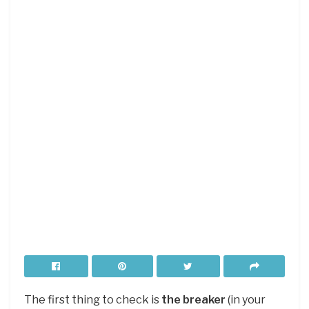
The first thing to check is
the breaker
(in your