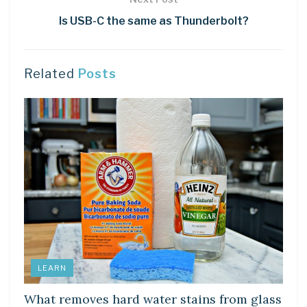
Is USB-C the same as Thunderbolt?
Related
Posts
LEARN
What removes hard water stains from glass