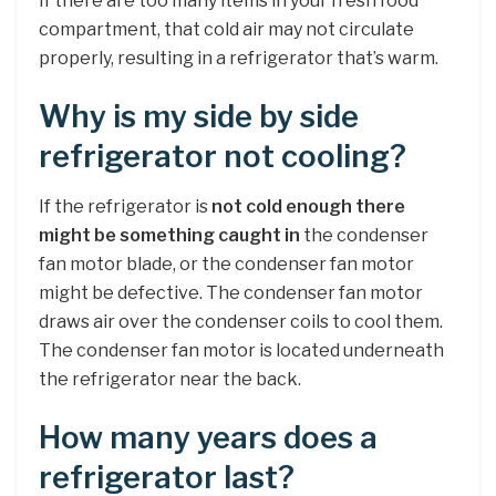
If there are too many items in your fresh food
compartment, that cold air may not circulate
properly, resulting in a refrigerator that’s warm.
Why is my side by side
refrigerator not cooling?
If the refrigerator is
not cold enough there
might be something caught in
the condenser
fan motor blade, or the condenser fan motor
might be defective. The condenser fan motor
draws air over the condenser coils to cool them.
The condenser fan motor is located underneath
the refrigerator near the back.
How many years does a
refrigerator last?