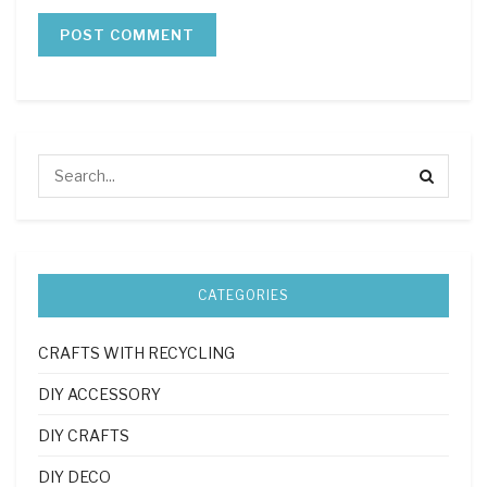
CATEGORIES
CRAFTS WITH RECYCLING
DIY ACCESSORY
DIY CRAFTS
DIY DECO