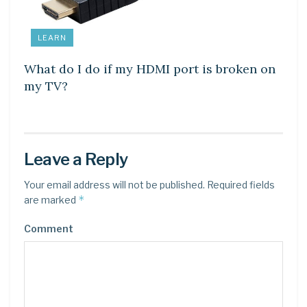
LEARN
What do I do if my HDMI port is broken on
my TV?
Leave a Reply
Your email address will not be published.
Required fields
*
are marked
Comment