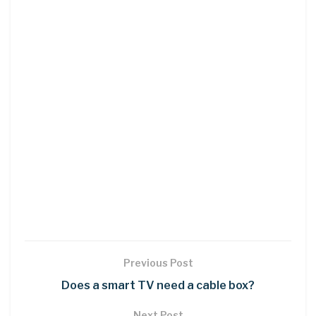
Previous Post
Does a smart TV need a cable box?
Next Post