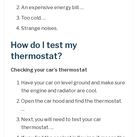
An expensive energy bill. …
Too cold. …
Strange noises.
How do I test my
thermostat?
Checking your car’s thermostat
Have your car on level ground and make sure
the engine and radiator are cool.
Open the car hood and find the thermostat.
…
Next, you will need to test your car
thermostat. …