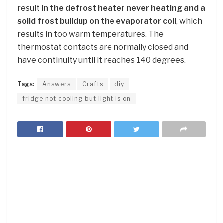
result
in the defrost heater never heating and a
solid frost buildup on the evaporator coil
, which
results in too warm temperatures. The
thermostat contacts are normally closed and
have continuity until it reaches 140 degrees.
Tags:
Answers
Crafts
diy
fridge not cooling but light is on