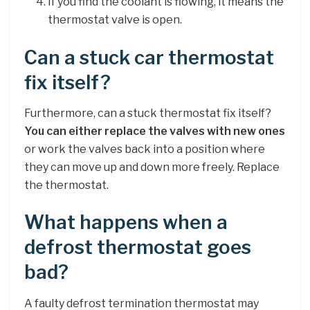
If you find the coolant is flowing, it means the
thermostat valve is open.
Can a stuck car thermostat
fix itself?
Furthermore, can a stuck thermostat fix itself?
You can either replace the valves with new ones
or work the valves back into a position where
they can move up and down more freely. Replace
the thermostat.
What happens when a
defrost thermostat goes
bad?
A faulty defrost termination thermostat may