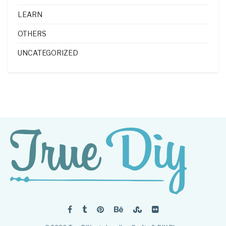
LEARN
OTHERS
UNCATEGORIZED