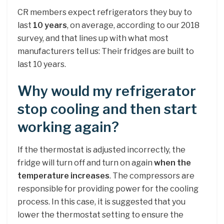
CR members expect refrigerators they buy to
last
10 years
, on average, according to our 2018
survey, and that lines up with what most
manufacturers tell us: Their fridges are built to
last 10 years.
Why would my refrigerator
stop cooling and then start
working again?
If the thermostat is adjusted incorrectly, the
fridge will turn off and turn on again
when the
temperature increases
. The compressors are
responsible for providing power for the cooling
process. In this case, it is suggested that you
lower the thermostat setting to ensure the