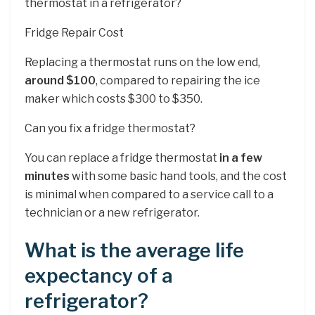
thermostat in a refrigerator?
Fridge Repair Cost
Replacing a thermostat runs on the low end,
around $100
, compared to repairing the ice
maker which costs $300 to $350.
Can you fix a fridge thermostat?
You can replace a fridge thermostat
in a few
minutes
with some basic hand tools, and the cost
is minimal when compared to a service call to a
technician or a new refrigerator.
What is the average life
expectancy of a
refrigerator?