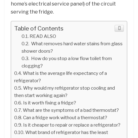
home’s electrical service panel) of the circuit
serving the fridge.
Table of Contents
READ ALSO
What removes hard water stains from glass
shower doors?
How do you stop a low flow toilet from
clogging?
What is the average life expectancy of a
refrigerator?
Why would my refrigerator stop cooling and
then start working again?
Is it worth fixing a fridge?
What are the symptoms of a bad thermostat?
Can a fridge work without a thermostat?
Is it cheaper to repair or replace a refrigerator?
What brand of refrigerator has the least