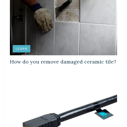
LEARN
How do you remove damaged ceramic tile?