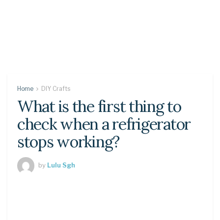
Home
DIY Crafts
What is the first thing to
check when a refrigerator
stops working?
by
Lulu Sgh