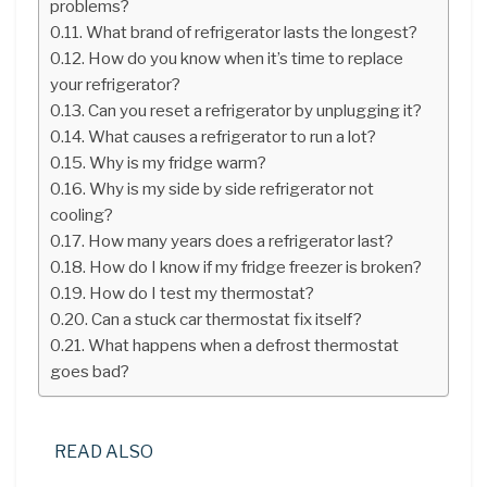
problems?
What brand of refrigerator lasts the longest?
How do you know when it’s time to replace
your refrigerator?
Can you reset a refrigerator by unplugging it?
What causes a refrigerator to run a lot?
Why is my fridge warm?
Why is my side by side refrigerator not
cooling?
How many years does a refrigerator last?
How do I know if my fridge freezer is broken?
How do I test my thermostat?
Can a stuck car thermostat fix itself?
What happens when a defrost thermostat
goes bad?
READ ALSO