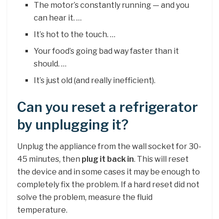
The motor’s constantly running — and you
can hear it. …
It’s hot to the touch. …
Your food’s going bad way faster than it
should. …
It’s just old (and really inefficient).
Can you reset a refrigerator
by unplugging it?
Unplug the appliance from the wall socket for 30-
45 minutes, then
plug it back in
. This will reset
the device and in some cases it may be enough to
completely fix the problem. If a hard reset did not
solve the problem, measure the fluid
temperature.