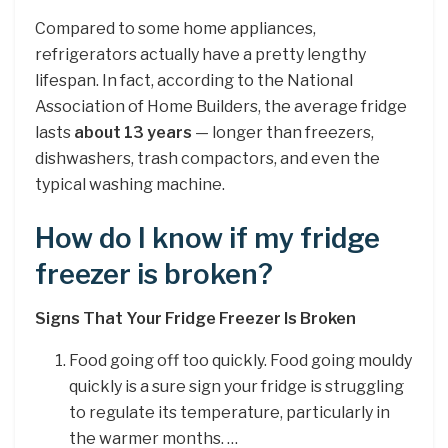
Compared to some home appliances,
refrigerators actually have a pretty lengthy
lifespan. In fact, according to the National
Association of Home Builders, the average fridge
lasts
about 13 years
— longer than freezers,
dishwashers, trash compactors, and even the
typical washing machine.
How do I know if my fridge
freezer is broken?
Signs That Your Fridge Freezer Is Broken
Food going off too quickly. Food going mouldy
quickly is a sure sign your fridge is struggling
to regulate its temperature, particularly in
the warmer months. …