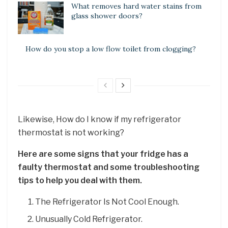
What removes hard water stains from
glass shower doors?
How do you stop a low flow toilet from clogging?
Likewise, How do I know if my refrigerator
thermostat is not working?
Here are some signs that your fridge has a
faulty thermostat and some troubleshooting
tips to help you deal with them.
The Refrigerator Is Not Cool Enough.
Unusually Cold Refrigerator.