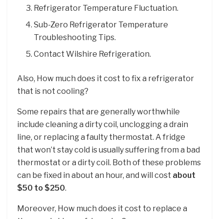
Refrigerator Temperature Fluctuation.
Sub-Zero Refrigerator Temperature
Troubleshooting Tips.
Contact Wilshire Refrigeration.
Also, How much does it cost to fix a refrigerator
that is not cooling?
Some repairs that are generally worthwhile
include cleaning a dirty coil, unclogging a drain
line, or replacing a faulty thermostat. A fridge
that won’t stay cold is usually suffering from a bad
thermostat or a dirty coil. Both of these problems
can be fixed in about an hour, and will cost
about
$50 to $250
.
Moreover, How much does it cost to replace a