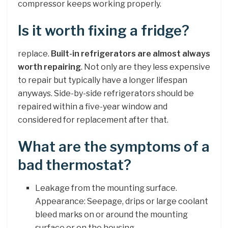
compressor keeps working properly.
Is it worth fixing a fridge?
replace.
Built-in refrigerators are almost always
worth repairing
. Not only are they less expensive
to repair but typically have a longer lifespan
anyways. Side-by-side refrigerators should be
repaired within a five-year window and
considered for replacement after that.
What are the symptoms of a
bad thermostat?
Leakage from the mounting surface.
Appearance: Seepage, drips or large coolant
bleed marks on or around the mounting
surface or on the housing. …