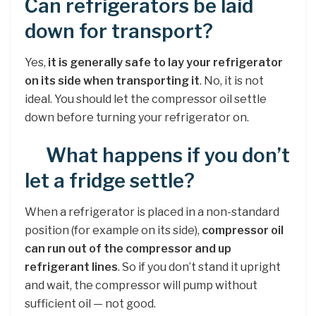
Can refrigerators be laid
down for transport?
Yes,
it is generally safe to lay your refrigerator
on its side when transporting it
. No, it is not
ideal. You should let the compressor oil settle
down before turning your refrigerator on.
What happens if you don’t
let a fridge settle?
When a refrigerator is placed in a non-standard
position (for example on its side),
compressor oil
can run out of the compressor and up
refrigerant lines
. So if you don’t stand it upright
and wait, the compressor will pump without
sufficient oil — not good.