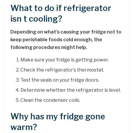
What to do if refrigerator
isn t cooling?
Depending on what’s causing your fridge not to
keep perishable foods cold enough, the
following procedures might help.
Make sure your fridge is getting power.
Check the refrigerator’s thermostat.
Test the seals on your fridge doors.
Determine whether the refrigerator is level.
Clean the condenser coils.
Why has my fridge gone
warm?