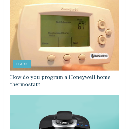
LEARN
How do you program a Honeywell home
thermostat?