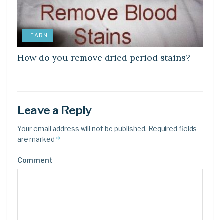
LEARN
How do you remove dried period stains?
Leave a Reply
Your email address will not be published.
Required fields
*
are marked
Comment