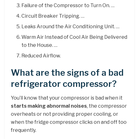
Failure of the Compressor to Turn On. …
Circuit Breaker Tripping. …
Leaks Around the Air Conditioning Unit. …
Warm Air Instead of Cool Air Being Delivered
to the House. …
Reduced Airflow.
What are the signs of a bad
refrigerator compressor?
You’ll know that your compressor is bad when it
starts making abnormal noises
, the compressor
overheats or not providing proper cooling, or
when the fridge compressor clicks on and off too
frequently.