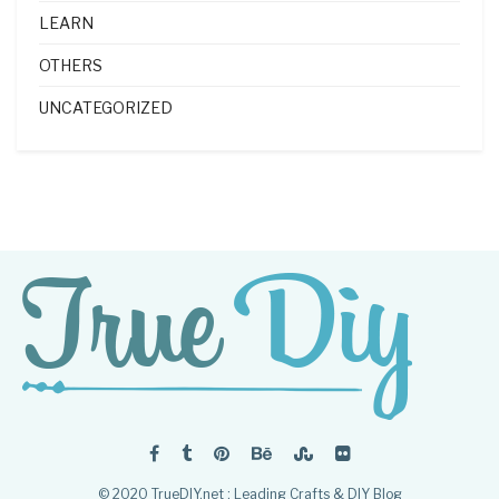
LEARN
OTHERS
UNCATEGORIZED
© 2020 TrueDIY.net : Leading Crafts & DIY Blog