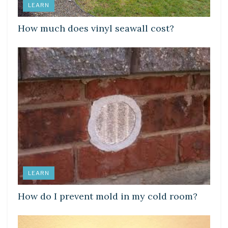
LEARN
How much does vinyl seawall cost?
LEARN
How do I prevent mold in my cold room?