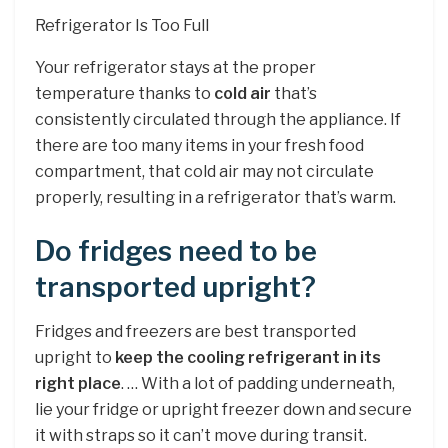
Refrigerator Is Too Full
Your refrigerator stays at the proper
temperature thanks to
cold air
that’s
consistently circulated through the appliance. If
there are too many items in your fresh food
compartment, that cold air may not circulate
properly, resulting in a refrigerator that’s warm.
Do fridges need to be
transported upright?
Fridges and freezers are best transported
upright to
keep the cooling refrigerant in its
right place
. … With a lot of padding underneath,
lie your fridge or upright freezer down and secure
it with straps so it can’t move during transit.