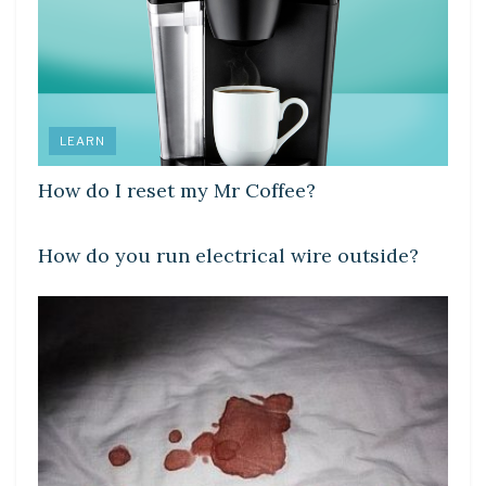
LEARN
How do I reset my Mr Coffee?
LEARN
How do you run electrical wire outside?