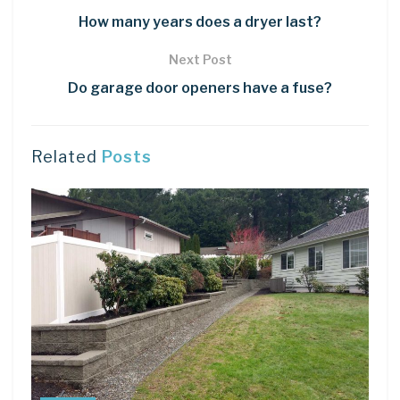
How many years does a dryer last?
Next Post
Do garage door openers have a fuse?
Related
Posts