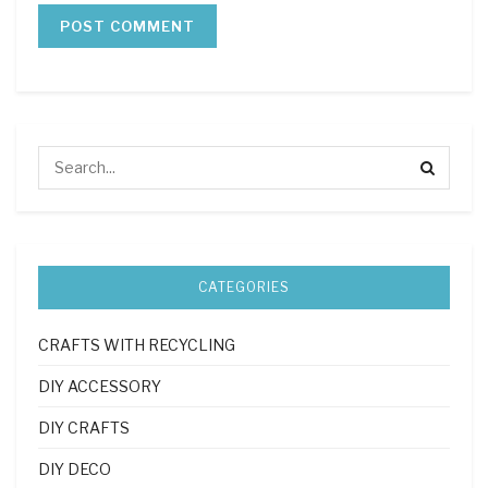
CATEGORIES
CRAFTS WITH RECYCLING
DIY ACCESSORY
DIY CRAFTS
DIY DECO