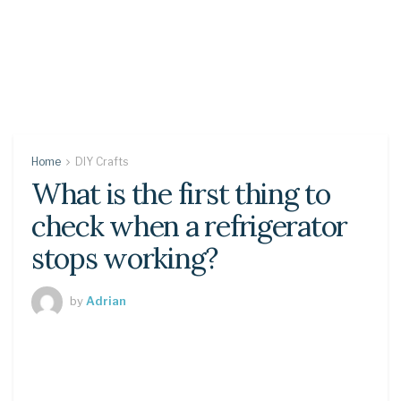
Home
DIY Crafts
What is the first thing to
check when a refrigerator
stops working?
by
Adrian