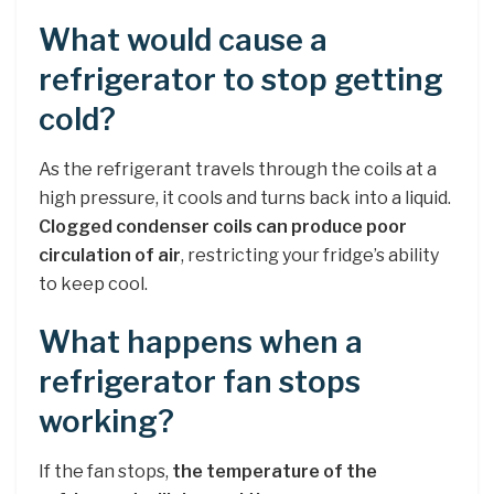
What would cause a
refrigerator to stop getting
cold?
As the refrigerant travels through the coils at a
high pressure, it cools and turns back into a liquid.
Clogged condenser coils can produce poor
circulation of air
, restricting your fridge’s ability
to keep cool.
What happens when a
refrigerator fan stops
working?
If the fan stops,
the temperature of the