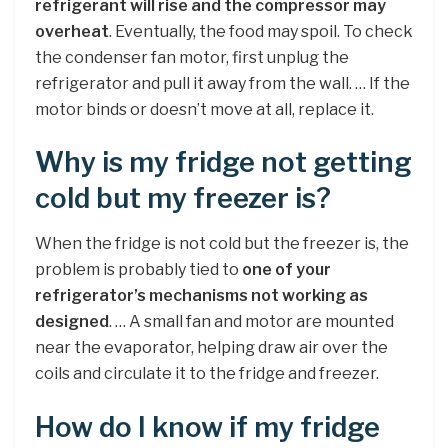
refrigerant will rise and the compressor may
overheat
. Eventually, the food may spoil. To check
the condenser fan motor, first unplug the
refrigerator and pull it away from the wall. … If the
motor binds or doesn’t move at all, replace it.
Why is my fridge not getting
cold but my freezer is?
When the fridge is not cold but the freezer is, the
problem is probably tied to
one of your
refrigerator’s mechanisms not working as
designed
. … A small fan and motor are mounted
near the evaporator, helping draw air over the
coils and circulate it to the fridge and freezer.
How do I know if my fridge