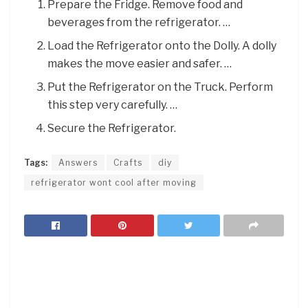
Prepare the Fridge. Remove food and
beverages from the refrigerator. …
Load the Refrigerator onto the Dolly. A dolly
makes the move easier and safer. …
Put the Refrigerator on the Truck. Perform
this step very carefully. …
Secure the Refrigerator.
Tags:
Answers
Crafts
diy
refrigerator wont cool after moving