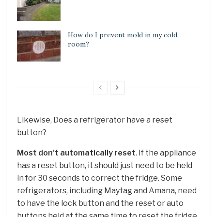
How do I prevent mold in my cold
room?
Likewise, Does a refrigerator have a reset
button?
Most don’t automatically reset
. If the appliance
has a reset button, it should just need to be held
in for 30 seconds to correct the fridge. Some
refrigerators, including Maytag and Amana, need
to have the lock button and the reset or auto
buttons held at the same time to reset the fridge.