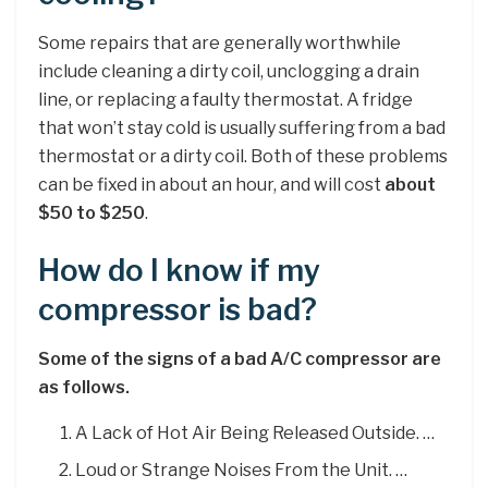
Some repairs that are generally worthwhile
include cleaning a dirty coil, unclogging a drain
line, or replacing a faulty thermostat. A fridge
that won’t stay cold is usually suffering from a bad
thermostat or a dirty coil. Both of these problems
can be fixed in about an hour, and will cost
about
$50 to $250
.
How do I know if my
compressor is bad?
Some of the signs of a bad A/C compressor are
as follows.
A Lack of Hot Air Being Released Outside. …
Loud or Strange Noises From the Unit. …