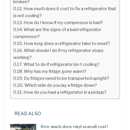
broken?
How much does it cost to fix a refrigerator that
is not cooling?
How do I know if my compressor is bad?
What are the signs of a bad refrigerator
compressor?
How long does a refrigerator take to reset?
What should I do if my refrigerator stops
working?
What to do if refrigerator isn t cooling?
Why has my fridge gone warm?
Do fridges need to be transported upright?
Which side do you lay a fridge down?
How do you haul a refrigerator in a pickup?
READ ALSO
How much does vinyl seawall cost?