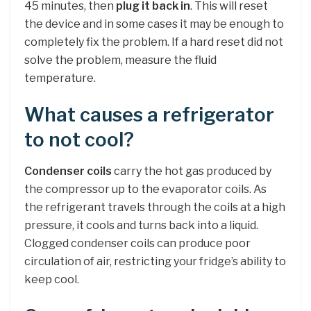
45 minutes, then
plug it back in
. This will reset
the device and in some cases it may be enough to
completely fix the problem. If a hard reset did not
solve the problem, measure the fluid
temperature.
What causes a refrigerator
to not cool?
Condenser coils
carry the hot gas produced by
the compressor up to the evaporator coils. As
the refrigerant travels through the coils at a high
pressure, it cools and turns back into a liquid.
Clogged condenser coils can produce poor
circulation of air, restricting your fridge’s ability to
keep cool.