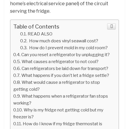
home’s electrical service panel) of the circuit
serving the fridge.
Table of Contents
READ ALSO
How much does vinyl seawall cost?
How do I prevent mold in my cold room?
Can you reset a refrigerator by unplugging it?
What causes a refrigerator to not cool?
Can refrigerators be laid down for transport?
What happens if you don’t let a fridge settle?
What would cause a refrigerator to stop
getting cold?
What happens when a refrigerator fan stops
working?
Why is my fridge not getting cold but my
freezer is?
How do I know if my fridge thermostat is