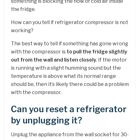
something is blocking the flow of cold air inside
the fridge.
How can you tell if refrigerator compressor is not
working?
The best way to tell if something has gone wrong
with the compressor is
to pull the fridge slightly
out from the wall and listen closely
. If the motor
is running with a slight humming sound but the
temperature is above what its normal range
should be, then it’s likely there could be a problem
with the compressor.
Can you reset a refrigerator
by unplugging it?
Unplug the appliance from the wall socket for 30-