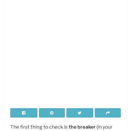
The first thing to check is
the breaker
(in your