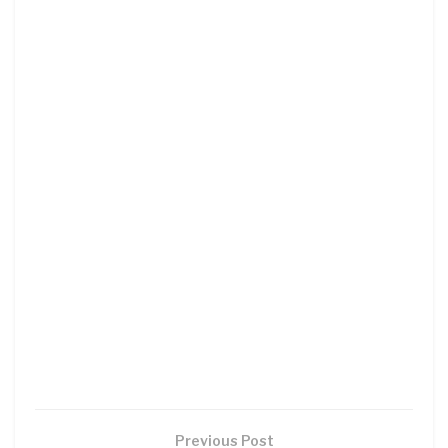
Previous Post