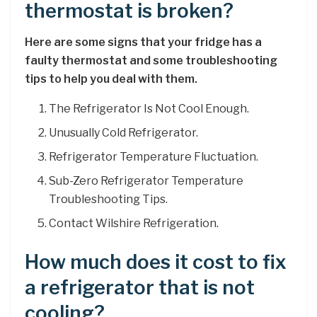
thermostat is broken?
Here are some signs that your fridge has a
faulty thermostat and some troubleshooting
tips to help you deal with them.
The Refrigerator Is Not Cool Enough.
Unusually Cold Refrigerator.
Refrigerator Temperature Fluctuation.
Sub-Zero Refrigerator Temperature
Troubleshooting Tips.
Contact Wilshire Refrigeration.
How much does it cost to fix
a refrigerator that is not
cooling?