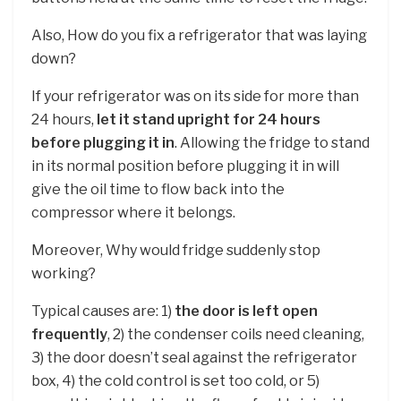
Also, How do you fix a refrigerator that was laying
down?
If your refrigerator was on its side for more than
24 hours,
let it stand upright for 24 hours
before plugging it in
. Allowing the fridge to stand
in its normal position before plugging it in will
give the oil time to flow back into the
compressor where it belongs.
Moreover, Why would fridge suddenly stop
working?
Typical causes are: 1)
the door is left open
frequently
, 2) the condenser coils need cleaning,
3) the door doesn’t seal against the refrigerator
box, 4) the cold control is set too cold, or 5)