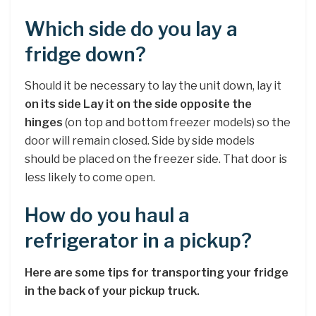
Which side do you lay a
fridge down?
Should it be necessary to lay the unit down, lay it
on its side Lay it on the side opposite the
hinges
(on top and bottom freezer models) so the
door will remain closed. Side by side models
should be placed on the freezer side. That door is
less likely to come open.
How do you haul a
refrigerator in a pickup?
Here are some tips for transporting your fridge
in the back of your pickup truck.