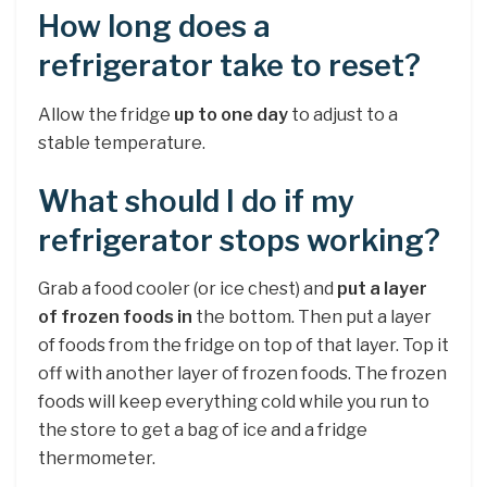
How long does a
refrigerator take to reset?
Allow the fridge
up to one day
to adjust to a
stable temperature.
What should I do if my
refrigerator stops working?
Grab a food cooler (or ice chest) and
put a layer
of frozen foods in
the bottom. Then put a layer
of foods from the fridge on top of that layer. Top it
off with another layer of frozen foods. The frozen
foods will keep everything cold while you run to
the store to get a bag of ice and a fridge
thermometer.