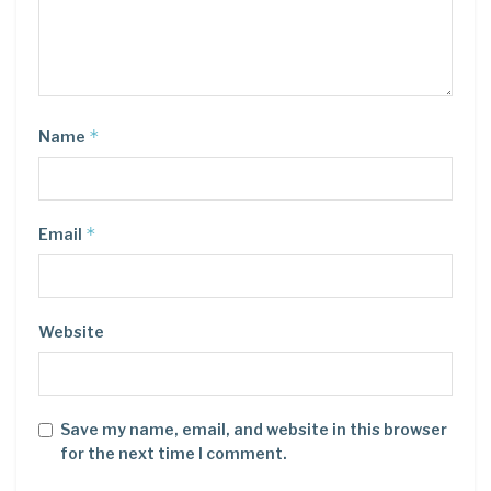
*
Name
*
Email
Website
Save my name, email, and website in this browser
for the next time I comment.