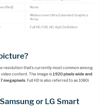
ecified]
None
0
Widescreen Ultra Extended Graphics
Array
0
Full HD, FHD, HD, High Definition
picture?
 the resolution that’s currently most common among
nd video content. The image is
1920 pixels wide and
.07 megapixels
. Full HD is also referred to as 1080i
r Samsung or LG Smart