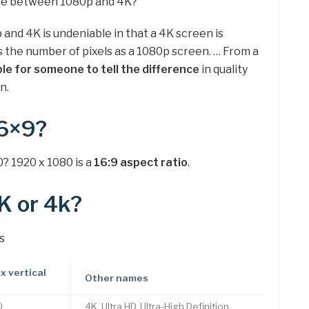
ence between 1080p and 4K?
nd 4K is undeniable in that a 4K screen is
s the number of pixels as a 1080p screen. … From a
ible for someone to tell the difference
in quality
n.
16×9?
? 1920 x 1080 is a
16:9 aspect ratio
.
K or 4k?
s
x vertical
Other names
0
4K, Ultra HD, Ultra-High Definition