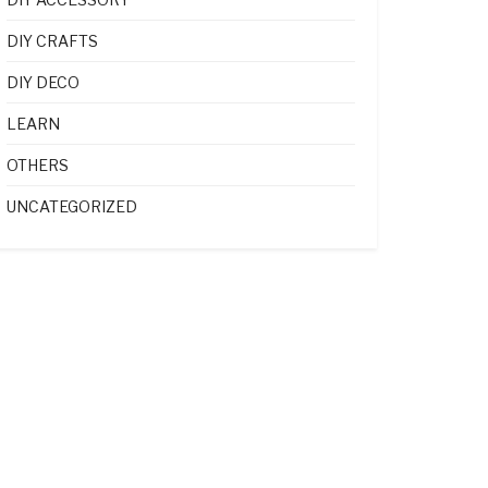
DIY CRAFTS
DIY DECO
LEARN
OTHERS
UNCATEGORIZED