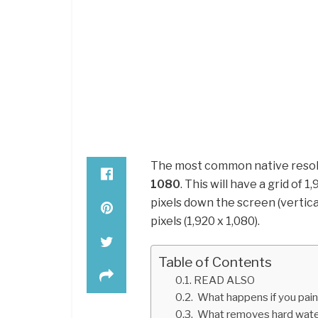
The most common native resolut
1080
. This will have a grid of 
pixels down the screen (vertical)
pixels (1,920 x 1,080).
Table of Contents
READ ALSO
What happens if you paint
What removes hard water