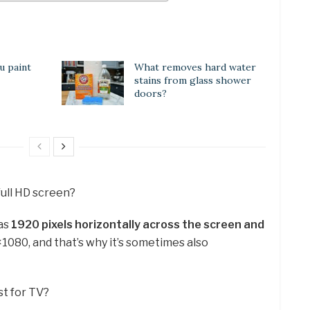
u paint
What removes hard water
stains from glass shower
doors?
full HD screen?
has
1920 pixels horizontally across the screen and
×1080, and that’s why it’s sometimes also
st for TV?