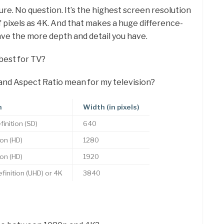
ure. No question. It’s the highest screen resolution
f pixels as 4K. And that makes a huge difference-
ve the more depth and detail you have.
best for TV?
and Aspect Ratio mean for my television?
n
Width (in pixels)
inition (SD)
640
ion (HD)
1280
ion (HD)
1920
efinition (UHD) or 4K
3840