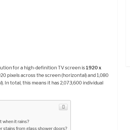
ion for a high-definition TV screen is
1920 x
1,920 pixels across the screen (horizontal) and 1,080
. In total, this means it has 2,073,600 individual
 when it rains?
 stains from glass shower doors?