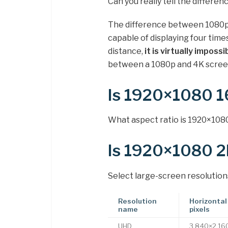
Can you really tell the differ
The difference between 1080p a
capable of displaying four time
distance,
it is virtually imposs
between a 1080p and 4K scree
Is 1920×1080 
What aspect ratio is 1920×1080
Is 1920×1080 2
Select large-screen resolution
Resolution
Horizontal 
name
pixels
UHD
3,840×2,16