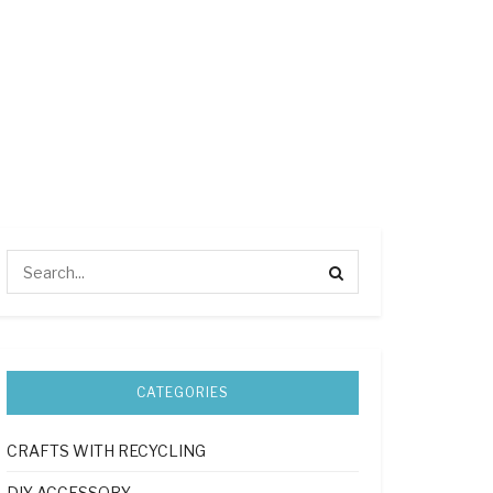
CATEGORIES
CRAFTS WITH RECYCLING
DIY ACCESSORY