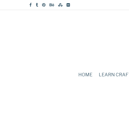
HOME
LEARN CRAF