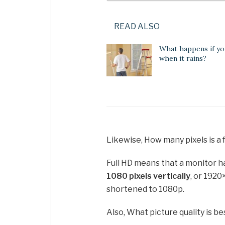
READ ALSO
What happens if yo
when it rains?
Likewise, How many pixels is a 
Full HD means that a monitor 
1080 pixels vertically
, or 1920
shortened to 1080p.
Also, What picture quality is be