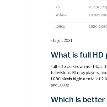
2K
2,048x[unsp
WUXGA
1,920×1,20
1080p
1,920×1,08
• 12 juil. 2021
What is full HD 
Full HD, also known as FHD, is
televisions, Blu-ray players, a
1080 pixels high: a total of 2
and 1080p.
Which is bette