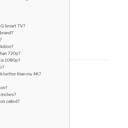
 LG Smart TV?
 brand?
?
lution?
than 720p?
 is 1080p?
0p?
 better than my 4K?
ion?
n inches?
on called?
?