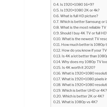
Is 1920×1080 16×9?
Is 1920×1080 2K or 4k?
What is full HD picture?
Which is better Samsung or
What is the most reliable TV
Should I buy 4K TV or full HD
What is the newest TV reso
How much better is 1080p 
How do you know if your TV
Is 4K a lot better than 108
Why does my 1080p TV look
Is 4K worth it 2020?
What is 1920×1080 resolut
What is 1920×1080 pixels i
What is 1920×1080 resoluti
Which is better UHD or 4K
Which is better 2K or 4K?
What is 1080p vs 4K?