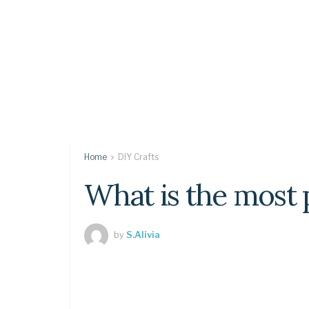
Home
DIY Crafts
What is the most 
by
S.Alivia