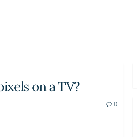
pixels on a TV?
0