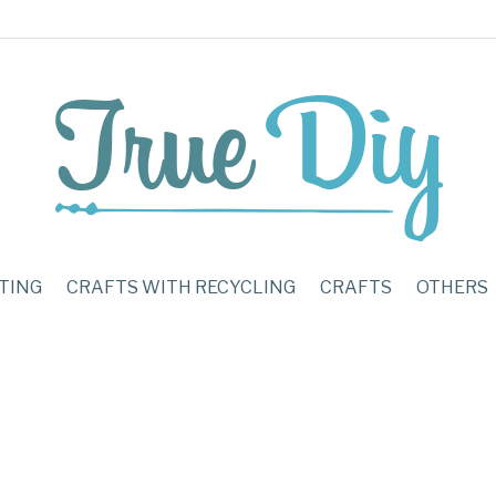
TING
CRAFTS WITH RECYCLING
CRAFTS
OTHERS