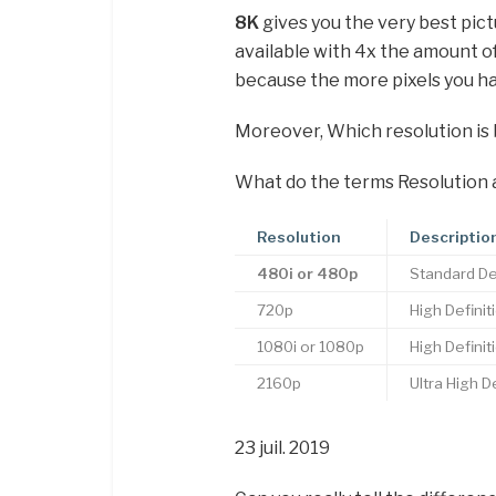
8K
gives you the very best pict
available with 4x the amount o
because the more pixels you ha
Moreover, Which resolution is 
What do the terms Resolution 
Resolution
Descriptio
480i or 480p
Standard Def
720p
High Definit
1080i or 1080p
High Definit
2160p
Ultra High D
23 juil. 2019