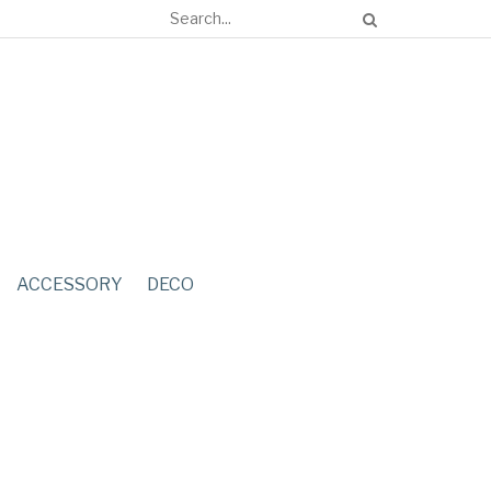
ACCESSORY
DECO