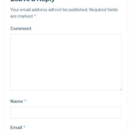
Your email address will not be published.
Required fields
*
are marked
Comment
*
Name
*
Email