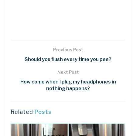
Previous Post
Should you flush every time you pee?
Next Post
How come when I plug my headphones in
nothing happens?
Related
Posts