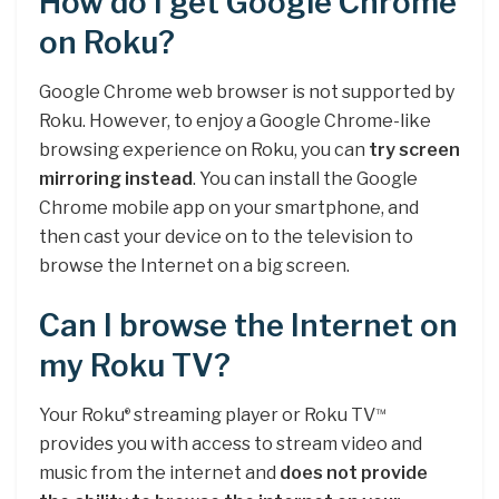
How do I get Google Chrome
on Roku?
Google Chrome web browser is not supported by
Roku. However, to enjoy a Google Chrome-like
browsing experience on Roku, you can
try screen
mirroring instead
. You can install the Google
Chrome mobile app on your smartphone, and
then cast your device on to the television to
browse the Internet on a big screen.
Can I browse the Internet on
my Roku TV?
Your Roku
streaming player or Roku TV
®
™
provides you with access to stream video and
music from the internet and
does not provide