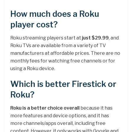
How much does a Roku
player cost?
Roku streaming players start at
just $29.99
, and
Roku TVs are available from a variety of TV
manufacturers at affordable prices. There are no
monthly fees for watching free channels or for
using a Roku device.
Which is better Firestick or
Roku?
Roku is a better choice overall
because it has
more features and device options, and it has
more channels/apps overall, including free
content. However, it only works with Google and