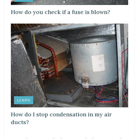
How do you check if a fuse is blown?
LEARN
How do I stop condensation in my air
ducts?
LEARN