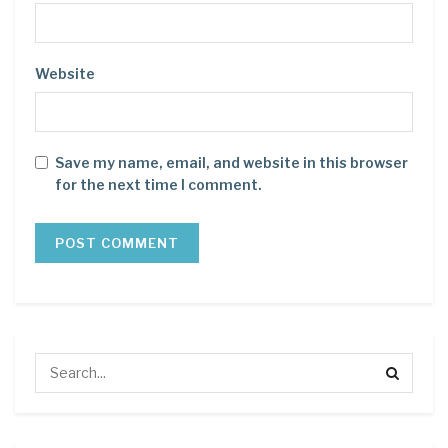
Website
Save my name, email, and website in this browser
for the next time I comment.