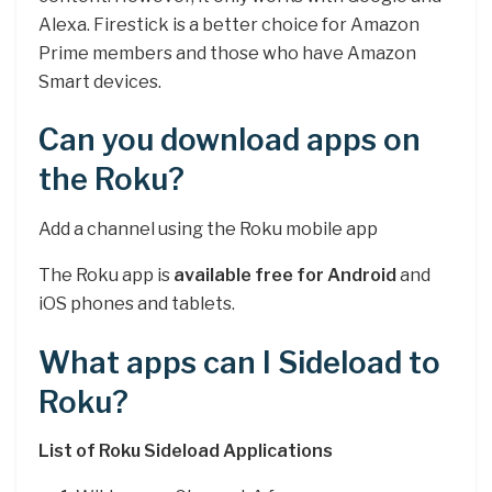
Alexa. Firestick is a better choice for Amazon
Prime members and those who have Amazon
Smart devices.
Can you download apps on
the Roku?
Add a channel using the Roku mobile app
The Roku app is
available free for Android
and
iOS phones and tablets.
What apps can I Sideload to
Roku?
List of Roku Sideload Applications