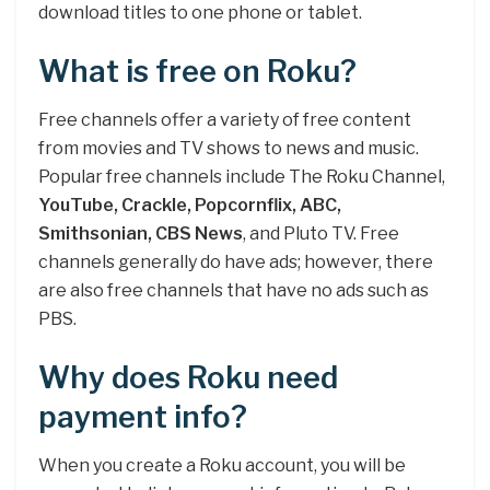
download titles to one phone or tablet.
What is free on Roku?
Free channels offer a variety of free content
from movies and TV shows to news and music.
Popular free channels include The Roku Channel,
YouTube, Crackle, Popcornflix, ABC,
Smithsonian, CBS News
, and Pluto TV. Free
channels generally do have ads; however, there
are also free channels that have no ads such as
PBS.
Why does Roku need
payment info?
When you create a Roku account, you will be