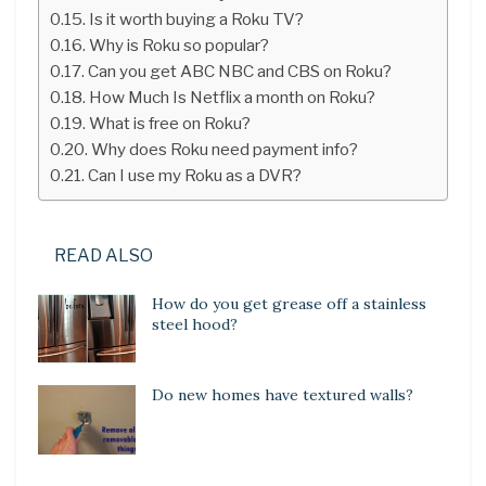
Is it worth buying a Roku TV?
Why is Roku so popular?
Can you get ABC NBC and CBS on Roku?
How Much Is Netflix a month on Roku?
What is free on Roku?
Why does Roku need payment info?
Can I use my Roku as a DVR?
READ ALSO
How do you get grease off a stainless
steel hood?
Do new homes have textured walls?