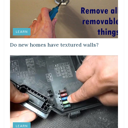
LEARN
Do new homes have textured walls?
LEARN