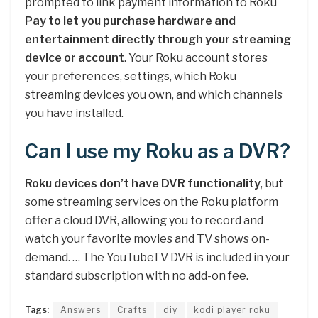
prompted to link payment information to Roku
Pay to let you purchase hardware and
entertainment directly through your streaming
device or account
. Your Roku account stores
your preferences, settings, which Roku
streaming devices you own, and which channels
you have installed.
Can I use my Roku as a DVR?
Roku devices don’t have DVR functionality
, but
some streaming services on the Roku platform
offer a cloud DVR, allowing you to record and
watch your favorite movies and TV shows on-
demand. … The YouTubeTV DVR is included in your
standard subscription with no add-on fee.
Tags:
Answers
Crafts
diy
kodi player roku