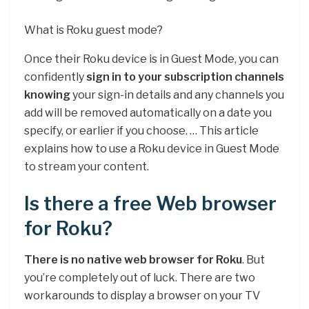
What is Roku guest mode?
Once their Roku device is in Guest Mode, you can
confidently
sign in to your subscription channels
knowing
your sign-in details and any channels you
add will be removed automatically on a date you
specify, or earlier if you choose. … This article
explains how to use a Roku device in Guest Mode
to stream your content.
Is there a free Web browser
for Roku?
There is no native web browser for Roku
. But
you’re completely out of luck. There are two
workarounds to display a browser on your TV