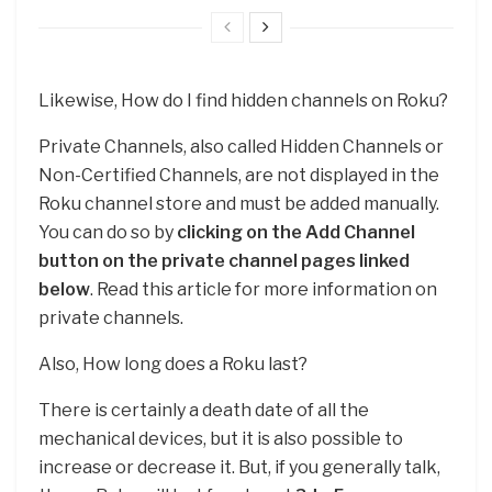
Likewise, How do I find hidden channels on Roku?
Private Channels, also called Hidden Channels or
Non-Certified Channels, are not displayed in the
Roku channel store and must be added manually.
You can do so by
clicking on the Add Channel
button on the private channel pages linked
below
. Read this article for more information on
private channels.
Also, How long does a Roku last?
There is certainly a death date of all the
mechanical devices, but it is also possible to
increase or decrease it. But, if you generally talk,