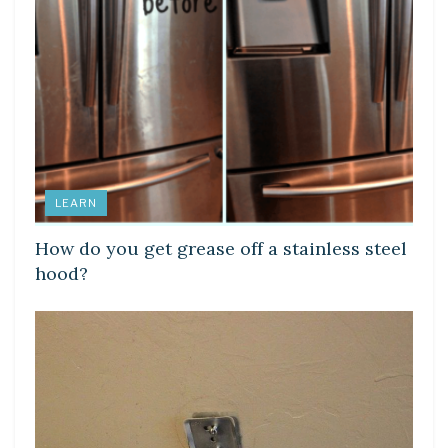
LEARN
How do you get grease off a stainless steel
hood?