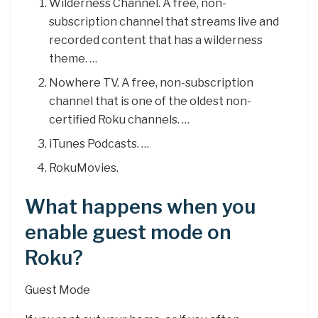
Wilderness Channel. A free, non-
subscription channel that streams live and
recorded content that has a wilderness
theme. …
Nowhere TV. A free, non-subscription
channel that is one of the oldest non-
certified Roku channels. …
iTunes Podcasts. …
RokuMovies.
What happens when you
enable guest mode on
Roku?
Guest Mode