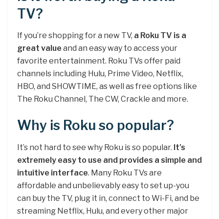
TV?
If you’re shopping for a new TV,
a Roku TV is a
great value
and an easy way to access your
favorite entertainment. Roku TVs offer paid
channels including Hulu, Prime Video, Netflix,
HBO, and SHOWTIME, as well as free options like
The Roku Channel, The CW, Crackle and more.
Why is Roku so popular?
It’s not hard to see why Roku is so popular.
It’s
extremely easy to use and provides a simple and
intuitive interface
. Many Roku TVs are
affordable and unbelievably easy to set up-you
can buy the TV, plug it in, connect to Wi-Fi, and be
streaming Netflix, Hulu, and every other major