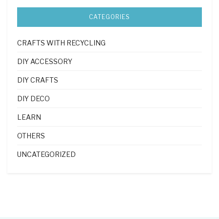
CATEGORIES
CRAFTS WITH RECYCLING
DIY ACCESSORY
DIY CRAFTS
DIY DECO
LEARN
OTHERS
UNCATEGORIZED