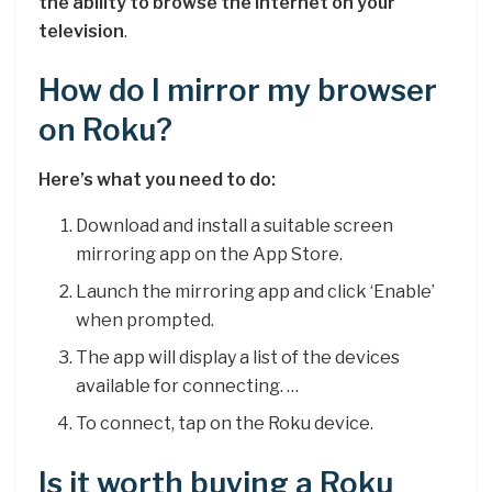
the ability to browse the internet on your
television
.
How do I mirror my browser
on Roku?
Here’s what you need to do:
Download and install a suitable screen
mirroring app on the App Store.
Launch the mirroring app and click ‘Enable’
when prompted.
The app will display a list of the devices
available for connecting. …
To connect, tap on the Roku device.
Is it worth buying a Roku