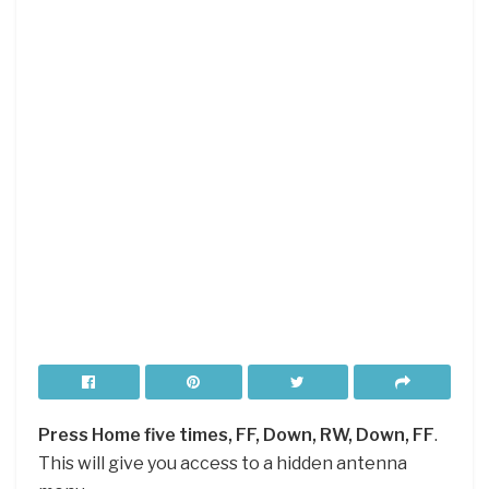
Press Home five times, FF, Down, RW, Down, FF
.
This will give you access to a hidden antenna