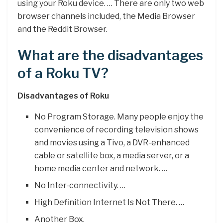
using your Roku device. … There are only two web
browser channels included, the Media Browser
and the Reddit Browser.
What are the disadvantages
of a Roku TV?
Disadvantages of Roku
No Program Storage. Many people enjoy the
convenience of recording television shows
and movies using a Tivo, a DVR-enhanced
cable or satellite box, a media server, or a
home media center and network. …
No Inter-connectivity. …
High Definition Internet Is Not There. …
Another Box.