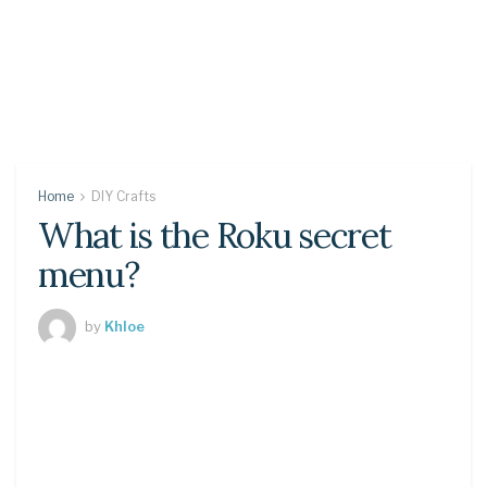
Home
DIY Crafts
What is the Roku secret
menu?
by
Khloe