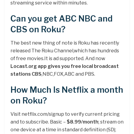
streaming service within minutes.
Can you get ABC NBC and
CBS on Roku?
The best new thing of note is Roku has recently
released The Roku Channel,which has hundreds
of free movies.It is ad supported. And now
Locast.org app gives you free local broadcast
stations CBS
,NBC,FOX,ABC and PBS.
How Much Is Netflix a month
on Roku?
Visit netflix.com/signup to verify current pricing
and to subscribe. Basic –
$8.99/month
; stream on
one device at a time in standard definition (SD);