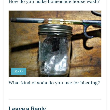
How do you make homemade house wash?
LEARN
What kind of soda do you use for blasting?
Leave a Reply