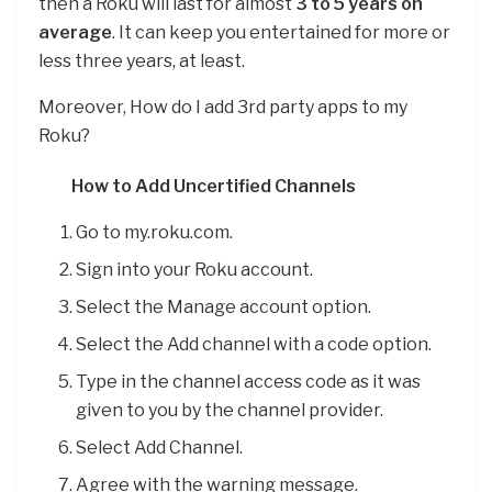
then a Roku will last for almost
3 to 5 years on
average
. It can keep you entertained for more or
less three years, at least.
Moreover, How do I add 3rd party apps to my
Roku?
How to Add Uncertified Channels
Go to my.roku.com.
Sign into your Roku account.
Select the Manage account option.
Select the Add channel with a code option.
Type in the channel access code as it was
given to you by the channel provider.
Select Add Channel.
Agree with the warning message.