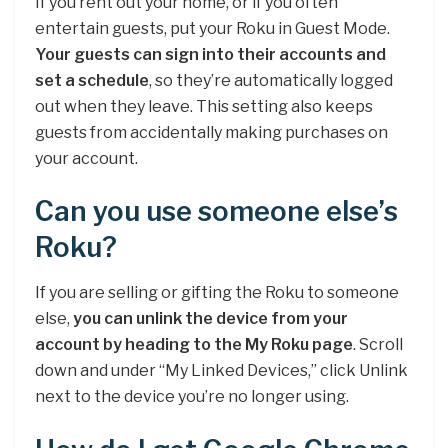
If you rent out your home, or if you often
entertain guests, put your Roku in Guest Mode.
Your guests can sign into their accounts and
set a schedule
, so they’re automatically logged
out when they leave. This setting also keeps
guests from accidentally making purchases on
your account.
Can you use someone else’s
Roku?
If you are selling or gifting the Roku to someone
else,
you can unlink the device from your
account by heading to the My Roku page
. Scroll
down and under “My Linked Devices,” click Unlink
next to the device you’re no longer using.