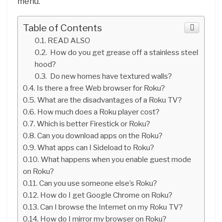
menu.
Table of Contents
READ ALSO
How do you get grease off a stainless steel
hood?
Do new homes have textured walls?
Is there a free Web browser for Roku?
What are the disadvantages of a Roku TV?
How much does a Roku player cost?
Which is better Firestick or Roku?
Can you download apps on the Roku?
What apps can I Sideload to Roku?
What happens when you enable guest mode
on Roku?
Can you use someone else’s Roku?
How do I get Google Chrome on Roku?
Can I browse the Internet on my Roku TV?
How do I mirror my browser on Roku?