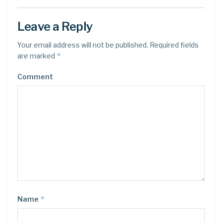
Leave a Reply
Your email address will not be published.
Required fields
*
are marked
Comment
*
Name