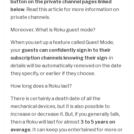
button on the private channel pages linked
below
. Read this article for more information on
private channels.
Moreover, What is Roku guest mode?
When you set up a feature called Guest Mode,
your
guests can confidently sign in to their
subscription channels knowing their sign
-in
details will be automatically removed on the date
they specify, or earlier if they choose.
How long does a Roku last?
There is certainly a death date of all the
mechanical devices, but it is also possible to
increase or decrease it. But, if you generally talk,
then a Roku will last for almost
3 to 5 years on
average
. It can keep you entertained for more or