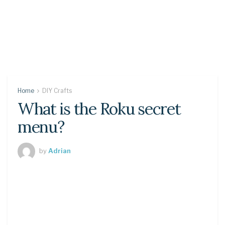
Home
DIY Crafts
What is the Roku secret
menu?
by
Adrian