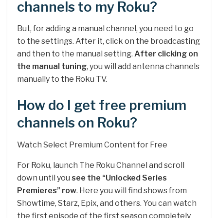
channels to my Roku?
But, for adding a manual channel, you need to go
to the settings. After it, click on the broadcasting
and then to the manual setting.
After clicking on
the manual tuning
, you will add antenna channels
manually to the Roku TV.
How do I get free premium
channels on Roku?
Watch Select Premium Content for Free
For Roku, launch The Roku Channel and scroll
down until you
see the “Unlocked Series
Premieres” row
. Here you will find shows from
Showtime, Starz, Epix, and others. You can watch
the first episode of the first season completely