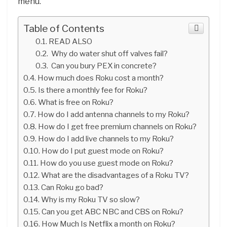
menu.
Table of Contents
READ ALSO
Why do water shut off valves fail?
Can you bury PEX in concrete?
How much does Roku cost a month?
Is there a monthly fee for Roku?
What is free on Roku?
How do I add antenna channels to my Roku?
How do I get free premium channels on Roku?
How do I add live channels to my Roku?
How do I put guest mode on Roku?
How do you use guest mode on Roku?
What are the disadvantages of a Roku TV?
Can Roku go bad?
Why is my Roku TV so slow?
Can you get ABC NBC and CBS on Roku?
How Much Is Netflix a month on Roku?