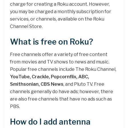
charge for creating a Roku account. However,
you may be charged a monthly subscription for
services, or channels, available on the Roku
Channel Store.
What is free on Roku?
Free channels offer a variety of free content
from movies and TV shows to news and music.
Popular free channels include The Roku Channel,
YouTube, Crackle, Popcornflix, ABC,
Smithsonian, CBS News
, and Pluto TV. Free
channels generally do have ads; however, there
are also free channels that have no ads such as
PBS.
How do I add antenna