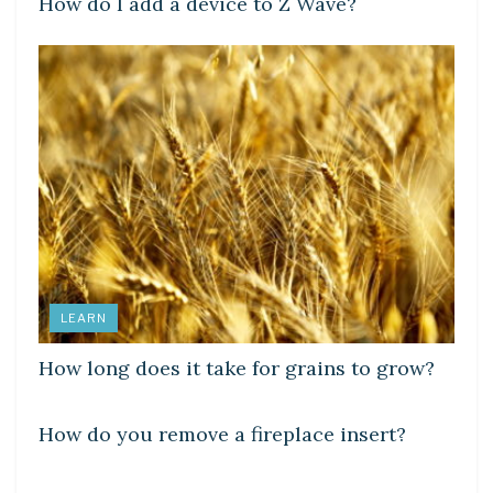
How do I add a device to Z Wave?
LEARN
How long does it take for grains to grow?
LEARN
How do you remove a fireplace insert?