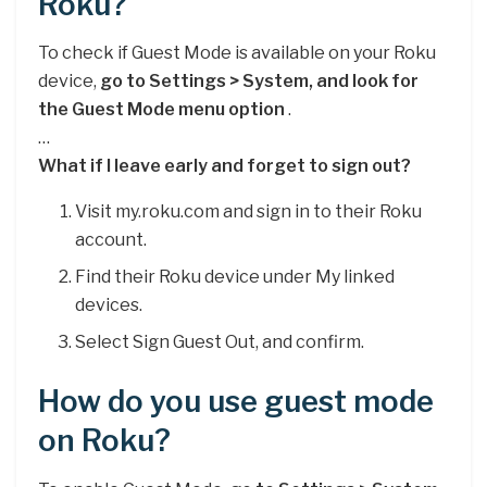
Roku?
To check if Guest Mode is available on your Roku
device,
go to Settings > System, and look for
the Guest Mode menu option
.
…
What if I leave early and forget to sign out?
Visit my.roku.com and sign in to their Roku
account.
Find their Roku device under My linked
devices.
Select Sign Guest Out, and confirm.
How do you use guest mode
on Roku?