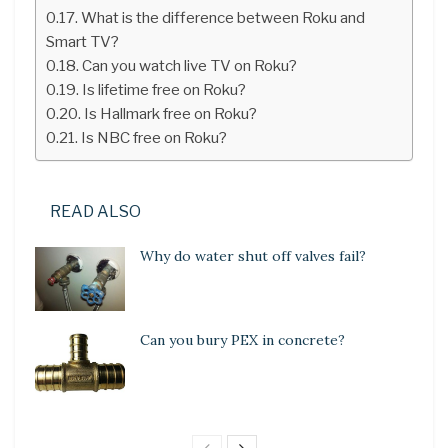
What is the difference between Roku and
Smart TV?
Can you watch live TV on Roku?
Is lifetime free on Roku?
Is Hallmark free on Roku?
Is NBC free on Roku?
READ ALSO
Why do water shut off valves fail?
Can you bury PEX in concrete?