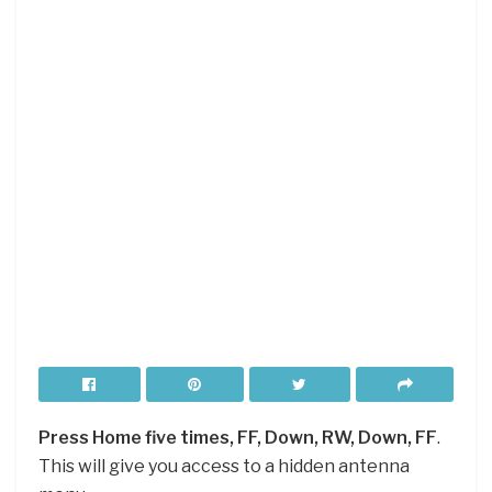
Press Home five times, FF, Down, RW, Down, FF
.
This will give you access to a hidden antenna