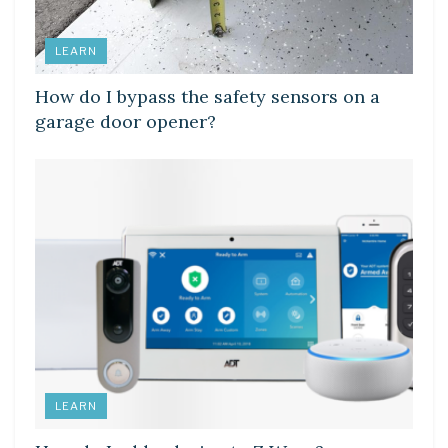
LEARN
How do I bypass the safety sensors on a
garage door opener?
LEARN