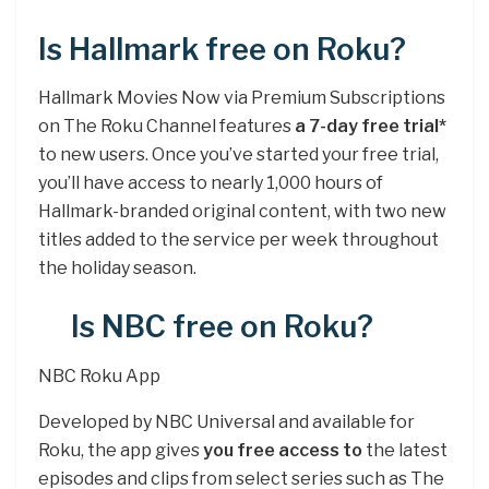
Is Hallmark free on Roku?
Hallmark Movies Now via Premium Subscriptions
on The Roku Channel features
a 7-day free trial*
to new users. Once you’ve started your free trial,
you’ll have access to nearly 1,000 hours of
Hallmark-branded original content, with two new
titles added to the service per week throughout
the holiday season.
Is NBC free on Roku?
NBC Roku App
Developed by NBC Universal and available for
Roku, the app gives
you free access to
the latest
episodes and clips from select series such as The