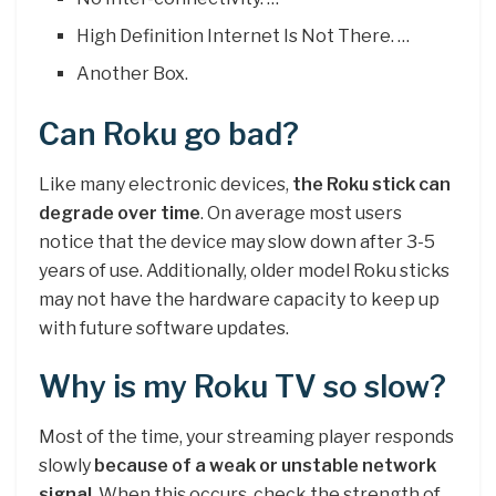
High Definition Internet Is Not There. …
Another Box.
Can Roku go bad?
Like many electronic devices,
the Roku stick can
degrade over time
. On average most users
notice that the device may slow down after 3-5
years of use. Additionally, older model Roku sticks
may not have the hardware capacity to keep up
with future software updates.
Why is my Roku TV so slow?
Most of the time, your streaming player responds
slowly
because of a weak or unstable network
signal
. When this occurs, check the strength of