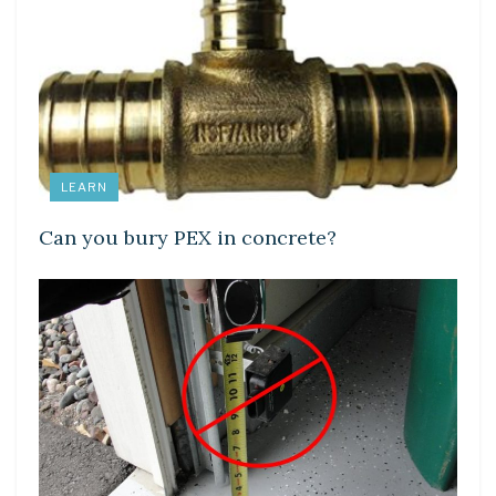
LEARN
Can you bury PEX in concrete?