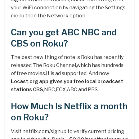
your WiFi connection by navigating the Settings
menu then the Network option.
Can you get ABC NBC and
CBS on Roku?
The best new thing of note is Roku has recently
released The Roku Channel,which has hundreds
of free movies.It is ad supported. And now
Locast.org app gives you free local broadcast
stations CBS
,NBC,FOX,ABC and PBS.
How Much Is Netflix a month
on Roku?
Visit netflix.com/signup to verify current pricing