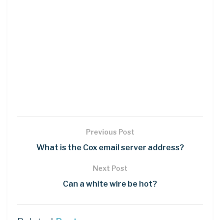
Previous Post
What is the Cox email server address?
Next Post
Can a white wire be hot?