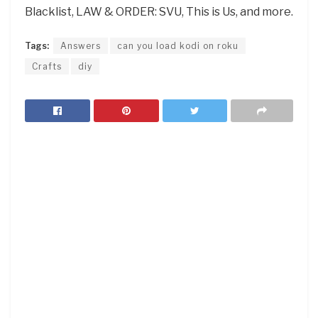
Blacklist, LAW & ORDER: SVU, This is Us, and more.
Tags:
Answers
can you load kodi on roku
Crafts
diy