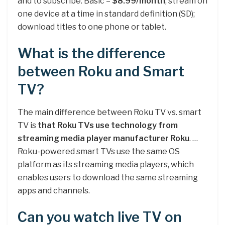
and to subscribe. Basic –
$8.99/month
; stream on
one device at a time in standard definition (SD);
download titles to one phone or tablet.
What is the difference
between Roku and Smart
TV?
The main difference between Roku TV vs. smart
TV is
that Roku TVs use technology from
streaming media player manufacturer Roku
. …
Roku-powered smart TVs use the same OS
platform as its streaming media players, which
enables users to download the same streaming
apps and channels.
Can you watch live TV on