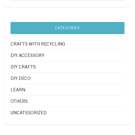
CATEGORIES
CRAFTS WITH RECYCLING
DIY ACCESSORY
DIY CRAFTS
DIY DECO
LEARN
OTHERS
UNCATEGORIZED