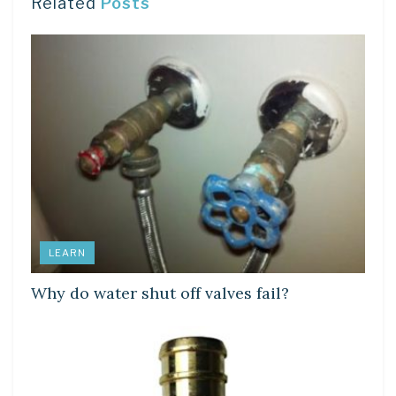
Related
Posts
LEARN
Why do water shut off valves fail?