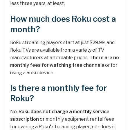
less three years, at least.
How much does Roku cost a
month?
Roku streaming players start at just $29.99, and
Roku TVs are available from a variety of TV
manufacturers at affordable prices.
There are no
monthly fees for watching free channels
or for
using a Roku device.
Is there a monthly fee for
Roku?
No.
Roku does not charge a monthly service
subscription
or monthly equipment rental fees
for owning a Roku
streaming player; nor does it
®