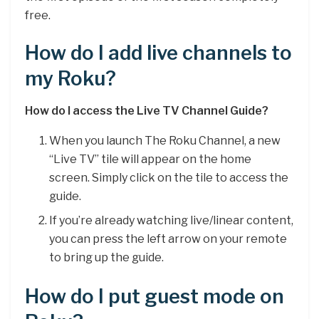
free.
How do I add live channels to
my Roku?
How do I access the Live TV Channel Guide?
When you launch The Roku Channel, a new
“Live TV” tile will appear on the home
screen. Simply click on the tile to access the
guide.
If you’re already watching live/linear content,
you can press the left arrow on your remote
to bring up the guide.
How do I put guest mode on