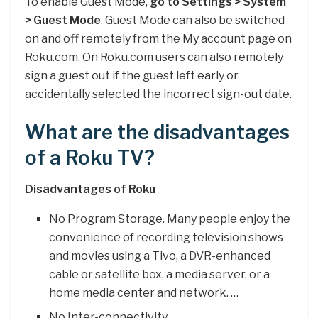
To enable Guest Mode,
go to Settings > System
> Guest Mode
. Guest Mode can also be switched
on and off remotely from the My account page on
Roku.com. On Roku.com users can also remotely
sign a guest out if the guest left early or
accidentally selected the incorrect sign-out date.
What are the disadvantages
of a Roku TV?
Disadvantages of Roku
No Program Storage. Many people enjoy the
convenience of recording television shows
and movies using a Tivo, a DVR-enhanced
cable or satellite box, a media server, or a
home media center and network. …
No Inter-connectivity. …