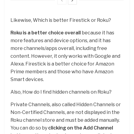
Likewise, Which is better Firestick or Roku?
Roku is a better choice overall
because it has
more features and device options, and it has
more channels/apps overall, including free
content. However, it only works with Google and
Alexa. Firestick is a better choice for Amazon
Prime members and those who have Amazon
Smart devices.
Also, How do I find hidden channels on Roku?
Private Channels, also called Hidden Channels or
Non-Certified Channels, are not displayed in the
Roku channel store and must be added manually.
You can do so by
clicking on the Add Channel