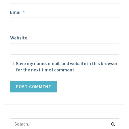
*
Email
Website
Save my name, email, and website in this browser
for the next time I comment.