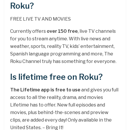
Roku?
FREE LIVE TV AND MOVIES
Currently offers
over 150 free
, live TV channels
for you to stream anytime. With live news and
weather, sports, reality TV, kids’ entertainment,
Spanish language programming and more, The
Roku Channel truly has something for everyone.
Is lifetime free on Roku?
The Lifetime app is free to use
and gives you full
access to all the reality, drama, and movies
Lifetime has to offer. New full episodes and
movies, plus behind-the-scenes and preview
clips, are added every day! Only available in the
United States. – Bring It!