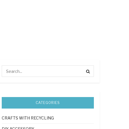
CATEGORIES
CRAFTS WITH RECYCLING
DIY ACCESSORY