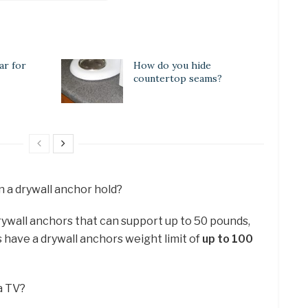
ar for
How do you hide
countertop seams?
 a drywall anchor hold?
rywall anchors that can support up to 50 pounds,
 have a drywall anchors weight limit of
up to 100
 a TV?