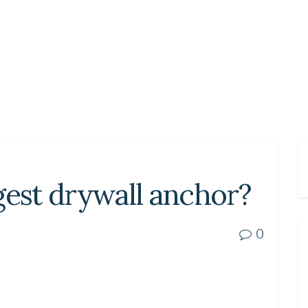
gest drywall anchor?
0