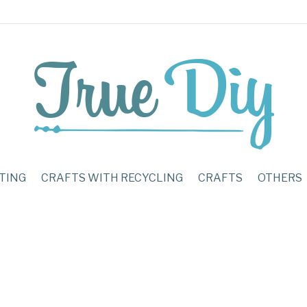
TING
CRAFTS WITH RECYCLING
CRAFTS
OTHERS