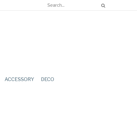
ACCESSORY
DECO