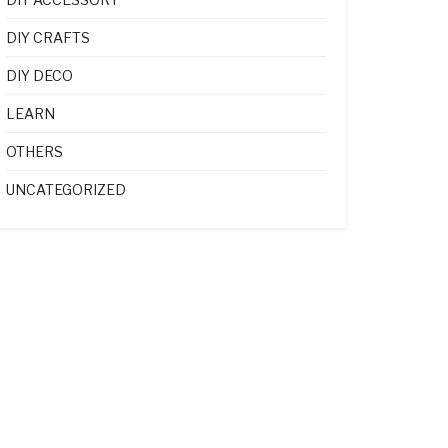
DIY CRAFTS
DIY DECO
LEARN
OTHERS
UNCATEGORIZED