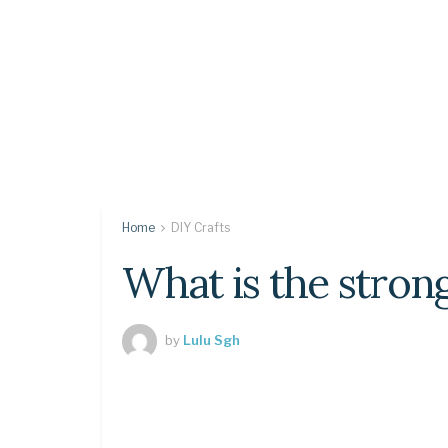
Home
DIY Crafts
What is the stron
by
Lulu Sgh