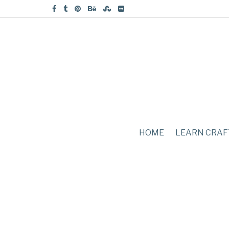
HOME
LEARN CRAF