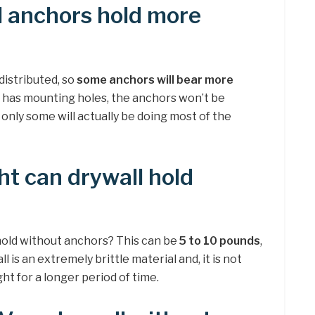
l anchors hold more
distributed, so
some anchors will bear more
ad has mounting holes, the anchors won’t be
 only some will actually be doing most of the
t can drywall hold
old without anchors? This can be
5 to 10 pounds
,
l is an extremely brittle material and, it is not
t for a longer period of time.