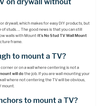
V on drywall without
r drywall, which makes for easy DIY products, but
 of studs. … The good news is that you can still
low walls with Mount-
It’s No Stud TV Wall Mount
icture frame.
ugh to mount a TV?
a corner or on a wall where centering is not a
 mount will do
the job. If you are wall mounting your
 wall where not centering the TV will be obvious,
TV mount.
anchors to mount a TV?