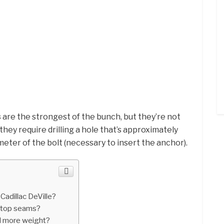
s
are the strongest of the bunch, but they’re not
they require drilling a hole that’s approximately
eter of the bolt (necessary to insert the anchor).
Cadillac DeVille?
rtop seams?
d more weight?