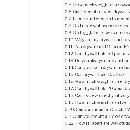
How much weight can drywall
Can I mount a TV on drywall 
Is one stud enough to mount
Do I need wall anchors to m
Do toggle bolts work on dry
Why are my drywall anchors 
Can drywall hold 10 pounds?
Can drywall hold 50 pounds
Do you always need anchors 
Can you use a drywall ancho
Can drywall hold 100 lbs?
How much weight can 8 dryw
Can drywall hold 20 pounds
Can I screw directly into dry
How much weight can two d
Can you mount a 75 inch TV
Can you mount a TV on dryw
How far apart are wall stud