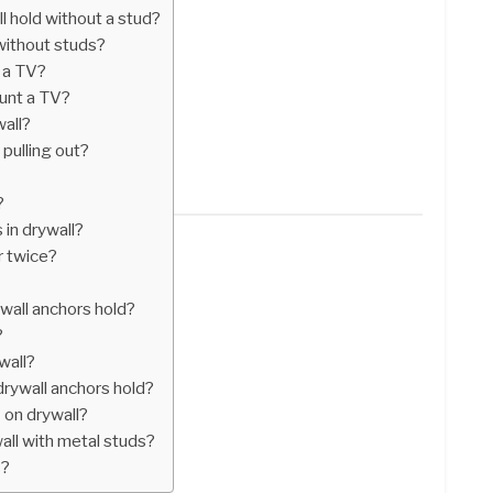
 hold without a stud?
without studs?
 a TV?
ount a TV?
wall?
pulling out?
?
in drywall?
r twice?
all anchors hold?
?
wall?
rywall anchors hold?
 on drywall?
all with metal studs?
s?