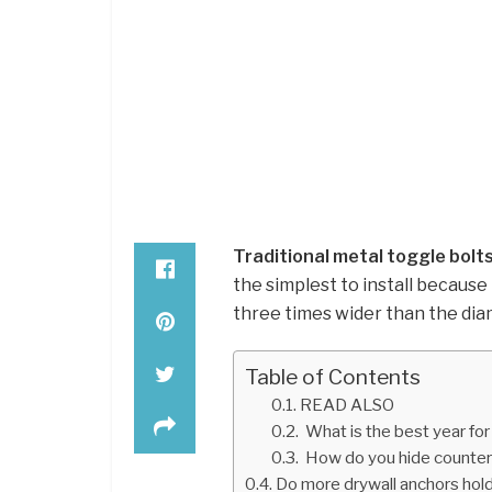
Traditional metal toggle bolt
the simplest to install because 
three times wider than the diam
Table of Contents
READ ALSO
What is the best year for 
How do you hide counte
Do more drywall anchors hol