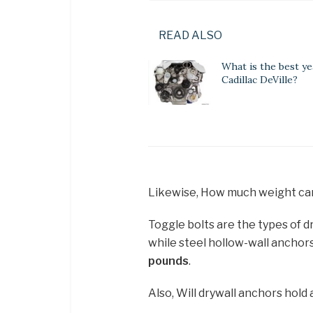
READ ALSO
What is the best ye
Cadillac DeVille?
Likewise, How much weight can
Toggle bolts are the types of d
while steel hollow-wall anchors
pounds
.
Also, Will drywall anchors hold