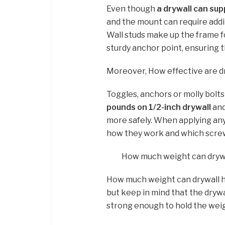
Even though
a drywall can sup
and the mount can require additi
Wall studs make up the frame f
sturdy anchor point, ensuring t
Moreover, How effective are d
Toggles, anchors or molly bolts
pounds on 1/2-inch drywall
and
more safely. When applying any
how they work and which screw 
How much weight can drywa
How much weight can drywall h
but keep in mind that the drywal
strong enough to hold the weigh