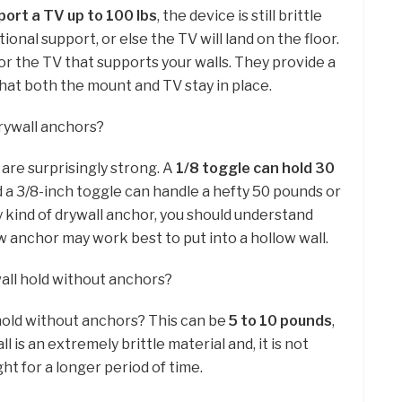
port a TV up to 100 lbs
, the device is still brittle
onal support, or else the TV will land on the floor.
or the TV that supports your walls. They provide a
hat both the mount and TV stay in place.
rywall anchors?
 are surprisingly strong. A
1/8 toggle can hold 30
 a 3/8-inch toggle can handle a hefty 50 pounds or
 kind of drywall anchor, you should understand
anchor may work best to put into a hollow wall.
ll hold without anchors?
old without anchors? This can be
5 to 10 pounds
,
l is an extremely brittle material and, it is not
t for a longer period of time.