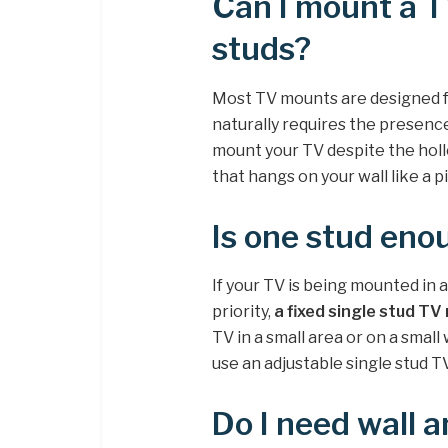
Can I mount a T
studs?
Most TV mounts are designed fo
naturally requires the presence
mount your TV despite the hol
that hangs on your wall like a p
Is one stud eno
If your TV is being mounted in 
priority,
a fixed single stud TV
TV in a small area or on a small
use an adjustable single stud 
Do I need wall 