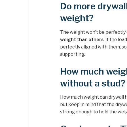
Do more drywal
weight?
The weight won’t be perfectly 
weight than others
. If the lo
perfectly aligned with them, so
supporting.
How much weigh
without a stud?
How much weight can drywall h
but keep in mind that the drywal
strong enough to hold the weigh