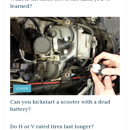
learned?
LEARN
Can you kickstart a scooter with a dead
battery?
DIY CRAFTS
Do H or V rated tires last longer?