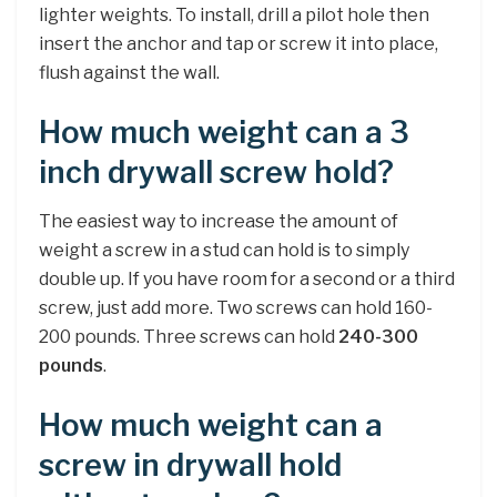
lighter weights. To install, drill a pilot hole then
insert the anchor and tap or screw it into place,
flush against the wall.
How much weight can a 3
inch drywall screw hold?
The easiest way to increase the amount of
weight a screw in a stud can hold is to simply
double up. If you have room for a second or a third
screw, just add more. Two screws can hold 160-
200 pounds. Three screws can hold
240-300
pounds
.
How much weight can a
screw in drywall hold