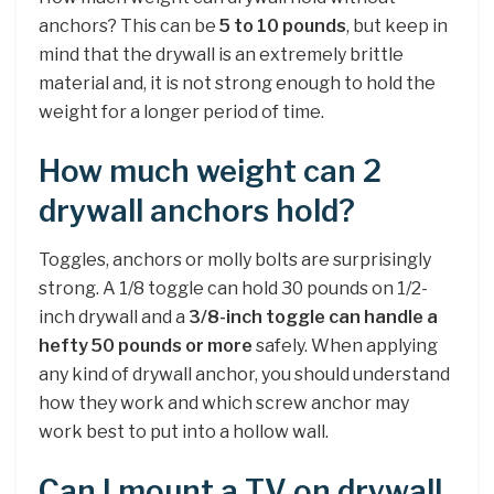
anchors? This can be
5 to 10 pounds
, but keep in
mind that the drywall is an extremely brittle
material and, it is not strong enough to hold the
weight for a longer period of time.
How much weight can 2
drywall anchors hold?
Toggles, anchors or molly bolts are surprisingly
strong. A 1/8 toggle can hold 30 pounds on 1/2-
inch drywall and a
3/8-inch toggle can handle a
hefty 50 pounds or more
safely. When applying
any kind of drywall anchor, you should understand
how they work and which screw anchor may
work best to put into a hollow wall.
Can I mount a TV on drywall