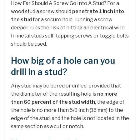
How Far Should A Screw Go Into A Stud? For a
wood stud a screw should
penetrate 1 inch into
the stud
for a secure hold, running a screw
deeper runs the risk of hitting an electrical wire.
In metal studs self-tapping screws or toggle bolts
should be used.
How big of a hole can you
drill in a stud?
Any stud may be bored or drilled, provided that
the diameter of the resulting hole is
no more
than 60 percent of the stud width
, the edge of
the hole is no more than 5/8 inch (16 mm) to the
edge of the stud, and the hole is not located in the
same section as a cut or notch.