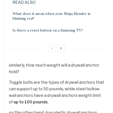
READ ALSO
What does it mean when your Ninja Blender is
blinking red?
Is there a reset button on a Samsung TV?
similarly, How much weight will a drywall anchor
hold?
Toggle bolts are the types of drywall anchors that
can support up to 50 pounds, while steel hollow-
wall anchors have a drywall anchors weight limit
of
up to 100 pounds
.
on the other hand, Are plastic drywall anchors