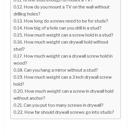
How do you mount a TV on the wall without
drilling holes?
How long do screws need to be for studs?
How big of a hole can you drill in a stud?
How much weight can a screw hold in a stud?
How much weight can drywall hold without
stud?
How much weight can a drywall screw hold in
wood?
Can you hang a mirror without a stud?
How much weight can a 3 inch drywall screw
hold?
How much weight can a screw in drywall hold
without anchor?
Can you put too many screws in drywall?
How far should drywall screws go into studs?