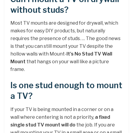
without studs?
Most TV mounts are designed for drywall, which
makes for easy DIY products, but naturally
requires the presence of studs. … The good news
is that you can still mount your TV despite the
hollow walls with Mount-
It’s No Stud TV Wall
Mount
that hangs on your wall like a picture
frame.
Is one stud enough to mount
a TV?
If your TV is being mounted in a corner or on a
wall where centering is not a priority,
a fixed
single stud TV mount will do
the job. If you are
wall mounting your TV in a small area or on a small