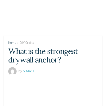
Home
DIY Crafts
What is the strongest
drywall anchor?
by
S.Alivia