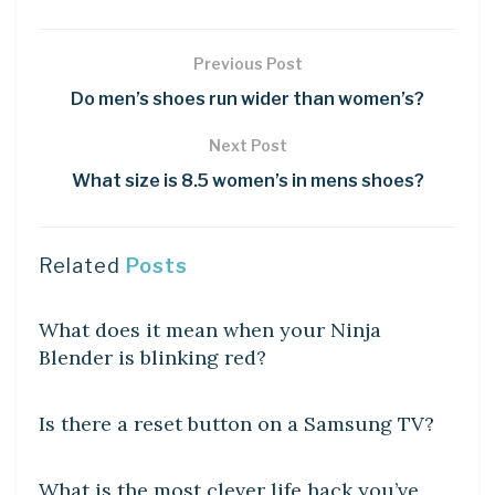
Previous Post
Do men’s shoes run wider than women’s?
Next Post
What size is 8.5 women’s in mens shoes?
Related
Posts
DIY CRAFTS
What does it mean when your Ninja
Blender is blinking red?
DIY CRAFTS
Is there a reset button on a Samsung TV?
DIY CRAFTS
What is the most clever life hack you’ve