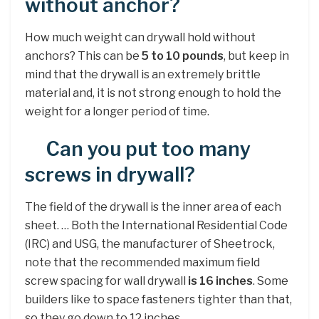
without anchor?
How much weight can drywall hold without
anchors? This can be
5 to 10 pounds
, but keep in
mind that the drywall is an extremely brittle
material and, it is not strong enough to hold the
weight for a longer period of time.
Can you put too many
screws in drywall?
The field of the drywall is the inner area of each
sheet. … Both the International Residential Code
(IRC) and USG, the manufacturer of Sheetrock,
note that the recommended maximum field
screw spacing for wall drywall
is 16 inches
. Some
builders like to space fasteners tighter than that,
so they go down to 12 inches.