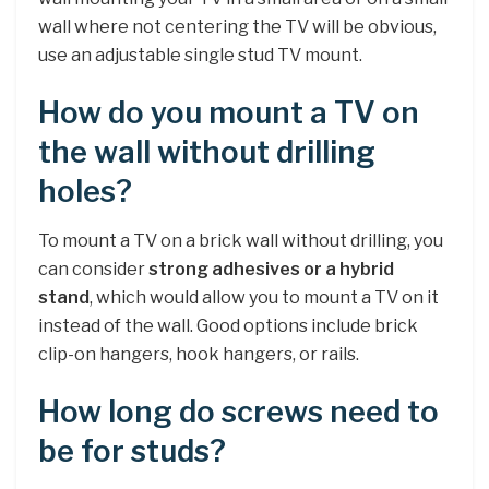
wall where not centering the TV will be obvious,
use an adjustable single stud TV mount.
How do you mount a TV on
the wall without drilling
holes?
To mount a TV on a brick wall without drilling, you
can consider
strong adhesives or a hybrid
stand
, which would allow you to mount a TV on it
instead of the wall. Good options include brick
clip-on hangers, hook hangers, or rails.
How long do screws need to
be for studs?