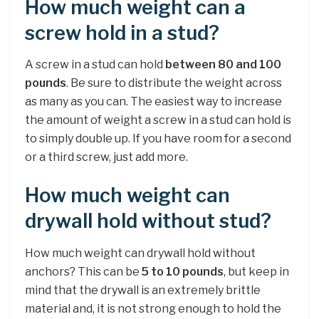
How much weight can a
screw hold in a stud?
A screw in a stud can hold
between 80 and 100
pounds
. Be sure to distribute the weight across
as many as you can. The easiest way to increase
the amount of weight a screw in a stud can hold is
to simply double up. If you have room for a second
or a third screw, just add more.
How much weight can
drywall hold without stud?
How much weight can drywall hold without
anchors? This can be
5 to 10 pounds
, but keep in
mind that the drywall is an extremely brittle
material and, it is not strong enough to hold the