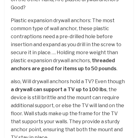
Good?
Plastic expansion drywall anchors: The most
common type of wall anchor, these plastic
contraptions need a pre-drilled hole before
insertion and expand as you drill in the screw to
secure it in place. … Holding more weight than
plastic expansion drywall anchors,
threaded
anchors are good for items up to 50 pounds
.
also, Will drywall anchors hold a TV? Even though
a drywall can support a TV up to 100 lbs
, the
device is still brittle and the mount can require
additional support, or else the TV will land on the
floor. Wall studs make up the frame for the TV
that supports your walls. They provide a sturdy
anchor point, ensuring that both the mount and
TV stay in place.