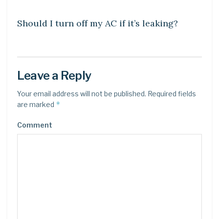
DIY CRAFTS
Should I turn off my AC if it’s leaking?
Leave a Reply
Your email address will not be published.
Required fields
*
are marked
Comment