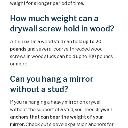
weight for a longer period of time.
How much weight can a
drywall screw hold in wood?
A thin nail in a wood stud can hold
up to 20
pounds
and several coarse threaded wood
screws in wood studs can hold up to 100 pounds
or more.
Can you hang a mirror
without a stud?
If you’re hanging a heavy mirror on drywall
without the support of a stud, you need
drywall
anchors that can bear the weight of your
mirror
. Check out sleeve expansion anchors for