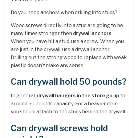
Do you need anchors when drilling into studs?
Wood screws directly into a stud are going to be
many times stronger then
drywall anchors
.
When you have hit a stud, use a screw. When you
are just in the drywall, use a drywall anchor.
Drilling out the strong wood to replace with weak
plastic doesn’t make any sense.
Can drywall hold 50 pounds?
In general,
drywall hangers in the store go up
to
around 50 pounds capacity. For a heavier item,
you should attach to the studs behind the drywall.
Can drywall screws hold