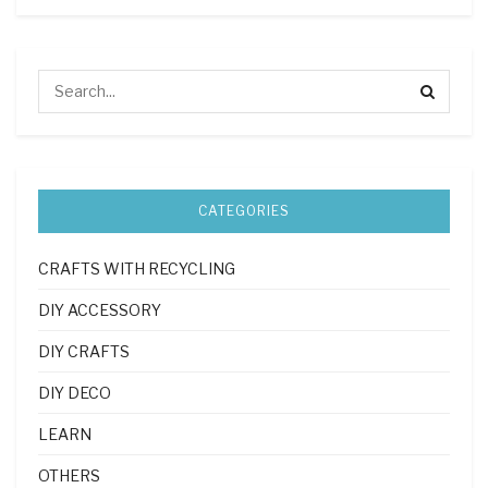
CATEGORIES
CRAFTS WITH RECYCLING
DIY ACCESSORY
DIY CRAFTS
DIY DECO
LEARN
OTHERS