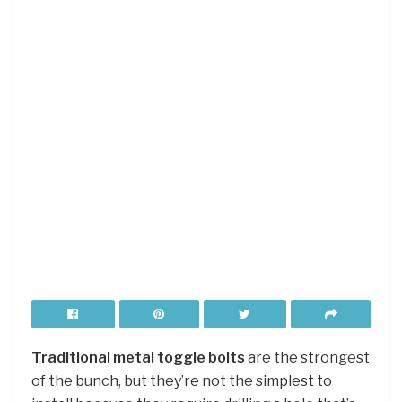
Traditional metal toggle bolts
are the strongest
of the bunch, but they’re not the simplest to