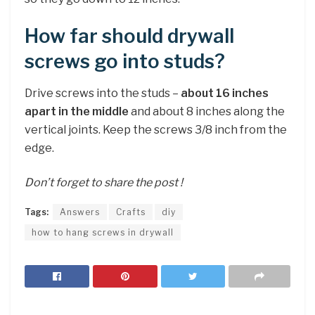
How far should drywall
screws go into studs?
Drive screws into the studs –
about 16 inches
apart in the middle
and about 8 inches along the
vertical joints. Keep the screws 3/8 inch from the
edge.
Don’t forget to share the post !
Tags:
Answers
Crafts
diy
how to hang screws in drywall