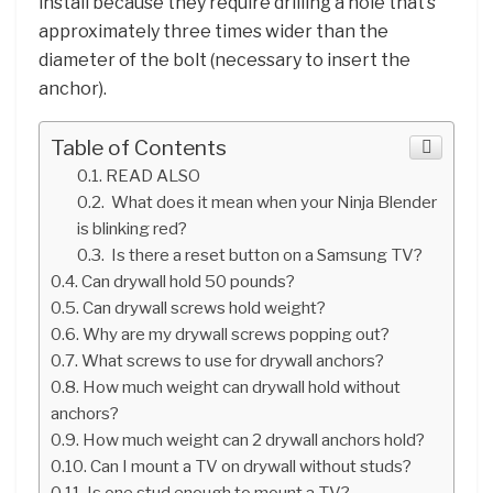
install because they require drilling a hole that’s
approximately three times wider than the
diameter of the bolt (necessary to insert the
anchor).
Table of Contents
READ ALSO
What does it mean when your Ninja Blender
is blinking red?
Is there a reset button on a Samsung TV?
Can drywall hold 50 pounds?
Can drywall screws hold weight?
Why are my drywall screws popping out?
What screws to use for drywall anchors?
How much weight can drywall hold without
anchors?
How much weight can 2 drywall anchors hold?
Can I mount a TV on drywall without studs?
Is one stud enough to mount a TV?