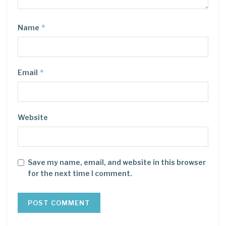
*
Name
*
Email
Website
Save my name, email, and website in this browser
for the next time I comment.