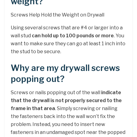
weight?
Screws Help Hold the Weight on Drywall
Using several screws that are #4 or larger into a
wall stud
can hold up to 100 pounds or more
. You
want to make sure they can go at least 1 inch into
the stud to be secure.
Why are my drywall screws
popping out?
Screws or nails popping out of the wall
indicate
that the drywall is not properly secured to the
frame in that area
. Simply screwing or nailing
the fasteners back into the wall won’t fix the
problem. Instead, you need to insert new
fasteners in an undamaged spot near the popped