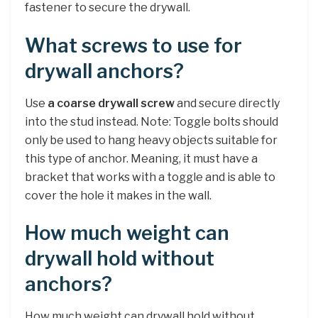
fastener to secure the drywall.
What screws to use for
drywall anchors?
Use
a coarse drywall screw
and secure directly
into the stud instead. Note: Toggle bolts should
only be used to hang heavy objects suitable for
this type of anchor. Meaning, it must have a
bracket that works with a toggle and is able to
cover the hole it makes in the wall.
How much weight can
drywall hold without
anchors?
How much weight can drywall hold without