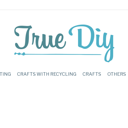
TING
CRAFTS WITH RECYCLING
CRAFTS
OTHERS