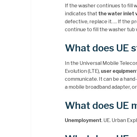
If the washer continues to fill 
indicates that
the water inlet 
defective, replace it. … If the p
continue to fill the washer tub
What does UE s
In the Universal Mobile Tele
Evolution (LTE),
user equipmen
communicate. It can be a hand
a mobile broadband adapter, or
What does UE 
Unemployment
. UE. Urban Ex