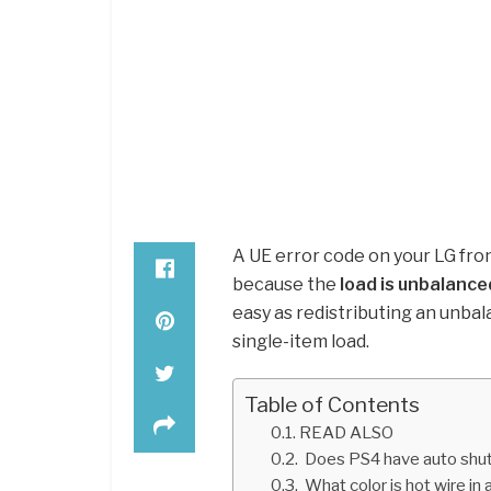
A UE error code on your LG fr
because the
load is unbalance
easy as redistributing an unbal
single-item load.
Table of Contents
READ ALSO
Does PS4 have auto shut
What color is hot wire in a