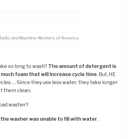
, Radio and Machine Workers of America
ake so long to wash?
The amount of detergent is
 much foam that will increase cycle time
. But, HE
es. … Since they use less water, they take longer
et them clean.
 load washer?
t
the washer was unable to fill with water
.