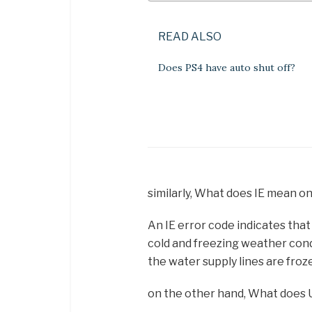
READ ALSO
Does PS4 have auto shut off?
similarly, What does IE mean o
An IE error code indicates tha
cold and freezing weather cond
the water supply lines are froz
on the other hand, What does