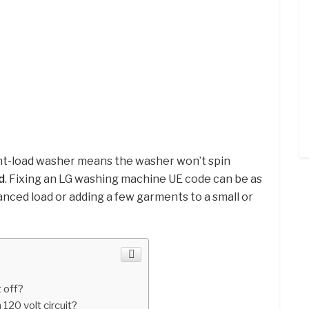
ont-load washer means the washer won’t spin
d
. Fixing an LG washing machine UE code can be as
anced load or adding a few garments to a small or
 off?
 120 volt circuit?