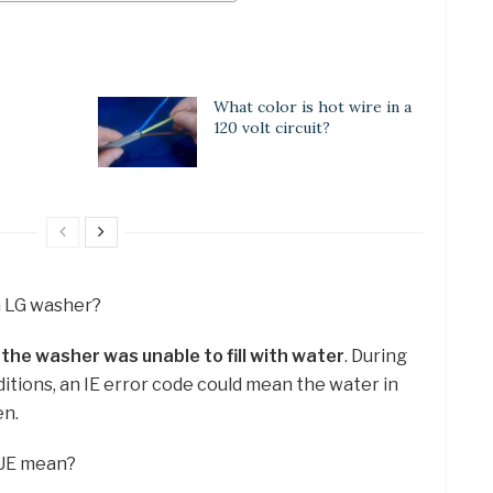
What color is hot wire in a
120 volt circuit?
n LG washer?
t
the washer was unable to fill with water
. During
itions, an IE error code could mean the water in
en.
 UE mean?