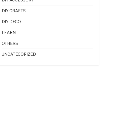
DIY CRAFTS
DIY DECO
LEARN
OTHERS
UNCATEGORIZED