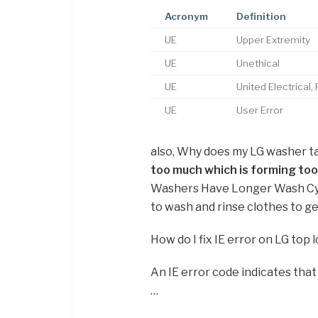
Acronym
Definition
UE
Upper Extremity
UE
Unethical
UE
United Electrical
UE
User Error
also, Why does my LG washer t
too much which is forming too
Washers Have Longer Wash Cycl
to wash and rinse clothes to g
How do I fix IE error on LG top
An IE error code indicates tha
…