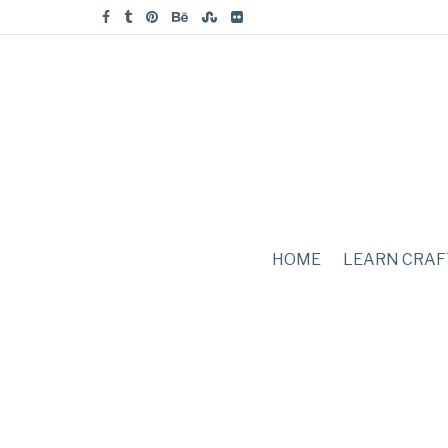
HOME
LEARN CRAF