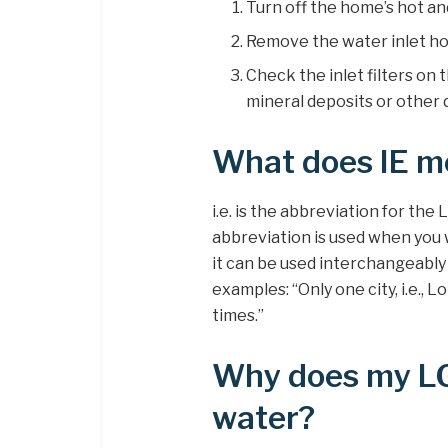
Turn off the home’s hot an
Remove the water inlet ho
Check the inlet filters on 
mineral deposits or other 
What does IE m
i.e. is the abbreviation for the 
abbreviation is used when you
it can be used interchangeably 
examples: “Only one city, i.e.
times.”
Why does my LG 
water?