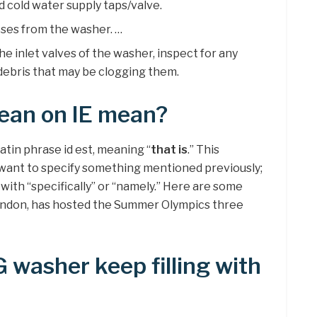
d cold water supply taps/valve.
ses from the washer. …
the inlet valves of the washer, inspect for any
debris that may be clogging them.
ean on IE mean?
Latin phrase id est, meaning “
that is
.” This
 want to specify something mentioned previously;
with “specifically” or “namely.” Here are some
, London, has hosted the Summer Olympics three
washer keep filling with