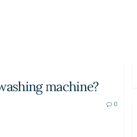
 washing machine?
0