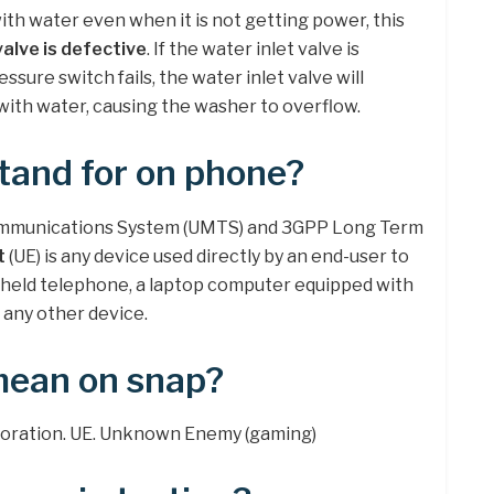
with water even when it is not getting power, this
valve is defective
. If the water inlet valve is
ressure switch fails, the water inlet valve will
 with water, causing the washer to overflow.
tand for on phone?
communications System (UMTS) and 3GPP Long Term
t
(UE) is any device used directly by an end-user to
-held telephone, a laptop computer equipped with
 any other device.
mean on snap?
ploration. UE. Unknown Enemy (gaming)