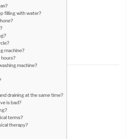
ean?
filling with water?
phone?
p?
ng?
ycle?
ng machine?
 hours?
y washing machine?
?
 and draining at the same time?
lve is bad?
ing?
cal terms?
ical therapy?