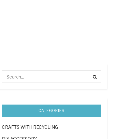
CATEGORIES
CRAFTS WITH RECYCLING
DIY ACCESSORY