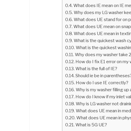
What does IE mean on IE m
Why does my LG washer keep 
What does UE stand for on 
What does UE mean on sna
What does UE mean in texti
What is the quickest wash c
What is the quickest washi
Why does my washer take 2
How do I fix E1 error on m
What is the full of IE?
Should ie be in parentheses
How do I use IE correctly?
Why is my washer filling up
How do I know if my inlet va
Why is LG washer not drain
What does UE mean in medi
What does UE mean in phys
What is 5G UE?