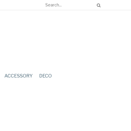
ACCESSORY
DECO