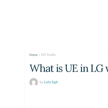
Home
DIY Crafts
What is UE in LG
by
Lulu Sgh