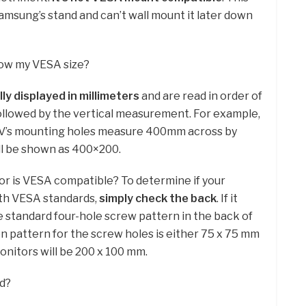
amsung’s stand and can’t wall mount it later down
now my VESA size?
lly displayed in millimeters
and are read in order of
llowed by the vertical measurement. For example,
TV’s mounting holes measure 400mm across by
ll be shown as 400×200.
tor is VESA compatible? To determine if your
th VESA standards,
simply check the back
. If it
e standard four-hole screw pattern in the back of
 pattern for the screw holes is either 75 x 75 mm
onitors will be 200 x 100 mm.
d?