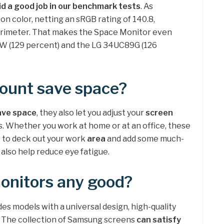
id a good job in our benchmark tests
. As
on color, netting an sRGB rating of 140.8,
lorimeter. That makes the Space Monitor even
W (129 percent) and the LG 34UC89G (126
ount save space?
ave space
, they also let you adjust your
screen
. Whether you work at home or at an office, these
r to deck out your work
area
and add some much-
also help reduce eye fatigue.
nitors any good?
s models with a universal design, high-quality
. The collection of Samsung screens
can satisfy