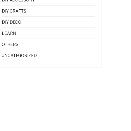
DIY CRAFTS
DIY DECO
LEARN
OTHERS
UNCATEGORIZED