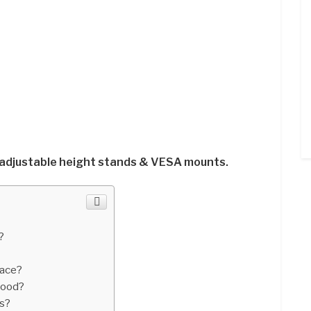
 adjustable height stands & VESA mounts.
?
pace?
good?
s?