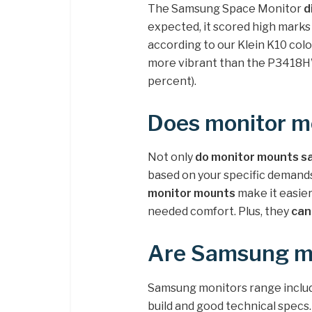
The Samsung Space Monitor
d
expected, it scored high marks 
according to our Klein K10 co
more vibrant than the P3418H
percent).
Does monitor m
Not only
do monitor mounts s
based on your specific demands
monitor mounts
make it easie
needed comfort. Plus, they
can
Are Samsung mo
Samsung monitors range include
build and good technical specs