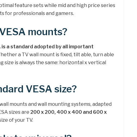
ptimal feature sets while mid and high price series
s for professionals and gamers.
e VESA mounts?
is a standard adopted by all important
Whether a TV wall mount is fixed, tilt able, turn able
 size is always the same: horizontal x vertical
ndard VESA size?
 wall mounts and wall mounting systems, adapted
SA sizes are
200 x 200, 400 x 400 and 600 x
ze of your TV.