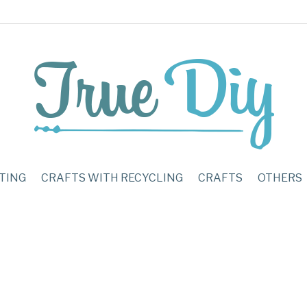
TING
CRAFTS WITH RECYCLING
CRAFTS
OTHERS