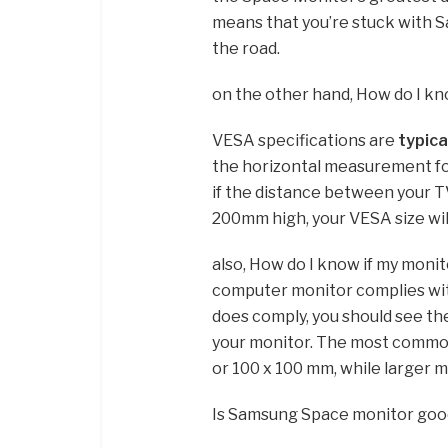
means that you’re stuck with S
the road.
on the other hand, How do I k
VESA specifications are
typica
the horizontal measurement fo
if the distance between your 
200mm high, your VESA size wi
also, How do I know if my moni
computer monitor complies wi
does comply, you should see th
your monitor. The most common
or 100 x 100 mm, while larger m
Is Samsung Space monitor goo