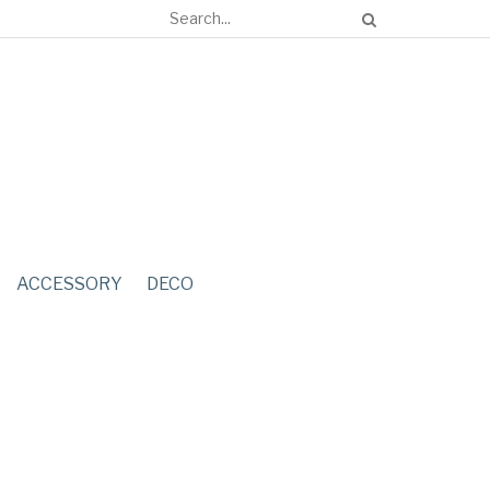
ACCESSORY
DECO