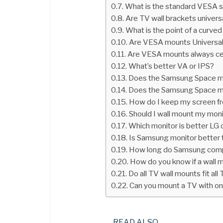
What is the standard VESA s
Are TV wall brackets univers
What is the point of a curve
Are VESA mounts Universa
Are VESA mounts always c
What’s better VA or IPS?
Does the Samsung Space m
Does the Samsung Space m
How do I keep my screen fr
Should I wall mount my mon
Which monitor is better LG
Is Samsung monitor better 
How long do Samsung compu
How do you know if a wall mo
Do all TV wall mounts fit all
Can you mount a TV with on
READ ALSO