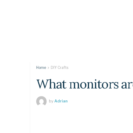
Home
DIY Crafts
What monitors ar
by
Adrian