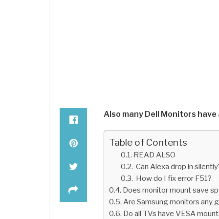
Also many Dell Monitors have
Table of Contents
READ ALSO
Can Alexa drop in silently
How do I fix error F51?
Does monitor mount save s
Are Samsung monitors any 
Do all TVs have VESA mount