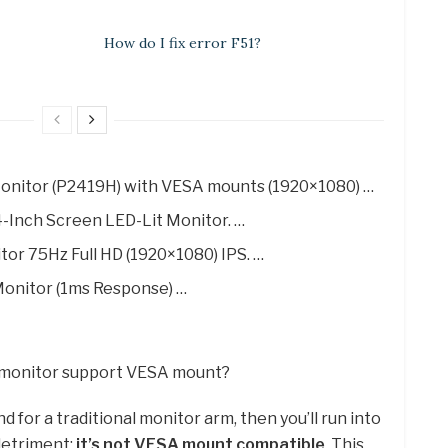
How do I fix error F51?
 Monitor (P2419H) with VESA mounts (1920×1080) …
-Inch Screen LED-Lit Monitor. …
r 75Hz Full HD (1920×1080) IPS. …
onitor (1ms Response) …
e monitor support VESA mount?
d for a traditional monitor arm, then you’ll run into
detriment:
it’s not VESA mount compatible
. This