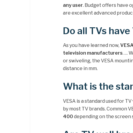
any user
. Budget offers have o
are excellent advanced product
Do all TVs hav
As you have learned now,
VESA 
television manufacturers
. … 
or swiveling, the VESA mounting
distance in mm.
What is the sta
VESA is a standard used for TV
by most TV brands. Common VE
400
depending on the screen si