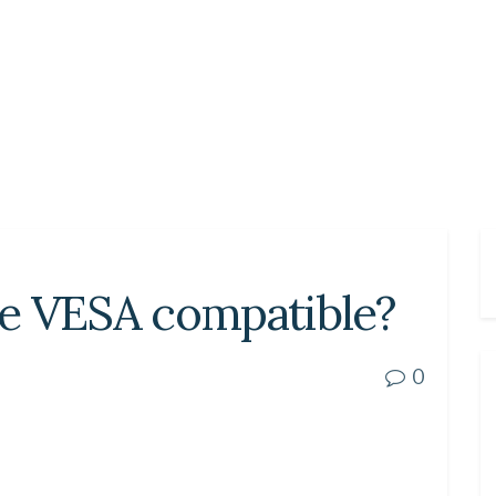
e VESA compatible?
0