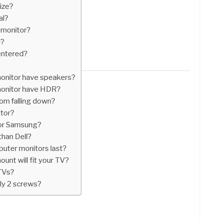
ize?
al?
d monitor?
l?
entered?
onitor have speakers?
onitor have HDR?
om falling down?
itor?
 or Samsung?
than Dell?
ter monitors last?
unt will fit your TV?
 TVs?
ly 2 screws?