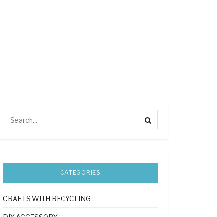
CATEGORIES
CRAFTS WITH RECYCLING
DIY ACCESSORY