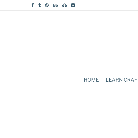
HOME
LEARN CRAF