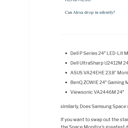
Can Alexa drop in silently?
Dell P Series 24″ LED-Lit
Dell UltraSharp U2412M 24
ASUS VA24EHE 23.8” Monito
BenQ ZOWIE 24″ Gaming M
Viewsonic VA2446M 24″
similarly, Does Samsung Spac
If you want to swap out the stan
the Space Monitor’s greatest 