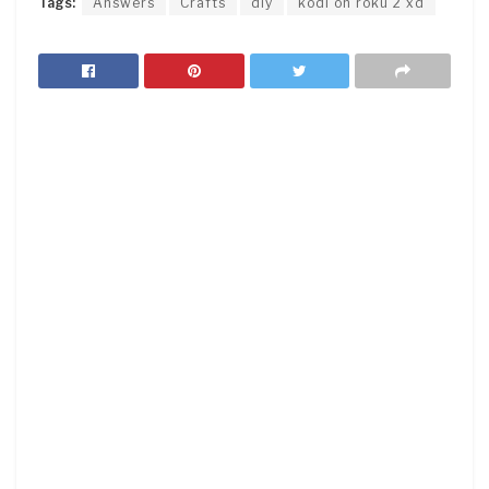
Tags:
Answers
Crafts
diy
kodi on roku 2 xd