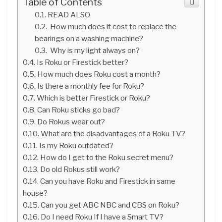
Table of Contents
READ ALSO
How much does it cost to replace the
bearings on a washing machine?
Why is my light always on?
Is Roku or Firestick better?
How much does Roku cost a month?
Is there a monthly fee for Roku?
Which is better Firestick or Roku?
Can Roku sticks go bad?
Do Rokus wear out?
What are the disadvantages of a Roku TV?
Is my Roku outdated?
How do I get to the Roku secret menu?
Do old Rokus still work?
Can you have Roku and Firestick in same
house?
Can you get ABC NBC and CBS on Roku?
Do I need Roku If I have a Smart TV?