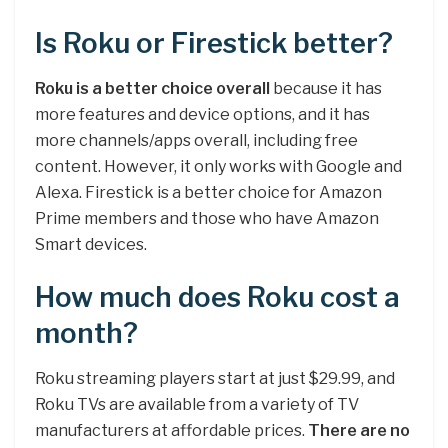
Is Roku or Firestick better?
Roku is a better choice overall
because it has
more features and device options, and it has
more channels/apps overall, including free
content. However, it only works with Google and
Alexa. Firestick is a better choice for Amazon
Prime members and those who have Amazon
Smart devices.
How much does Roku cost a
month?
Roku streaming players start at just $29.99, and
Roku TVs are available from a variety of TV
manufacturers at affordable prices.
There are no