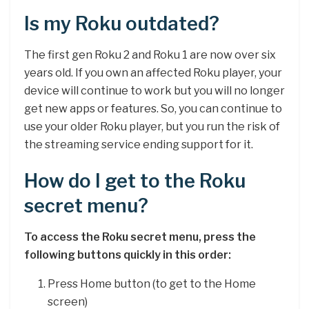
Is my Roku outdated?
The first gen Roku 2 and Roku 1 are now over six
years old. If you own an affected Roku player, your
device will continue to work but you will no longer
get new apps or features. So, you can continue to
use your older Roku player, but you run the risk of
the streaming service ending support for it.
How do I get to the Roku
secret menu?
To access the Roku secret menu, press the
following buttons quickly in this order:
Press Home button (to get to the Home
screen)