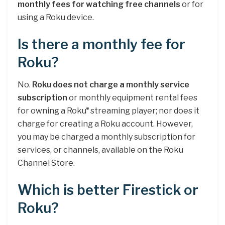
monthly fees for watching free channels
or for
using a Roku device.
Is there a monthly fee for
Roku?
No.
Roku does not charge a monthly service
subscription
or monthly equipment rental fees
for owning a Roku
streaming player; nor does it
®
charge for creating a Roku account. However,
you may be charged a monthly subscription for
services, or channels, available on the Roku
Channel Store.
Which is better Firestick or
Roku?