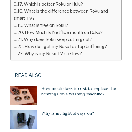
Which is better Roku or Hulu?
What is the difference between Roku and
smart TV?
What is free on Roku?
How Much Is Netflix a month on Roku?
Why does Roku keep cutting out?
How do I get my Roku to stop buffering?
Why is my Roku TV so slow?
READ ALSO
How much does it cost to replace the
bearings on a washing machine?
Why is my light always on?