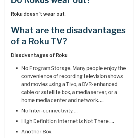
Do Rokus wear out?
Roku doesn’t wear out
.
What are the disadvantages
of a Roku TV?
Disadvantages of Roku
No Program Storage. Many people enjoy the
convenience of recording television shows
and movies using a Tivo, a DVR-enhanced
cable or satellite box, a media server, or a
home media center and network. …
No Inter-connectivity. …
High Definition Internet Is Not There. …
Another Box.