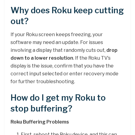
Why does Roku keep cutting
out?
If your Roku screen keeps freezing, your
software may need an update. For issues
involving a display that randomly cuts out,
drop
down to a lower resolution
. If the Roku TV’s
display is the issue, confirm that you have the
correct input selected or enter recovery mode
for further troubleshooting.
How do I get my Roku to
stop buffering?
Roku Buffering Problems
First, reboot the Roku device, and this can