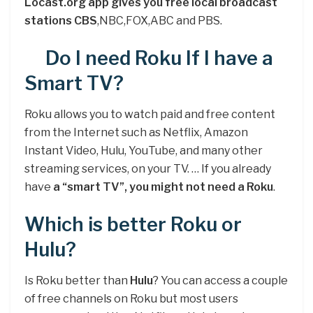
Locast.org app gives you free local broadcast
stations CBS
,NBC,FOX,ABC and PBS.
Do I need Roku If I have a
Smart TV?
Roku allows you to watch paid and free content
from the Internet such as Netflix, Amazon
Instant Video, Hulu, YouTube, and many other
streaming services, on your TV. … If you already
have
a “smart TV”, you might not need a Roku
.
Which is better Roku or
Hulu?
Is Roku better than
Hulu
? You can access a couple
of free channels on Roku but most users