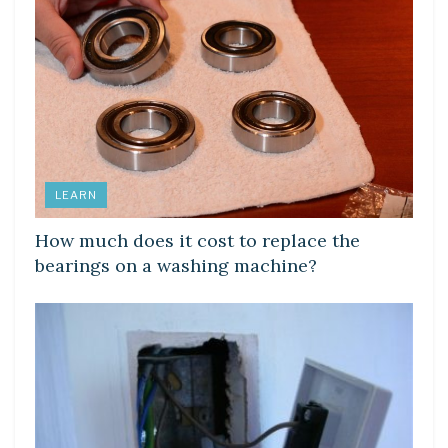
LEARN
How much does it cost to replace the
bearings on a washing machine?