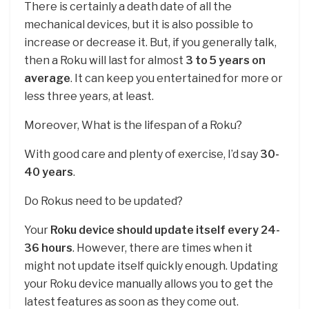
There is certainly a death date of all the
mechanical devices, but it is also possible to
increase or decrease it. But, if you generally talk,
then a Roku will last for almost
3 to 5 years on
average
. It can keep you entertained for more or
less three years, at least.
Moreover, What is the lifespan of a Roku?
With good care and plenty of exercise, I’d say
30-
40 years
.
Do Rokus need to be updated?
Your
Roku device should update itself every 24-
36 hours
. However, there are times when it
might not update itself quickly enough. Updating
your Roku device manually allows you to get the
latest features as soon as they come out.