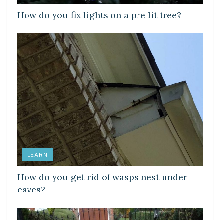
How do you fix lights on a pre lit tree?
LEARN
How do you get rid of wasps nest under
eaves?