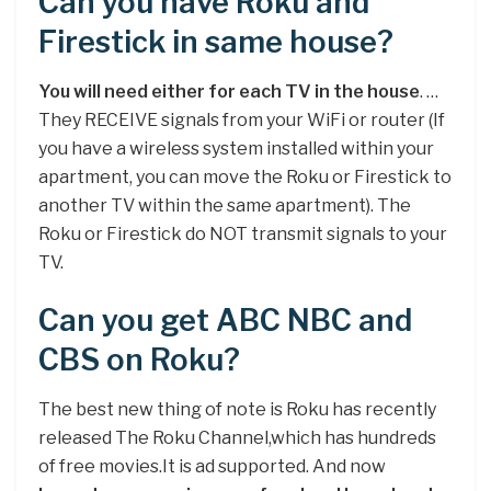
Can you have Roku and
Firestick in same house?
You will need either for each TV in the house
. …
They RECEIVE signals from your WiFi or router (If
you have a wireless system installed within your
apartment, you can move the Roku or Firestick to
another TV within the same apartment). The
Roku or Firestick do NOT transmit signals to your
TV.
Can you get ABC NBC and
CBS on Roku?
The best new thing of note is Roku has recently
released The Roku Channel,which has hundreds
of free movies.It is ad supported. And now