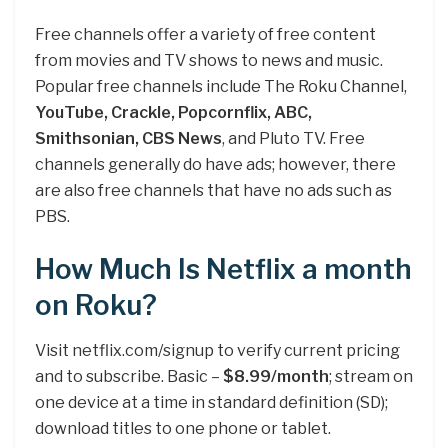
Free channels offer a variety of free content
from movies and TV shows to news and music.
Popular free channels include The Roku Channel,
YouTube, Crackle, Popcornflix, ABC,
Smithsonian, CBS News
, and Pluto TV. Free
channels generally do have ads; however, there
are also free channels that have no ads such as
PBS.
How Much Is Netflix a month
on Roku?
Visit netflix.com/signup to verify current pricing
and to subscribe. Basic –
$8.99/month
; stream on
one device at a time in standard definition (SD);
download titles to one phone or tablet.