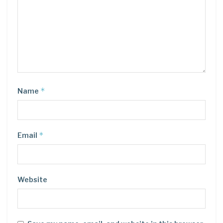
*
Name
*
Email
Website