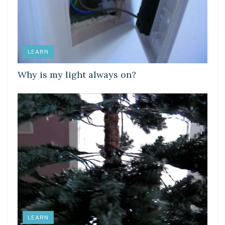
LEARN
Why is my light always on?
LEARN