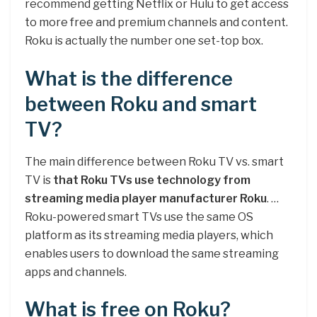
recommend getting Netflix or Hulu to get access
to more free and premium channels and content.
Roku is actually the number one set-top box.
What is the difference
between Roku and smart
TV?
The main difference between Roku TV vs. smart
TV is
that Roku TVs use technology from
streaming media player manufacturer Roku
. …
Roku-powered smart TVs use the same OS
platform as its streaming media players, which
enables users to download the same streaming
apps and channels.
What is free on Roku?