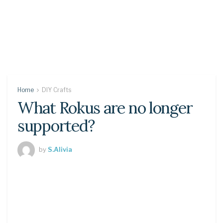
Home
DIY Crafts
What Rokus are no longer
supported?
by
S.Alivia