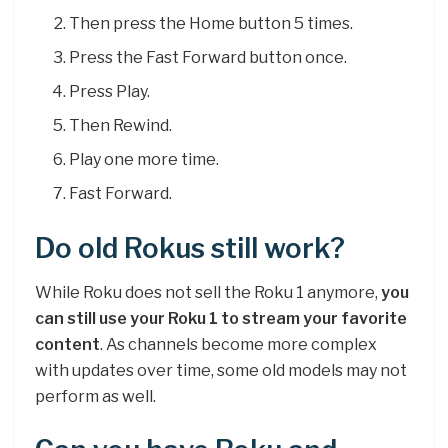
Then press the Home button 5 times.
Press the Fast Forward button once.
Press Play.
Then Rewind.
Play one more time.
Fast Forward.
Do old Rokus still work?
While Roku does not sell the Roku 1 anymore,
you
can still use your Roku 1 to stream your favorite
content
. As channels become more complex
with updates over time, some old models may not
perform as well.