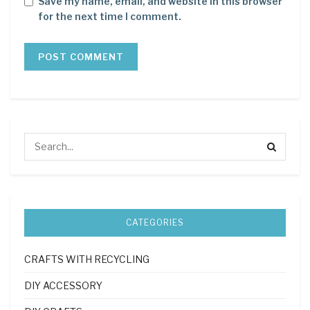
Save my name, email, and website in this browser
for the next time I comment.
CATEGORIES
CRAFTS WITH RECYCLING
DIY ACCESSORY