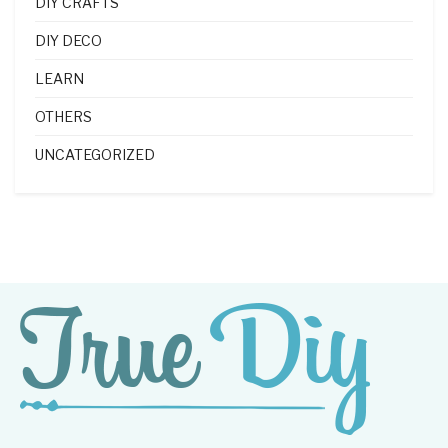
DIY CRAFTS
DIY DECO
LEARN
OTHERS
UNCATEGORIZED