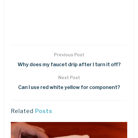
Previous Post
Why does my faucet drip after I turn it off?
Next Post
Can I use red white yellow for component?
Related
Posts