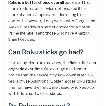
Roku is a better choice overall
because it has
more features and device options, and it has
more channels/apps overall, including free
content. However, it only works with Google and
Alexa. Firestick is a better choice for Amazon
Prime members and those who have Amazon
Smart devices.
Can Roku sticks go bad?
Like many electronic devices, the
Roku stick can
degrade over time
. On average most users
notice that the device may slow down after 3-5
years of use. Additionally, older model Roku sticks
may not have the hardware capacity to keep up
with future software updates.