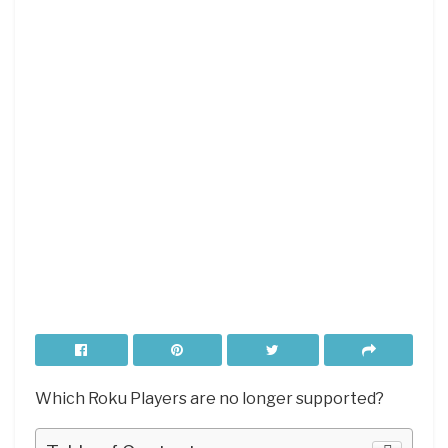
Which Roku Players are no longer supported?