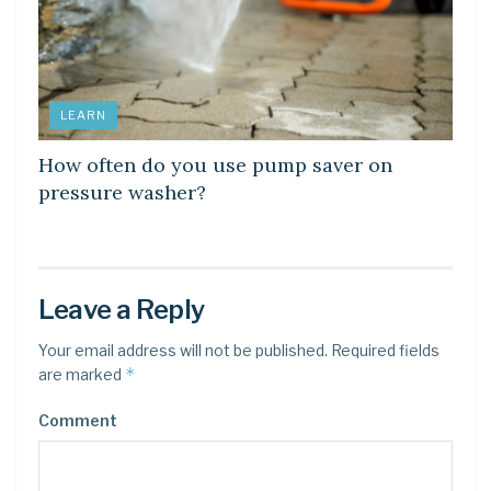
LEARN
How often do you use pump saver on
pressure washer?
Leave a Reply
Your email address will not be published.
Required fields
*
are marked
Comment