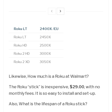
Roku LT
2400X
/EU
Roku LT
2450X
Roku HD
2500X
Roku 2 HD
3000X
Roku 2 XD
3050X
Likewise, How much is a Roku at Walmart?
The Roku “stick” is inexpensive,
$29.00
, with no
monthly fees. It is so easy to install and set-up.
Also, What is the lifespan of a Roku stick?