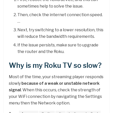
sometimes help to solve the issue.
Then, check the internet connection speed.
…
Next, try switching to a lower resolution, this
will reduce the bandwidth requirements.
If the issue persists, make sure to upgrade
the router and the Roku.
Why is my Roku TV so slow?
Most of the time, your streaming player responds
slowly
because of a weak or unstable network
signal
. When this occurs, check the strength of
your WiFi connection by navigating the Settings
menu then the Network option.