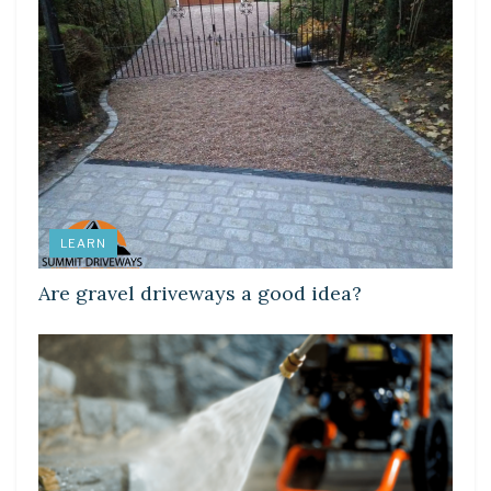
LEARN
Are gravel driveways a good idea?