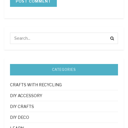
CATEGORIES
CRAFTS WITH RECYCLING
DIY ACCESSORY
DIY CRAFTS
DIY DECO