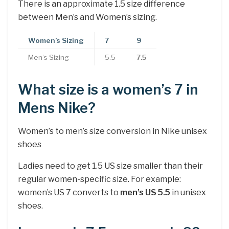
There is an approximate 1.5 size difference
between Men’s and Women’s sizing.
Women’s Sizing
7
9
Men’s Sizing
5.5
7.5
What size is a women’s 7 in
Mens Nike?
Women’s to men’s size conversion in Nike unisex
shoes
Ladies need to get 1.5 US size smaller than their
regular women-specific size. For example:
women’s US 7 converts to
men’s US 5.5
in unisex
shoes.