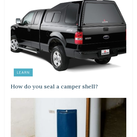
LEARN
How do you seal a camper shell?