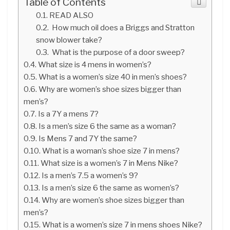
Table of Contents
READ ALSO
How much oil does a Briggs and Stratton
snow blower take?
What is the purpose of a door sweep?
What size is 4 mens in women’s?
What is a women’s size 40 in men’s shoes?
Why are women’s shoe sizes bigger than
men’s?
Is a 7Y a mens 7?
Is a men’s size 6 the same as a woman?
Is Mens 7 and 7Y the same?
What is a woman’s shoe size 7 in mens?
What size is a women’s 7 in Mens Nike?
Is a men’s 7.5 a women’s 9?
Is a men’s size 6 the same as women’s?
Why are women’s shoe sizes bigger than
men’s?
What is a women’s size 7 in mens shoes Nike?