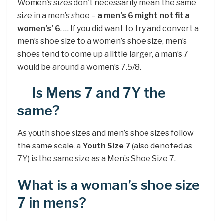
Women’s sizes don’t necessarily mean the same
size in a men’s shoe –
a men’s 6 might not fit a
women’s’ 6
. … If you did want to try and convert a
men’s shoe size to a women’s shoe size, men’s
shoes tend to come up a little larger, a man’s 7
would be around a women’s 7.5/8.
Is Mens 7 and 7Y the
same?
As youth shoe sizes and men’s shoe sizes follow
the same scale, a
Youth Size 7
(also denoted as
7Y) is the same size as a Men’s Shoe Size 7.
What is a woman’s shoe size
7 in mens?