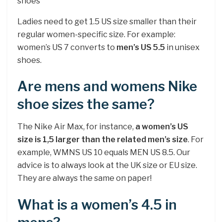
shoes
Ladies need to get 1.5 US size smaller than their
regular women-specific size. For example:
women’s US 7 converts to
men’s US 5.5
in unisex
shoes.
Are mens and womens Nike
shoe sizes the same?
The Nike Air Max, for instance,
a women’s US
size is 1,5 larger than the related men’s size
. For
example, WMNS US 10 equals MEN US 8.5. Our
advice is to always look at the UK size or EU size.
They are always the same on paper!
What is a women’s 4.5 in