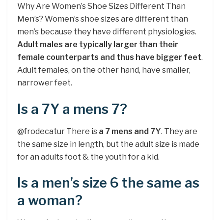
Why Are Women’s Shoe Sizes Different Than
Men’s? Women’s shoe sizes are different than
men’s because they have different physiologies.
Adult males are typically larger than their
female counterparts and thus have bigger feet
.
Adult females, on the other hand, have smaller,
narrower feet.
Is a 7Y a mens 7?
@frodecatur There is
a 7 mens and 7Y
. They are
the same size in length, but the adult size is made
for an adults foot & the youth for a kid.
Is a men’s size 6 the same as
a woman?