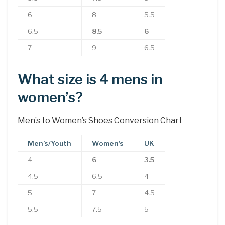
6
8
5.5
6.5
8.5
6
7
9
6.5
What size is 4 mens in
women’s?
Men’s to Women’s Shoes Conversion Chart
Men’s/Youth
Women’s
UK
4
6
3.5
4.5
6.5
4
5
7
4.5
5.5
7.5
5