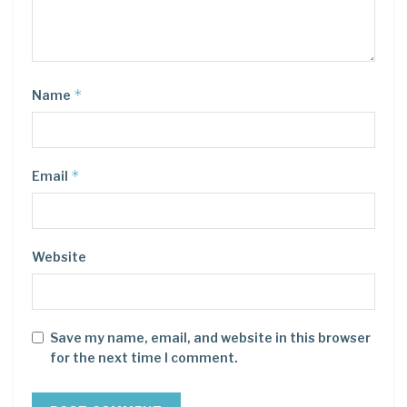
*
Name
*
Email
Website
Save my name, email, and website in this browser
for the next time I comment.