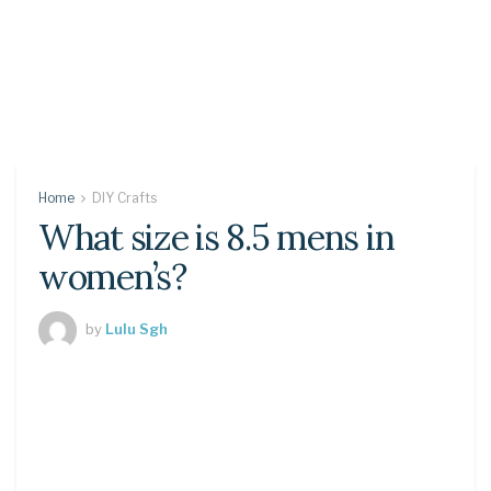
Home
DIY Crafts
What size is 8.5 mens in
women’s?
by
Lulu Sgh