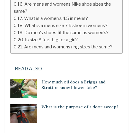
Are mens and womens Nike shoe sizes the
same?
What is a women’s 4.5 in mens?
What is a mens size 7.5 shoe in womens?
Do men’s shoes fit the same as women’s?
Is size 9 feet big for a girl?
Are mens and womens ring sizes the same?
READ ALSO
How much oil does a Briggs and
Stratton snow blower take?
What is the purpose of a door sweep?