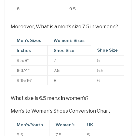
8
9.5
Moreover, What is a men’s size 7.5 in women’s?
Men’s Sizes
Women’s Sizes
Shoe Size
Inches
Shoe Size
9 5/8″
7
5
9 3/4″
7.5
5.5
9 15/16″
8
6
What size is 6.5 mens in women’s?
Men’s to Women’s Shoes Conversion Chart
Men’s/Youth
Women’s
UK
5.5
7.5
5