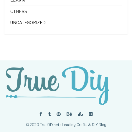
LEARN
OTHERS
UNCATEGORIZED
© 2020 TrueDIY.net : Leading Crafts & DIY Blog