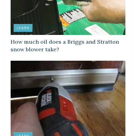
LEARN
How much oil does a Briggs and Stratton
snow blower take?
LEARN