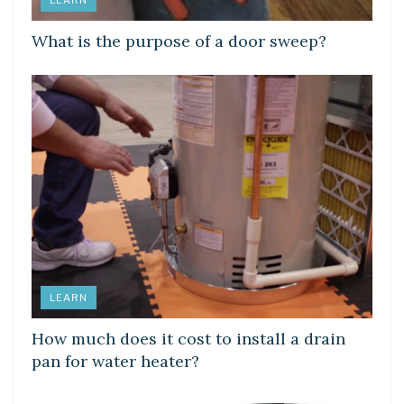
What is the purpose of a door sweep?
LEARN
How much does it cost to install a drain
pan for water heater?