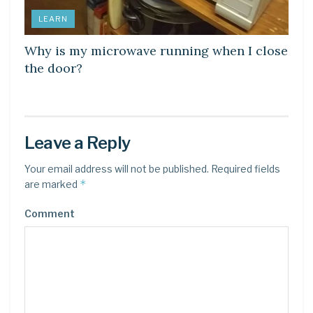
LEARN
Why is my microwave running when I close
the door?
Leave a Reply
Your email address will not be published.
Required fields
*
are marked
Comment