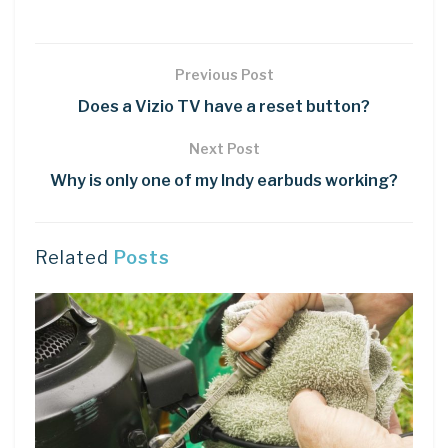
Previous Post
Does a Vizio TV have a reset button?
Next Post
Why is only one of my Indy earbuds working?
Related
Posts