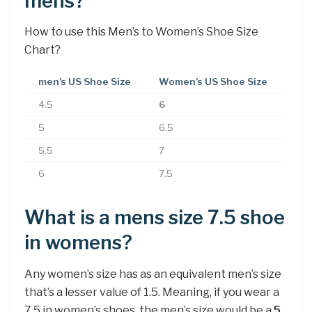
mens?
How to use this Men’s to Women’s Shoe Size
Chart?
men’s US Shoe Size
Women’s US Shoe Size
4.5
6
5
6.5
5.5
7
6
7.5
What is a mens size 7.5 shoe
in womens?
Any women’s size has as an equivalent men’s size
that’s a lesser value of 1.5. Meaning, if you wear a
7.5 in women’s shoes, the men’s size would be a
5
.