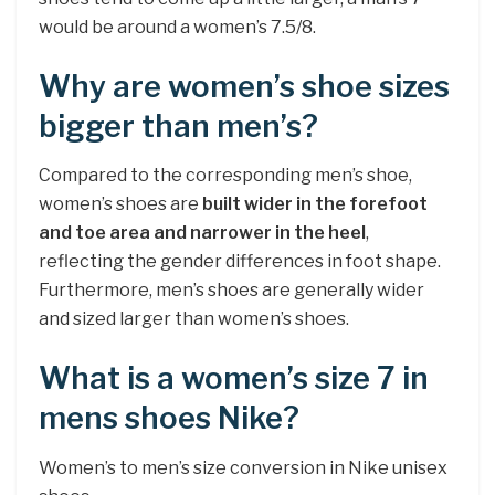
would be around a women’s 7.5/8.
Why are women’s shoe sizes
bigger than men’s?
Compared to the corresponding men’s shoe,
women’s shoes are
built wider in the forefoot
and toe area and narrower in the heel
,
reflecting the gender differences in foot shape.
Furthermore, men’s shoes are generally wider
and sized larger than women’s shoes.
What is a women’s size 7 in
mens shoes Nike?
Women’s to men’s size conversion in Nike unisex