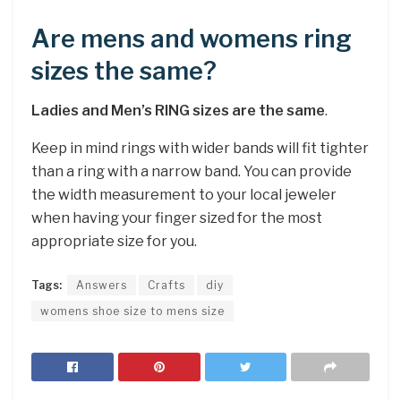
Are mens and womens ring
sizes the same?
Ladies and Men’s RING sizes are the same
.
Keep in mind rings with wider bands will fit tighter
than a ring with a narrow band. You can provide
the width measurement to your local jeweler
when having your finger sized for the most
appropriate size for you.
Tags:
Answers
Crafts
diy
womens shoe size to mens size