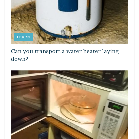
LEARN
Can you transport a water heater laying
down?