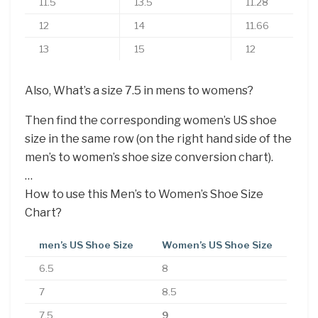
11.5
13.5
11.28
12
14
11.66
13
15
12
Also, What’s a size 7.5 in mens to womens?
Then find the corresponding women’s US shoe
size in the same row (on the right hand side of the
men’s to women’s shoe size conversion chart).
…
How to use this Men’s to Women’s Shoe Size
Chart?
men’s US Shoe Size
Women’s US Shoe Size
6.5
8
7
8.5
7.5
9