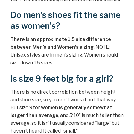
Do men’s shoes fit the same
as women’s?
There is an
approximate 1.5 size difference
between Men’s and Women’s sizing
. NOTE:
Unisex styles are in men’s sizing. Women should
size down 1.5 sizes.
Is size 9 feet big for a girl?
There is no direct correlation between height
and shoe size, so you can’t work it out that way.
But size 9 for
women is generally somewhat
larger than average
, and 5′10″ is much taller than
average, so it isn’t usually considered “large” but I
haven’t heard it called “small.”