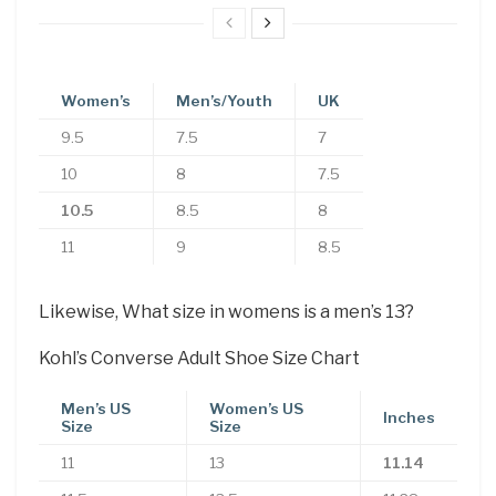
Women’s
Men’s/Youth
UK
9.5
7.5
7
10
8
7.5
10.5
8.5
8
11
9
8.5
Likewise, What size in womens is a men’s 13?
Kohl’s Converse Adult Shoe Size Chart
Men’s US
Women’s US
Inches
Size
Size
11
13
11.14