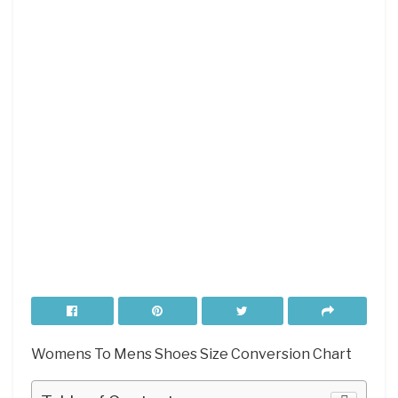
Womens To Mens Shoes Size Conversion Chart