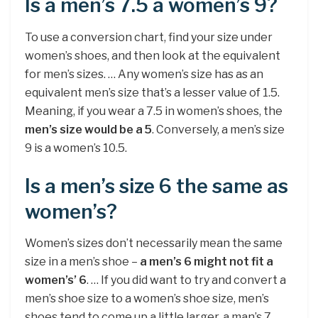
Is a men’s 7.5 a women’s 9?
To use a conversion chart, find your size under
women’s shoes, and then look at the equivalent
for men’s sizes. … Any women’s size has as an
equivalent men’s size that’s a lesser value of 1.5.
Meaning, if you wear a 7.5 in women’s shoes, the
men’s size would be a 5
. Conversely, a men’s size
9 is a women’s 10.5.
Is a men’s size 6 the same as
women’s?
Women’s sizes don’t necessarily mean the same
size in a men’s shoe –
a men’s 6 might not fit a
women’s’ 6
. … If you did want to try and convert a
men’s shoe size to a women’s shoe size, men’s
shoes tend to come up a little larger, a man’s 7