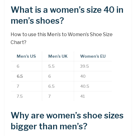
What is a women’s size 40 in
men’s shoes?
How to use this Men’s to Women’s Shoe Size
Chart?
Men’s US
Men’s UK
Women’s EU
6
5.5
39.5
6.5
6
40
7
6.5
40.5
7.5
7
41
Why are women’s shoe sizes
bigger than men’s?