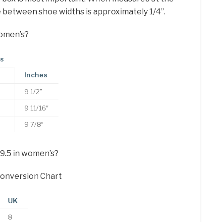
e between shoe widths is approximately 1/4”.
women’s?
es
Inches
9 1/2″
9 11/16″
9 7/8″
 9.5 in women’s?
onversion Chart
UK
8