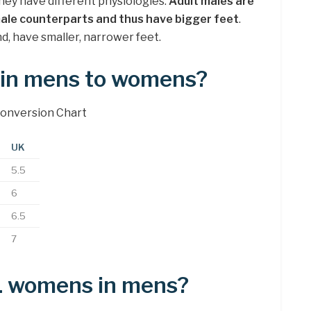
hey have different physiologies.
Adult males are
emale counterparts and thus have bigger feet
.
d, have smaller, narrower feet.
7 in mens to womens?
onversion Chart
UK
5.5
6
6.5
7
11 womens in mens?