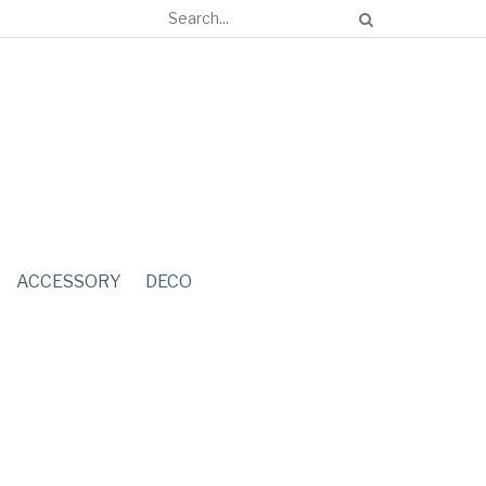
ACCESSORY
DECO