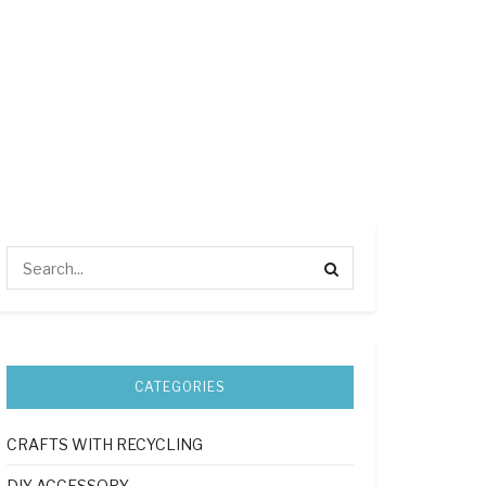
CATEGORIES
CRAFTS WITH RECYCLING
DIY ACCESSORY