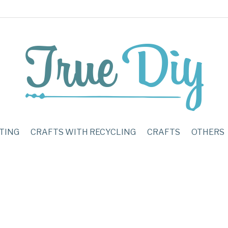
TING
CRAFTS WITH RECYCLING
CRAFTS
OTHERS