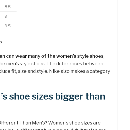
8.5
9
9.5
?
en can wear many of the women’s style shoes
,
e men’s style shoes. The differences between
de fit, size and style. Nike also makes a category
s shoe sizes bigger than
ifferent Than Men’s? Women’s shoe sizes are