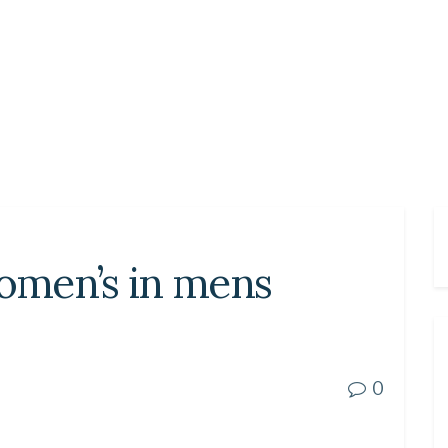
women’s in mens
0