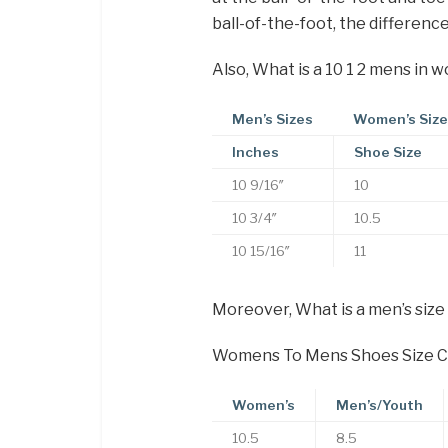
ball-of-the-foot, the differenc
Also, What is a 10 1 2 mens in 
Men’s Sizes
Women’s Siz
Inches
Shoe Size
10 9/16″
10
10 3/4″
10.5
10 15/16″
11
Moreover, What is a men’s size
Womens To Mens Shoes Size C
Women’s
Men’s/Youth
10.5
8.5