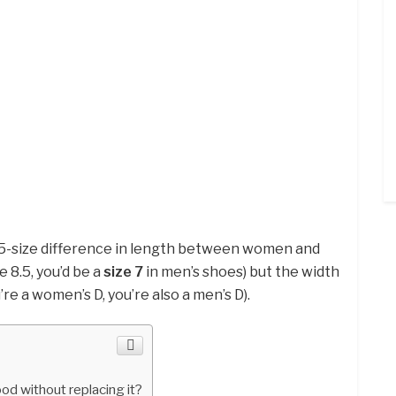
1.5-size difference in length between women and
e 8.5, you’d be a
size 7
in men’s shoes) but the width
’re a women’s D, you’re also a men’s D).
od without replacing it?