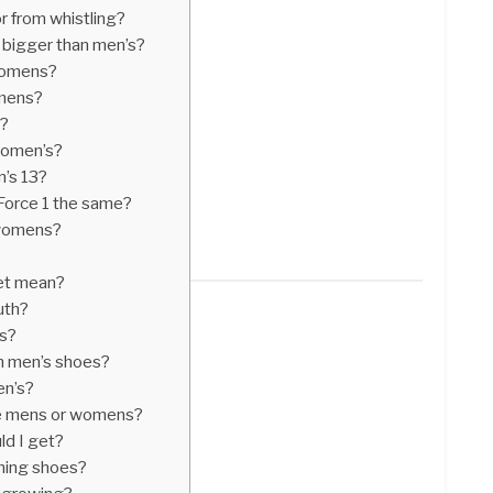
r from whistling?
 bigger than men’s?
 womens?
 mens?
s?
 women’s?
n’s 13?
orce 1 the same?
 womens?
eet mean?
uth?
’s?
in men’s shoes?
en’s?
are mens or womens?
ld I get?
ning shoes?