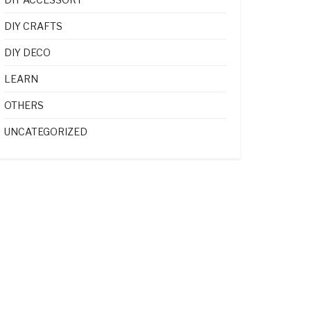
DIY CRAFTS
DIY DECO
LEARN
OTHERS
UNCATEGORIZED