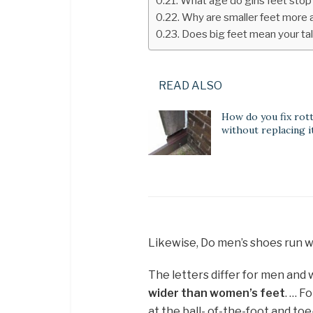
What age do girls feet sto
Why are smaller feet more 
Does big feet mean your tal
READ ALSO
How do you fix rot
without replacing i
Likewise, Do men’s shoes run 
The letters differ for men an
wider than women’s feet
. … F
at the ball- of-the-foot and t