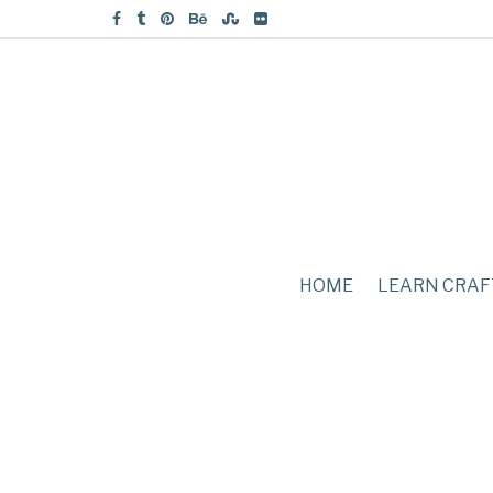
HOME
LEARN CRAF