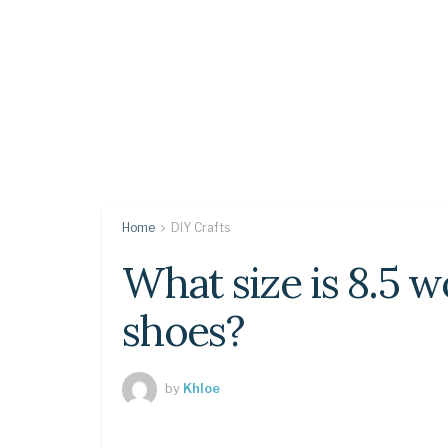
Home
DIY Crafts
What size is 8.5 
shoes?
by
Khloe