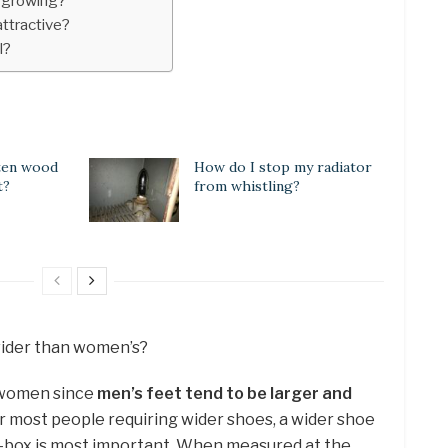
p growing?
attractive?
l?
ten wood
How do I stop my radiator
t?
from whistling?
wider than women’s?
d women since
men’s feet tend to be larger and
or most people requiring wider shoes, a wider shoe
oe-box is most important. When measured at the