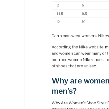
11
9
11.5
9.5
12
10
Can a man wear womens Nikes
According the Nike website,
m
and women can wear many of th
men and women Nike shoes inclu
of shoes that are unisex.
Why are women’
men’s?
Why Are Women’s Shoe Sizes D