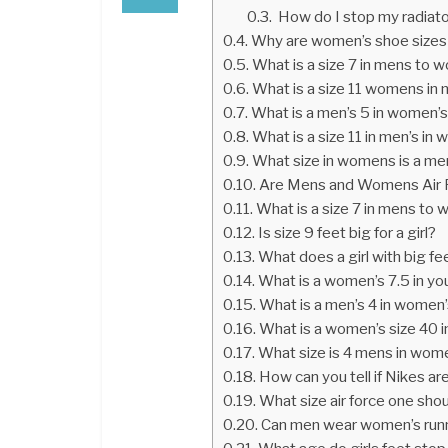
How do I stop my radiato
Why are women’s shoe sizes
What is a size 7 in mens to
What is a size 11 womens in
What is a men’s 5 in women’
What is a size 11 in men’s in
What size in womens is a me
Are Mens and Womens Air F
What is a size 7 in mens to
Is size 9 feet big for a girl?
What does a girl with big f
What is a women’s 7.5 in yo
What is a men’s 4 in women
What is a women’s size 40 
What size is 4 mens in wom
How can you tell if Nikes 
What size air force one shou
Can men wear women’s run