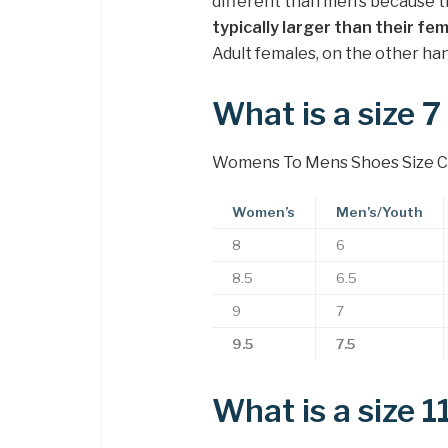
different than men’s because t
typically larger than their f
Adult females, on the other han
What is a size 
Womens To Mens Shoes Size C
Women’s
Men’s/Youth
8
6
8.5
6.5
9
7
9.5
7.5
What is a size 