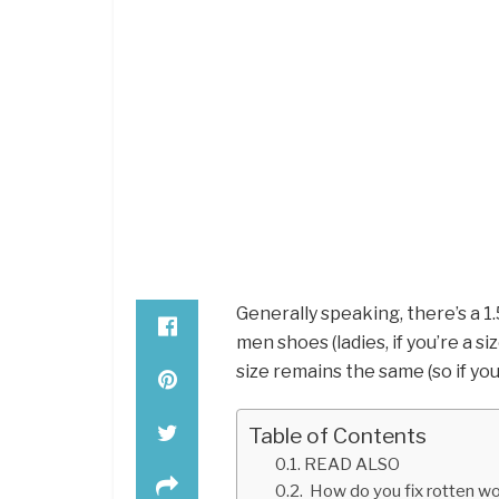
Generally speaking, there’s a 
men shoes (ladies, if you’re a siz
size remains the same (so if you
Table of Contents
READ ALSO
How do you fix rotten wo