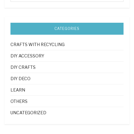
CATEGORIES
CRAFTS WITH RECYCLING
DIY ACCESSORY
DIY CRAFTS
DIY DECO
LEARN
OTHERS
UNCATEGORIZED