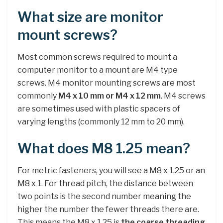
What size are monitor
mount screws?
Most common screws required to mount a
computer monitor to a mount are M4 type
screws. M4 monitor mounting screws are most
commonly
M4 x 10 mm or M4 x 12 mm
. M4 screws
are sometimes used with plastic spacers of
varying lengths (commonly 12 mm to 20 mm).
What does M8 1.25 mean?
For metric fasteners, you will see a M8 x 1.25 or an
M8 x 1. For thread pitch, the distance between
two points is the second number meaning the
higher the number the fewer threads there are.
This means the M8 x 1.25 is
the coarse threading