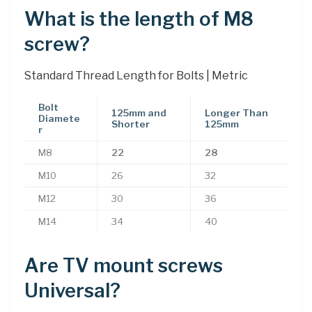
What is the length of M8
screw?
Standard Thread Length for Bolts | Metric
Bolt
125mm and
Longer Than
Diamete
Shorter
125mm
r
M8
22
28
M10
26
32
M12
30
36
M14
34
40
Are TV mount screws
Universal?