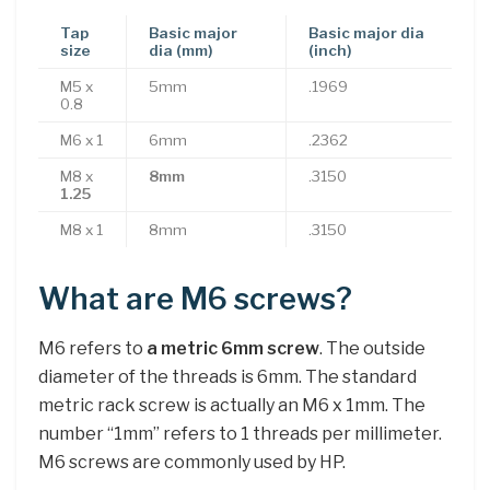
Tap
Basic major
Basic major dia
size
dia (mm)
(inch)
M5 x
5mm
.1969
0.8
M6 x 1
6mm
.2362
M8 x
8mm
.3150
1.25
M8 x 1
8mm
.3150
What are M6 screws?
M6 refers to
a metric 6mm screw
. The outside
diameter of the threads is 6mm. The standard
metric rack screw is actually an M6 x 1mm. The
number “1mm” refers to 1 threads per millimeter.
M6 screws are commonly used by HP.