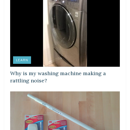
LEARN
Why is my washing machine making a
rattling noise?