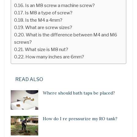
Is an M8 screw a machine screw?
Is M8 a type of screw?
Is the M4 a 4mm?
What are screw sizes?
What is the difference between M4 and M6
screws?
What size is M8 nut?
How many inches are 6mm?
READ ALSO
Where should bath taps be placed?
How do I re pressurize my RO tank?