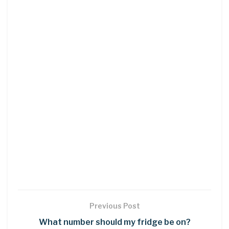
Previous Post
What number should my fridge be on?