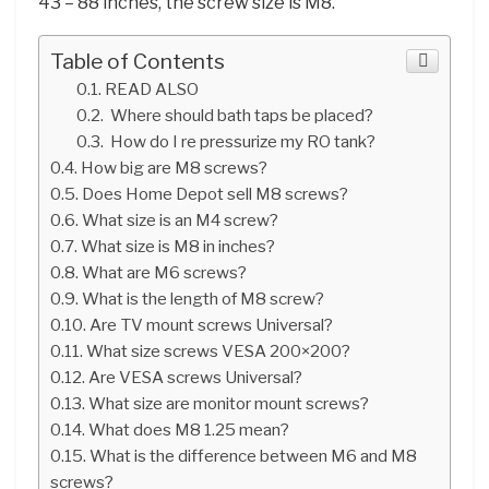
43 – 88 inches, the screw size is M8.
Table of Contents
READ ALSO
Where should bath taps be placed?
How do I re pressurize my RO tank?
How big are M8 screws?
Does Home Depot sell M8 screws?
What size is an M4 screw?
What size is M8 in inches?
What are M6 screws?
What is the length of M8 screw?
Are TV mount screws Universal?
What size screws VESA 200×200?
Are VESA screws Universal?
What size are monitor mount screws?
What does M8 1.25 mean?
What is the difference between M6 and M8
screws?