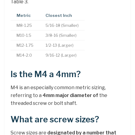
Table 3.
Metric
Closest Inch
M8-1.25
5/16-18 (Smaller)
M10-1.5
3/8-16 (Smaller)
M12-1.75
1/2-13 (Larger)
M14-2.0
9/16-12 (Larger)
Is the M4 a 4mm?
M4 is an especially common metric sizing,
referring to a
4mm major diameter of
the
threaded screw or bolt shaft.
What are screw sizes?
Screw sizes are
designated by a number that