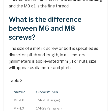
and the M8 x 1 is the fine thread.
What is the difference
between M6 and M8
screws?
The size of a metric screw or bolt is specified as
diameter, pitch and length, in millimeters
(millimeters is abbreviated “mm”). For nuts, size
will appear as diameter and pitch.
…
Table 3.
Metric
Closest Inch
M6-1.0
1/4-28 (Larger)
M7-1.0
1/4-28 (Smaller)