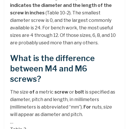
indicates the diameter and the length of the
screw in inches
(Table 10-2). The smallest
diameter screw is 0, and the largest commonly
available is 24. For bench work, the most useful
sizes are 4 through 12. Of those sizes, 6, 8, and 10
are probably used more than any others.
What is the difference
between M4 and M6
screws?
The size
of
a metric
screw
or
bolt
is specified as
diameter, pitch and length, in millimeters
(millimeters is abbreviated “mm”).
For
nuts, size
will appear as diameter and pitch.
…