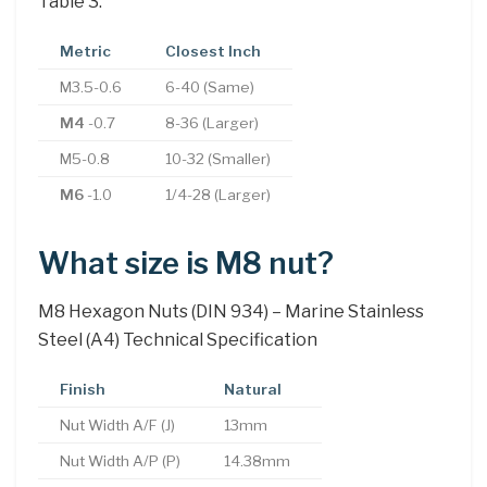
Table 3.
Metric
Closest Inch
M3.5-0.6
6-40 (Same)
M4
-0.7
8-36 (Larger)
M5-0.8
10-32 (Smaller)
M6
-1.0
1/4-28 (Larger)
What size is M8 nut?
M8 Hexagon Nuts (DIN 934) – Marine Stainless
Steel (A4) Technical Specification
Finish
Natural
Nut Width A/F (J)
13mm
Nut Width A/P (P)
14.38mm