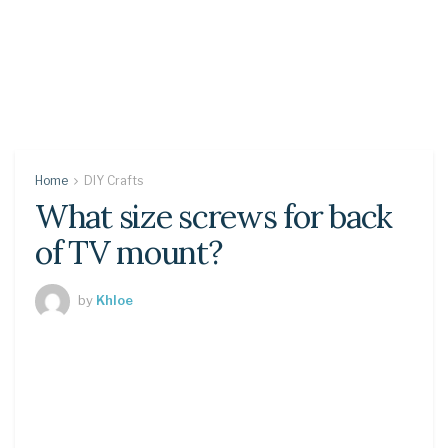
Home
DIY Crafts
What size screws for back
of TV mount?
by
Khloe