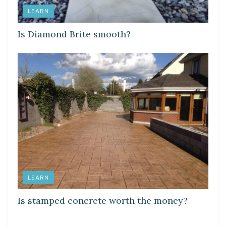
LEARN
Is Diamond Brite smooth?
LEARN
Is stamped concrete worth the money?