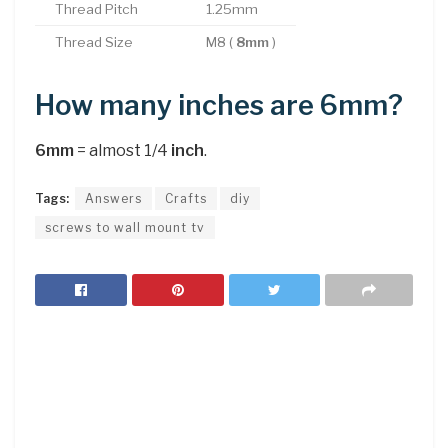
Thread Pitch
1.25mm
Thread Size
M8 (
8mm
)
How many inches are 6mm?
6mm
= almost 1/4
inch
.
Tags:
Answers
Crafts
diy
screws to wall mount tv