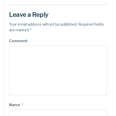
Leave a Reply
Your email address will not be published.
Required fields
*
are marked
Comment
*
Name