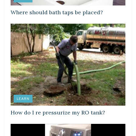
Where should bath taps be placed?
LEARN
How do I re pressurize my RO tank?