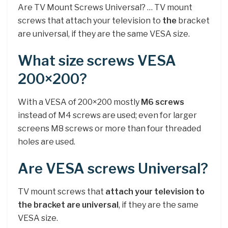
Are TV Mount Screws Universal? … TV mount
screws that attach your television to
the
bracket
are universal, if they are the same VESA size.
What size screws VESA
200×200?
With a VESA of 200×200 mostly
M6 screws
instead of M4 screws are used; even for larger
screens M8 screws or more than four threaded
holes are used.
Are VESA screws Universal?
TV mount screws that
attach your television to
the bracket are universal
, if they are the same
VESA size.