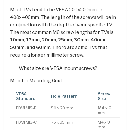
Most TVs tend to be VESA 200x200mm or
400x400mm. The length of the screws will be in
conjunction with the depth of your specific TV.
The most common M8 screw lengths for TVs is
10mm, 12mm, 20mm, 25mm, 30mm, 40mm,
50mm, and 60mm
. There are some TVs that
require a longer millimeter screw.
What size are VESA mount screws?
Monitor Mounting Guide
VESA
Screw
Hole Pattern
Standard
Size
FDMI MIS-B
50 x 20 mm
M4 x 6
mm
FDMI MIS-C
75 x 35 mm
M4 x 8
mm