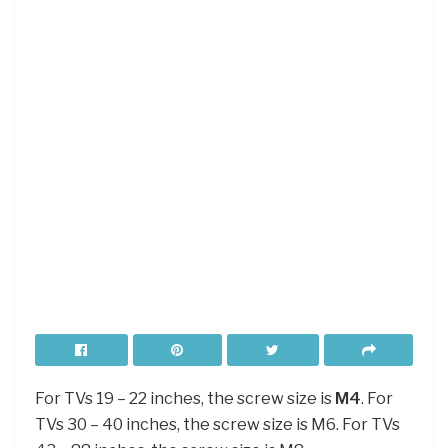
For TVs 19 – 22 inches, the screw size is
M4
. For
TVs 30 – 40 inches, the screw size is M6. For TVs