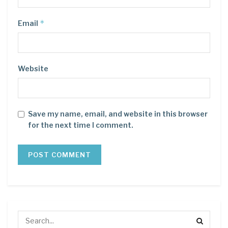
*
Email
Website
Save my name, email, and website in this browser
for the next time I comment.