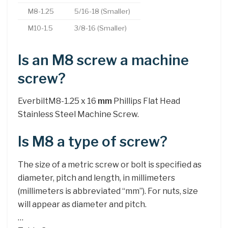
M8-1.25
5/16-18 (Smaller)
M10-1.5
3/8-16 (Smaller)
Is an M8 screw a machine
screw?
EverbiltM8-1.25 x 16
mm
Phillips Flat Head
Stainless Steel Machine Screw.
Is M8 a type of screw?
The size of a metric screw or bolt is specified as
diameter, pitch and length, in millimeters
(millimeters is abbreviated “mm”). For nuts, size
will appear as diameter and pitch.
…