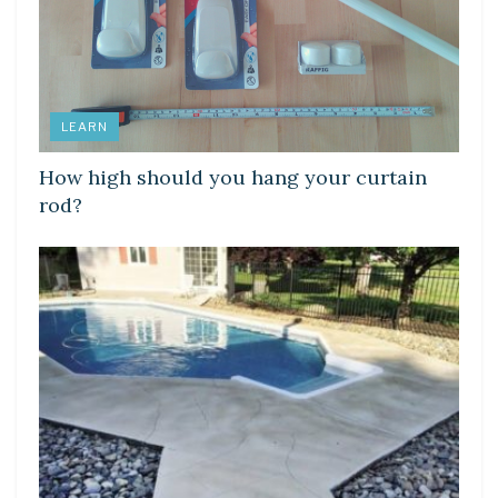
LEARN
How high should you hang your curtain
rod?