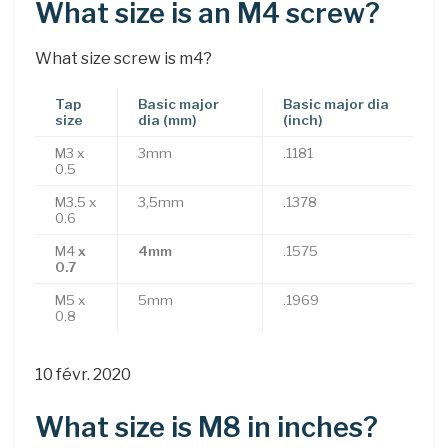
What size is an M4 screw?
What size screw is m4?
Tap
Basic major
Basic major dia
size
dia (mm)
(inch)
M3 x
3mm
.1181
0.5
M3.5 x
3,5mm
.1378
0.6
M4
x
4mm
.1575
0.7
M5 x
5mm
.1969
0.8
10 févr. 2020
What size is M8 in inches?