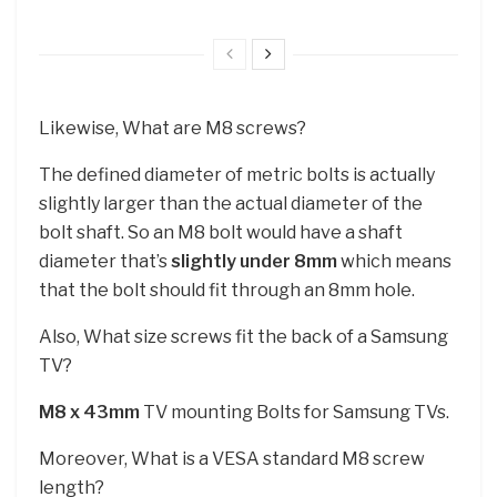
Likewise, What are M8 screws?
The defined diameter of metric bolts is actually
slightly larger than the actual diameter of the
bolt shaft. So an M8 bolt would have a shaft
diameter that’s
slightly under 8mm
which means
that the bolt should fit through an 8mm hole.
Also, What size screws fit the back of a Samsung
TV?
M8 x 43mm
TV mounting Bolts for Samsung TVs.
Moreover, What is a VESA standard M8 screw
length?