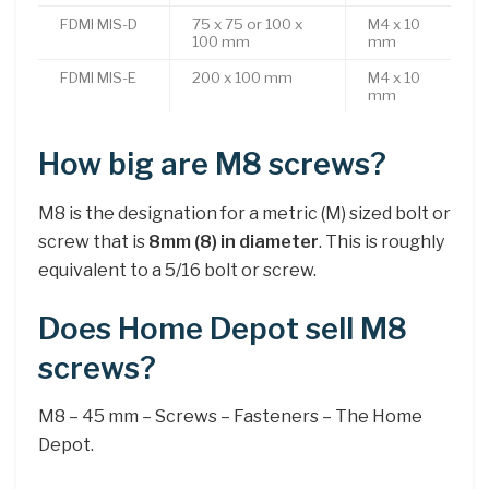
FDMI MIS-D
75 x 75 or 100 x
M4 x 10
100 mm
mm
FDMI MIS-E
200 x 100 mm
M4 x 10
mm
How big are M8 screws?
M8 is the designation for a metric (M) sized bolt or
screw that is
8mm (8) in diameter
. This is roughly
equivalent to a 5/16 bolt or screw.
Does Home Depot sell M8
screws?
M8 – 45 mm – Screws – Fasteners – The Home
Depot.