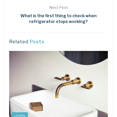
Next Post
What is the first thing to check when
refrigerator stops working?
Related
Posts
LEARN