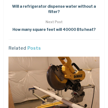
Will a refrigerator dispense water without a
filter?
Next Post
How many square feet will 40000 Btu heat?
Related
Posts