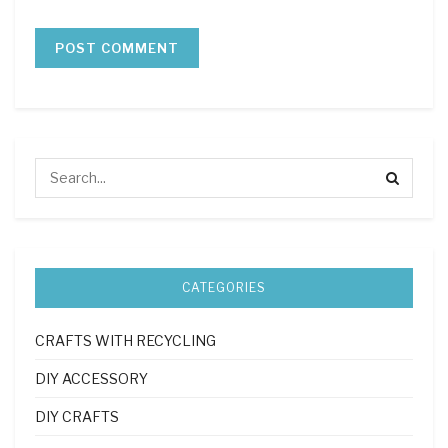
CATEGORIES
CRAFTS WITH RECYCLING
DIY ACCESSORY
DIY CRAFTS