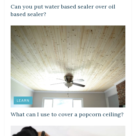
Can you put water based sealer over oil
based sealer?
LEARN
What can I use to cover a popcorn ceiling?