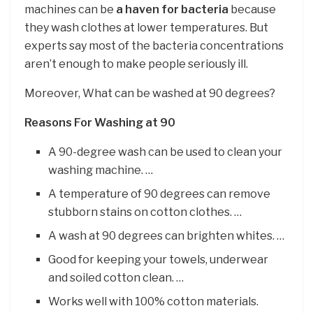
machines can be
a haven for bacteria
because
they wash clothes at lower temperatures. But
experts say most of the bacteria concentrations
aren’t enough to make people seriously ill.
Moreover, What can be washed at 90 degrees?
Reasons For Washing at 90
A 90-degree wash can be used to clean your
washing machine. …
A temperature of 90 degrees can remove
stubborn stains on cotton clothes. …
A wash at 90 degrees can brighten whites. …
Good for keeping your towels, underwear
and soiled cotton clean. …
Works well with 100% cotton materials.