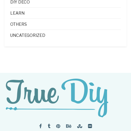
DIY DECO
LEARN
OTHERS
UNCATEGORIZED