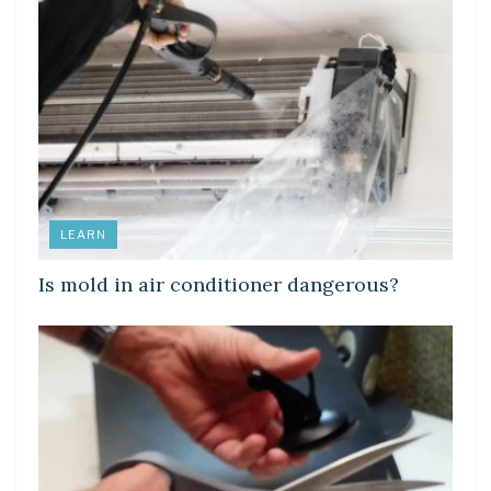
LEARN
Is mold in air conditioner dangerous?