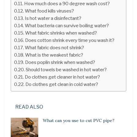
How much does a 90 degree wash cost?
What food kills viruses?
Is hot water a disinfectant?
What bacteria can survive boiling water?
What fabric shrinks when washed?
Does cotton shrink every time you wash it?
What fabric does not shrink?
What is the weakest fabric?
Does poplin shrink when washed?
Should towels be washed in hot water?
Do clothes get cleaner in hot water?
Do clothes get clean in cold water?
READ ALSO
What can you use to cut PVC pipe?