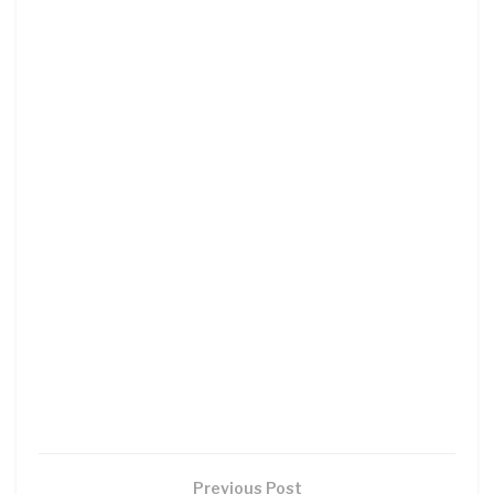
Previous Post