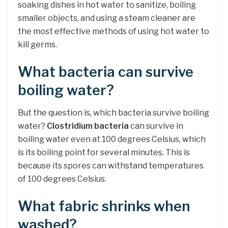
soaking dishes in hot water to sanitize, boiling
smaller objects, and using a steam cleaner are
the most effective methods of using hot water to
kill germs.
What bacteria can survive
boiling water?
But the question is, which bacteria survive boiling
water?
Clostridium bacteria
can survive in
boiling water even at 100 degrees Celsius, which
is its boiling point for several minutes. This is
because its spores can withstand temperatures
of 100 degrees Celsius.
What fabric shrinks when
washed?