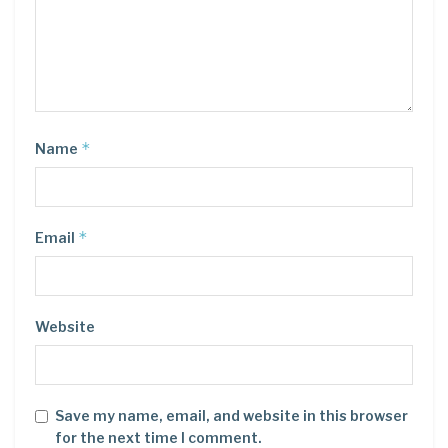
*
Name
*
Email
Website
Save my name, email, and website in this browser
for the next time I comment.