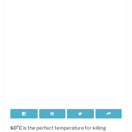
60°C
is the perfect temperature for killing