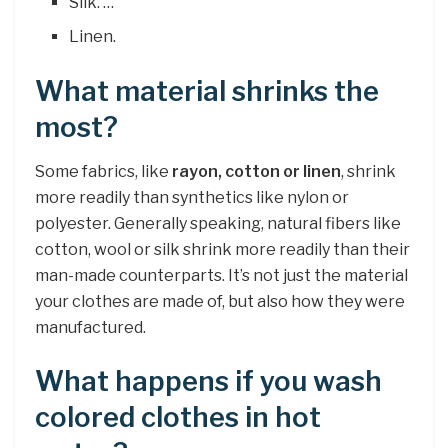
Silk. …
Linen.
What material shrinks the
most?
Some fabrics, like
rayon, cotton or linen
, shrink
more readily than synthetics like nylon or
polyester. Generally speaking, natural fibers like
cotton, wool or silk shrink more readily than their
man-made counterparts. It’s not just the material
your clothes are made of, but also how they were
manufactured.
What happens if you wash
colored clothes in hot