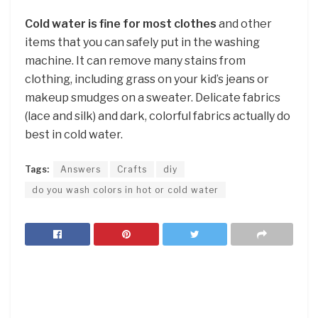
Cold water is fine for most clothes
and other
items that you can safely put in the washing
machine. It can remove many stains from
clothing, including grass on your kid’s jeans or
makeup smudges on a sweater. Delicate fabrics
(lace and silk) and dark, colorful fabrics actually do
best in cold water.
Tags:
Answers
Crafts
diy
do you wash colors in hot or cold water