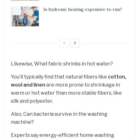
Is hydronic heating expensive to run?
Likewise, What fabric shrinks in hot water?
You’ll typically find that natural fibers like
cotton,
wool and linen
are more prone to shrinkage in
warm or hot water than more stable fibers, like
silk and polyester.
Also, Can bacteria survive in the washing
machine?
Experts say energy-efficient home washing