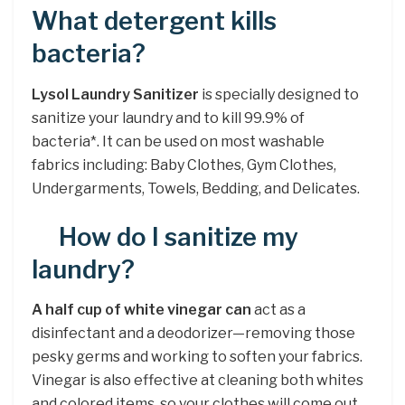
What detergent kills
bacteria?
Lysol Laundry Sanitizer
is specially designed to
sanitize your laundry and to kill 99.9% of
bacteria*. It can be used on most washable
fabrics including: Baby Clothes, Gym Clothes,
Undergarments, Towels, Bedding, and Delicates.
How do I sanitize my
laundry?
A half cup of white vinegar can
act as a
disinfectant and a deodorizer—removing those
pesky germs and working to soften your fabrics.
Vinegar is also effective at cleaning both whites
and colored items, so your clothes will come out