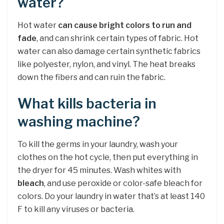
water?
Hot water
can cause bright colors to run and
fade
, and can shrink certain types of fabric. Hot
water can also damage certain synthetic fabrics
like polyester, nylon, and vinyl. The heat breaks
down the fibers and can ruin the fabric.
What kills bacteria in
washing machine?
To kill the germs in your laundry, wash your
clothes on the hot cycle, then put everything in
the dryer for 45 minutes. Wash whites with
bleach
, and use peroxide or color-safe bleach for
colors. Do your laundry in water that’s at least 140
F to kill any viruses or bacteria.