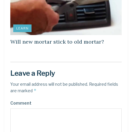
LEARN
Will new mortar stick to old mortar?
Leave a Reply
Your email address will not be published.
Required fields
*
are marked
Comment