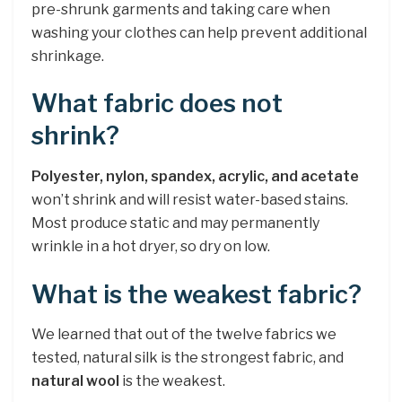
pre-shrunk garments and taking care when
washing your clothes can help prevent additional
shrinkage.
What fabric does not
shrink?
Polyester, nylon, spandex, acrylic, and acetate
won’t shrink and will resist water-based stains.
Most produce static and may permanently
wrinkle in a hot dryer, so dry on low.
What is the weakest fabric?
We learned that out of the twelve fabrics we
tested, natural silk is the strongest fabric, and
natural wool
is the weakest.