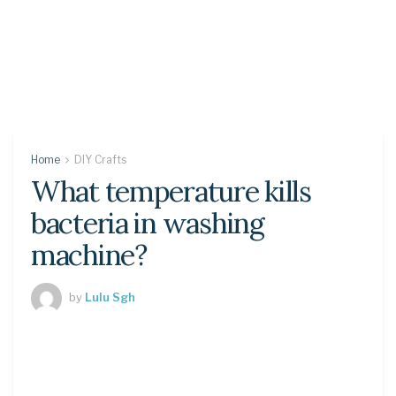
Home
DIY Crafts
What temperature kills
bacteria in washing
machine?
by
Lulu Sgh