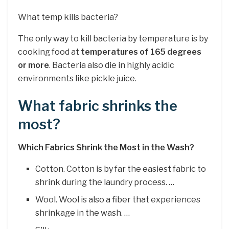
What temp kills bacteria?
The only way to kill bacteria by temperature is by
cooking food at
temperatures of 165 degrees
or more
. Bacteria also die in highly acidic
environments like pickle juice.
What fabric shrinks the
most?
Which Fabrics Shrink the Most in the Wash?
Cotton. Cotton is by far the easiest fabric to
shrink during the laundry process. …
Wool. Wool is also a fiber that experiences
shrinkage in the wash. …