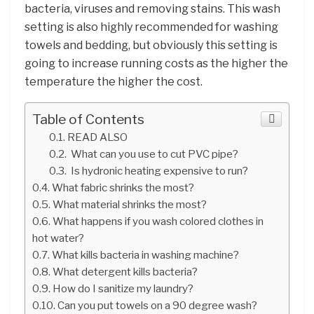
bacteria, viruses and removing stains. This wash
setting is also highly recommended for washing
towels and bedding, but obviously this setting is
going to increase running costs as the higher the
temperature the higher the cost.
Table of Contents
READ ALSO
What can you use to cut PVC pipe?
Is hydronic heating expensive to run?
What fabric shrinks the most?
What material shrinks the most?
What happens if you wash colored clothes in
hot water?
What kills bacteria in washing machine?
What detergent kills bacteria?
How do I sanitize my laundry?
Can you put towels on a 90 degree wash?