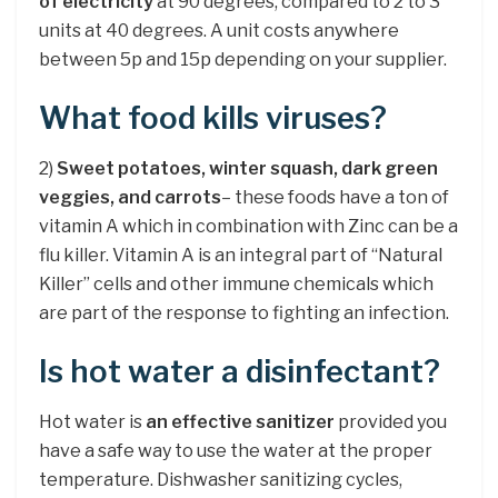
of electricity
at 90 degrees, compared to 2 to 3
units at 40 degrees. A unit costs anywhere
between 5p and 15p depending on your supplier.
What food kills viruses?
2)
Sweet potatoes, winter squash, dark green
veggies, and carrots
– these foods have a ton of
vitamin A which in combination with Zinc can be a
flu killer. Vitamin A is an integral part of “Natural
Killer” cells and other immune chemicals which
are part of the response to fighting an infection.
Is hot water a disinfectant?
Hot water is
an effective sanitizer
provided you
have a safe way to use the water at the proper
temperature. Dishwasher sanitizing cycles,