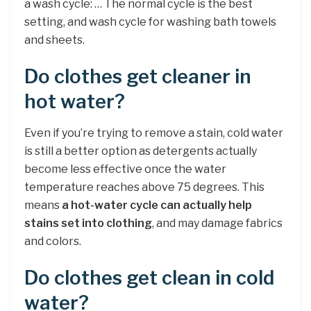
a wash cycle: … The normal cycle is the best
setting, and wash cycle for washing bath towels
and sheets.
Do clothes get cleaner in
hot water?
Even if you’re trying to remove a stain, cold water
is still a better option as detergents actually
become less effective once the water
temperature reaches above 75 degrees. This
means
a hot-water cycle can actually help
stains set into clothing
, and may damage fabrics
and colors.
Do clothes get clean in cold
water?