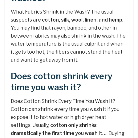
What Fabrics Shrink in the Wash? The usual
suspects are
cotton, silk, wool, linen, and hemp
.
You may find that rayon, bamboo, and other in
between fabrics may also shrink in the wash. The
water temperature is the usual culprit and when
it gets too hot, the fibers cannot stand the heat
and want to get away from it.
Does cotton shrink every
time you wash it?
Does Cotton Shrink Every Time You Wash It?
Cotton can shrink every time you wash it if you
expose it to hot water or high dryer heat
settings. Usually,
cotton only shrinks
dramatically the first time you wash it
. … Buying