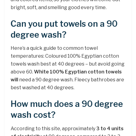
bright, soft, and smelling good every time.
Can you put towels on a 90
degree wash?
Here’s a quick guide to common towel
temperatures: Coloured 100% Egyptian cotton
towels wash best at 40 degrees – but avoid going
above 60.
White 100% Egyptian cotton towels
will
need a 90 degree wash. Fleecy bathrobes are
best washed at 40 degrees.
How much does a 90 degree
wash cost?
According to this site, approximately
3 to 4 units