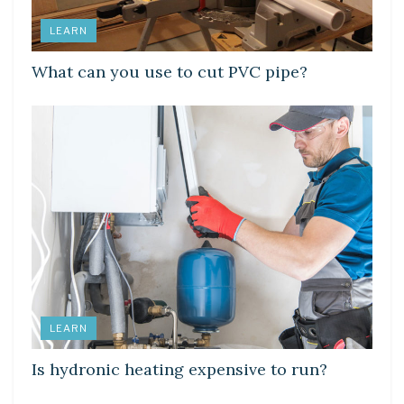
LEARN
What can you use to cut PVC pipe?
LEARN
Is hydronic heating expensive to run?
LEARN