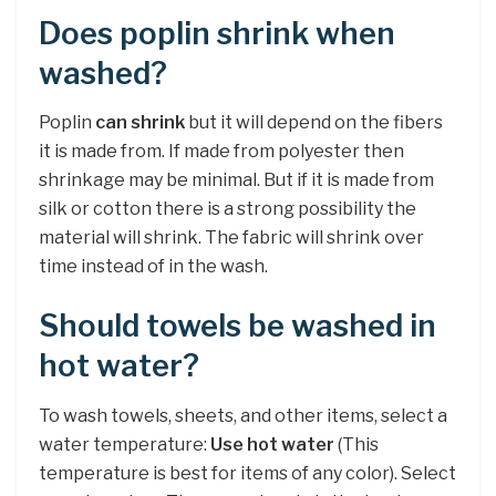
Does poplin shrink when
washed?
Poplin
can shrink
but it will depend on the fibers
it is made from. If made from polyester then
shrinkage may be minimal. But if it is made from
silk or cotton there is a strong possibility the
material will shrink. The fabric will shrink over
time instead of in the wash.
Should towels be washed in
hot water?
To wash towels, sheets, and other items, select a
water temperature:
Use hot water
(This
temperature is best for items of any color). Select