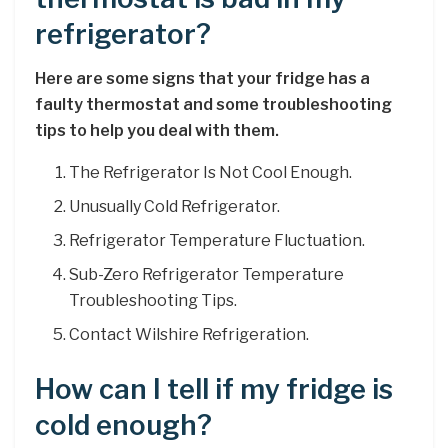
refrigerator?
Here are some signs that your fridge has a
faulty thermostat and some troubleshooting
tips to help you deal with them.
The Refrigerator Is Not Cool Enough.
Unusually Cold Refrigerator.
Refrigerator Temperature Fluctuation.
Sub-Zero Refrigerator Temperature
Troubleshooting Tips.
Contact Wilshire Refrigeration.
How can I tell if my fridge is
cold enough?