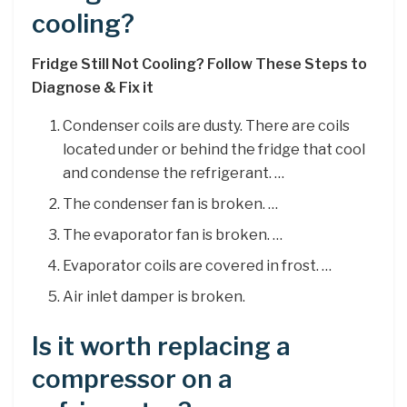
cooling?
Fridge Still Not Cooling?
Follow These Steps to
Diagnose & Fix it
Condenser coils are dusty. There are coils
located under or behind the fridge that cool
and condense the refrigerant. …
The condenser fan is broken. …
The evaporator fan is broken. …
Evaporator coils are covered in frost. …
Air inlet damper is broken.
Is it worth replacing a
compressor on a