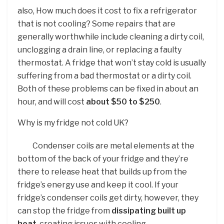
also, How much does it cost to fix a refrigerator
that is not cooling? Some repairs that are
generally worthwhile include cleaning a dirty coil,
unclogging a drain line, or replacing a faulty
thermostat. A fridge that won’t stay cold is usually
suffering from a bad thermostat or a dirty coil.
Both of these problems can be fixed in about an
hour, and will cost
about $50 to $250
.
Why is my fridge not cold UK?
Condenser coils are metal elements at the
bottom of the back of your fridge and they’re
there to release heat that builds up from the
fridge’s energy use and keep it cool. If your
fridge’s condenser coils get dirty, however, they
can stop the fridge from
dissipating built up
heat
, creating issues with cooling.