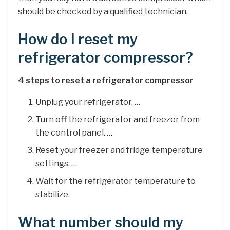
should be checked by a qualified technician.
How do I reset my
refrigerator compressor?
4 steps to reset a refrigerator compressor
Unplug your refrigerator. …
Turn off the refrigerator and freezer from
the control panel. …
Reset your freezer and fridge temperature
settings. …
Wait for the refrigerator temperature to
stabilize.
What number should my