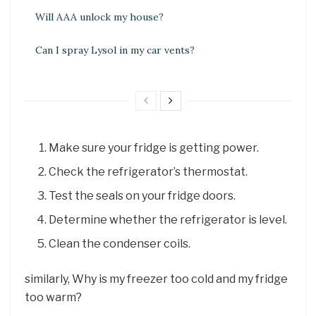
Will AAA unlock my house?
Can I spray Lysol in my car vents?
Make sure your fridge is getting power.
Check the refrigerator’s thermostat.
Test the seals on your fridge doors.
Determine whether the refrigerator is level.
Clean the condenser coils.
similarly, Why is my freezer too cold and my fridge
too warm?