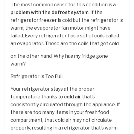
The most common cause for this condition is a
problem with the defrost system
. If the
refrigerator freezer is cold but the refrigerator is
warm, the evaporator fan motor might have
failed. Every refrigerator has a set of coils called
an evaporator. These are the coils that get cold.
on the other hand, Why has my fridge gone
warm?
Refrigerator Is Too Full
Your refrigerator stays at the proper
temperature thanks to
cold air
that’s
consistently circulated through the appliance. If
there are too many items in your fresh food
compartment, that cold air may not circulate
properly, resulting in a refrigerator that’s warm.