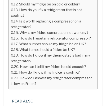
Should my fridge be on cold or colder?
How do you fix a refrigerator that is not
cooling?
Is it worth replacing a compressor on a
refrigerator?
Why is my fridge compressor not working?
How do I reset my refrigerator compressor?
What number should my fridge be on UK?
What temp should a fridge be UK?
How do I know if my thermostat is bad in my
refrigerator?
How can I tell if my fridge is cold enough?
How do I know if my fridge is cooling?
How do I know if my refrigerator compressor
is low on Freon?
READ ALSO