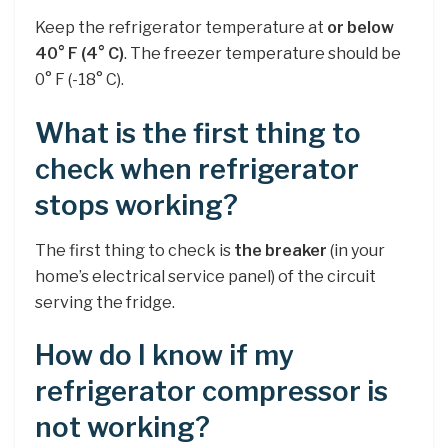
Keep the refrigerator temperature at
or below
40° F (4° C)
. The freezer temperature should be
0° F (-18° C).
What is the first thing to
check when refrigerator
stops working?
The first thing to check is
the breaker
(in your
home’s electrical service panel) of the circuit
serving the fridge.
How do I know if my
refrigerator compressor is
not working?