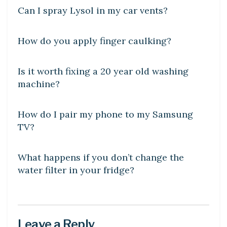
Can I spray Lysol in my car vents?
LEARN
How do you apply finger caulking?
DIY CRAFTS
Is it worth fixing a 20 year old washing
machine?
DIY CRAFTS
How do I pair my phone to my Samsung
TV?
DIY CRAFTS
What happens if you don’t change the
water filter in your fridge?
Leave a Reply