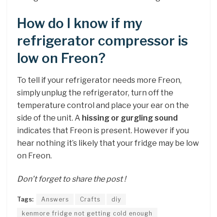
How do I know if my
refrigerator compressor is
low on Freon?
To tell if your refrigerator needs more Freon,
simply unplug the refrigerator, turn off the
temperature control and place your ear on the
side of the unit. A
hissing or gurgling sound
indicates that Freon is present. However if you
hear nothing it’s likely that your fridge may be low
on Freon.
Don’t forget to share the post !
Tags:
Answers
Crafts
diy
kenmore fridge not getting cold enough