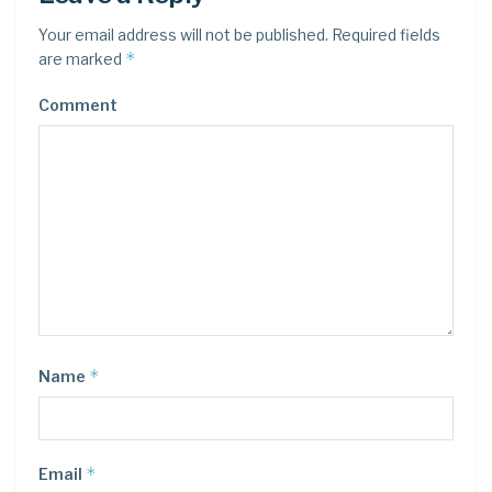
Your email address will not be published.
Required fields
*
are marked
Comment
*
Name
*
Email