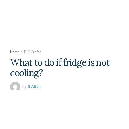
Home
DIY Crafts
What to do if fridge is not
cooling?
by
S.Alivia