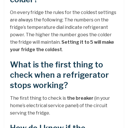
On every fridge the rules for the coldest settings
are always the following: The numbers on the
fridge’s temperature dial indicate refrigerant
power. The higher the number goes the colder
the fridge will maintain.
Setting it to 5 will make
your fridge the coldest
.
What is the first thing to
check when a refrigerator
stops working?
The first thing to check is
the breaker
(in your
home’s electrical service panel) of the circuit
serving the fridge.