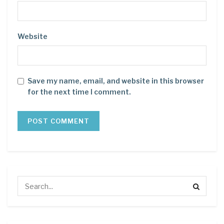
Website
Save my name, email, and website in this browser
for the next time I comment.