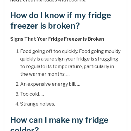
How do I know if my fridge
freezer is broken?
Signs That Your Fridge Freezer Is Broken
Food going off too quickly. Food going mouldy
quickly is a sure sign your fridge is struggling
to regulate its temperature, particularly in
the warmer months. …
An expensive energy bill. …
Too cold. …
Strange noises.
How can I make my fridge
colder?