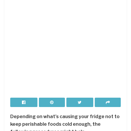
Depending on what’s causing your fridge not to
keep perishable foods cold enough, the