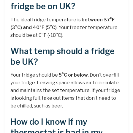
fridge be on UK?
The ideal fridge temperature is
between 37°F
(3°C) and 40°F (5°C)
. Your freezer temperature
should be at 0°F (-18°C).
What temp should a fridge
be UK?
Your fridge should be
5°C or below
. Don’t overfill
your fridge. Leaving space allows air to circulate
and maintains the set temperature. If your fridge
is looking full, take out items that don’t need to
be chilled, such as beer.
How do I know if my
thermostat is bad in my