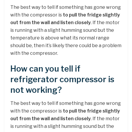
The best way to tell if something has gone wrong
with the compressor is
to pull the fridge slightly
out from the wall and listen closely
. If the motor
is running with a slight humming sound but the
temperature is above what its normal range
should be, then it’s likely there could be a problem
with the compressor.
How can you tell if
refrigerator compressor is
not working?
The best way to tell if something has gone wrong
with the compressor is
to pull the fridge slightly
out from the wall and listen closely
. If the motor
is running with a slight humming sound but the