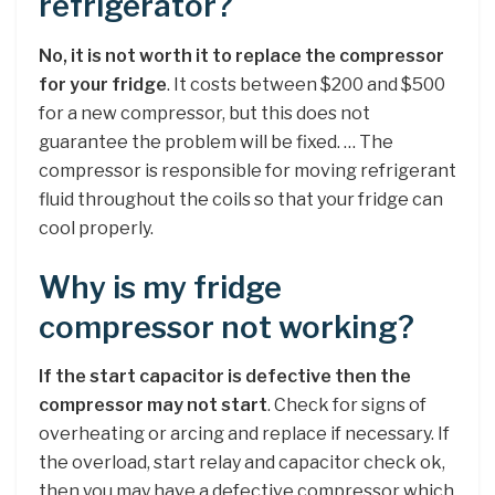
refrigerator?
No, it is not worth it to replace the compressor
for your fridge
. It costs between $200 and $500
for a new compressor, but this does not
guarantee the problem will be fixed. … The
compressor is responsible for moving refrigerant
fluid throughout the coils so that your fridge can
cool properly.
Why is my fridge
compressor not working?
If the start capacitor is defective then the
compressor may not start
. Check for signs of
overheating or arcing and replace if necessary. If
the overload, start relay and capacitor check ok,
then you may have a defective compressor which