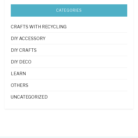
CATEGORIES
CRAFTS WITH RECYCLING
DIY ACCESSORY
DIY CRAFTS
DIY DECO
LEARN
OTHERS
UNCATEGORIZED