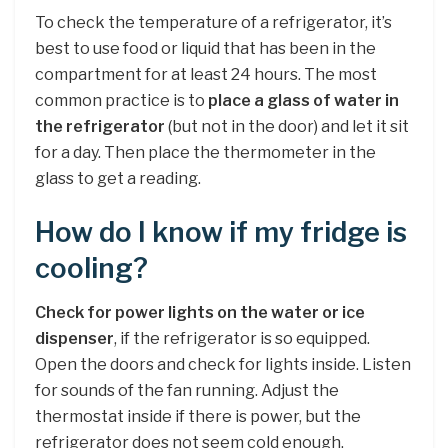
To check the temperature of a refrigerator, it’s
best to use food or liquid that has been in the
compartment for at least 24 hours. The most
common practice is to
place a glass of water in
the refrigerator
(but not in the door) and let it sit
for a day. Then place the thermometer in the
glass to get a reading.
How do I know if my fridge is
cooling?
Check for power lights on the water or ice
dispenser
, if the refrigerator is so equipped.
Open the doors and check for lights inside. Listen
for sounds of the fan running. Adjust the
thermostat inside if there is power, but the
refrigerator does not seem cold enough.