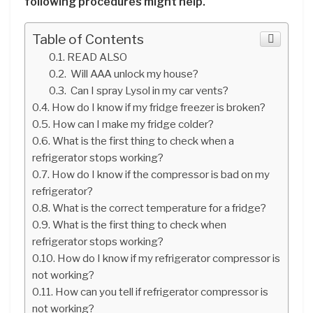
following procedures might help.
Table of Contents
READ ALSO
Will AAA unlock my house?
Can I spray Lysol in my car vents?
How do I know if my fridge freezer is broken?
How can I make my fridge colder?
What is the first thing to check when a
refrigerator stops working?
How do I know if the compressor is bad on my
refrigerator?
What is the correct temperature for a fridge?
What is the first thing to check when
refrigerator stops working?
How do I know if my refrigerator compressor is
not working?
How can you tell if refrigerator compressor is
not working?