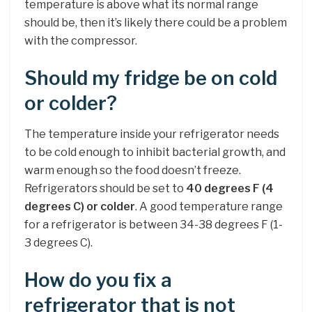
temperature is above what its normal range
should be, then it’s likely there could be a problem
with the compressor.
Should my fridge be on cold
or colder?
The temperature inside your refrigerator needs
to be cold enough to inhibit bacterial growth, and
warm enough so the food doesn’t freeze.
Refrigerators should be set to
40 degrees F (4
degrees C) or colder
. A good temperature range
for a refrigerator is between 34-38 degrees F (1-
3 degrees C).
How do you fix a
refrigerator that is not