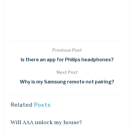
Previous Post
Is there an app for Philips headphones?
Next Post
Why is my Samsung remote not pairing?
Related
Posts
DIY CRAFTS
Will AAA unlock my house?
DIY CRAFTS