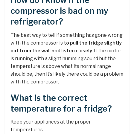
How do I know if the
compressor is bad on my
refrigerator?
The best way to tell if something has gone wrong
with the compressor is
to pull the fridge slightly
out from the wall and listen closely
. If the motor
is running with a slight humming sound but the
temperature is above what its normal range
should be, then it’s likely there could be a problem
with the compressor.
What is the correct
temperature for a fridge?
Keep your appliances at the proper
temperatures.