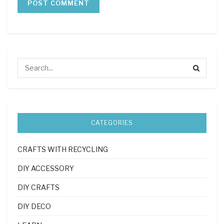
CATEGORIES
CRAFTS WITH RECYCLING
DIY ACCESSORY
DIY CRAFTS
DIY DECO