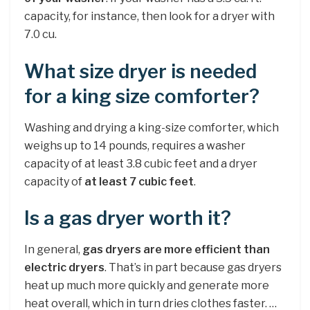
capacity, for instance, then look for a dryer with
7.0 cu.
What size dryer is needed
for a king size comforter?
Washing and drying a king-size comforter, which
weighs up to 14 pounds, requires a washer
capacity of at least 3.8 cubic feet and a dryer
capacity of
at least 7 cubic feet
.
Is a gas dryer worth it?
In general,
gas dryers are more efficient than
electric dryers
. That’s in part because gas dryers
heat up much more quickly and generate more
heat overall, which in turn dries clothes faster. …