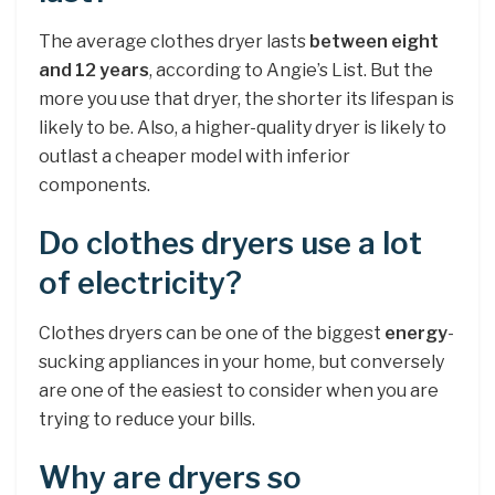
The average clothes dryer lasts
between eight
and 12 years
, according to Angie’s List. But the
more you use that dryer, the shorter its lifespan is
likely to be. Also, a higher-quality dryer is likely to
outlast a cheaper model with inferior
components.
Do clothes dryers use a lot
of electricity?
Clothes dryers can be one of the biggest
energy
-
sucking appliances in your home, but conversely
are one of the easiest to consider when you are
trying to reduce your bills.
Why are dryers so