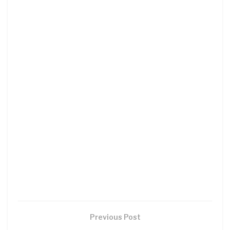
Previous Post