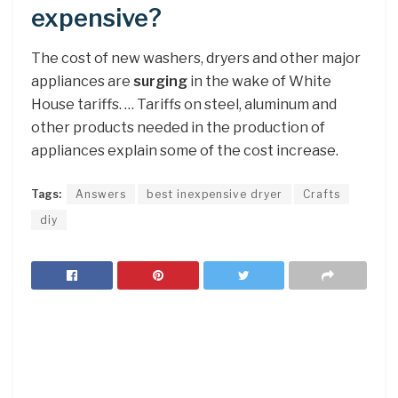
expensive?
The cost of new washers, dryers and other major
appliances are
surging
in the wake of White
House tariffs. … Tariffs on steel, aluminum and
other products needed in the production of
appliances explain some of the cost increase.
Tags:
Answers
best inexpensive dryer
Crafts
diy