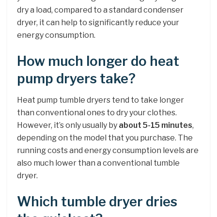
dry a load, compared to a standard condenser
dryer, it can help to significantly reduce your
energy consumption.
How much longer do heat
pump dryers take?
Heat pump tumble dryers tend to take longer
than conventional ones to dry your clothes.
However, it’s only usually by
about 5-15 minutes
,
depending on the model that you purchase. The
running costs and energy consumption levels are
also much lower than a conventional tumble
dryer.
Which tumble dryer dries