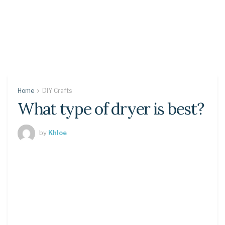
Home
DIY Crafts
What type of dryer is best?
by
Khloe