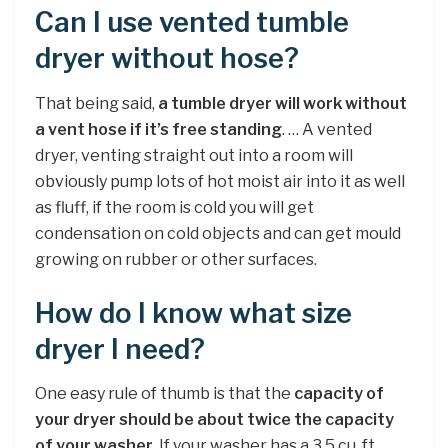
Can I use vented tumble
dryer without hose?
That being said,
a tumble dryer will work without
a vent hose if it’s free standing
. … A vented
dryer, venting straight out into a room will
obviously pump lots of hot moist air into it as well
as fluff, if the room is cold you will get
condensation on cold objects and can get mould
growing on rubber or other surfaces.
How do I know what size
dryer I need?
One easy rule of thumb is that the
capacity of
your dryer should be about twice the capacity
of your washer
. If your washer has a 3.5 cu. ft.