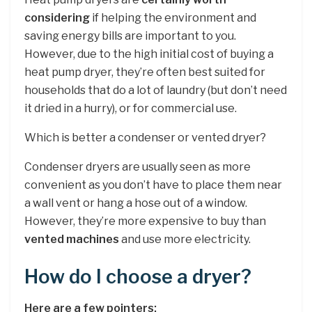
considering
if helping the environment and
saving energy bills are important to you.
However, due to the high initial cost of buying a
heat pump dryer, they’re often best suited for
households that do a lot of laundry (but don’t need
it dried in a hurry), or for commercial use.
Which is better a condenser or vented dryer?
Condenser dryers are usually seen as more
convenient as you don’t have to place them near
a wall vent or hang a hose out of a window.
However, they’re more expensive to buy than
vented machines
and use more electricity.
How do I choose a dryer?
Here are a few pointers: