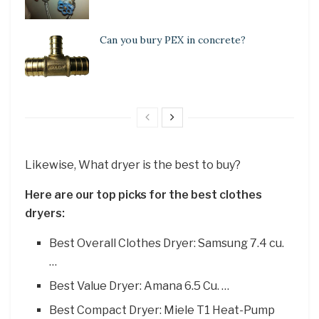
Can you bury PEX in concrete?
Likewise, What dryer is the best to buy?
Here are our top picks for the best clothes
dryers:
Best Overall Clothes Dryer: Samsung 7.4 cu.
…
Best Value Dryer: Amana 6.5 Cu. …
Best Compact Dryer: Miele T1 Heat-Pump