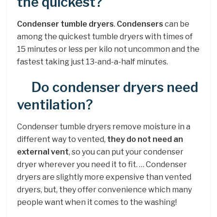
the quickest?
Condenser tumble dryers
.
Condensers
can be
among the quickest tumble dryers with times of
15 minutes or less per kilo not uncommon and the
fastest taking just 13-and-a-half minutes.
Do condenser dryers need
ventilation?
Condenser tumble dryers remove moisture in a
different way to vented,
they do not need an
external vent
, so you can put your condenser
dryer wherever you need it to fit. … Condenser
dryers are slightly more expensive than vented
dryers, but, they offer convenience which many
people want when it comes to the washing!