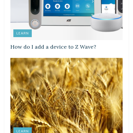
LEARN
How do I add a device to Z Wave?
LEARN