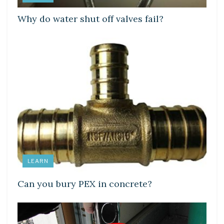
Why do water shut off valves fail?
LEARN
Can you bury PEX in concrete?