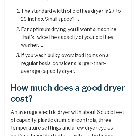
The standard width of clothes dryer is 27 to
29 inches. Small space? …
For optimum drying, you’ll want a machine
that’s twice the capacity of your clothes
washer. …
If you wash bulky, oversized items on a
regular basis, consider a larger-than-
average capacity dryer.
How much does a good dryer
cost?
An average electric dryer with about 6 cubic feet
of capacity, plastic drum, dial controls, three
temperature settings and a few dryer cycles
and/or a timed dry feature, will cost
between