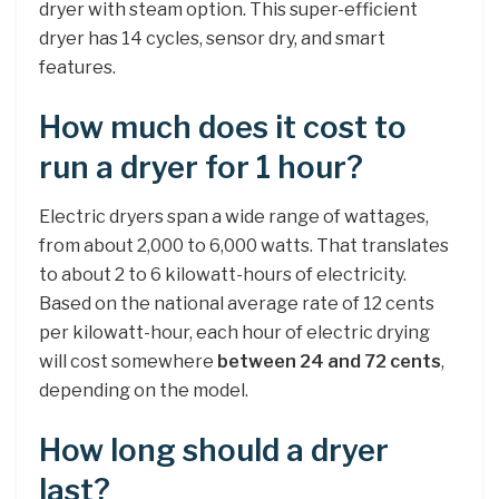
dryer with steam option. This super-efficient
dryer has 14 cycles, sensor dry, and smart
features.
How much does it cost to
run a dryer for 1 hour?
Electric dryers span a wide range of wattages,
from about 2,000 to 6,000 watts. That translates
to about 2 to 6 kilowatt-hours of electricity.
Based on the national average rate of 12 cents
per kilowatt-hour, each hour of electric drying
will cost somewhere
between 24 and 72 cents
,
depending on the model.
How long should a dryer
last?