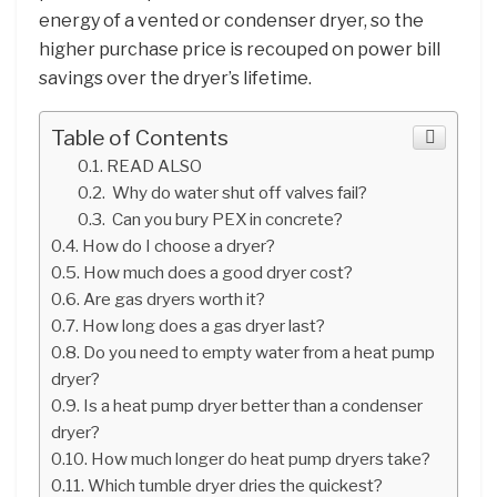
energy of a vented or condenser dryer, so the
higher purchase price is recouped on power bill
savings over the dryer’s lifetime.
Table of Contents
READ ALSO
Why do water shut off valves fail?
Can you bury PEX in concrete?
How do I choose a dryer?
How much does a good dryer cost?
Are gas dryers worth it?
How long does a gas dryer last?
Do you need to empty water from a heat pump
dryer?
Is a heat pump dryer better than a condenser
dryer?
How much longer do heat pump dryers take?
Which tumble dryer dries the quickest?