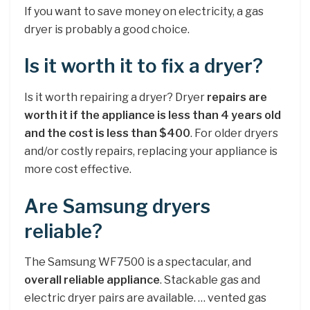
If you want to save money on electricity, a gas
dryer is probably a good choice.
Is it worth it to fix a dryer?
Is it worth repairing a dryer? Dryer
repairs are
worth it if the appliance is less than 4 years old
and the cost is less than $400
. For older dryers
and/or costly repairs, replacing your appliance is
more cost effective.
Are Samsung dryers
reliable?
The Samsung WF7500 is a spectacular, and
overall reliable appliance
. Stackable gas and
electric dryer pairs are available. … vented gas