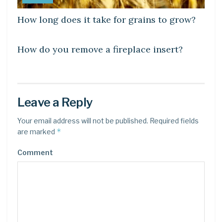
How long does it take for grains to grow?
LEARN
How do you remove a fireplace insert?
Leave a Reply
Your email address will not be published.
Required fields
*
are marked
Comment