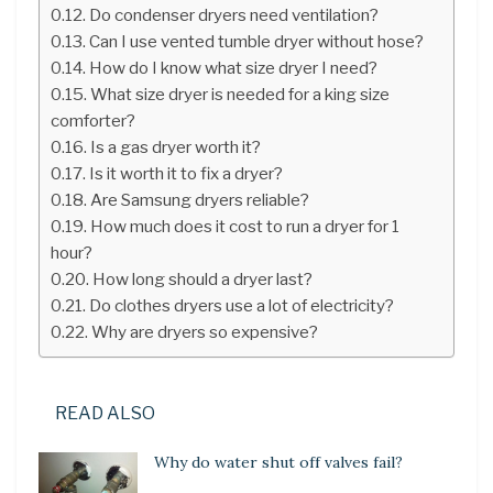
Do condenser dryers need ventilation?
Can I use vented tumble dryer without hose?
How do I know what size dryer I need?
What size dryer is needed for a king size
comforter?
Is a gas dryer worth it?
Is it worth it to fix a dryer?
Are Samsung dryers reliable?
How much does it cost to run a dryer for 1
hour?
How long should a dryer last?
Do clothes dryers use a lot of electricity?
Why are dryers so expensive?
READ ALSO
Why do water shut off valves fail?