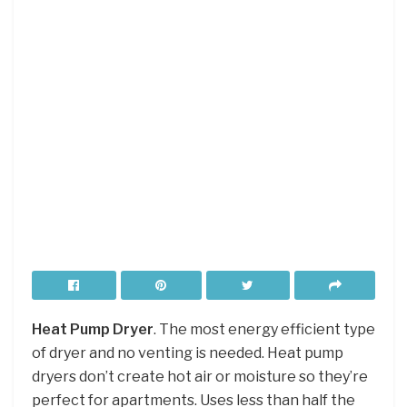
Heat Pump Dryer
. The most energy efficient type
of dryer and no venting is needed. Heat pump
dryers don’t create hot air or moisture so they’re
perfect for apartments. Uses less than half the