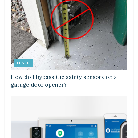
LEARN
How do I bypass the safety sensors on a
garage door opener?