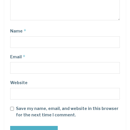
*
Name
*
Email
Website
Save my name, email, and website in this browser
for the next time I comment.