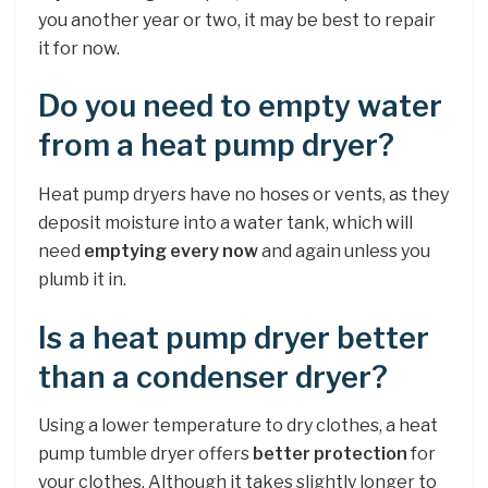
you another year or two, it may be best to repair
it for now.
Do you need to empty water
from a heat pump dryer?
Heat pump dryers have no hoses or vents, as they
deposit moisture into a water tank, which will
need
emptying every now
and again unless you
plumb it in.
Is a heat pump dryer better
than a condenser dryer?
Using a lower temperature to dry clothes, a heat
pump tumble dryer offers
better protection
for
your clothes. Although it takes slightly longer to