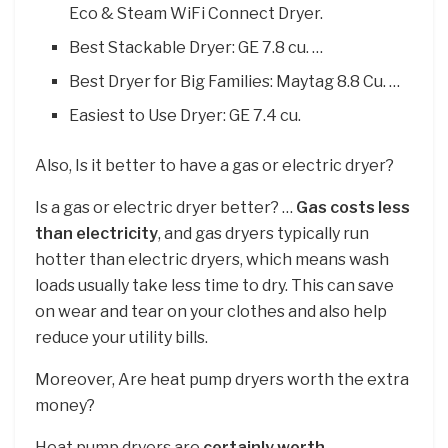
Eco & Steam WiFi Connect Dryer.
Best Stackable Dryer: GE 7.8 cu. …
Best Dryer for Big Families: Maytag 8.8 Cu. …
Easiest to Use Dryer: GE 7.4 cu.
Also, Is it better to have a gas or electric dryer?
Is a gas or electric dryer better? …
Gas costs less
than electricity
, and gas dryers typically run
hotter than electric dryers, which means wash
loads usually take less time to dry. This can save
on wear and tear on your clothes and also help
reduce your utility bills.
Moreover, Are heat pump dryers worth the extra
money?
Heat pump dryers are
certainly worth