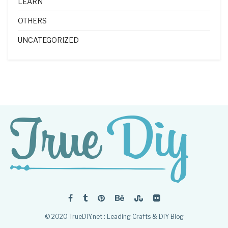
LEARN
OTHERS
UNCATEGORIZED
© 2020 TrueDIY.net : Leading Crafts & DIY Blog