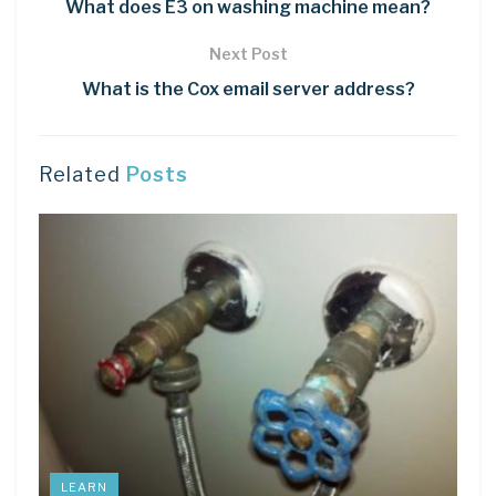
What does E3 on washing machine mean?
Next Post
What is the Cox email server address?
Related
Posts
LEARN