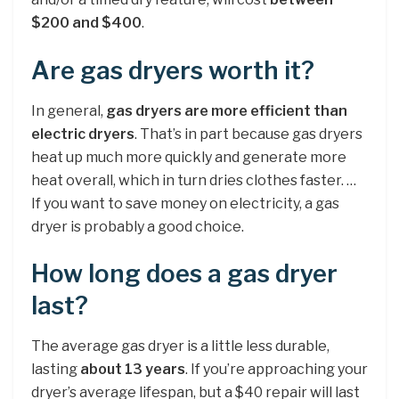
$200 and $400
.
Are gas dryers worth it?
In general,
gas dryers are more efficient than
electric dryers
. That’s in part because gas dryers
heat up much more quickly and generate more
heat overall, which in turn dries clothes faster. …
If you want to save money on electricity, a gas
dryer is probably a good choice.
How long does a gas dryer
last?
The average gas dryer is a little less durable,
lasting
about 13 years
. If you’re approaching your
dryer’s average lifespan, but a $40 repair will last