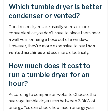
Which tumble dryer is better
condenser or vented?
Condenser dryers are usually seen as more
convenient as you don’t have to place them near
a wall vent or hang a hose out of a window.
However, they’re more expensive to buy
than
vented machines
and use more electricity.
How much does it cost to
run a tumble dryer for an
hour?
According to comparison website Choose, the
average tumble dryer uses between 2-3kW of
energy. You can check how much energy your