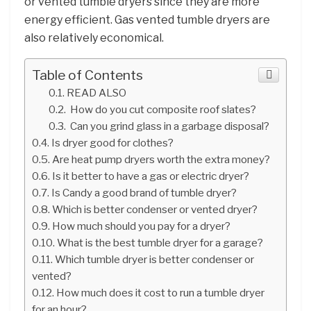
or vented tumble dryers since they are more
energy efficient. Gas vented tumble dryers are
also relatively economical.
Table of Contents
READ ALSO
How do you cut composite roof slates?
Can you grind glass in a garbage disposal?
Is dryer good for clothes?
Are heat pump dryers worth the extra money?
Is it better to have a gas or electric dryer?
Is Candy a good brand of tumble dryer?
Which is better condenser or vented dryer?
How much should you pay for a dryer?
What is the best tumble dryer for a garage?
Which tumble dryer is better condenser or
vented?
How much does it cost to run a tumble dryer
for an hour?