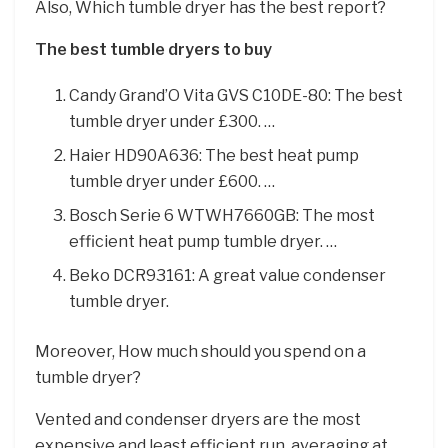
Also, Which tumble dryer has the best report?
The best tumble dryers to buy
Candy Grand’O Vita GVS C10DE-80: The best
tumble dryer under £300. …
Haier HD90A636: The best heat pump
tumble dryer under £600. …
Bosch Serie 6 WTWH7660GB: The most
efficient heat pump tumble dryer. …
Beko DCR93161: A great value condenser
tumble dryer.
Moreover, How much should you spend on a
tumble dryer?
Vented and condenser dryers are the most
expensive and least efficient run, averaging at