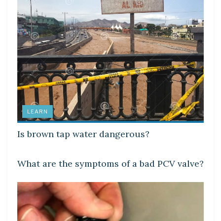
LEARN
Is brown tap water dangerous?
LEARN
What are the symptoms of a bad PCV valve?