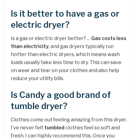
Is it better to have a gas or
electric dryer?
Is a gas or electric dryer better? …
Gas costs less
than electricity
, and gas dryers typically run
hotter than electric dryers, which means wash
loads usually take less time to dry. This can save
on wear and tear on your clothes and also help
reduce your utility bills.
Is Candy a good brand of
tumble dryer?
Clothes come out feeling amazing from this dryer.
I’ve never felt
tumbled
clothes feel so soft and
fresh. I can highly recommend this. Once you