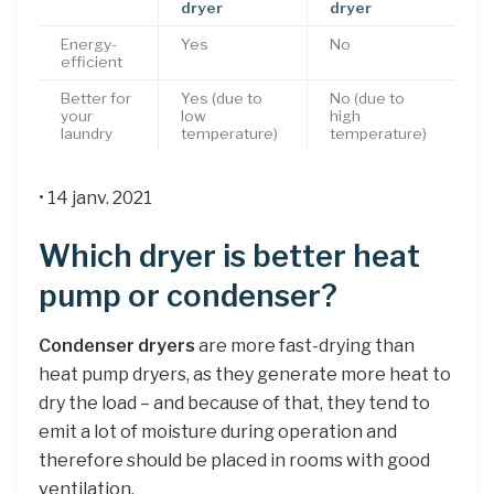
dryer
dryer
Energy-
Yes
No
efficient
Better for
Yes (due to
No (due to
your
low
high
laundry
temperature)
temperature)
• 14 janv. 2021
Which dryer is better heat
pump or condenser?
Condenser dryers
are more fast-drying than
heat pump dryers, as they generate more heat to
dry the load – and because of that, they tend to
emit a lot of moisture during operation and
therefore should be placed in rooms with good
ventilation.