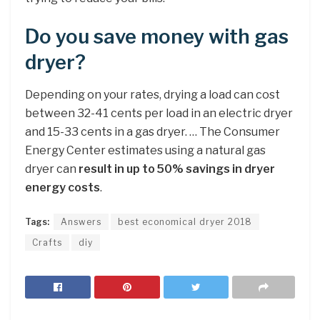
Do you save money with gas
dryer?
Depending on your rates, drying a load can cost
between 32-41 cents per load in an electric dryer
and 15-33 cents in a gas dryer. … The Consumer
Energy Center estimates using a natural gas
dryer can
result in up to 50% savings in dryer
energy costs
.
Tags:
Answers
best economical dryer 2018
Crafts
diy