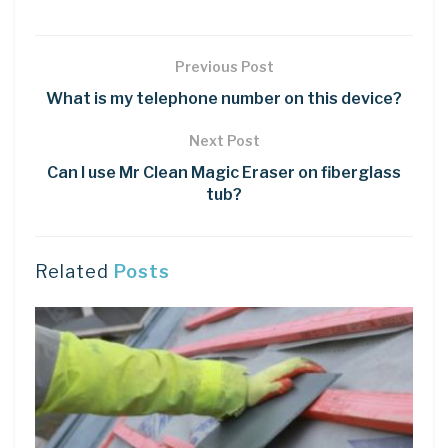
Previous Post
What is my telephone number on this device?
Next Post
Can I use Mr Clean Magic Eraser on fiberglass
tub?
Related
Posts