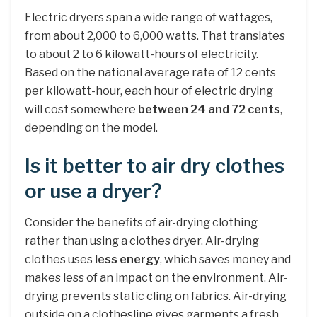
Electric dryers span a wide range of wattages,
from about 2,000 to 6,000 watts. That translates
to about 2 to 6 kilowatt-hours of electricity.
Based on the national average rate of 12 cents
per kilowatt-hour, each hour of electric drying
will cost somewhere
between 24 and 72 cents
,
depending on the model.
Is it better to air dry clothes
or use a dryer?
Consider the benefits of air-drying clothing
rather than using a clothes dryer. Air-drying
clothes uses
less energy
, which saves money and
makes less of an impact on the environment. Air-
drying prevents static cling on fabrics. Air-drying
outside on a clothesline gives garments a fresh,