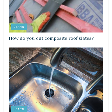
LEARN
How do you cut composite roof slates?
LEARN