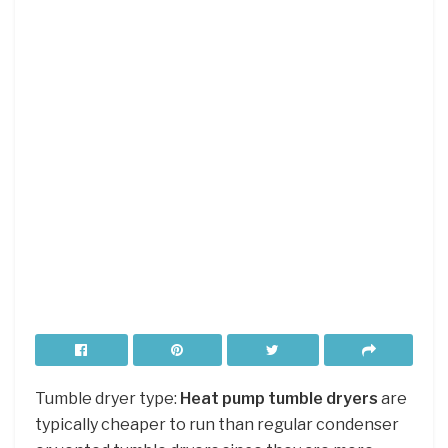
Tumble dryer type:
Heat pump tumble dryers
are
typically cheaper to run than regular condenser