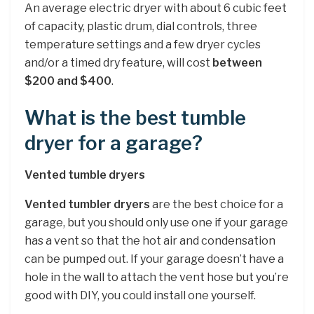
An average electric dryer with about 6 cubic feet
of capacity, plastic drum, dial controls, three
temperature settings and a few dryer cycles
and/or a timed dry feature, will cost
between
$200 and $400
.
What is the best tumble
dryer for a garage?
Vented tumble dryers
Vented tumbler dryers
are the best choice for a
garage, but you should only use one if your garage
has a vent so that the hot air and condensation
can be pumped out. If your garage doesn’t have a
hole in the wall to attach the vent hose but you’re
good with DIY, you could install one yourself.