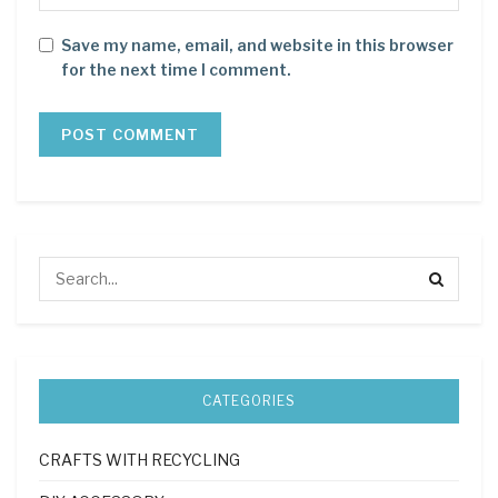
Save my name, email, and website in this browser
for the next time I comment.
CATEGORIES
CRAFTS WITH RECYCLING