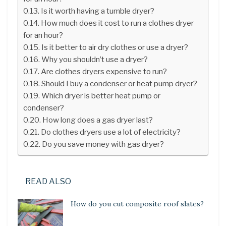
Is it worth having a tumble dryer?
How much does it cost to run a clothes dryer
for an hour?
Is it better to air dry clothes or use a dryer?
Why you shouldn’t use a dryer?
Are clothes dryers expensive to run?
Should I buy a condenser or heat pump dryer?
Which dryer is better heat pump or
condenser?
How long does a gas dryer last?
Do clothes dryers use a lot of electricity?
Do you save money with gas dryer?
READ ALSO
How do you cut composite roof slates?