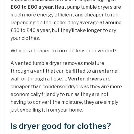
£60 to £80 a year
. Heat pump tumble dryers are
much more energy efficient and cheaper to run.
Depending on the model, they average at around
£30 to £40 a year, but they’ll take longer to dry
your clothes.
Which is cheaper to run condenser or vented?
A vented tumble dryer removes moisture
through a vent that can be fitted to an external
wall, or through a hose. …
Vented dryers
are
cheaper than condenser dryers as they are more
economically friendly to run as they are not
having to convert the moisture, they are simply
just expelling it from your home.
Is dryer good for clothes?