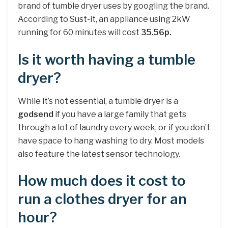
brand of tumble dryer uses by googling the brand.
According to Sust-it, an appliance using 2kW
running for 60 minutes will cost
35.56p.
Is it worth having a tumble
dryer?
While it’s not essential, a tumble dryer is a
godsend
if you have a large family that gets
through a lot of laundry every week, or if you don’t
have space to hang washing to dry. Most models
also feature the latest sensor technology.
How much does it cost to
run a clothes dryer for an
hour?