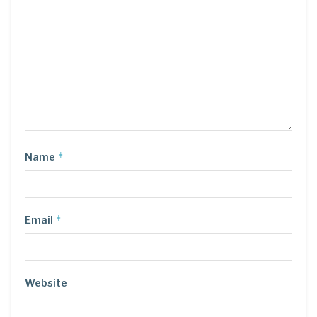
*
Name
*
Email
Website