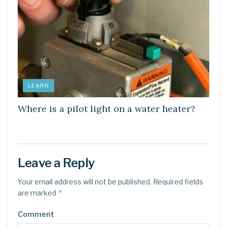
LEARN
Where is a pilot light on a water heater?
Leave a Reply
Your email address will not be published.
Required fields
*
are marked
Comment