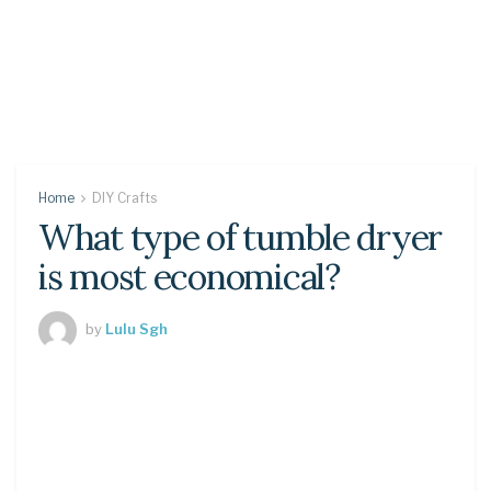
Home
DIY Crafts
What type of tumble dryer
is most economical?
by
Lulu Sgh