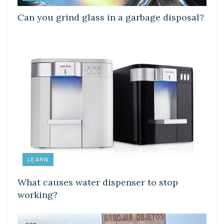
Can you grind glass in a garbage disposal?
LEARN
What causes water dispenser to stop
working?