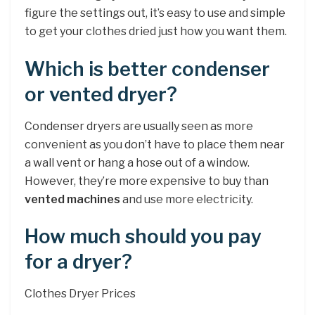
figure the settings out, it’s easy to use and simple
to get your clothes dried just how you want them.
Which is better condenser
or vented dryer?
Condenser dryers are usually seen as more
convenient as you don’t have to place them near
a wall vent or hang a hose out of a window.
However, they’re more expensive to buy than
vented machines
and use more electricity.
How much should you pay
for a dryer?
Clothes Dryer Prices