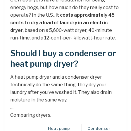
energy hogs, but how much do they really cost to
operate? In the U.S.,
it costs approximately 45
cents to dry a load of laundry in an electric
dryer
, based on a 5,600-watt dryer, 40-minute
run-time, and a 12-cent-per- kilowatt-hour rate.
Should I buy a condenser or
heat pump dryer?
A heat pump dryer and a condenser dryer
technically do the same thing: they dry your
laundry after you’ve washed it. They also drain
moisture in the same way.
…
Comparing dryers.
Heat pump
Condenser