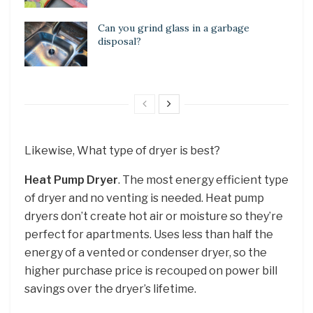
Can you grind glass in a garbage
disposal?
Likewise, What type of dryer is best?
Heat Pump Dryer
. The most energy efficient type
of dryer and no venting is needed. Heat pump
dryers don’t create hot air or moisture so they’re
perfect for apartments. Uses less than half the
energy of a vented or condenser dryer, so the
higher purchase price is recouped on power bill
savings over the dryer’s lifetime.