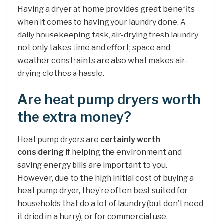
Having a dryer at home provides great benefits
when it comes to having your laundry done. A
daily housekeeping task, air-drying fresh laundry
not only takes time and effort; space and
weather constraints are also what makes air-
drying clothes a hassle.
Are heat pump dryers worth
the extra money?
Heat pump dryers are
certainly worth
considering
if helping the environment and
saving energy bills are important to you.
However, due to the high initial cost of buying a
heat pump dryer, they’re often best suited for
households that do a lot of laundry (but don’t need
it dried in a hurry), or for commercial use.