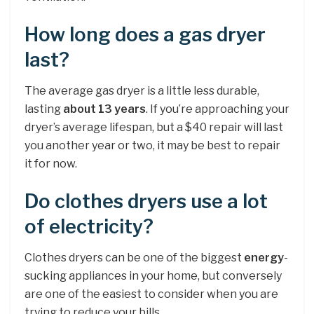
How long does a gas dryer
last?
The average gas dryer is a little less durable,
lasting
about 13 years
. If you’re approaching your
dryer’s average lifespan, but a $40 repair will last
you another year or two, it may be best to repair
it for now.
Do clothes dryers use a lot
of electricity?
Clothes dryers can be one of the biggest
energy
-
sucking appliances in your home, but conversely
are one of the easiest to consider when you are
trying to reduce your bills.