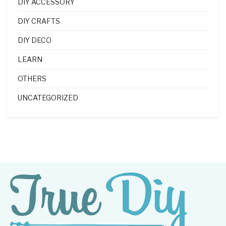
DIY ACCESSORY
DIY CRAFTS
DIY DECO
LEARN
OTHERS
UNCATEGORIZED