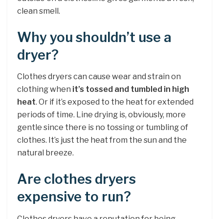
clean smell.
Why you shouldn’t use a
dryer?
Clothes dryers can cause wear and strain on
clothing when
it’s tossed and tumbled in high
heat
. Or if it’s exposed to the heat for extended
periods of time. Line drying is, obviously, more
gentle since there is no tossing or tumbling of
clothes. It’s just the heat from the sun and the
natural breeze.
Are clothes dryers
expensive to run?
Clothes dryers have a reputation for being