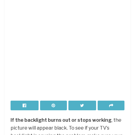
If the backlight burns out or stops working
, the
picture will appear black. To see if your TV’s