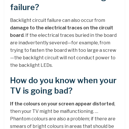
failure?
Backlight circuit failure can also occur from
damage to the electrical traces on the circuit
board
. If the electrical traces buried in the board
are inadvertently severed—for example, from
trying to fasten the board with too large a screw
—the backlight circuit will not conduct power to
the backlight LEDs.
How do you know when your
TV is going bad?
If the colours on your screen appear distorted
,
then your TV might be malfunctioning. …
Phantom colours are also a problem; if there are
smears of bright colours in areas that should be