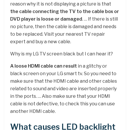
reason why it is not displaying a picture is that
the cable connecting the TV to the cable box or
DVD player is loose or damaged
. … If there is still
no picture, then the cable is damaged and needs
to be replaced. Visit your nearest TV repair
expert and buy a new cable.
Why is my LG TV screen black but I can hear it?
A loose HDMI cable can result
in a glitchy or
black screen on your LG smart tv. So you need to
make sure that the HDMI cable and other cables
related to sound and video are inserted properly
in the ports. … Also make sure that your HDMI
cable is not defective, to check this you can use
another HDMI cable.
What causes LED backlight