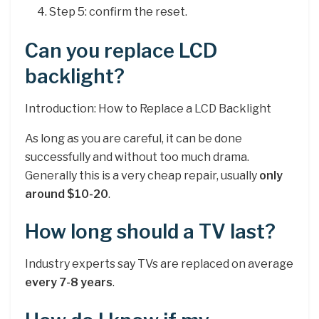
Step 5: confirm the reset.
Can you replace LCD
backlight?
Introduction: How to Replace a LCD Backlight
As long as you are careful, it can be done
successfully and without too much drama.
Generally this is a very cheap repair, usually
only
around $10-20
.
How long should a TV last?
Industry experts say TVs are replaced on average
every 7-8 years
.