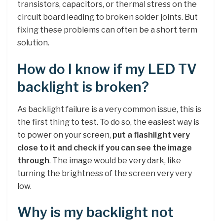
transistors, capacitors, or thermal stress on the
circuit board leading to broken solder joints. But
fixing these problems can often be a short term
solution.
How do I know if my LED TV
backlight is broken?
As backlight failure is a very common issue, this is
the first thing to test. To do so, the easiest way is
to power on your screen,
put a flashlight very
close to it and check if you can see the image
through
. The image would be very dark, like
turning the brightness of the screen very very
low.
Why is my backlight not