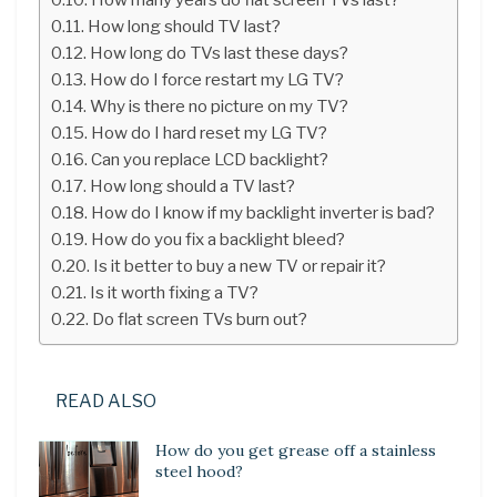
How long should TV last?
How long do TVs last these days?
How do I force restart my LG TV?
Why is there no picture on my TV?
How do I hard reset my LG TV?
Can you replace LCD backlight?
How long should a TV last?
How do I know if my backlight inverter is bad?
How do you fix a backlight bleed?
Is it better to buy a new TV or repair it?
Is it worth fixing a TV?
Do flat screen TVs burn out?
READ ALSO
How do you get grease off a stainless
steel hood?