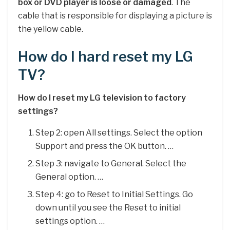
box or DVD player is loose or damaged
. The
cable that is responsible for displaying a picture is
the yellow cable.
How do I hard reset my LG
TV?
How do I reset my LG television to factory
settings?
Step 2: open All settings. Select the option
Support and press the OK button. …
Step 3: navigate to General. Select the
General option. …
Step 4: go to Reset to Initial Settings. Go
down until you see the Reset to initial
settings option. …