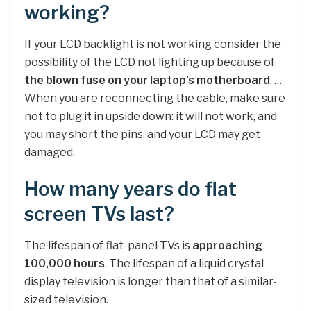
working?
If your LCD backlight is not working consider the
possibility of the LCD not lighting up because of
the blown fuse on your laptop’s motherboard
. …
When you are reconnecting the cable, make sure
not to plug it in upside down: it will not work, and
you may short the pins, and your LCD may get
damaged.
How many years do flat
screen TVs last?
The lifespan of flat-panel TVs is
approaching
100,000 hours
. The lifespan of a liquid crystal
display television is longer than that of a similar-
sized television.