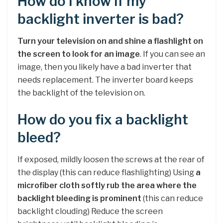
How do I know if my
backlight inverter is bad?
Turn your television on and shine a flashlight on
the screen to look for an image
. If you can see an
image, then you likely have a bad inverter that
needs replacement. The inverter board keeps
the backlight of the television on.
How do you fix a backlight
bleed?
If exposed, mildly loosen the screws at the rear of
the display (this can reduce flashlighting) Using
a
microfiber cloth softly rub the area where the
backlight bleeding is prominent
(this can reduce
backlight clouding) Reduce the screen