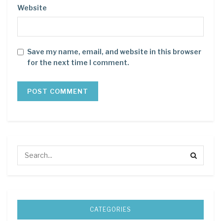
Website
Save my name, email, and website in this browser
for the next time I comment.
CATEGORIES