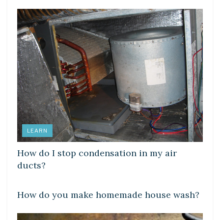
LEARN
How do I stop condensation in my air
ducts?
LEARN
How do you make homemade house wash?