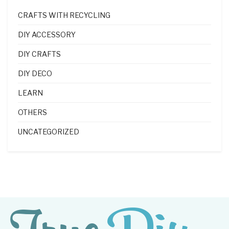
CRAFTS WITH RECYCLING
DIY ACCESSORY
DIY CRAFTS
DIY DECO
LEARN
OTHERS
UNCATEGORIZED