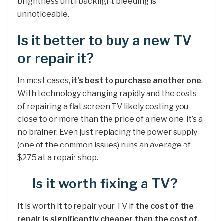
brightness until backlight bleeding is
unnoticeable.
Is it better to buy a new TV
or repair it?
In most cases,
it’s best to purchase another one
.
With technology changing rapidly and the costs
of repairing a flat screen TV likely costing you
close to or more than the price of a new one, it’s a
no brainer. Even just replacing the power supply
(one of the common issues) runs an average of
$275 at a repair shop.
Is it worth fixing a TV?
It is worth it to repair your TV if
the cost of the
repair is significantly cheaper than the cost of