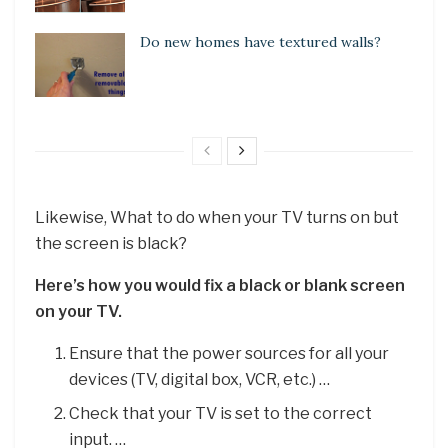
Do new homes have textured walls?
Likewise, What to do when your TV turns on but
the screen is black?
Here’s how you would fix a black or blank screen
on your TV.
Ensure that the power sources for all your
devices (TV, digital box, VCR, etc.) …
Check that your TV is set to the correct
input. …