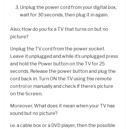
Unplug the power cord from your digital box,
wait for 30 seconds, then plug it in again.
Also, How do you fix a TV that turns on but no
picture?
Unplug the TV cord from the power socket.
Leave it unplugged and while it’s unplugged press
and hold the Power button on the TV for 25
seconds. Release the power button and plug the
cord back in. Turn ON the TV using the remote
control or manually and check if there’s picture
on the Screen.
Moreover, What does it mean when your TV has
sound but no picture?
i.e. a cable box or a DVD player, then the possible