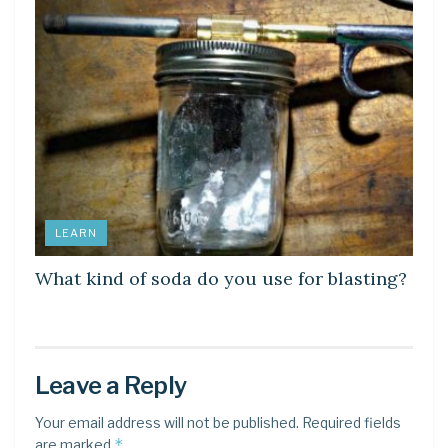
LEARN
What kind of soda do you use for blasting?
Leave a Reply
Your email address will not be published.
Required fields
*
are marked