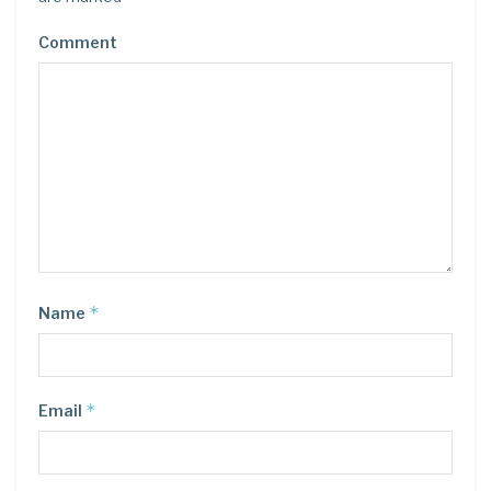
Comment
*
Name
*
Email