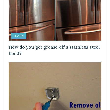
LEARN
How do you get grease off a stainless steel
hood?