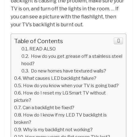
backlight is causing the problem, make sure your
TV is on, and turn off the lights in the room. … If
you can see a picture with the flashlight, then
your TV’s backlight is burnt out.
Table of Contents
READ ALSO
How do you get grease off a stainless steel
hood?
Do new homes have textured walls?
What causes LED backlight failure?
How do you know when your TV is going bad?
How do I reset my LG Smart TV without
picture?
Can a backlight be fixed?
How do I know if my LED TV backlight is
broken?
Why is my backlight not working?
How many years do flat screen TVs last?