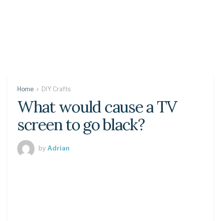
Home
DIY Crafts
What would cause a TV
screen to go black?
by
Adrian