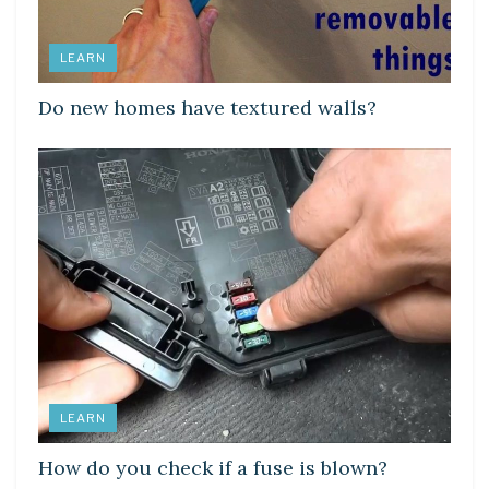
LEARN
Do new homes have textured walls?
LEARN
How do you check if a fuse is blown?