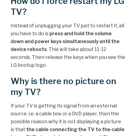
How do I force restart my LG
TV?
Instead of unplugging your TV just to restart it, all
you have to do is
press and hold the volume
down and power keys simultaneously until the
device reboots
. This will take about 11-12
seconds. Then release the keys when you see the
LG bootup logo.
Why is there no picture on
my TV?
If your TV is getting its signal from an external
source. i.e. a cable box or a DVD player, then the
possible reason why it is not displaying a picture
is that
the cable connecting the TV to the cable