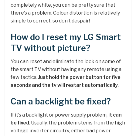
completely white, you can be pretty sure that
there’s a problem. Colour distortion is relatively
simple to correct, so don’t despair!
How do I reset my LG Smart
TV without picture?
You can reset and eliminate the lock on some of
the smart TV without having any remote using a
few tactics.
Just hold the power button for five
seconds and the tv will restart automatically
.
Can a backlight be fixed?
If it’s a backlight or power supply problem,
it can
be fixed
. Usually, the problem stems from the high
voltage inverter circuitry, either bad power