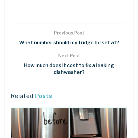
Previous Post
What number should my fridge be set at?
Next Post
How much does it cost to fix a leaking
dishwasher?
Related
Posts