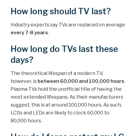
How long should TV last?
Industry experts say TVs are replaced on average
every 7-8 years
.
How long do TVs last these
days?
The theoretical lifespan of a modern TV,
however, is
between 60,000 and 100,000 hours
.
Plasma TVs hold the unofficial title of having the
most extended lifespans. As their manufacturers
suggest, this is at around 100,000 hours. As such,
LCDs and LEDs are likely to clock 60,000 to
80,000 hours.