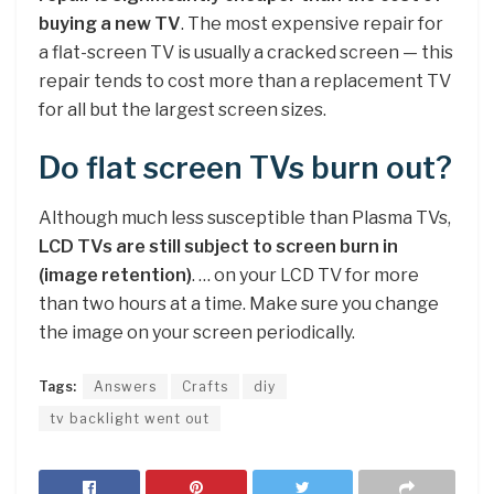
buying a new TV
. The most expensive repair for
a flat-screen TV is usually a cracked screen — this
repair tends to cost more than a replacement TV
for all but the largest screen sizes.
Do flat screen TVs burn out?
Although much less susceptible than Plasma TVs,
LCD TVs are still subject to screen burn in
(image retention)
. … on your LCD TV for more
than two hours at a time. Make sure you change
the image on your screen periodically.
Tags:
Answers
Crafts
diy
tv backlight went out