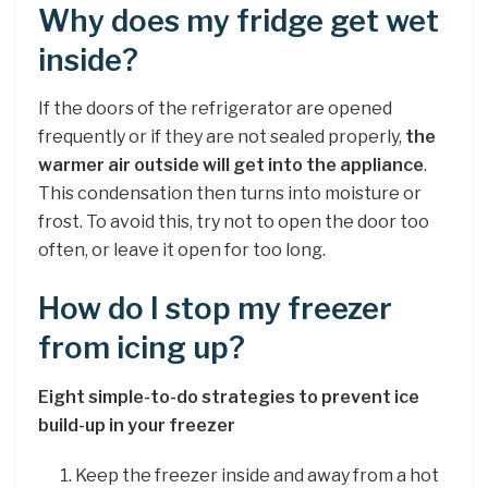
Why does my fridge get wet
inside?
If the doors of the refrigerator are opened
frequently or if they are not sealed properly,
the
warmer air outside will get into the appliance
.
This condensation then turns into moisture or
frost. To avoid this, try not to open the door too
often, or leave it open for too long.
How do I stop my freezer
from icing up?
Eight simple-to-do strategies to prevent ice
build-up in your freezer
Keep the freezer inside and away from a hot