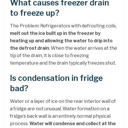
What causes freezer drain
to freeze up?
The Problem: Refrigerators with defrosting coils,
melt out the ice built up in the freezer by
heating up and allowing the water to drip into
the defrost drain
. When the water arrives at the
tip of the drain, it is close to freezing
temperature and the drain typically freezes shut.
Is condensation in fridge
bad?
Water or a layer of ice on the rear interior wall of
a fridge are not unusual. Water formation on a
fridge’s back wall is an entirely normal physical
process.
Water will condense and collect at the