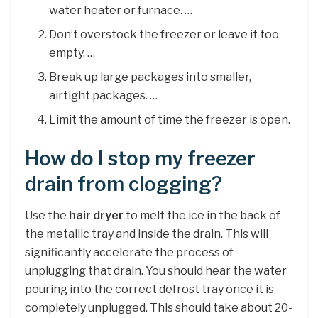
water heater or furnace. …
Don’t overstock the freezer or leave it too
empty. …
Break up large packages into smaller,
airtight packages. …
Limit the amount of time the freezer is open.
How do I stop my freezer
drain from clogging?
Use the
hair dryer
to melt the ice in the back of
the metallic tray and inside the drain. This will
significantly accelerate the process of
unplugging that drain. You should hear the water
pouring into the correct defrost tray once it is
completely unplugged. This should take about 20-