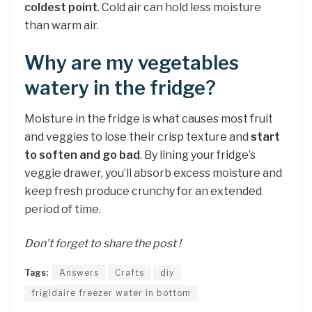
coldest point
. Cold air can hold less moisture
than warm air.
Why are my vegetables
watery in the fridge?
Moisture in the fridge is what causes most fruit
and veggies to lose their crisp texture and
start
to soften and go bad
. By lining your fridge’s
veggie drawer, you’ll absorb excess moisture and
keep fresh produce crunchy for an extended
period of time.
Don’t forget to share the post !
Tags:
Answers
Crafts
diy
frigidaire freezer water in bottom