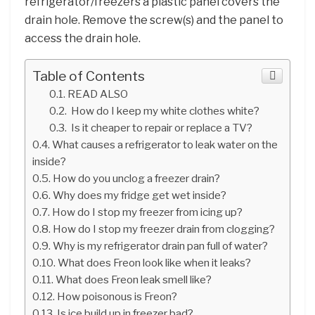
refrigerator/freezers a plastic panel covers the
drain hole. Remove the screw(s) and the panel to
access the drain hole.
Table of Contents
READ ALSO
How do I keep my white clothes white?
Is it cheaper to repair or replace a TV?
What causes a refrigerator to leak water on the
inside?
How do you unclog a freezer drain?
Why does my fridge get wet inside?
How do I stop my freezer from icing up?
How do I stop my freezer drain from clogging?
Why is my refrigerator drain pan full of water?
What does Freon look like when it leaks?
What does Freon leak smell like?
How poisonous is Freon?
Is ice build up in freezer bad?