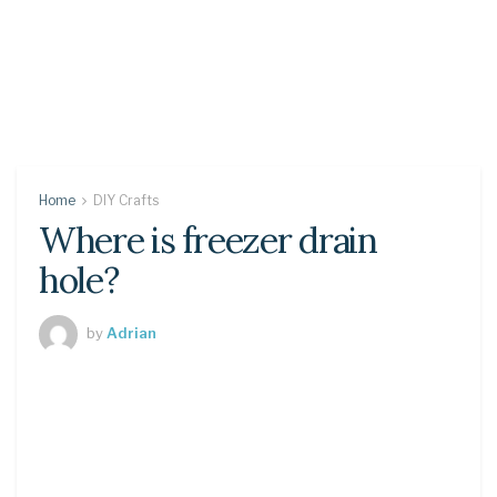
Home
DIY Crafts
Where is freezer drain
hole?
by
Adrian