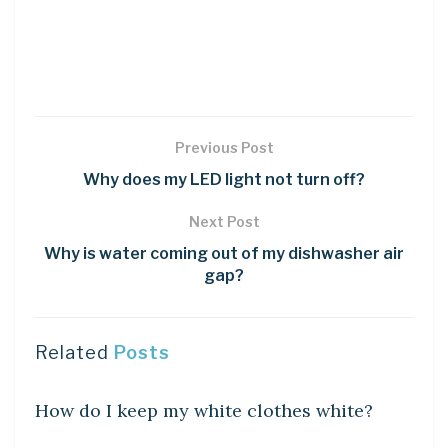
Previous Post
Why does my LED light not turn off?
Next Post
Why is water coming out of my dishwasher air
gap?
Related
Posts
DIY CRAFTS
How do I keep my white clothes white?
DIY CRAFTS