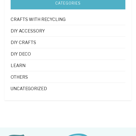
CATEGORIES
CRAFTS WITH RECYCLING
DIY ACCESSORY
DIY CRAFTS
DIY DECO
LEARN
OTHERS
UNCATEGORIZED