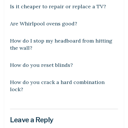
Is it cheaper to repair or replace a TV?
DIY CRAFTS
Are Whirlpool ovens good?
DIY CRAFTS
How do I stop my headboard from hitting
the wall?
DIY CRAFTS
How do you reset blinds?
DIY CRAFTS
How do you crack a hard combination
lock?
Leave a Reply