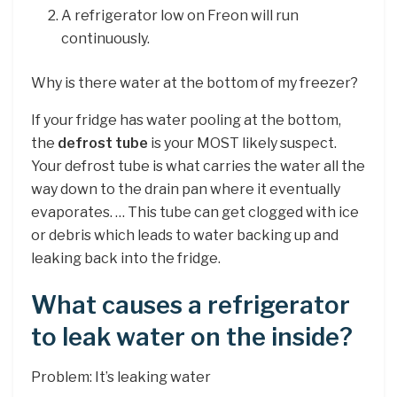
A refrigerator low on Freon will run
continuously.
Why is there water at the bottom of my freezer?
If your fridge has water pooling at the bottom,
the
defrost tube
is your MOST likely suspect.
Your defrost tube is what carries the water all the
way down to the drain pan where it eventually
evaporates. … This tube can get clogged with ice
or debris which leads to water backing up and
leaking back into the fridge.
What causes a refrigerator
to leak water on the inside?
Problem: It’s leaking water