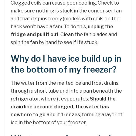
Clogged coils can cause poor cooling. Check to
make sure nothing is stuck in the condenser fan
and that it spins freely (models with coils on the
back won’t have a fan). To do this,
unplug the
fridge and pull it out
. Clean the fan blades and
spin the fan by hand to see if it’s stuck.
Why do I have ice build up in
the bottom of my freezer?
The water from the melted ice and frost drains
through a short tube and into a pan beneath the
refrigerator, where it evaporates.
Should the
drain line become clogged, the water has
nowhere to go and it freezes
, forming a layer of
ice in the bottom of your freezer.