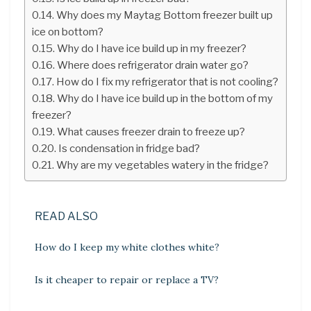
Why does my Maytag Bottom freezer built up
ice on bottom?
Why do I have ice build up in my freezer?
Where does refrigerator drain water go?
How do I fix my refrigerator that is not cooling?
Why do I have ice build up in the bottom of my
freezer?
What causes freezer drain to freeze up?
Is condensation in fridge bad?
Why are my vegetables watery in the fridge?
READ ALSO
How do I keep my white clothes white?
Is it cheaper to repair or replace a TV?