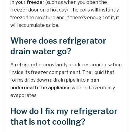
in your freezer
(such as when you open the
freezer door on a hot day). The coils will instantly
freeze the moisture and, if there’s enough of it, it
will accumulate as ice.
Where does refrigerator
drain water go?
A refrigerator constantly produces condensation
inside its freezer compartment. The liquid that
forms drips down a drain pipe into
a pan
underneath the appliance
where it eventually
evaporates.
How do I fix my refrigerator
that is not cooling?