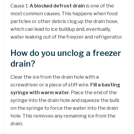
Cause 1:
A blocked defrost drain
is one of the
most common causes. This happens when food
particles or other debris clog up the drain hose,
which can lead to ice buildup and, eventually,
water leaking out of the freezer and refrigerator.
How do you unclog a freezer
drain?
Clear the ice from the drain hole with a
screwdriver or a piece of stiff wire.
Fill a basting
syringe with warm water
. Place the end of the
syringe into the drain hole and squeeze the bulb
on the syringe to force the water into the drain
hole. This removes any remaining ice from the
drain.