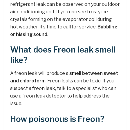
refrigerant leak can be observed on your outdoor
air conditioning unit. If you can see frosty ice
crystals forming on the evaporator coil during
hot weather, it’s time to call for service.
Bubbling
or hissing sound
.
What does Freon leak smell
like?
A freon leak will produce a
smell between sweet
and chloroform
. Freon leaks can be toxic. If you
suspect a freon leak, talk to a specialist who can
use a freon leak detector to help address the
issue.
How poisonous is Freon?