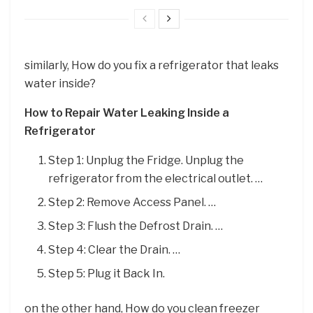
similarly, How do you fix a refrigerator that leaks
water inside?
How to Repair Water Leaking Inside a
Refrigerator
Step 1: Unplug the Fridge. Unplug the
refrigerator from the electrical outlet. …
Step 2: Remove Access Panel. …
Step 3: Flush the Defrost Drain. …
Step 4: Clear the Drain. …
Step 5: Plug it Back In.
on the other hand, How do you clean freezer