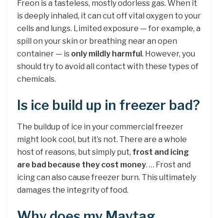
Freon is a tasteless, mostly odorless gas. When it
is deeply inhaled, it can cut off vital oxygen to your
cells and lungs. Limited exposure — for example, a
spill on your skin or breathing near an open
container — is
only mildly harmful
. However, you
should try to avoid all contact with these types of
chemicals.
Is ice build up in freezer bad?
The buildup of ice in your commercial freezer
might look cool, but it’s not. There are a whole
host of reasons, but simply put,
frost and icing
are bad because they cost money
. … Frost and
icing can also cause freezer burn. This ultimately
damages the integrity of food.
Why does my Maytag