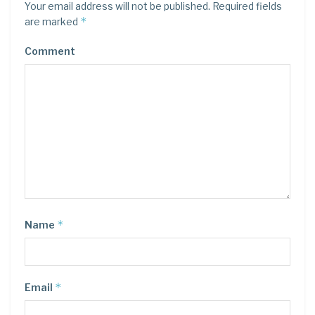
Your email address will not be published.
Required fields
*
are marked
Comment
*
Name
*
Email