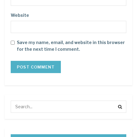
Website
Save my name, email, and website in this browser
for the next time I comment.