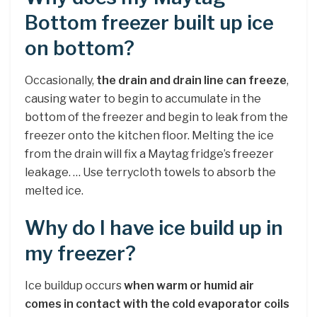
Bottom freezer built up ice
on bottom?
Occasionally,
the drain and drain line can freeze
,
causing water to begin to accumulate in the
bottom of the freezer and begin to leak from the
freezer onto the kitchen floor. Melting the ice
from the drain will fix a Maytag fridge’s freezer
leakage. … Use terrycloth towels to absorb the
melted ice.
Why do I have ice build up in
my freezer?
Ice buildup occurs
when warm or humid air
comes in contact with the cold evaporator coils