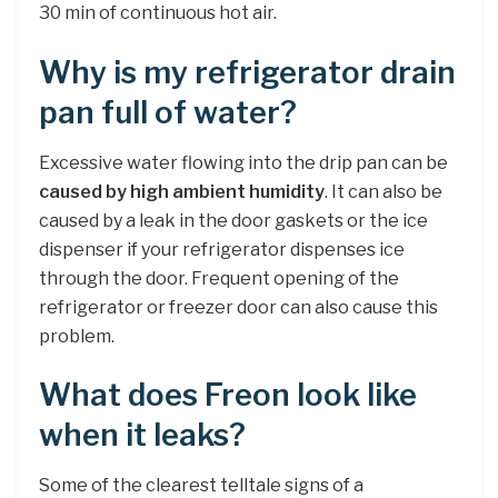
30 min of continuous hot air.
Why is my refrigerator drain
pan full of water?
Excessive water flowing into the drip pan can be
caused by high ambient humidity
. It can also be
caused by a leak in the door gaskets or the ice
dispenser if your refrigerator dispenses ice
through the door. Frequent opening of the
refrigerator or freezer door can also cause this
problem.
What does Freon look like
when it leaks?
Some of the clearest telltale signs of a