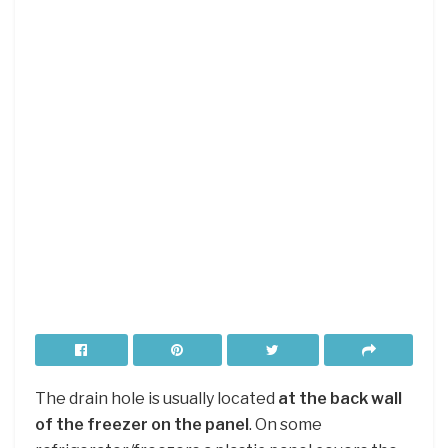
The drain hole is usually located
at the back wall
of the freezer on the panel
. On some