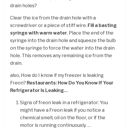
drain holes?
Clear the ice from the drain hole with a
screwdriver or a piece of stiff wire.
Fill a basting
syringe with warm water
. Place the end of the
syringe into the drain hole and squeeze the bulb
on the syringe to force the water into the drain
hole. This removes any remaining ice from the
drain.
also, How do I know if my freezer is leaking
Freon?
Restaurants: How Do You Know If Your
Refrigerator Is Leaking…
Signs of freon leak in a refrigerator: You
might have a Freon leak if you notice a
chemical smell, oil on the floor, or if the
motor is running continuously. …