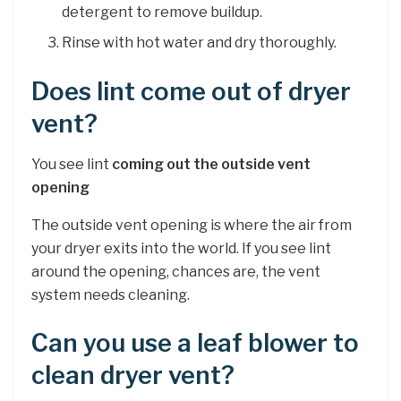
detergent to remove buildup.
Rinse with hot water and dry thoroughly.
Does lint come out of dryer
vent?
You see lint
coming out the outside vent
opening
The outside vent opening is where the air from
your dryer exits into the world. If you see lint
around the opening, chances are, the vent
system needs cleaning.
Can you use a leaf blower to
clean dryer vent?