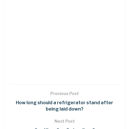
Previous Post
How long should a refrigerator stand after
being laid down?
Next Post