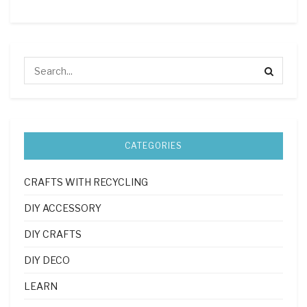
CATEGORIES
CRAFTS WITH RECYCLING
DIY ACCESSORY
DIY CRAFTS
DIY DECO
LEARN