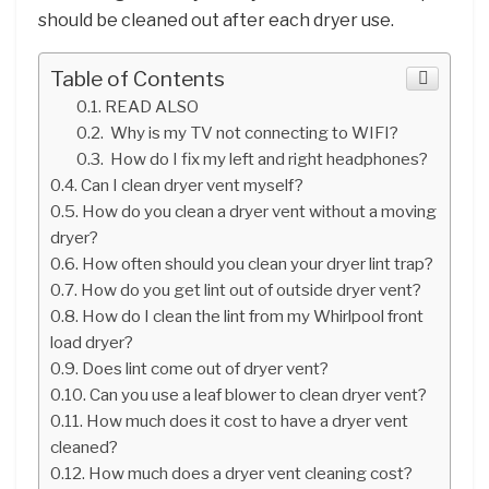
should be cleaned out after each dryer use.
Table of Contents
READ ALSO
Why is my TV not connecting to WIFI?
How do I fix my left and right headphones?
Can I clean dryer vent myself?
How do you clean a dryer vent without a moving
dryer?
How often should you clean your dryer lint trap?
How do you get lint out of outside dryer vent?
How do I clean the lint from my Whirlpool front
load dryer?
Does lint come out of dryer vent?
Can you use a leaf blower to clean dryer vent?
How much does it cost to have a dryer vent
cleaned?
How much does a dryer vent cleaning cost?