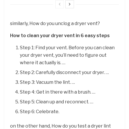
similarly, How do you unclog a dryer vent?
How to clean your dryer vent in 6 easy steps
Step 1: Find your vent. Before you can clean
your dryer vent, you’ll need to figure out
where it actually is. …
Step 2: Carefully disconnect your dryer. …
Step 3: Vacuum the lint. …
Step 4: Get in there with a brush. …
Step 5: Clean up and reconnect. …
Step 6: Celebrate.
on the other hand, How do you test a dryer lint