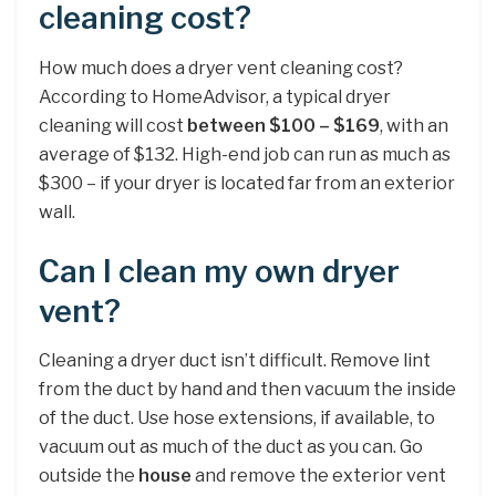
cleaning cost?
How much does a dryer vent cleaning cost?
According to HomeAdvisor, a typical dryer
cleaning will cost
between $100 – $169
, with an
average of $132. High-end job can run as much as
$300 – if your dryer is located far from an exterior
wall.
Can I clean my own dryer
vent?
Cleaning a dryer duct isn’t difficult. Remove lint
from the duct by hand and then vacuum the inside
of the duct. Use hose extensions, if available, to
vacuum out as much of the duct as you can. Go
outside the
house
and remove the exterior vent