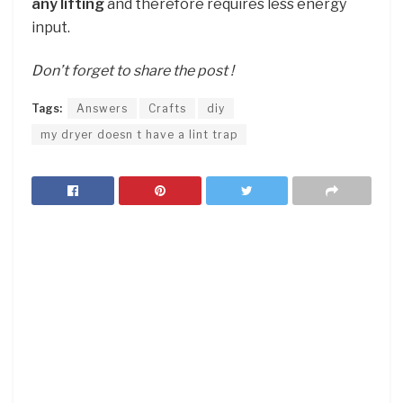
any lifting
and therefore requires less energy
input.
Don’t forget to share the post !
Tags:
Answers
Crafts
diy
my dryer doesn t have a lint trap