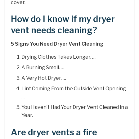
cover.
How do I know if my dryer
vent needs cleaning?
5 Signs You Need Dryer Vent Cleaning
Drying Clothes Takes Longer. …
A Burning Smell. …
A Very Hot Dryer. …
Lint Coming From the Outside Vent Opening.
…
You Haven’t Had Your Dryer Vent Cleaned in a
Year.
Are dryer vents a fire