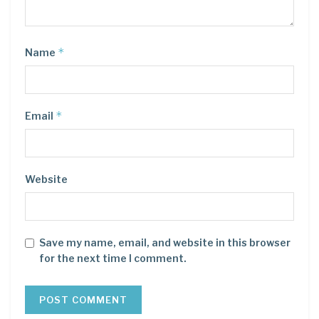
*
Name
*
Email
Website
Save my name, email, and website in this browser
for the next time I comment.