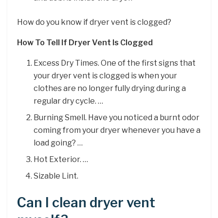
How do you know if dryer vent is clogged?
How To Tell If Dryer Vent Is Clogged
Excess Dry Times. One of the first signs that
your dryer vent is clogged is when your
clothes are no longer fully drying during a
regular dry cycle. …
Burning Smell. Have you noticed a burnt odor
coming from your dryer whenever you have a
load going? …
Hot Exterior. …
Sizable Lint.
Can I clean dryer vent