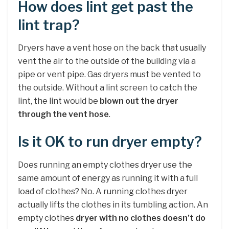
How does lint get past the
lint trap?
Dryers have a vent hose on the back that usually
vent the air to the outside of the building via a
pipe or vent pipe. Gas dryers must be vented to
the outside. Without a lint screen to catch the
lint, the lint would be
blown out the dryer
through the vent hose
.
Is it OK to run dryer empty?
Does running an empty clothes dryer use the
same amount of energy as running it with a full
load of clothes? No. A running clothes dryer
actually lifts the clothes in its tumbling action. An
empty clothes
dryer with no clothes doesn’t do