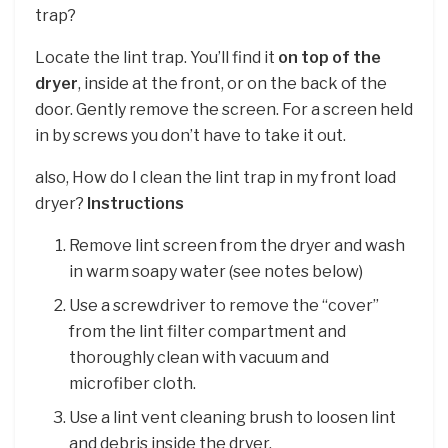
trap?
Locate the lint trap. You’ll find it
on top of the
dryer
, inside at the front, or on the back of the
door. Gently remove the screen. For a screen held
in by screws you don’t have to take it out.
also, How do I clean the lint trap in my front load
dryer?
Instructions
Remove lint screen from the dryer and wash
in warm soapy water (see notes below)
Use a screwdriver to remove the “cover”
from the lint filter compartment and
thoroughly clean with vacuum and
microfiber cloth.
Use a lint vent cleaning brush to loosen lint
and debris inside the dryer.