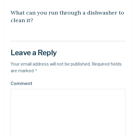
What can you run through a dishwasher to
clean it?
Leave a Reply
Your email address will not be published.
Required fields
*
are marked
Comment