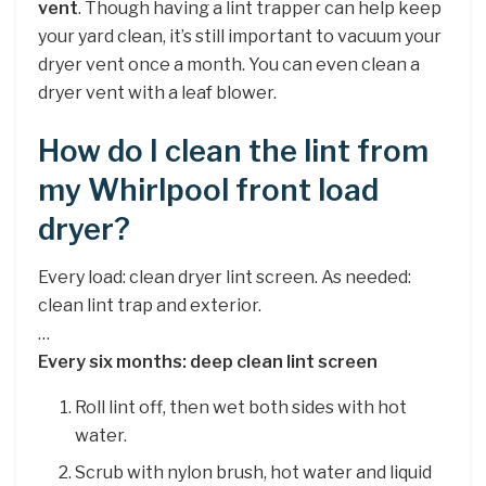
vent
. Though having a lint trapper can help keep
your yard clean, it’s still important to vacuum your
dryer vent once a month. You can even clean a
dryer vent with a leaf blower.
How do I clean the lint from
my Whirlpool front load
dryer?
Every load: clean dryer lint screen. As needed:
clean lint trap and exterior.
…
Every six months: deep clean lint screen
Roll lint off, then wet both sides with hot
water.
Scrub with nylon brush, hot water and liquid