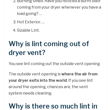
Burning Smell. Have you noticed a burnt odor
coming from your dryer whenever you have a
load going? …
Hot Exterior. …
Sizable Lint.
Why is lint coming out of
dryer vent?
You see lint coming out the outside vent opening
The outside vent opening is
where the air from
your dryer exits into the world
. If you see lint
around the opening, chances are, the vent
system needs cleaning.
Why is there so much lint in