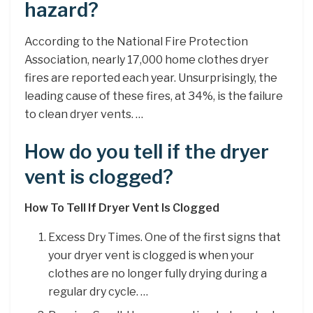
hazard?
According to the National Fire Protection
Association, nearly 17,000 home clothes dryer
fires are reported each year. Unsurprisingly, the
leading cause of these fires, at 34%, is the failure
to clean dryer vents. …
How do you tell if the dryer
vent is clogged?
How To Tell If Dryer Vent Is Clogged
Excess Dry Times. One of the first signs that
your dryer vent is clogged is when your
clothes are no longer fully drying during a
regular dry cycle. …