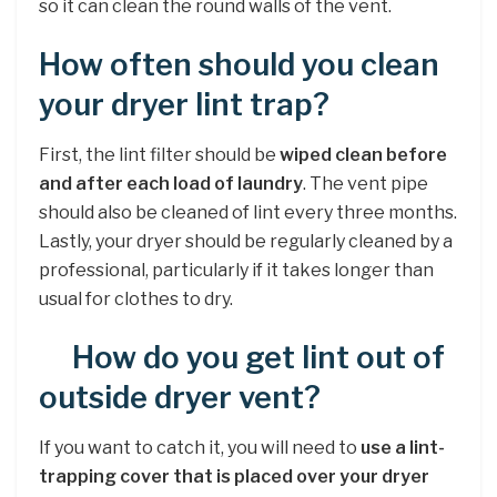
so it can clean the round walls of the vent.
How often should you clean
your dryer lint trap?
First, the lint filter should be
wiped clean before
and after each load of laundry
. The vent pipe
should also be cleaned of lint every three months.
Lastly, your dryer should be regularly cleaned by a
professional, particularly if it takes longer than
usual for clothes to dry.
How do you get lint out of
outside dryer vent?
If you want to catch it, you will need to
use a lint-
trapping cover that is placed over your dryer