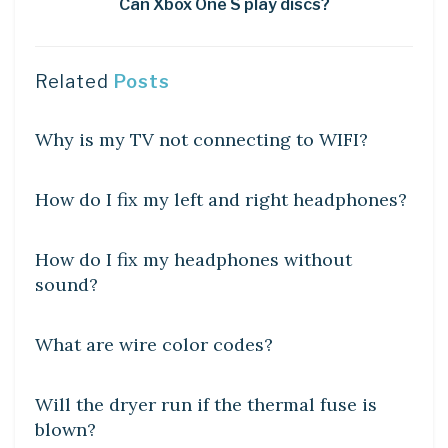
Can Xbox One S play discs?
Related
Posts
DIY CRAFTS
Why is my TV not connecting to WIFI?
DIY CRAFTS
How do I fix my left and right headphones?
DIY CRAFTS
How do I fix my headphones without
sound?
DIY CRAFTS
What are wire color codes?
DIY CRAFTS
Will the dryer run if the thermal fuse is
blown?
DIY CRAFTS