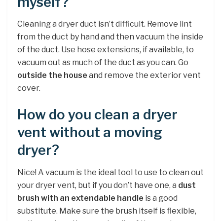
myself?
Cleaning a dryer duct isn’t difficult. Remove lint
from the duct by hand and then vacuum the inside
of the duct. Use hose extensions, if available, to
vacuum out as much of the duct as you can. Go
outside the house
and remove the exterior vent
cover.
How do you clean a dryer
vent without a moving
dryer?
Nice! A vacuum is the ideal tool to use to clean out
your dryer vent, but if you don’t have one, a
dust
brush with an extendable handle
is a good
substitute. Make sure the brush itself is flexible,