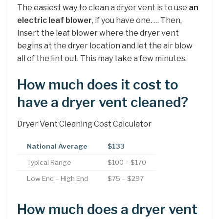
The easiest way to clean a dryer vent is to use
an
electric leaf blower
, if you have one. … Then,
insert the leaf blower where the dryer vent
begins at the dryer location and let the air blow
all of the lint out. This may take a few minutes.
How much does it cost to
have a dryer vent cleaned?
Dryer Vent Cleaning Cost Calculator
National Average
$133
Typical Range
$100 – $170
Low End – High End
$75 – $297
How much does a dryer vent