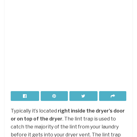
Typically it’s located
right inside the dryer’s door
or on top of the dryer
. The lint trap is used to
catch the majority of the lint from your laundry
before it gets into your dryer vent. The lint trap