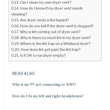
Can I clean my own dryer vent?
How do I know if my dryer vent needs
cleaning?
Are dryer vents a fire hazard?
How do you tell if the dryer vent is clogged?
Why is lint coming out of dryer vent?
Why is there so much lint in my dryer vent?
Where is the lint trap on a Whirlpool dryer?
How does lint get past the lint trap?
Is it OK to run dryer empty?
READ ALSO
Why is my TV not connecting to WIFI?
How do I fix my left and right headphones?