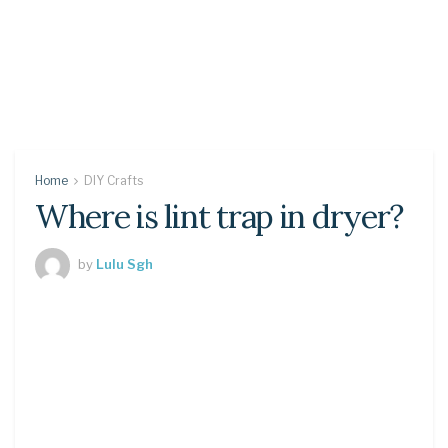
Home
DIY Crafts
Where is lint trap in dryer?
by
Lulu Sgh