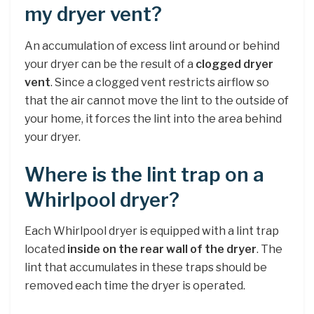
my dryer vent?
An accumulation of excess lint around or behind
your dryer can be the result of a
clogged dryer
vent
. Since a clogged vent restricts airflow so
that the air cannot move the lint to the outside of
your home, it forces the lint into the area behind
your dryer.
Where is the lint trap on a
Whirlpool dryer?
Each Whirlpool dryer is equipped with a lint trap
located
inside on the rear wall of the dryer
. The
lint that accumulates in these traps should be
removed each time the dryer is operated.