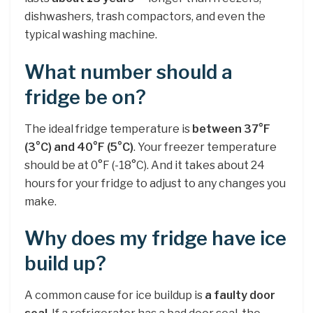
dishwashers, trash compactors, and even the
typical washing machine.
What number should a
fridge be on?
The ideal fridge temperature is
between 37°F
(3°C) and 40°F (5°C)
. Your freezer temperature
should be at 0°F (-18°C). And it takes about 24
hours for your fridge to adjust to any changes you
make.
Why does my fridge have ice
build up?
A common cause for ice buildup is
a faulty door