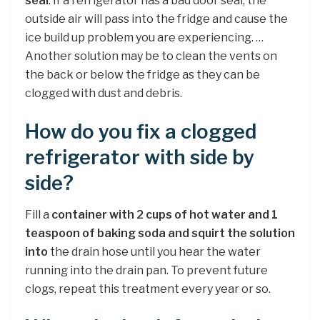
seal
. If a refrigerator has a bad door seal, the
outside air will pass into the fridge and cause the
ice build up problem you are experiencing. …
Another solution may be to clean the vents on
the back or below the fridge as they can be
clogged with dust and debris.
How do you fix a clogged
refrigerator with side by
side?
Fill a
container with 2 cups of hot water and 1
teaspoon of baking soda and squirt the solution
into
the drain hose until you hear the water
running into the drain pan. To prevent future
clogs, repeat this treatment every year or so.