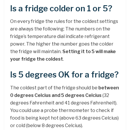
Is a fridge colder on 1 or 5?
On every fridge the rules for the coldest settings
are always the following: The numbers on the
fridge’s temperature dial indicate refrigerant
power. The higher the number goes the colder
the fridge will maintain.
Setting it to 5 will make
your fridge the coldest
.
Is 5 degrees OK for a fridge?
The coldest part of the fridge should be
between
0 degrees Celcius and 5 degrees Celcius
(32
degrees Fahrenheit and 41 degrees Fahrenheit).
You could use a probe thermometer to check if
food is being kept hot (above 63 degrees Celcius)
or cold (below 8 degrees Celcius).