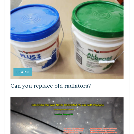
LEARN
Can you replace old radiators?