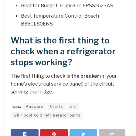
Best for Budget: Frigidaire FRSS2623AS.
Best Temperature Control: Bosch
B36CL80ENS.
What is the first thing to
check when a refrigerator
stops working?
The first thing to check is
the breaker
(in your
home’s electrical service panel) of the circuit
serving the fridge.
Tags:
Answers
Crafts
diy
whirlpool gold refrigerator parts