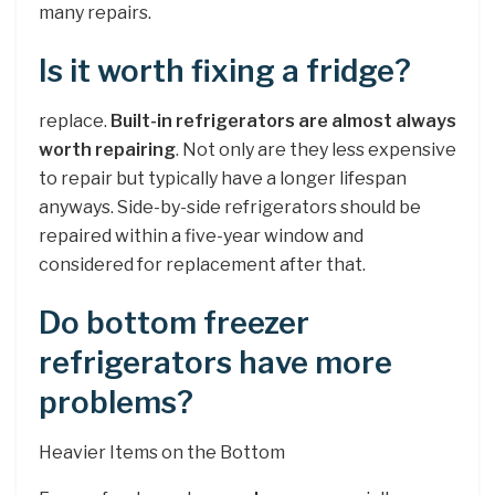
many repairs.
Is it worth fixing a fridge?
replace.
Built-in refrigerators are almost always
worth repairing
. Not only are they less expensive
to repair but typically have a longer lifespan
anyways. Side-by-side refrigerators should be
repaired within a five-year window and
considered for replacement after that.
Do bottom freezer
refrigerators have more
problems?
Heavier Items on the Bottom