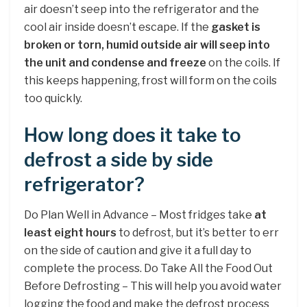
air doesn’t seep into the refrigerator and the
cool air inside doesn’t escape. If the
gasket is
broken or torn, humid outside air will seep into
the unit and condense and freeze
on the coils. If
this keeps happening, frost will form on the coils
too quickly.
How long does it take to
defrost a side by side
refrigerator?
Do Plan Well in Advance – Most fridges take
at
least eight hours
to defrost, but it’s better to err
on the side of caution and give it a full day to
complete the process. Do Take All the Food Out
Before Defrosting – This will help you avoid water
logging the food and make the defrost process