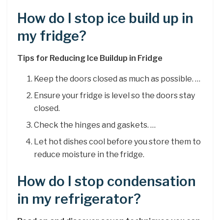
How do I stop ice build up in
my fridge?
Tips for Reducing Ice Buildup in Fridge
Keep the doors closed as much as possible. …
Ensure your fridge is level so the doors stay
closed.
Check the hinges and gaskets. …
Let hot dishes cool before you store them to
reduce moisture in the fridge.
How do I stop condensation
in my refrigerator?