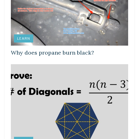
LEARN
Why does propane burn black?