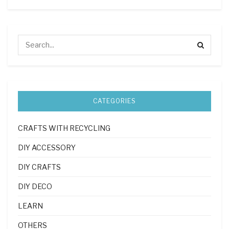
CATEGORIES
CRAFTS WITH RECYCLING
DIY ACCESSORY
DIY CRAFTS
DIY DECO
LEARN
OTHERS