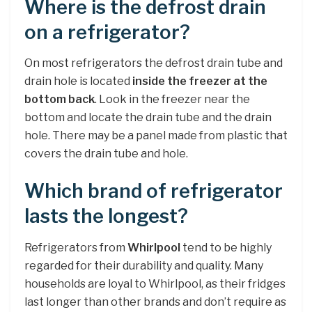
Where is the defrost drain
on a refrigerator?
On most refrigerators the defrost drain tube and
drain hole is located
inside the freezer at the
bottom back
. Look in the freezer near the
bottom and locate the drain tube and the drain
hole. There may be a panel made from plastic that
covers the drain tube and hole.
Which brand of refrigerator
lasts the longest?
Refrigerators from
Whirlpool
tend to be highly
regarded for their durability and quality. Many
households are loyal to Whirlpool, as their fridges
last longer than other brands and don’t require as