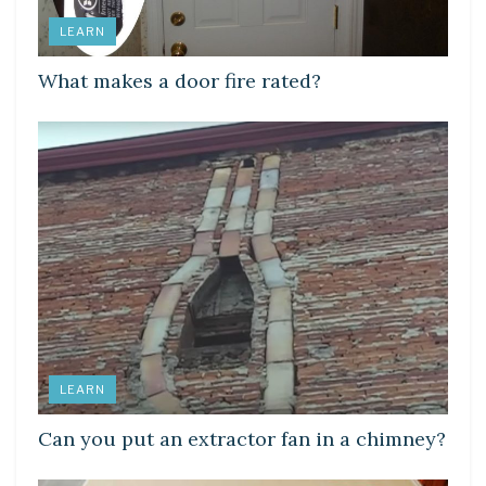
LEARN
What makes a door fire rated?
LEARN
Can you put an extractor fan in a chimney?