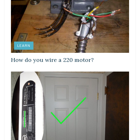
LEARN
How do you wire a 220 motor?