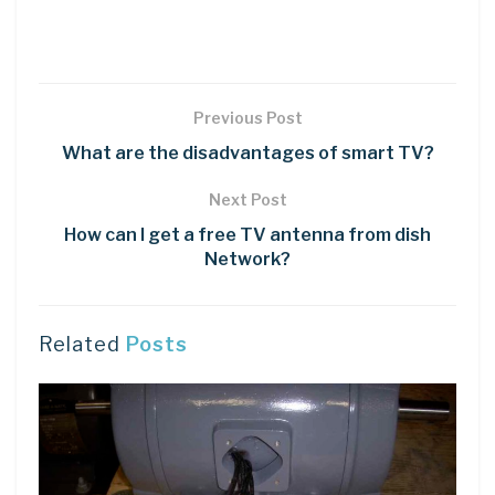
Previous Post
What are the disadvantages of smart TV?
Next Post
How can I get a free TV antenna from dish
Network?
Related
Posts