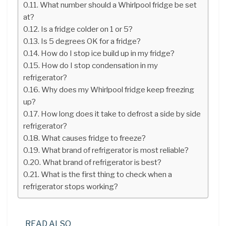
What number should a Whirlpool fridge be set
at?
Is a fridge colder on 1 or 5?
Is 5 degrees OK for a fridge?
How do I stop ice build up in my fridge?
How do I stop condensation in my
refrigerator?
Why does my Whirlpool fridge keep freezing
up?
How long does it take to defrost a side by side
refrigerator?
What causes fridge to freeze?
What brand of refrigerator is most reliable?
What brand of refrigerator is best?
What is the first thing to check when a
refrigerator stops working?
READ ALSO