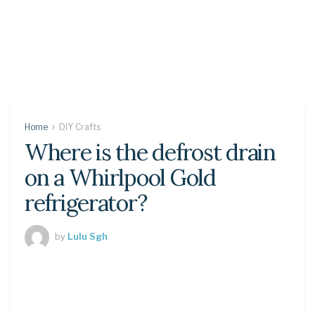
Home
DIY Crafts
Where is the defrost drain
on a Whirlpool Gold
refrigerator?
by
Lulu Sgh