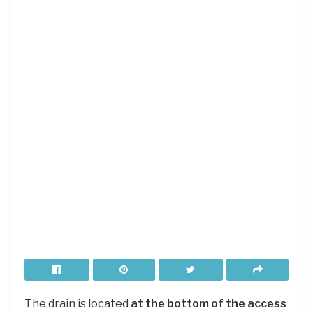
The drain is located
at the bottom of the access