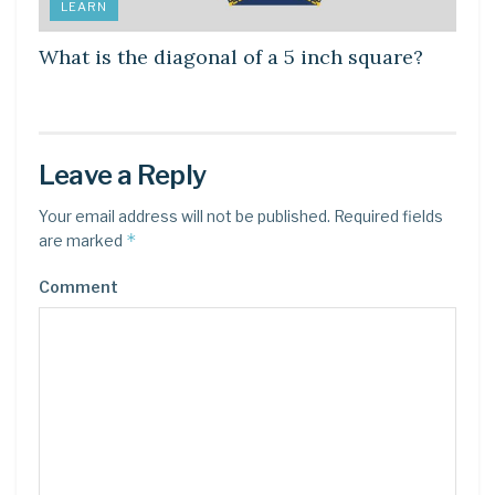
LEARN
What is the diagonal of a 5 inch square?
Leave a Reply
Your email address will not be published.
Required fields
*
are marked
Comment