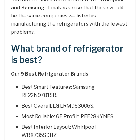
and Samsung
. It makes sense that these would
be the same companies we listed as
manufacturing the refrigerators with the fewest
problems.
What brand of refrigerator
is best?
Our 9 Best Refrigerator Brands
Best Smart Features: Samsung
RF22N9781SR.
Best Overall: LG LRMDS3006S.
Most Reliable: GE Profile PFE28KYNFS.
Best Interior Layout: Whirlpool
WRX735SDHZ.