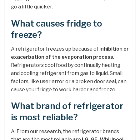
go a little quicker.
What causes fridge to
freeze?
A refrigerator freezes up because of
inhibition or
exacerbation of the evaporation process
.
Refrigerators cool food by continually heating
and cooling refrigerant from gas to liquid. Small
factors, like user error or a broken door seal, can
cause your fridge to work harder and freeze.
What brand of refrigerator
is most reliable?
A: From our research, the refrigerator brands
that are the most reliable are
LG, GE, Whirlpool