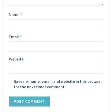
*
Name
*
Email
Website
Save my name, email, and website in this browser
for the next time I comment.