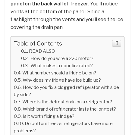
panel on the back wall of freezer
. You’ll notice
vents at the bottom of the panel. Shine a
flashlight through the vents and you’ll see the ice
covering the drain pan.
Table of Contents
READ ALSO
How do you wire a 220 motor?
What makes a door fire rated?
What number should a fridge be on?
Why does my fridge have ice build up?
How do you fix a clogged refrigerator with side
by side?
Where is the defrost drain on a refrigerator?
Which brand of refrigerator lasts the longest?
Is it worth fixing a fridge?
Do bottom freezer refrigerators have more
problems?