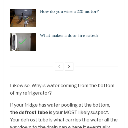
How do you wire a 220 motor?
What makes a door fire rated?
Likewise, Why is water coming from the bottom
of my refrigerator?
If your fridge has water pooling at the bottom,
the defrost tube
is your MOST likely suspect.
Your defrost tube is what carries the water all the
way down to the drain pan where it eventually