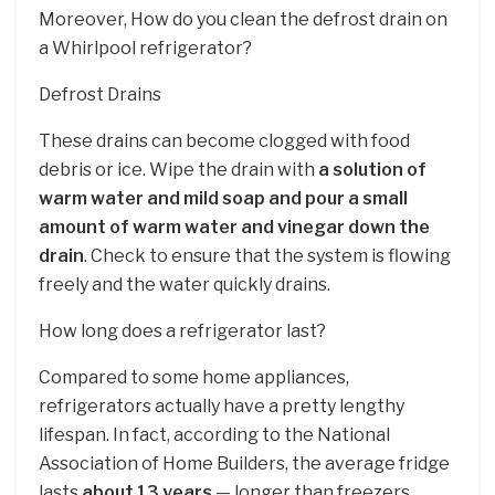
Moreover, How do you clean the defrost drain on
a Whirlpool refrigerator?
Defrost Drains
These drains can become clogged with food
debris or ice. Wipe the drain with
a solution of
warm water and mild soap and pour a small
amount of warm water and vinegar down the
drain
. Check to ensure that the system is flowing
freely and the water quickly drains.
How long does a refrigerator last?
Compared to some home appliances,
refrigerators actually have a pretty lengthy
lifespan. In fact, according to the National
Association of Home Builders, the average fridge
lasts
about 13 years
— longer than freezers,