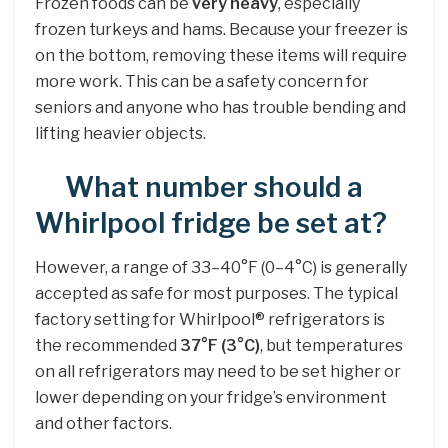
Frozen foods can be
very heavy
, especially
frozen turkeys and hams. Because your freezer is
on the bottom, removing these items will require
more work. This can be a safety concern for
seniors and anyone who has trouble bending and
lifting heavier objects.
What number should a
Whirlpool fridge be set at?
However, a range of 33–40°F (0–4°C) is generally
accepted as safe for most purposes. The typical
factory setting for Whirlpool® refrigerators is
the recommended
37°F (3°C)
, but temperatures
on all refrigerators may need to be set higher or
lower depending on your fridge’s environment
and other factors.