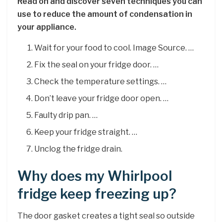
Read on and discover seven techniques you can
use to reduce the amount of condensation in
your appliance.
Wait for your food to cool. Image Source. …
Fix the seal on your fridge door. …
Check the temperature settings. …
Don’t leave your fridge door open. …
Faulty drip pan. …
Keep your fridge straight. …
Unclog the fridge drain.
Why does my Whirlpool
fridge keep freezing up?
The door gasket creates a tight seal so outside