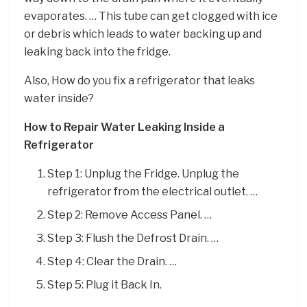
evaporates. … This tube can get clogged with ice
or debris which leads to water backing up and
leaking back into the fridge.
Also, How do you fix a refrigerator that leaks
water inside?
How to Repair Water Leaking Inside a
Refrigerator
Step 1: Unplug the Fridge. Unplug the
refrigerator from the electrical outlet. …
Step 2: Remove Access Panel. …
Step 3: Flush the Defrost Drain. …
Step 4: Clear the Drain. …
Step 5: Plug it Back In.