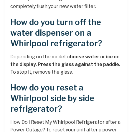
completely flush your new water filter.
How do you turn off the
water dispenser on a
Whirlpool refrigerator?
Depending on the model,
choose water or ice on
the display.
Press the glass against the paddle.
To stop it, remove the glass.
How do you reset a
Whirlpool side by side
refrigerator?
How Do I Reset My Whirlpool Refrigerator after a
Power Outage? To reset your unit after a power