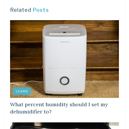
Related
Posts
LEARN
What percent humidity should I set my
dehumidifier to?