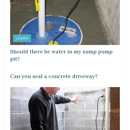
LEARN
Should there be water in my sump pump
pit?
LEARN
Can you seal a concrete driveway?