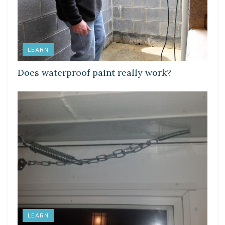
LEARN
Does waterproof paint really work?
LEARN