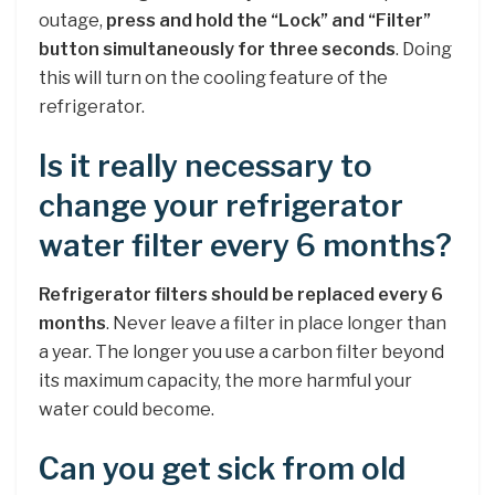
outage,
press and hold the “Lock” and “Filter”
button simultaneously for three seconds
. Doing
this will turn on the cooling feature of the
refrigerator.
Is it really necessary to
change your refrigerator
water filter every 6 months?
Refrigerator filters should be replaced every 6
months
. Never leave a filter in place longer than
a year. The longer you use a carbon filter beyond
its maximum capacity, the more harmful your
water could become.
Can you get sick from old