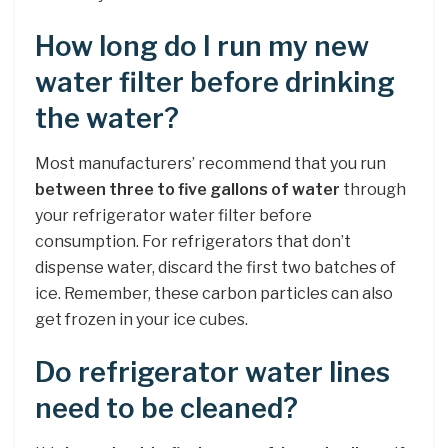
How long do I run my new
water filter before drinking
the water?
Most manufacturers’ recommend that you run
between three to five gallons of water
through
your refrigerator water filter before
consumption. For refrigerators that don’t
dispense water, discard the first two batches of
ice. Remember, these carbon particles can also
get frozen in your ice cubes.
Do refrigerator water lines
need to be cleaned?