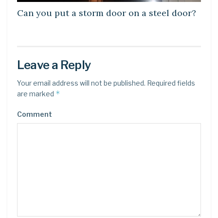
Can you put a storm door on a steel door?
Leave a Reply
Your email address will not be published.
Required fields
*
are marked
Comment