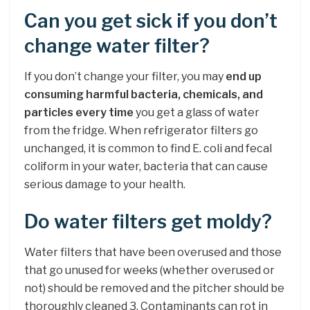
Can you get sick if you don’t
change water filter?
If you don’t change your filter, you may
end up
consuming harmful bacteria, chemicals, and
particles every time
you get a glass of water
from the fridge. When refrigerator filters go
unchanged, it is common to find E. coli and fecal
coliform in your water, bacteria that can cause
serious damage to your health.
Do water filters get moldy?
Water filters that have been overused and those
that go unused for weeks (whether overused or
not) should be removed and the pitcher should be
thoroughly cleaned 3. Contaminants can rot in