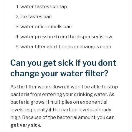
water tastes like tap.
ice tastes bad.
water or ice smells bad.
water pressure from the dispenser is low.
water filter alert beeps or changes color.
Can you get sick if you dont
change your water filter?
As the filter wears down, it won’t be able to stop
bacteria from entering your drinking water. As
bacteria grows, it multiplies on exponential
levels, especially if the carbon level is already
high. Because of the bacterial amount, you
can
get very sick
.