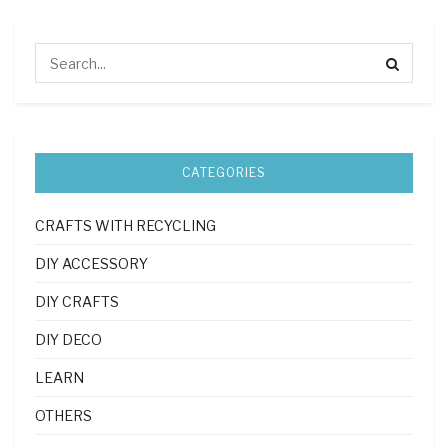
CATEGORIES
CRAFTS WITH RECYCLING
DIY ACCESSORY
DIY CRAFTS
DIY DECO
LEARN
OTHERS