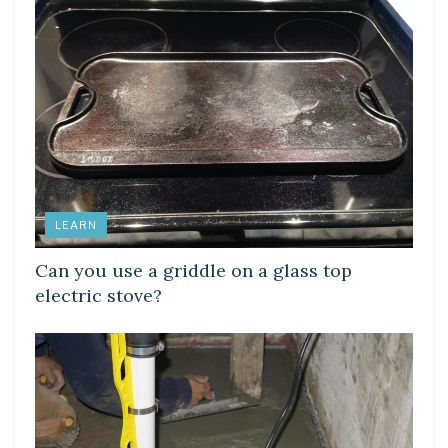
LEARN
Can you use a griddle on a glass top
electric stove?