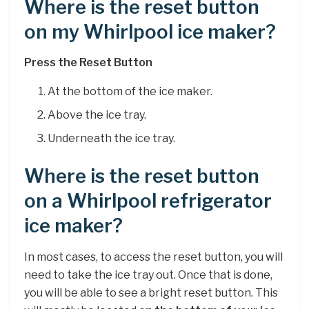
Where is the reset button
on my Whirlpool ice maker?
Press the Reset Button
At the bottom of the ice maker.
Above the ice tray.
Underneath the ice tray.
Where is the reset button
on a Whirlpool refrigerator
ice maker?
In most cases, to access the reset button, you will
need to take the ice tray out. Once that is done,
you will be able to see a bright reset button. This