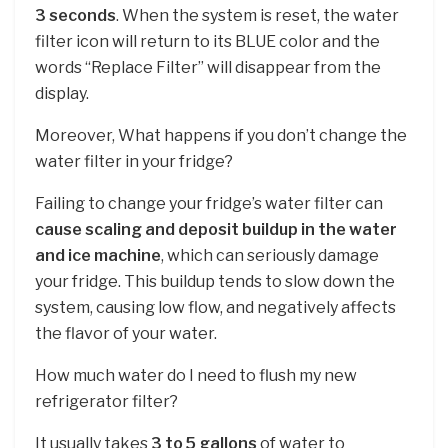
3 seconds
. When the system is reset, the water
filter icon will return to its BLUE color and the
words “Replace Filter” will disappear from the
display.
Moreover, What happens if you don’t change the
water filter in your fridge?
Failing to change your fridge’s water filter can
cause scaling and deposit buildup in the water
and ice machine
, which can seriously damage
your fridge. This buildup tends to slow down the
system, causing low flow, and negatively affects
the flavor of your water.
How much water do I need to flush my new
refrigerator filter?
It usually takes
3 to 5 gallons
of water to