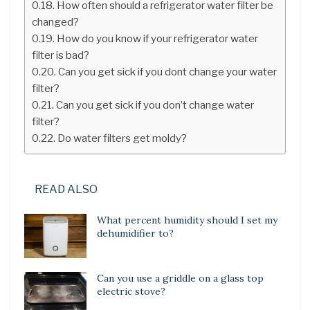
How often should a refrigerator water filter be
changed?
How do you know if your refrigerator water
filter is bad?
Can you get sick if you dont change your water
filter?
Can you get sick if you don’t change water
filter?
Do water filters get moldy?
READ ALSO
What percent humidity should I set my
dehumidifier to?
Can you use a griddle on a glass top
electric stove?