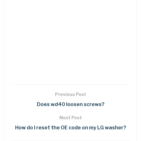
Previous Post
Does wd40 loosen screws?
Next Post
How do I reset the OE code on my LG washer?