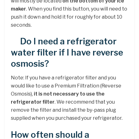
will mostly be located
on the bottom of your ice
maker
. When you find this button, you will need to
push it down and hold it for roughly for about 10
seconds.
Do I need a refrigerator
water filter if I have reverse
osmosis?
Note: If you have a refrigerator filter and you
would like to use a Premium Filtration (Reverse
Osmosis),
it is not necessary to use the
refrigerator filter
. We recommend that you
remove the filter and install the by-pass plug
supplied when you purchased your refrigerator.
How often should a