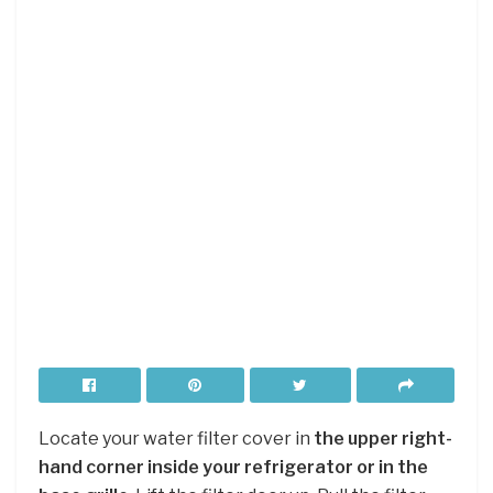
Locate your water filter cover in
the upper right-
hand corner inside your refrigerator or in the