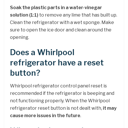
Soak the plastic parts in a water-vinegar
solution (1:1)
to remove any lime that has built up.
Clean the refrigerator with a wet sponge. Make
sure to open the ice door and clean around the
opening.
Does a Whirlpool
refrigerator have a reset
button?
Whirlpool refrigerator control panel reset is
recommended if the refrigerator is beeping and
not functioning properly. When the Whirlpool
refrigerator reset button is not dealt with,
it may
cause more issues in the future
.