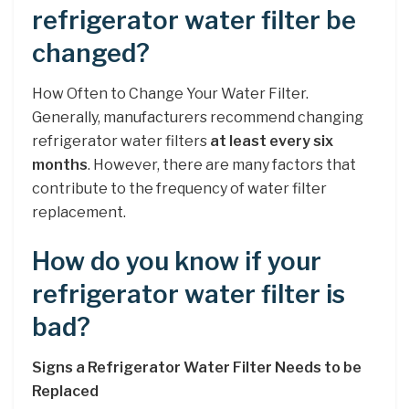
refrigerator water filter be
changed?
How Often to Change Your Water Filter.
Generally, manufacturers recommend changing
refrigerator water filters
at least every six
months
. However, there are many factors that
contribute to the frequency of water filter
replacement.
How do you know if your
refrigerator water filter is
bad?
Signs a Refrigerator Water Filter Needs to be
Replaced