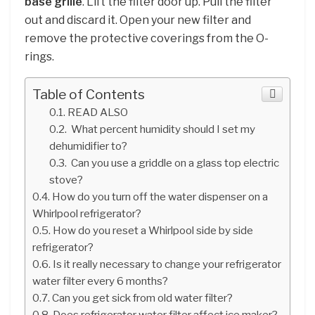
base grille
. Lift the filter door up. Pull the filter
out and discard it. Open your new filter and
remove the protective coverings from the O-
rings.
Table of Contents
READ ALSO
What percent humidity should I set my
dehumidifier to?
Can you use a griddle on a glass top electric
stove?
How do you turn off the water dispenser on a
Whirlpool refrigerator?
How do you reset a Whirlpool side by side
refrigerator?
Is it really necessary to change your refrigerator
water filter every 6 months?
Can you get sick from old water filter?
Does refrigerator water filter affect ice maker?