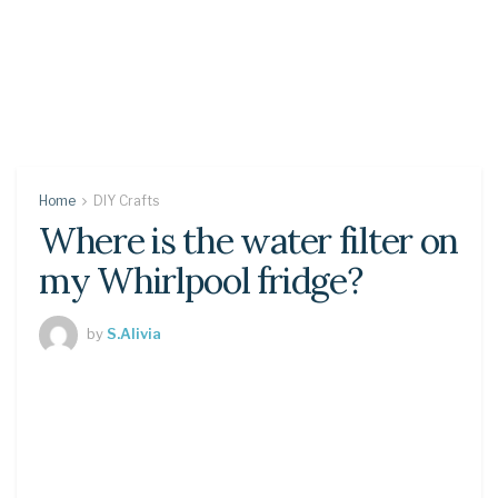
Home
DIY Crafts
Where is the water filter on
my Whirlpool fridge?
by
S.Alivia