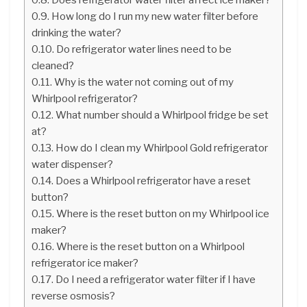
How long do I run my new water filter before
drinking the water?
Do refrigerator water lines need to be
cleaned?
Why is the water not coming out of my
Whirlpool refrigerator?
What number should a Whirlpool fridge be set
at?
How do I clean my Whirlpool Gold refrigerator
water dispenser?
Does a Whirlpool refrigerator have a reset
button?
Where is the reset button on my Whirlpool ice
maker?
Where is the reset button on a Whirlpool
refrigerator ice maker?
Do I need a refrigerator water filter if I have
reverse osmosis?