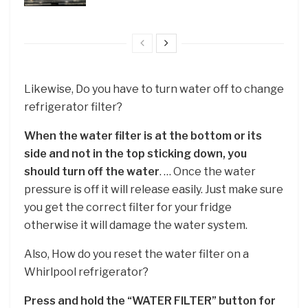
Likewise, Do you have to turn water off to change
refrigerator filter?
When the water filter is at the bottom or its
side and not in the top sticking down, you
should turn off the water
. … Once the water
pressure is off it will release easily. Just make sure
you get the correct filter for your fridge
otherwise it will damage the water system.
Also, How do you reset the water filter on a
Whirlpool refrigerator?
Press and hold the “WATER FILTER” button for