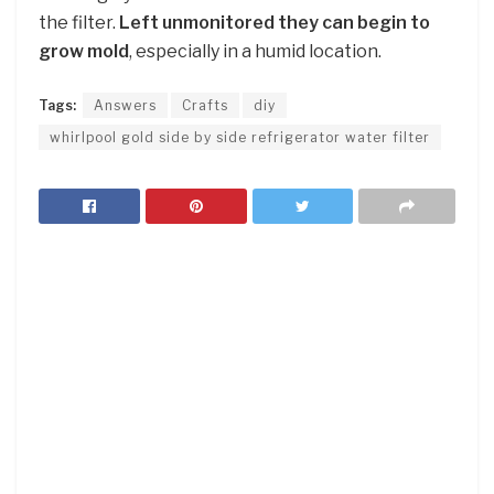
the filter.
Left unmonitored they can begin to
grow mold
, especially in a humid location.
Tags:
Answers
Crafts
diy
whirlpool gold side by side refrigerator water filter