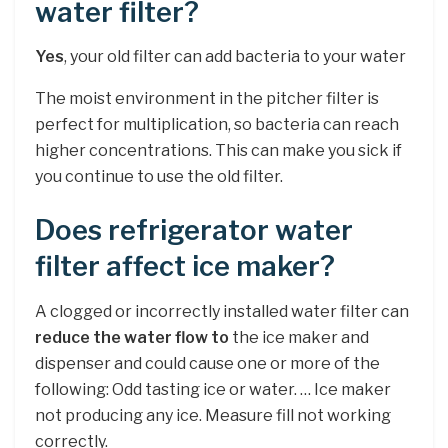
water filter?
Yes
, your old filter can add bacteria to your water
The moist environment in the pitcher filter is
perfect for multiplication, so bacteria can reach
higher concentrations. This can make you sick if
you continue to use the old filter.
Does refrigerator water
filter affect ice maker?
A clogged or incorrectly installed water filter can
reduce the water flow to
the ice maker and
dispenser and could cause one or more of the
following: Odd tasting ice or water. … Ice maker
not producing any ice. Measure fill not working
correctly.