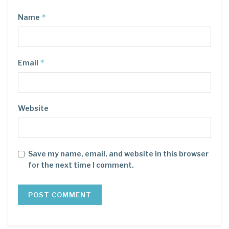
*
Name
*
Email
Website
Save my name, email, and website in this browser
for the next time I comment.