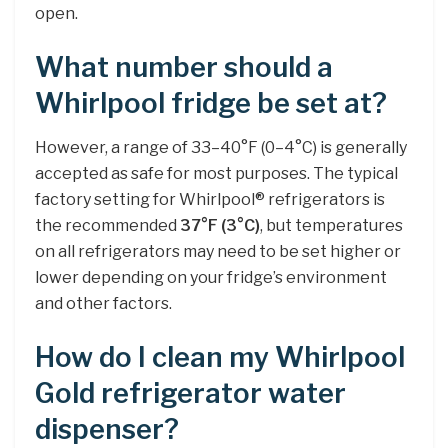
open.
What number should a
Whirlpool fridge be set at?
However, a range of 33–40°F (0–4°C) is generally
accepted as safe for most purposes. The typical
factory setting for Whirlpool® refrigerators is
the recommended
37°F (3°C)
, but temperatures
on all refrigerators may need to be set higher or
lower depending on your fridge’s environment
and other factors.
How do I clean my Whirlpool
Gold refrigerator water
dispenser?