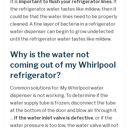
It is
important to flush your refrigerator lines
. If
the refrigerator water tastes like mildew, then it
could be that the water lines need to be properly
cleaned. A fine layer of bacteria in a refrigerator
water dispenser can begin to grow undetected
until the refrigerator water tastes like mildew.
Why is the water not
coming out of my Whirlpool
refrigerator?
Common solutions for: My Whirlpool water
dispenser is not working. To determine if the
water supply tube is frozen, disconnect the tube
at the bottom of the door and blow air through it.
…
If the water inlet valve is defective
, or if the
water pressure is too low, the water valve will not