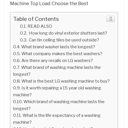
Machine Top Load: Choose the Best
Table of Contents
READ ALSO
How long do vinyl exterior shutters last?
Can tin ceiling tiles be used outside?
What brand washer lasts the longest?
What company makes the best washers?
Are there any recalls on LG washers?
What brand of washing machine lasts the
longest?
What is the best LG washing machine to buy?
Is it worth repairing a 15 year old washing
machine?
Which brand of washing machine lasts the
longest?
What is the life expectancy of a washing
machine?