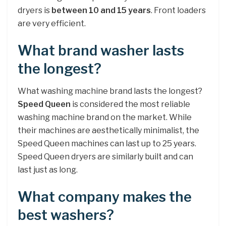
dryers is
between 10 and 15 years
. Front loaders
are very efficient.
What brand washer lasts
the longest?
What washing machine brand lasts the longest?
Speed Queen
is considered the most reliable
washing machine brand on the market. While
their machines are aesthetically minimalist, the
Speed Queen machines can last up to 25 years.
Speed Queen dryers are similarly built and can
last just as long.
What company makes the
best washers?