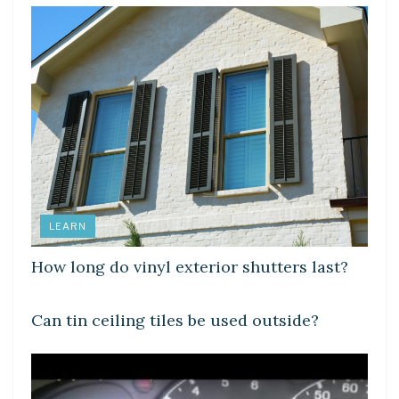
LEARN
How long do vinyl exterior shutters last?
LEARN
Can tin ceiling tiles be used outside?