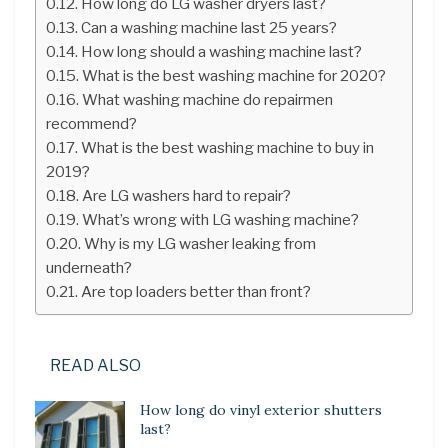
How long do LG washer dryers last?
Can a washing machine last 25 years?
How long should a washing machine last?
What is the best washing machine for 2020?
What washing machine do repairmen
recommend?
What is the best washing machine to buy in
2019?
Are LG washers hard to repair?
What’s wrong with LG washing machine?
Why is my LG washer leaking from
underneath?
Are top loaders better than front?
READ ALSO
How long do vinyl exterior shutters
last?