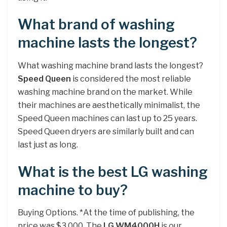
What brand of washing
machine lasts the longest?
What washing machine brand lasts the longest?
Speed Queen
is considered the most reliable
washing machine brand on the market. While
their machines are aesthetically minimalist, the
Speed Queen machines can last up to 25 years.
Speed Queen dryers are similarly built and can
last just as long.
What is the best LG washing
machine to buy?
Buying Options. *At the time of publishing, the
price was $3,000. The
LG WM4000H
is our