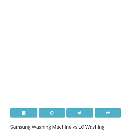
Samsung Washing Machine vs LG Washing