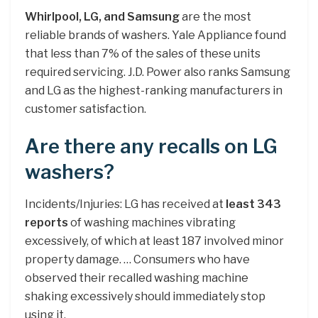
Whirlpool, LG, and Samsung
are the most
reliable brands of washers. Yale Appliance found
that less than 7% of the sales of these units
required servicing. J.D. Power also ranks Samsung
and LG as the highest-ranking manufacturers in
customer satisfaction.
Are there any recalls on LG
washers?
Incidents/Injuries: LG has received at
least 343
reports
of washing machines vibrating
excessively, of which at least 187 involved minor
property damage. … Consumers who have
observed their recalled washing machine
shaking excessively should immediately stop
using it.