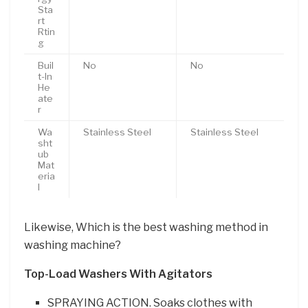
Sta
rt
Rtin
g
Buil
No
No
t-In
He
ate
r
Wa
Stainless Steel
Stainless Steel
sht
ub
Mat
eria
l
Likewise, Which is the best washing method in
washing machine?
Top-Load Washers With Agitators
SPRAYING ACTION. Soaks clothes with