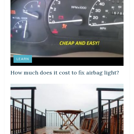
LEARN
How much does it cost to fix airbag light?