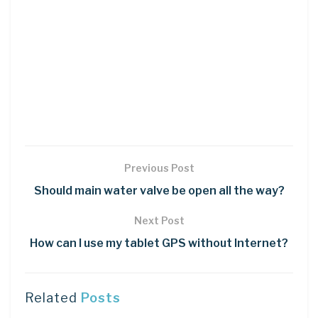
Previous Post
Should main water valve be open all the way?
Next Post
How can I use my tablet GPS without Internet?
Related
Posts