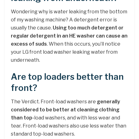
Wondering why is water leaking from the bottom
of my washing machine? A detergent error is
usually the cause.
Using too much detergent or
regular detergent in an HE washer can cause an
excess of suds
. When this occurs, you’ll notice
your LG front load washer leaking water from
underneath.
Are top loaders better than
front?
The Verdict. Front-load washers are
generally
considered to be better at cleaning clothing
than top-
load washers, and with less wear and
tear. Front-load washers also use less water than
standard top-load washers.