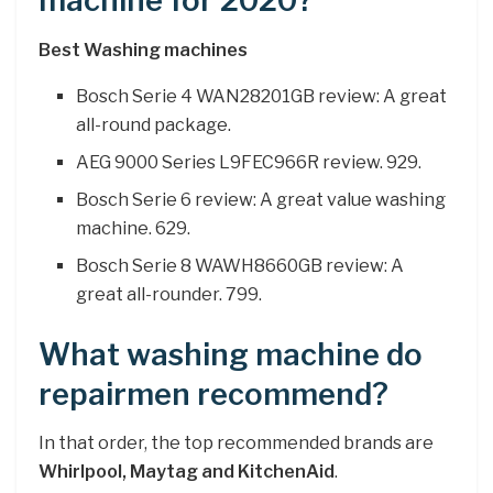
machine for 2020?
Best Washing machines
Bosch Serie 4 WAN28201GB review: A great
all-round package.
AEG 9000 Series L9FEC966R review. 929.
Bosch Serie 6 review: A great value washing
machine. 629.
Bosch Serie 8 WAWH8660GB review: A
great all-rounder. 799.
What washing machine do
repairmen recommend?
In that order, the top recommended brands are
Whirlpool, Maytag and KitchenAid
.