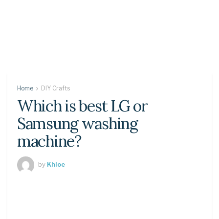
Home
DIY Crafts
Which is best LG or
Samsung washing
machine?
by
Khloe