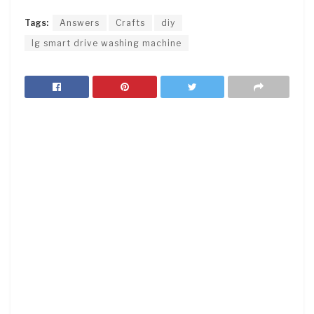
Tags:
Answers
Crafts
diy
lg smart drive washing machine