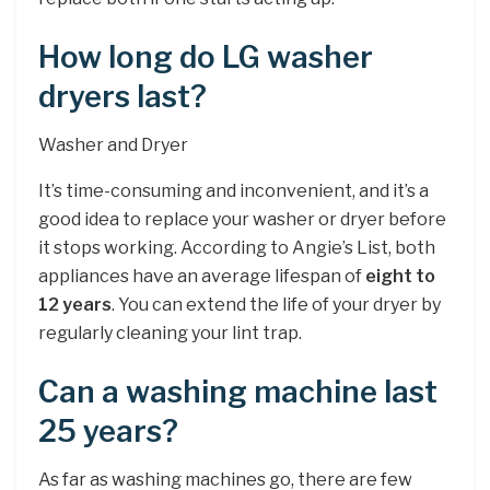
How long do LG washer
dryers last?
Washer and Dryer
It’s time-consuming and inconvenient, and it’s a
good idea to replace your washer or dryer before
it stops working. According to Angie’s List, both
appliances have an average lifespan of
eight to
12 years
. You can extend the life of your dryer by
regularly cleaning your lint trap.
Can a washing machine last
25 years?
As far as washing machines go, there are few