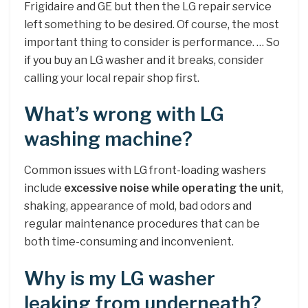
Frigidaire and GE but then the LG repair service
left something to be desired. Of course, the most
important thing to consider is performance. … So
if you buy an LG washer and it breaks, consider
calling your local repair shop first.
What’s wrong with LG
washing machine?
Common issues with LG front-loading washers
include
excessive noise while operating the unit
,
shaking, appearance of mold, bad odors and
regular maintenance procedures that can be
both time-consuming and inconvenient.
Why is my LG washer
leaking from underneath?