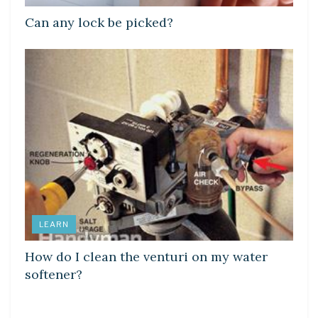
Can any lock be picked?
LEARN
How do I clean the venturi on my water
softener?