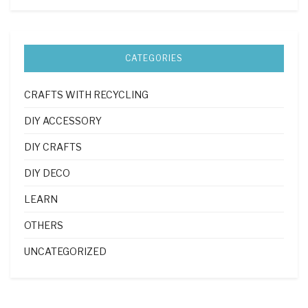
CATEGORIES
CRAFTS WITH RECYCLING
DIY ACCESSORY
DIY CRAFTS
DIY DECO
LEARN
OTHERS
UNCATEGORIZED