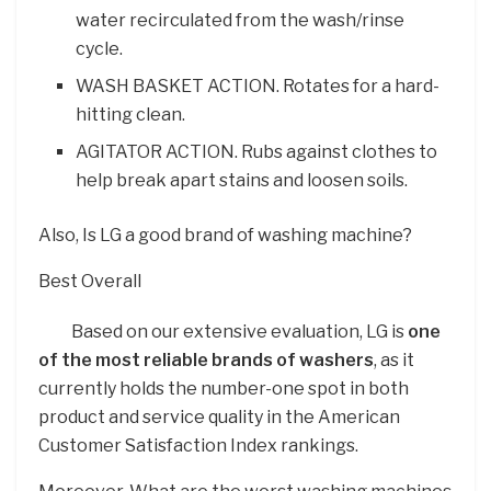
water recirculated from the wash/rinse
cycle.
WASH BASKET ACTION. Rotates for a hard-
hitting clean.
AGITATOR ACTION. Rubs against clothes to
help break apart stains and loosen soils.
Also, Is LG a good brand of washing machine?
Best Overall
Based on our extensive evaluation, LG is
one
of the most reliable brands of washers
, as it
currently holds the number-one spot in both
product and service quality in the American
Customer Satisfaction Index rankings.