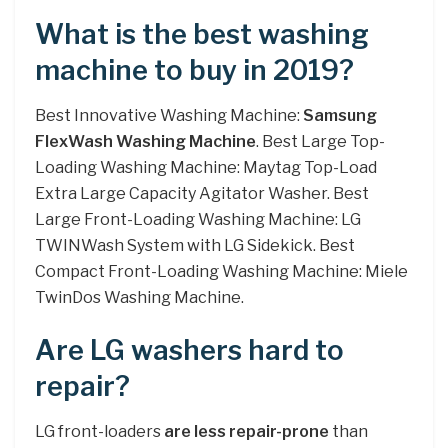
What is the best washing
machine to buy in 2019?
Best Innovative Washing Machine:
Samsung
FlexWash Washing Machine
. Best Large Top-
Loading Washing Machine: Maytag Top-Load
Extra Large Capacity Agitator Washer. Best
Large Front-Loading Washing Machine: LG
TWINWash System with LG Sidekick. Best
Compact Front-Loading Washing Machine: Miele
TwinDos Washing Machine.
Are LG washers hard to
repair?
LG front-loaders
are less repair-prone
than