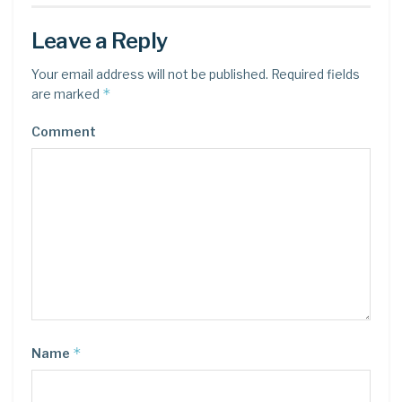
Leave a Reply
Your email address will not be published.
Required fields
*
are marked
Comment
*
Name