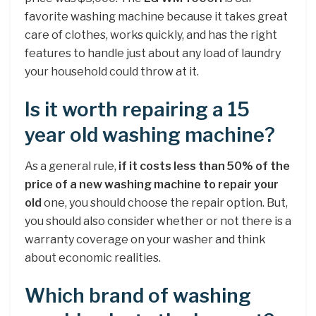
favorite washing machine because it takes great
care of clothes, works quickly, and has the right
features to handle just about any load of laundry
your household could throw at it.
Is it worth repairing a 15
year old washing machine?
As a general rule,
if it costs less than 50% of the
price of a new washing machine to repair your
old
one, you should choose the repair option. But,
you should also consider whether or not there is a
warranty coverage on your washer and think
about economic realities.
Which brand of washing