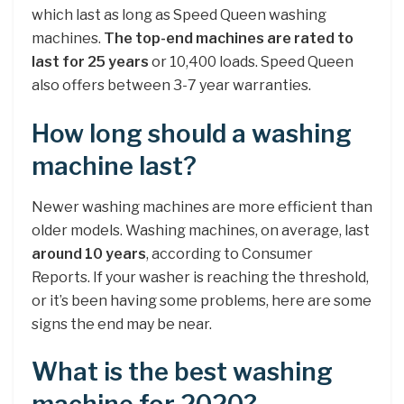
which last as long as Speed Queen washing
machines.
The top-end machines are rated to
last for 25 years
or 10,400 loads. Speed Queen
also offers between 3-7 year warranties.
How long should a washing
machine last?
Newer washing machines are more efficient than
older models. Washing machines, on average, last
around 10 years
, according to Consumer
Reports. If your washer is reaching the threshold,
or it’s been having some problems, here are some
signs the end may be near.
What is the best washing