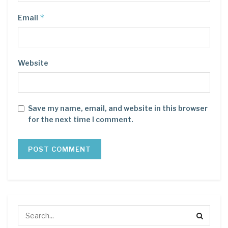
*
Email
Website
Save my name, email, and website in this browser
for the next time I comment.