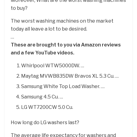
Moreover, What are the worst washing machines
to buy?
The worst washing machines on the market
today all leave a lot to be desired.
…
These are brought to you via Amazon reviews
and a few YouTube videos.
Whirlpool WTW5000DW. …
Maytag MVWB835DW Bravos XL 5.3 Cu. …
Samsung White Top Load Washer. …
Samsung 4.5 Cu. …
LG WT7200CW 5.0 Cu.
How long do LG washers last?
The average life expectancy for washers and