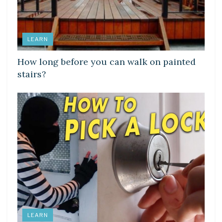
LEARN
How long before you can walk on painted
stairs?
LEARN