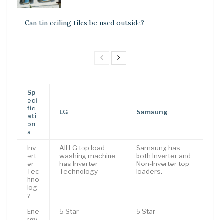
Can tin ceiling tiles be used outside?
Sp
eci
fic
LG
Samsung
ati
on
s
Inv
All LG top load
Samsung has
ert
washing machine
both Inverter and
er
has Inverter
Non-Inverter top
Tec
Technology
loaders.
hno
log
y
Ene
5 Star
5 Star
rgy