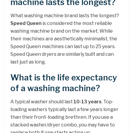
machine lasts the longest?
What washing machine brand lasts the longest?
Speed Queen
is considered the most reliable
washing machine brand on the market. While
their machines are aesthetically minimalist, the
Speed Queen machines can last up to 25 years.
Speed Queen dryers are similarly built and can
last just as long.
What is the life expectancy
of a washing machine?
A typical washer should last
10-13 years
. Top-
loading washers typically last a few years longer
than their front-loading brethren. If you use a
stacked washer/dryer combo, you may have to
replace both if one starts acting up.