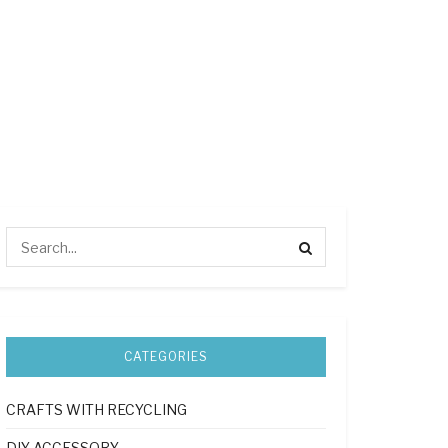
CATEGORIES
CRAFTS WITH RECYCLING
DIY ACCESSORY