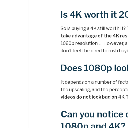
Is 4K worth it 
So is buying a 4K still worth it
take advantage of the 4K res
1080p resolution. … However, si
don’t feel the need to rush buy
Does 1080p loo
It depends on a number of factor
the upscaling, and the percepti
videos do not look bad on 4K 
Can you notice 
1080p and 4K?