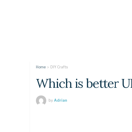
Home
DIY Crafts
Which is better 
by
Adrian