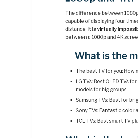
The difference between 1080p a
capable of displaying four time
distance,
it is virtually imposs
between a 1080p and 4K scree
What is the m
The best TV for you: How
LG TVs: Best OLED TVs fo
models for big groups.
Samsung TVs: Best for bri
Sony TVs: Fantastic color
TCL TVs: Best smart TV pl