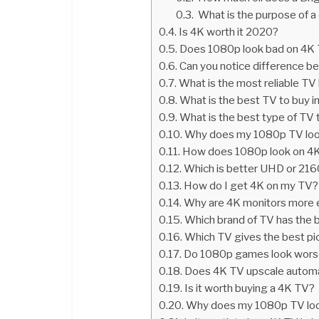
What is the purpose of 
Is 4K worth it 2020?
Does 1080p look bad on 4K
Can you notice difference 
What is the most reliable TV
What is the best TV to buy 
What is the best type of TV 
Why does my 1080p TV loo
How does 1080p look on 4
Which is better UHD or 21
How do I get 4K on my TV?
Why are 4K monitors more 
Which brand of TV has the b
Which TV gives the best pic
Do 1080p games look wors
Does 4K TV upscale automa
Is it worth buying a 4K TV?
Why does my 1080p TV loo