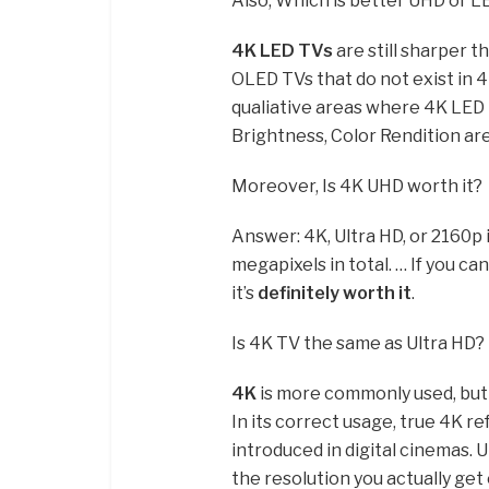
Also, Which is better UHD or L
4K LED TVs
are still sharper 
OLED TVs that do not exist in 
qualiative areas where 4K LED 
Brightness, Color Rendition are
Moreover, Is 4K UHD worth it?
Answer: 4K, Ultra HD, or 2160p i
megapixels in total. … If you c
it’s
definitely worth it
.
Is 4K TV the same as Ultra HD?
4K
is more commonly used, but yo
In its correct usage, true 4K re
introduced in digital cinemas. 
the resolution you actually ge