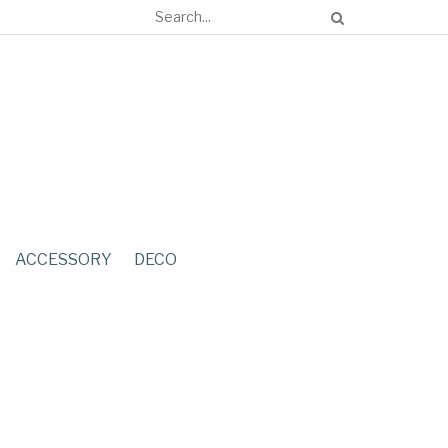
ACCESSORY
DECO