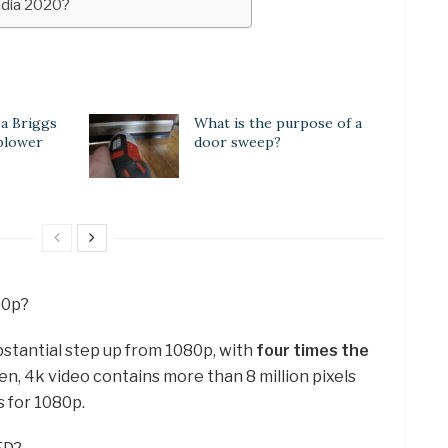
India 2020?
a Briggs
What is the purpose of a
blower
door sweep?
80p?
ubstantial step up from 1080p, with
four times the
een, 4k video contains more than 8 million pixels
s for 1080p.