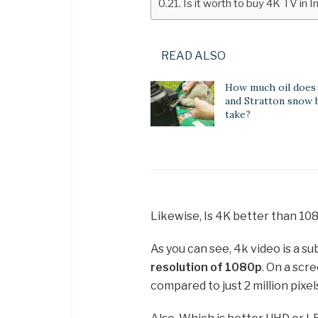
Is it worth to buy 4K TV in 
READ ALSO
How much oil does 
and Stratton snow 
take?
Likewise, Is 4K better than 10
As you can see, 4k video is a s
resolution of 1080p
. On a scr
compared to just 2 million pixel