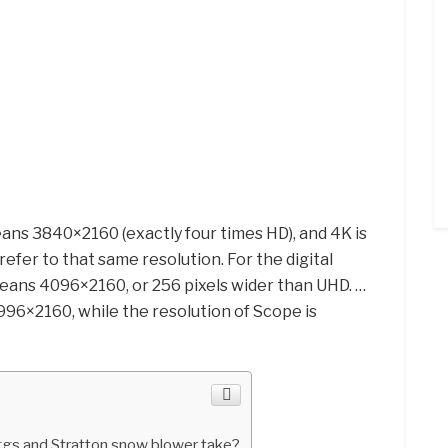
ns 3840×2160 (exactly four times HD), and 4K is
efer to that same resolution. For the digital
ans 4096×2160, or 256 pixels wider than UHD. …
3996×2160, while the resolution of Scope is
ggs and Stratton snow blower take?