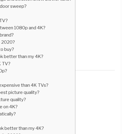
a door sweep?
 TV?
between 1080p and 4K?
 brand?
in 2020?
to buy?
k better than my 4K?
K TV?
60p?
expensive than 4K TVs?
est picture quality?
ture quality?
e on 4K?
tically?
k better than my 4K?