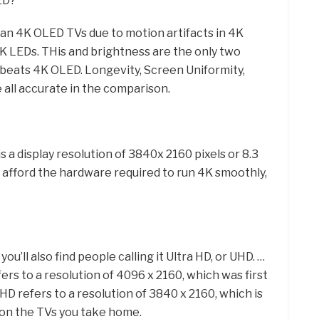
ED?
than 4K OLED TVs due to motion artifacts in 4K
4K LEDs. THis and brightness are the only two
beats 4K OLED. Longevity, Screen Uniformity,
 all accurate in the comparison.
s a display resolution of 3840x 2160 pixels or 8.3
an afford the hardware required to run 4K smoothly,
u’ll also find people calling it Ultra HD, or UHD. …
fers to a resolution of 4096 x 2160, which was first
UHD refers to a resolution of 3840 x 2160, which is
t on the TVs you take home.