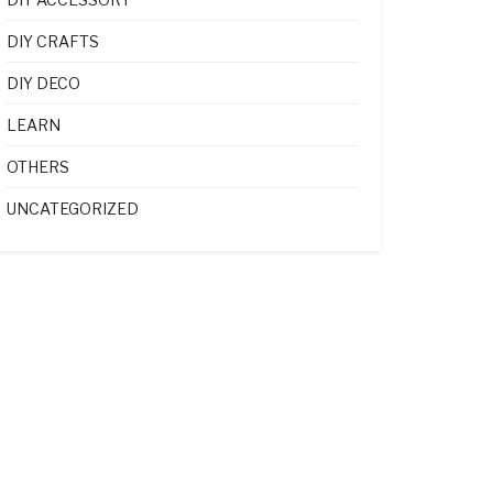
DIY CRAFTS
DIY DECO
LEARN
OTHERS
UNCATEGORIZED