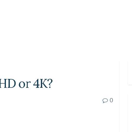
UHD or 4K?
0