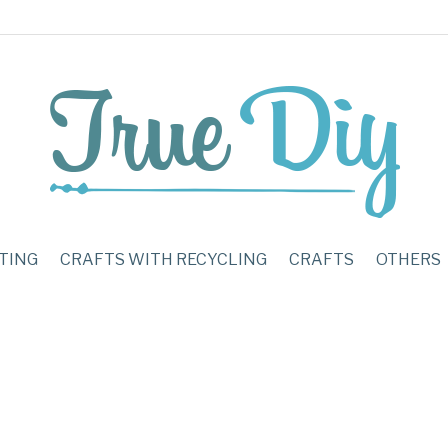
TING
CRAFTS WITH RECYCLING
CRAFTS
OTHERS