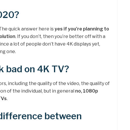
2020?
? The quick answer here is
yes if you’re planning to
olution
. If you don’t, then you’re better off with a
nce a lot of people don’t have 4K displays yet,
ing one.
k bad on 4K TV?
s, including the quality of the video, the quality of
on of the individual, but in general
no, 1080p
TVs
.
difference between