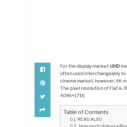
For the display market,
UHD
mea
often used interchangeably to r
cinema market, however, 4K me
The pixel resolution of Flat is 
4096×1716.
Table of Contents
READ ALSO
How much oil does a Bri