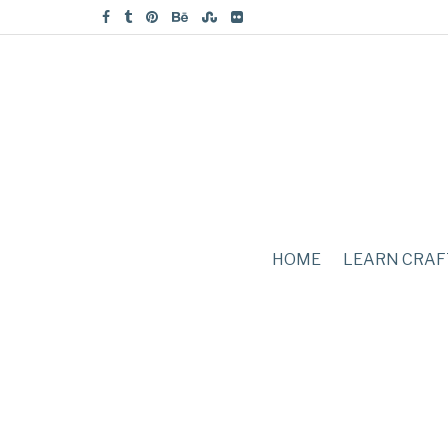
HOME
LEARN CRAF