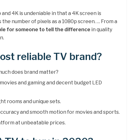
nd 4K is undeniable in that a 4K screen is
s the number of pixels as a 1080p screen. … From a
ible for someone to tell the difference
in quality
n.
ost reliable TV brand?
 much does brand matter?
r movies and gaming and decent budget LED
ght rooms and unique sets.
 accuracy and smooth motion for movies and sports.
atform at unbeatable prices.