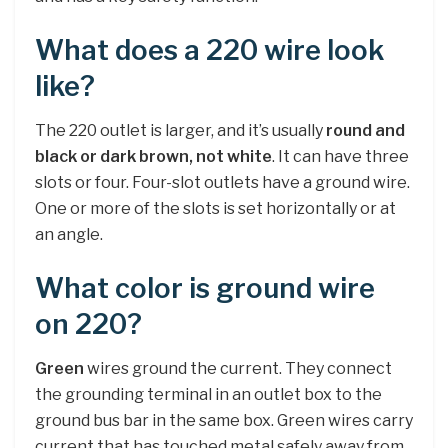
What does a 220 wire look
like?
The 220 outlet is larger, and it’s usually
round and
black or dark brown, not white
. It can have three
slots or four. Four-slot outlets have a ground wire.
One or more of the slots is set horizontally or at
an angle.
What color is ground wire
on 220?
Green
wires ground the current. They connect
the grounding terminal in an outlet box to the
ground bus bar in the same box. Green wires carry
current that has touched metal safely away from