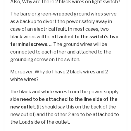
Also, Why are there 2 black wires on light switch?
The bare or green-wrapped ground wires serve
as a backup to divert the power safely away in
case of an electrical fault. In most cases, two
black wires will be
attached to the switch’s two
terminal screws
. … The ground wires will be
connected to each other and attached to the
grounding screw on the switch.
Moreover, Why do I have 2 black wires and 2
white wires?
the black and white wires from the power supply
side
need to be attached to the line side of the
new outlet
. (it should say this on the back of the
new outlet) and the other 2 are to be attached to
the Load side of the outlet.