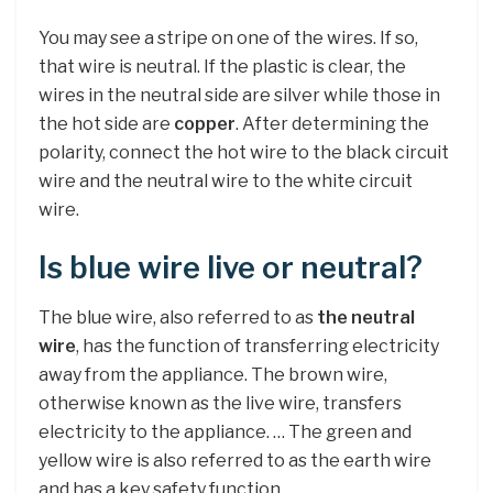
You may see a stripe on one of the wires. If so,
that wire is neutral. If the plastic is clear, the
wires in the neutral side are silver while those in
the hot side are
copper
. After determining the
polarity, connect the hot wire to the black circuit
wire and the neutral wire to the white circuit
wire.
Is blue wire live or neutral?
The blue wire, also referred to as
the neutral
wire
, has the function of transferring electricity
away from the appliance. The brown wire,
otherwise known as the live wire, transfers
electricity to the appliance. … The green and
yellow wire is also referred to as the earth wire
and has a key safety function.