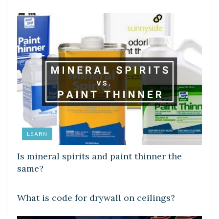
LEARN
Is mineral spirits and paint thinner the
same?
LEARN
What is code for drywall on ceilings?