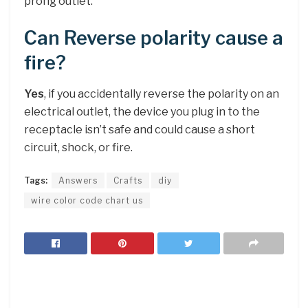
prong outlet.
Can Reverse polarity cause a
fire?
Yes
, if you accidentally reverse the polarity on an
electrical outlet, the device you plug in to the
receptacle isn’t safe and could cause a short
circuit, shock, or fire.
Tags:
Answers
Crafts
diy
wire color code chart us