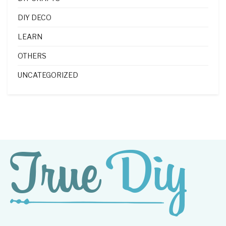
DIY DECO
LEARN
OTHERS
UNCATEGORIZED