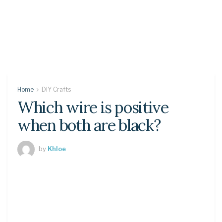
Home
DIY Crafts
Which wire is positive
when both are black?
by
Khloe