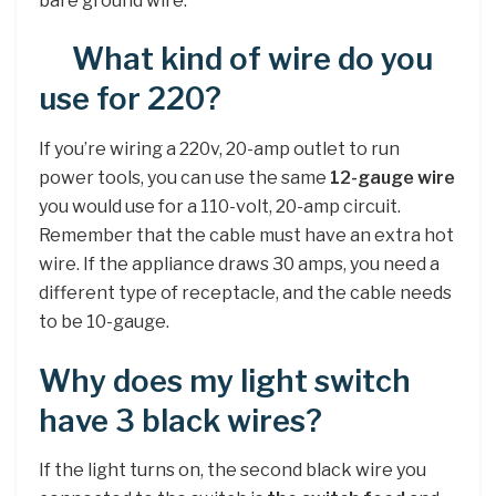
bare ground wire.
What kind of wire do you
use for 220?
If you’re wiring a 220v, 20-amp outlet to run
power tools, you can use the same
12-gauge wire
you would use for a 110-volt, 20-amp circuit.
Remember that the cable must have an extra hot
wire. If the appliance draws 30 amps, you need a
different type of receptacle, and the cable needs
to be 10-gauge.
Why does my light switch
have 3 black wires?
If the light turns on, the second black wire you