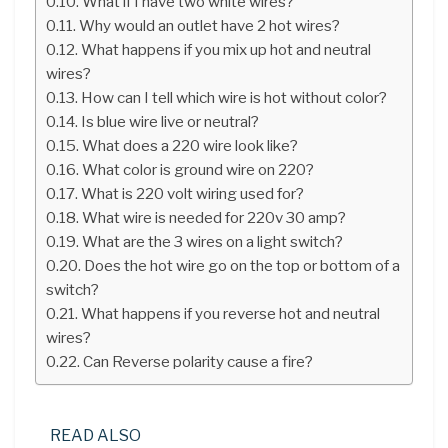
What if I have two white wires?
Why would an outlet have 2 hot wires?
What happens if you mix up hot and neutral
wires?
How can I tell which wire is hot without color?
Is blue wire live or neutral?
What does a 220 wire look like?
What color is ground wire on 220?
What is 220 volt wiring used for?
What wire is needed for 220v 30 amp?
What are the 3 wires on a light switch?
Does the hot wire go on the top or bottom of a
switch?
What happens if you reverse hot and neutral
wires?
Can Reverse polarity cause a fire?
READ ALSO