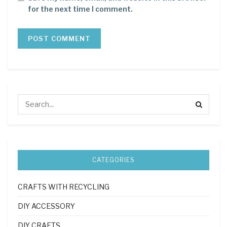
for the next time I comment.
CATEGORIES
CRAFTS WITH RECYCLING
DIY ACCESSORY
DIY CRAFTS