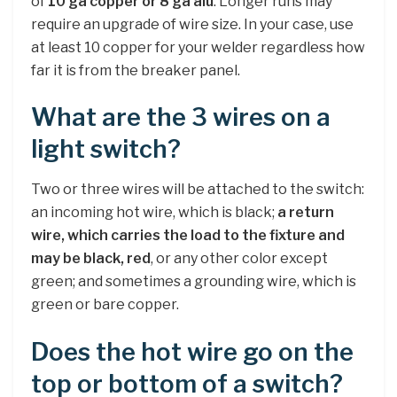
of
10 ga copper or 8 ga alu
. Longer runs may
require an upgrade of wire size. In your case, use
at least 10 copper for your welder regardless how
far it is from the breaker panel.
What are the 3 wires on a
light switch?
Two or three wires will be attached to the switch:
an incoming hot wire, which is black;
a return
wire, which carries the load to the fixture and
may be black, red
, or any other color except
green; and sometimes a grounding wire, which is
green or bare copper.
Does the hot wire go on the
top or bottom of a switch?