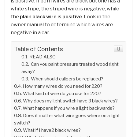
is positive. If both wires are black but one has a
white stripe, the striped wire is negative, while
the
plain black wire is positive
. Look in the
owner manual to determine which wires are
negative in a car.
Table of Contents
READ ALSO
Can you paint pressure treated wood right
away?
When should calipers be replaced?
How many wires do you need for 220?
What kind of wire do you use for 220?
Why does my light switch have 3 black wires?
What happens if you wire a light backwards?
Does it matter what wire goes where on a light
switch?
What if I have2 black wires?