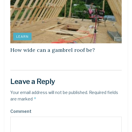
LEARN
How wide can a gambrel roof be?
Leave a Reply
Your email address will not be published.
Required fields
*
are marked
Comment