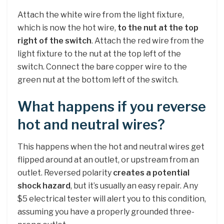
Attach the white wire from the light fixture,
which is now the hot wire,
to the nut at the top
right of the switch
. Attach the red wire from the
light fixture to the nut at the top left of the
switch. Connect the bare copper wire to the
green nut at the bottom left of the switch.
What happens if you reverse
hot and neutral wires?
This happens when the hot and neutral wires get
flipped around at an outlet, or upstream from an
outlet. Reversed polarity
creates a potential
shock hazard
, but it’s usually an easy repair. Any
$5 electrical tester will alert you to this condition,
assuming you have a properly grounded three-