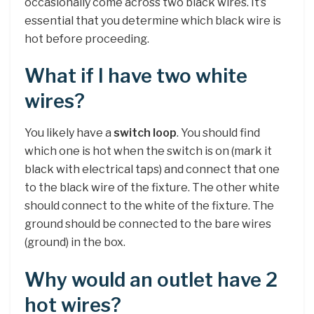
occasionally come across two black wires. It’s
essential that you determine which black wire is
hot before proceeding.
What if I have two white
wires?
You likely have a
switch loop
. You should find
which one is hot when the switch is on (mark it
black with electrical taps) and connect that one
to the black wire of the fixture. The other white
should connect to the white of the fixture. The
ground should be connected to the bare wires
(ground) in the box.
Why would an outlet have 2
hot wires?