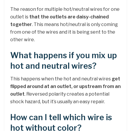
The reason for multiple hot/neutral wires for one
outlet is
that the outlets are daisy-chained
together
. This means hot/neutral is only coming
from one of the wires and it is being sent to the
other wire.
What happens if you mix up
hot and neutral wires?
This happens when the hot and neutral wires
get
flipped around at an outlet, or upstream from an
outlet
. Reversed polarity creates a potential
shock hazard, but it’s usually an easy repair.
How can I tell which wire is
hot without color?