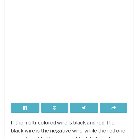
If the multi-colored wire is black and red, the
black wire is the negative wire, while the red one