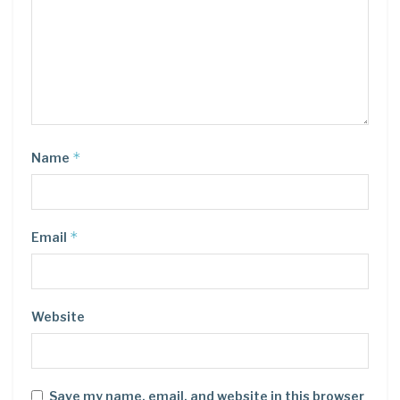
*
Name
*
Email
Website
Save my name, email, and website in this browser