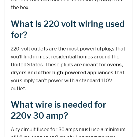
the box.
What is 220 volt wiring used
for?
220-volt outlets are the most powerful plugs that
you’ll find in most residential homes around the
United States. These plugs are meant for
ovens,
dryers and other high-powered appliances
that
you simply can’t power with a standard 110V
outlet.
What wire is needed for
220v 30 amp?
Any circuit fused for 30 amps must use a minimum