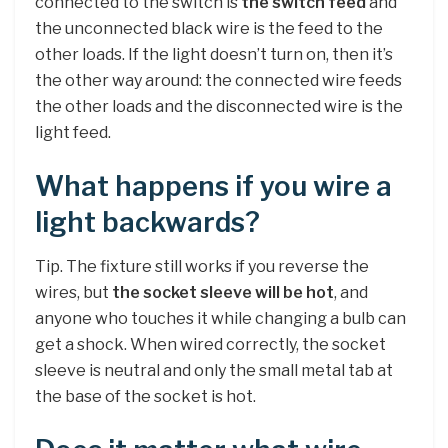
connected to the switch is
the switch feed
and
the unconnected black wire is the feed to the
other loads. If the light doesn’t turn on, then it’s
the other way around: the connected wire feeds
the other loads and the disconnected wire is the
light feed.
What happens if you wire a
light backwards?
Tip. The fixture still works if you reverse the
wires, but
the socket sleeve will be hot
, and
anyone who touches it while changing a bulb can
get a shock. When wired correctly, the socket
sleeve is neutral and only the small metal tab at
the base of the socket is hot.