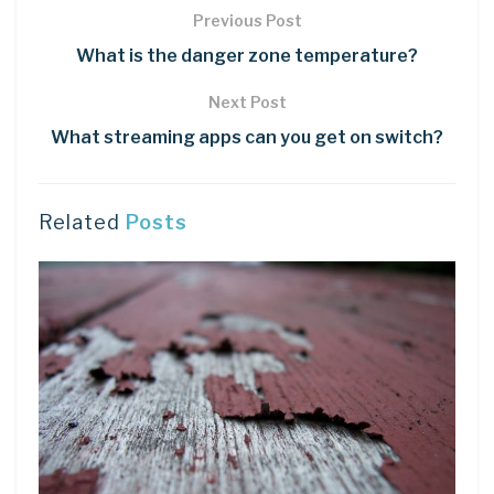
Previous Post
What is the danger zone temperature?
Next Post
What streaming apps can you get on switch?
Related
Posts