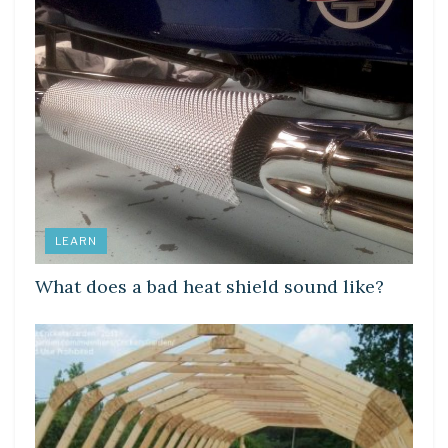
LEARN
What does a bad heat shield sound like?