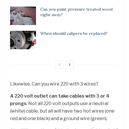
Can you paint pressure treated wood
right away?
When should calipers be replaced?
Likewise, Can you wire 220 with 3 wires?
A 220 volt outlet can take cables with 3 or 4
prongs
. Not all 220 volt outputs use a neutral
(white) cable, but all will have two hot wires (one
red and one black) and a ground wire (green).