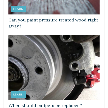
LEARN
Can you paint pressure treated wood right
away?
LEARN
When should calipers be replaced?