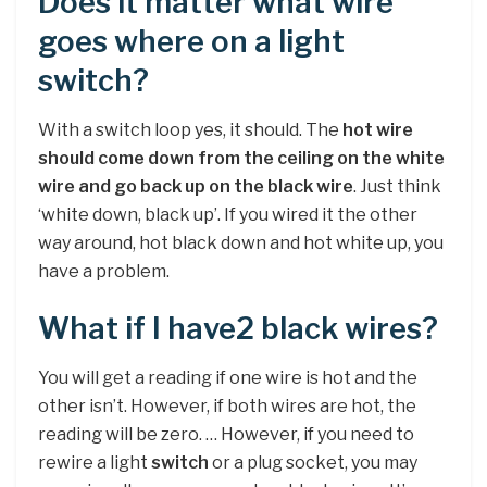
Does it matter what wire
goes where on a light
switch?
With a switch loop yes, it should. The
hot wire
should come down from the ceiling on the white
wire and go back up on the black wire
. Just think
‘white down, black up’. If you wired it the other
way around, hot black down and hot white up, you
have a problem.
What if I have2 black wires?
You will get a reading if one wire is hot and the
other isn’t. However, if both wires are hot, the
reading will be zero. … However, if you need to
rewire a light
switch
or a plug socket, you may