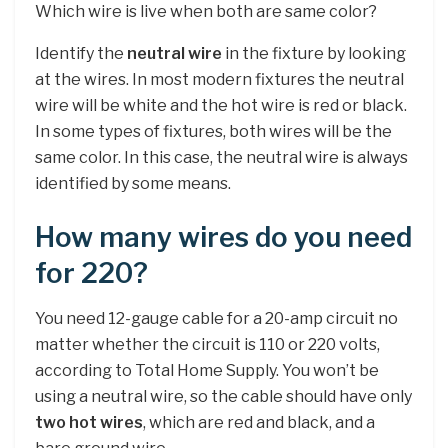
Which wire is live when both are same color?
Identify the
neutral wire
in the fixture by looking
at the wires. In most modern fixtures the neutral
wire will be white and the hot wire is red or black.
In some types of fixtures, both wires will be the
same color. In this case, the neutral wire is always
identified by some means.
How many wires do you need
for 220?
You need 12-gauge cable for a 20-amp circuit no
matter whether the circuit is 110 or 220 volts,
according to Total Home Supply. You won’t be
using a neutral wire, so the cable should have only
two hot wires
, which are red and black, and a