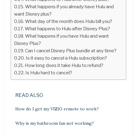
What happens if you already have Hulu and
want Disney plus?
What day of the month does Hulu bill you?
What happens to Hulu after Disney Plus?
What happens if you have Hulu and want
Disney Plus?
Can I cancel Disney Plus bundle at any time?
Is it easy to cancel a Hulu subscription?
How long does it take Hulu to refund?
Is Hulu hard to cancel?
READ ALSO
How do I get my VIZIO remote to work?
Why is my bathroom fan not working?