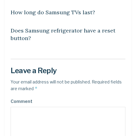
How long do Samsung TVs last?
DIY CRAFTS
Does Samsung refrigerator have a reset
button?
Leave a Reply
Your email address will not be published.
Required fields
*
are marked
Comment