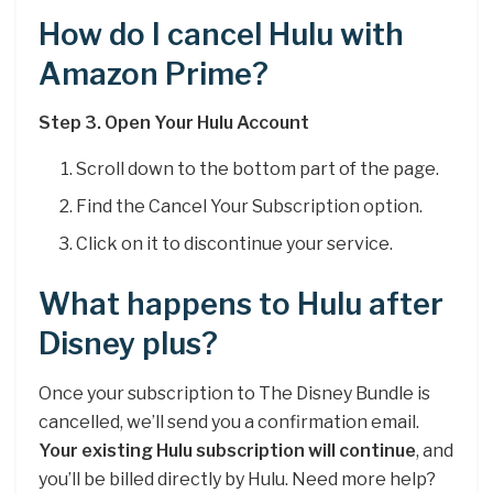
How do I cancel Hulu with
Amazon Prime?
Step 3.
Open Your Hulu Account
Scroll down to the bottom part of the page.
Find the Cancel Your Subscription option.
Click on it to discontinue your service.
What happens to Hulu after
Disney plus?
Once your subscription to The Disney Bundle is
cancelled, we’ll send you a confirmation email.
Your existing Hulu subscription will continue
, and
you’ll be billed directly by Hulu. Need more help?