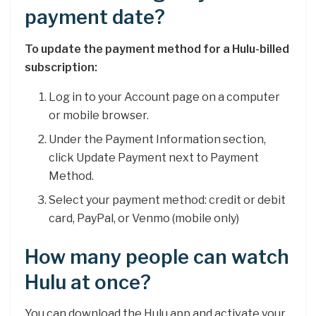
payment date?
To update the payment method for a Hulu-billed
subscription:
Log in to your Account page on a computer
or mobile browser.
Under the Payment Information section,
click Update Payment next to Payment
Method.
Select your payment method: credit or debit
card, PayPal, or Venmo (mobile only)
How many people can watch
Hulu at once?
You can download the Hulu app and activate your