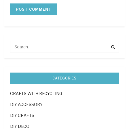
CATEGORIES
CRAFTS WITH RECYCLING
DIY ACCESSORY
DIY CRAFTS
DIY DECO