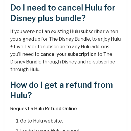
Do I need to cancel Hulu for
Disney plus bundle?
If you were not an existing Hulu subscriber when
you signed up for The Disney Bundle, to enjoy Hulu
+ Live TV or to subscribe to any Hulu add-ons,
you’ll need to
cancel your subscription
to The
Disney Bundle through Disney and re-subscribe
through Hulu.
How do I get a refund from
Hulu?
Request a Hulu Refund Online
Go to Hulu website.
Login to your Hulu account.