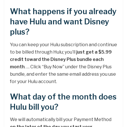
What happens if you already
have Hulu and want Disney
plus?
You can keep your Hulu subscription and continue
to be billed through Hulu; you’ll
just get a $5.99
credit toward the Disney Plus bundle each
month
. … Click “Buy Now” under the Disney Plus
bundle, and enter the same email address you use
for your Hulu account.
What day of the month does
Hulu bill you?
We will automatically bill your Payment Method
on the later of the day you start your