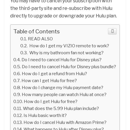
You may have to cancel your subscription with
the third-party site and re-subscribe with Hulu
directly to upgrade or downgrade your Hulu plan.
Table of Contents
READ ALSO
How do I get my VIZIO remote to work?
Why is my bathroom fan not working?
Do I need to cancel Hulu for Disney plus?
Do I need to cancel Hulu for Disney plus bundle?
How do I get a refund from Hulu?
How can I get Hulu for free?
How do I change my Hulu payment date?
How many people can watch Hulu at once?
How do I get Hulu for free?
What does the 5.99 Hulu plan include?
Is Hulu basic worth it?
How do I cancel Hulu with Amazon Prime?
What happens to Hulu after Disney plus?