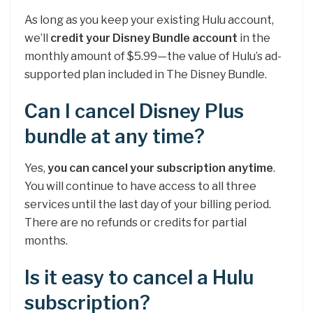
As long as you keep your existing Hulu account,
we’ll
credit your Disney Bundle account
in the
monthly amount of $5.99—the value of Hulu’s ad-
supported plan included in The Disney Bundle.
Can I cancel Disney Plus
bundle at any time?
Yes,
you can cancel your subscription anytime
.
You will continue to have access to all three
services until the last day of your billing period.
There are no refunds or credits for partial
months.
Is it easy to cancel a Hulu
subscription?