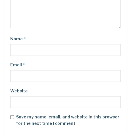
*
Name
*
Email
Website
Save my name, email, and website in this browser
for the next time I comment.