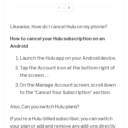
Likewise, How do I cancel Hulu on my phone?
How to cancel your Hulu subscription on an
Android
Launch the Hulu app on your Android device.
Tap the Account icon at the bottom right of
the screen. …
On the Manage Account screen, scroll down
to the “Cancel Your Subscription” section.
Also, Can you switch Hulu plans?
If you’re a Hulu-billed subscriber, you can switch
your plan or add and remove any add-ons directly