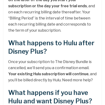
subscription or the day your free trial ends
, and
on each recurring billing date thereafter. Your
“Billing Period” is the interval of time between
each recurring billing date and corresponds to
the term of your subscription.
What happens to Hulu after
Disney Plus?
Once your subscription to The Disney Bundle is
cancelled, we’ll send you a confirmation email.
Your existing Hulu subscription will continue
, and
you’ll be billed directly by Hulu. Need more help?
What happens if you have
Hulu and want Disney Plus?