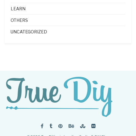
LEARN
OTHERS
UNCATEGORIZED