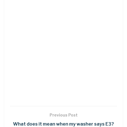
Previous Post
What does it mean when my washer says E3?