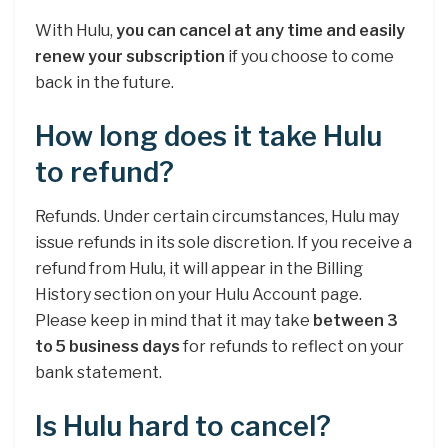
With Hulu,
you can cancel at any time and easily
renew your subscription
if you choose to come
back in the future.
How long does it take Hulu
to refund?
Refunds. Under certain circumstances, Hulu may
issue refunds in its sole discretion. If you receive a
refund from Hulu, it will appear in the Billing
History section on your Hulu Account page.
Please keep in mind that it may take
between 3
to 5 business days
for refunds to reflect on your
bank statement.
Is Hulu hard to cancel?