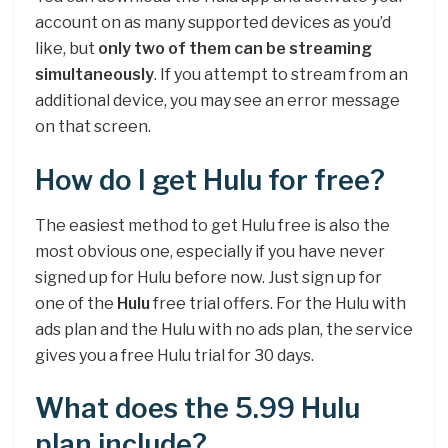
account on as many supported devices as you’d
like, but
only two of them can be streaming
simultaneously
. If you attempt to stream from an
additional device, you may see an error message
on that screen.
How do I get Hulu for free?
The easiest method to get Hulu free is also the
most obvious one, especially if you have never
signed up for Hulu before now. Just sign up for
one of the
Hulu
free trial offers. For the Hulu with
ads plan and the Hulu with no ads plan, the service
gives you a free Hulu trial for 30 days.
What does the 5.99 Hulu
plan include?