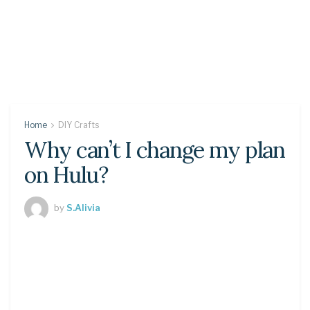
Home
DIY Crafts
Why can’t I change my plan
on Hulu?
by
S.Alivia