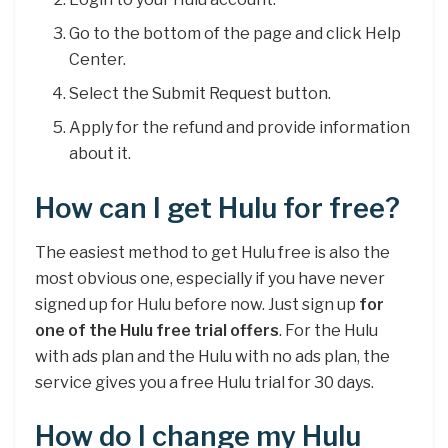
Go to the bottom of the page and click Help
Center.
Select the Submit Request button.
Apply for the refund and provide information
about it.
How can I get Hulu for free?
The easiest method to get Hulu free is also the
most obvious one, especially if you have never
signed up for Hulu before now. Just sign up
for
one of the Hulu free trial offers
. For the Hulu
with ads plan and the Hulu with no ads plan, the
service gives you a free Hulu trial for 30 days.
How do I change my Hulu