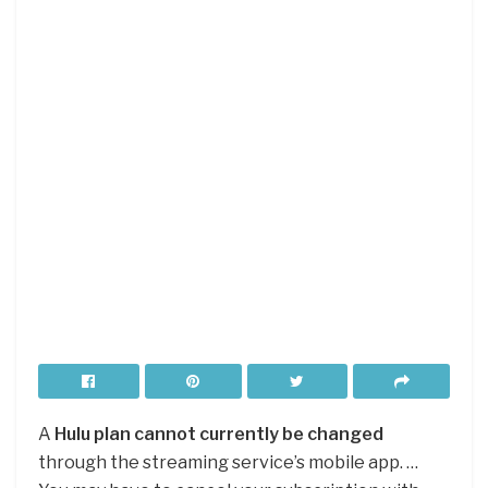
A
Hulu plan cannot currently be changed
through the streaming service’s mobile app. …