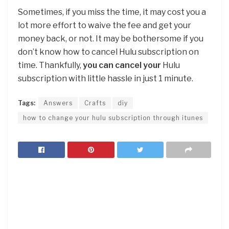
Sometimes, if you miss the time, it may cost you a
lot more effort to waive the fee and get your
money back, or not. It may be bothersome if you
don’t know how to cancel Hulu subscription on
time. Thankfully,
you can cancel your
Hulu
subscription with little hassle in just 1 minute.
Tags:
Answers
Crafts
diy
how to change your hulu subscription through itunes