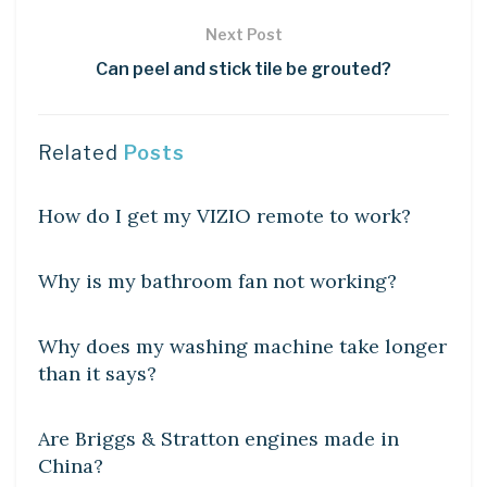
Next Post
Can peel and stick tile be grouted?
Related
Posts
DIY CRAFTS
How do I get my VIZIO remote to work?
DIY CRAFTS
Why is my bathroom fan not working?
DIY CRAFTS
Why does my washing machine take longer
than it says?
DIY CRAFTS
Are Briggs & Stratton engines made in
China?
DIY CRAFTS