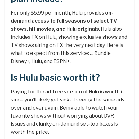
For only $5.99 per month, Hulu provides
on-
demand access to full seasons of select TV
shows, hit movies, and Hulu originals
. Hulu also
includes FX on Hulu, showing exclusive shows and
TV shows airing on FX the very next day. Here is
what to expect from this service: … Bundle
Disney+, Hulu, and ESPN+.
Is Hulu basic worth it?
Paying for the ad-free version of
Hulu is worth it
since you’ll likely get sick of seeing the same ads
over and over again. Being able to watch your
favorite shows without worrying about DVR
issues and clunky on-demand set-top boxes is
worth the price.