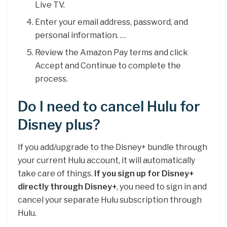
Live TV.
Enter your email address, password, and
personal information. …
Review the Amazon Pay terms and click
Accept and Continue to complete the
process.
Do I need to cancel Hulu for
Disney plus?
If you add/upgrade to the Disney+ bundle through
your current Hulu account, it will automatically
take care of things.
If you sign up for Disney+
directly through Disney+
, you need to sign in and
cancel your separate Hulu subscription through
Hulu.