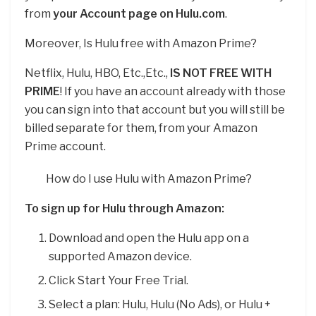
from
your Account page on Hulu.com
.
Moreover, Is Hulu free with Amazon Prime?
Netflix, Hulu, HBO, Etc.,Etc.,
IS NOT FREE WITH
PRIME
! If you have an account already with those
you can sign into that account but you will still be
billed separate for them, from your Amazon
Prime account.
How do I use Hulu with Amazon Prime?
To sign up for Hulu through Amazon:
Download and open the Hulu app on a
supported Amazon device.
Click Start Your Free Trial.
Select a plan: Hulu, Hulu (No Ads), or Hulu +