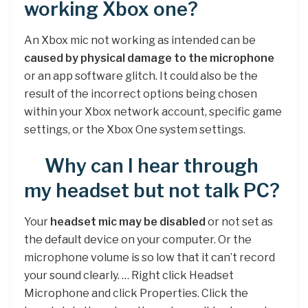
working Xbox one?
An Xbox mic not working as intended can be
caused by physical damage to the microphone
or an app software glitch. It could also be the
result of the incorrect options being chosen
within your Xbox network account, specific game
settings, or the Xbox One system settings.
Why can I hear through
my headset but not talk PC?
Your
headset mic may be disabled
or not set as
the default device on your computer. Or the
microphone volume is so low that it can’t record
your sound clearly. … Right click Headset
Microphone and click Properties. Click the