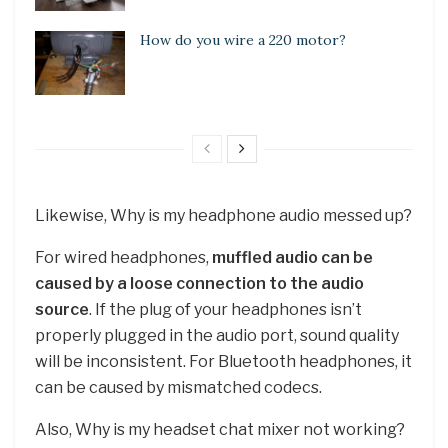
How do you wire a 220 motor?
Likewise, Why is my headphone audio messed up?
For wired headphones,
muffled audio can be
caused by a loose connection to the audio
source
. If the plug of your headphones isn’t
properly plugged in the audio port, sound quality
will be inconsistent. For Bluetooth headphones, it
can be caused by mismatched codecs.
Also, Why is my headset chat mixer not working?