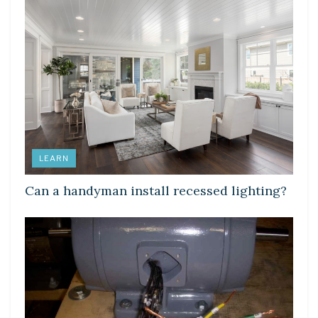
LEARN
Can a handyman install recessed lighting?