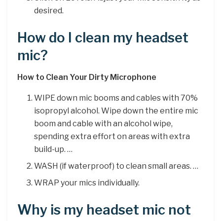
desired.
How do I clean my headset
mic?
How to Clean Your Dirty Microphone
WIPE down mic booms and cables with 70%
isopropyl alcohol. Wipe down the entire mic
boom and cable with an alcohol wipe,
spending extra effort on areas with extra
build-up. …
WASH (if waterproof) to clean small areas. …
WRAP your mics individually.
Why is my headset mic not