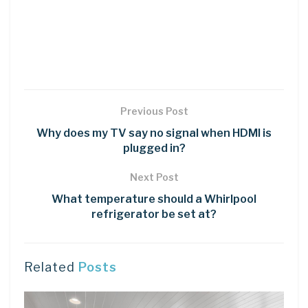
Previous Post
Why does my TV say no signal when HDMI is
plugged in?
Next Post
What temperature should a Whirlpool
refrigerator be set at?
Related
Posts