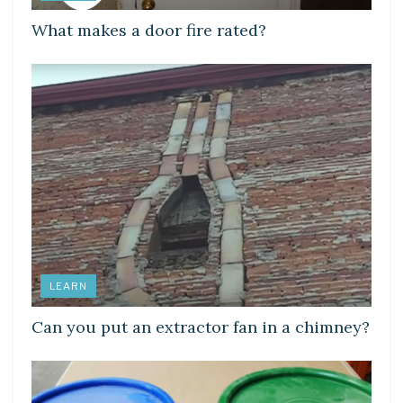
What makes a door fire rated?
LEARN
Can you put an extractor fan in a chimney?