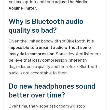
Volume option, and then
adjust the Media
Volume limiter
.
Why is Bluetooth audio
quality so bad?
Given the limited bandwidth of Bluetooth,
it is
impossible to transmit audio without some
lossy data compression
. Some devoted listeners
believe that lossy compression inherently
degrades audio quality, and therefore, Bluetooth
audio is not acceptable to them.
Do new headphones sound
better over time?
Over time, the viscoelastic foam will stop