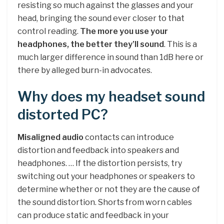
resisting so much against the glasses and your
head, bringing the sound ever closer to that
control reading.
The more you use your
headphones, the better they’ll sound
. This is a
much larger difference in sound than 1dB here or
there by alleged burn-in advocates.
Why does my headset sound
distorted PC?
Misaligned audio
contacts can introduce
distortion and feedback into speakers and
headphones. … If the distortion persists, try
switching out your headphones or speakers to
determine whether or not they are the cause of
the sound distortion. Shorts from worn cables
can produce static and feedback in your