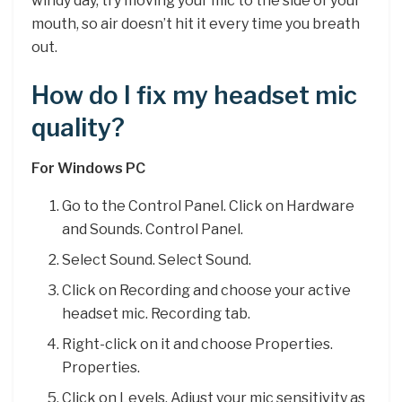
windy day, try moving your mic to the side of your
mouth, so air doesn’t hit it every time you breath
out.
How do I fix my headset mic
quality?
For Windows PC
Go to the Control Panel. Click on Hardware
and Sounds. Control Panel.
Select Sound. Select Sound.
Click on Recording and choose your active
headset mic. Recording tab.
Right-click on it and choose Properties.
Properties.
Click on Levels. Adjust your mic sensitivity as