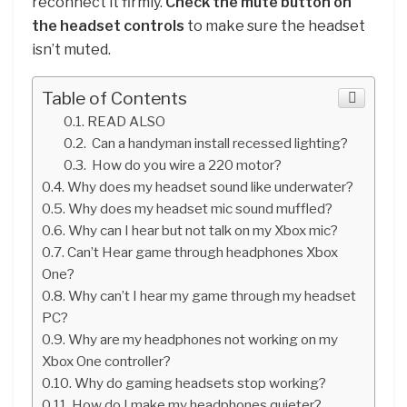
reconnect it firmly.
Check the mute button on
the headset controls
to make sure the headset
isn’t muted.
Table of Contents
READ ALSO
Can a handyman install recessed lighting?
How do you wire a 220 motor?
Why does my headset sound like underwater?
Why does my headset mic sound muffled?
Why can I hear but not talk on my Xbox mic?
Can’t Hear game through headphones Xbox
One?
Why can’t I hear my game through my headset
PC?
Why are my headphones not working on my
Xbox One controller?
Why do gaming headsets stop working?
How do I make my headphones quieter?