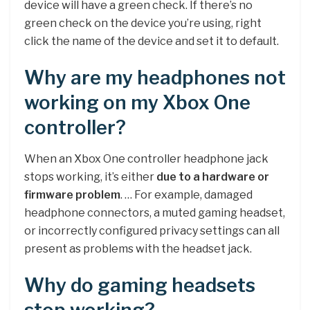
device will have a green check. If there’s no
green check on the device you’re using, right
click the name of the device and set it to default.
Why are my headphones not
working on my Xbox One
controller?
When an Xbox One controller headphone jack
stops working, it’s either
due to a hardware or
firmware problem
. … For example, damaged
headphone connectors, a muted gaming headset,
or incorrectly configured privacy settings can all
present as problems with the headset jack.
Why do gaming headsets