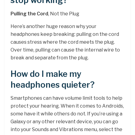
stop working?
Pulling the Cord
, Not the Plug
Here’s another huge reason why your
headphones keep breaking: pulling on the cord
causes stress where the cord meets the plug.
Over time, pulling can cause the internal wire to
break and separate from the plug.
How do I make my
headphones quieter?
Smartphones can have volume limit tools to help
protect your hearing. When it comes to Androids,
some have it while others do not. If you’re using a
Galaxy or any other relevant device, you can go
into your Sounds and Vibrations menu, select the