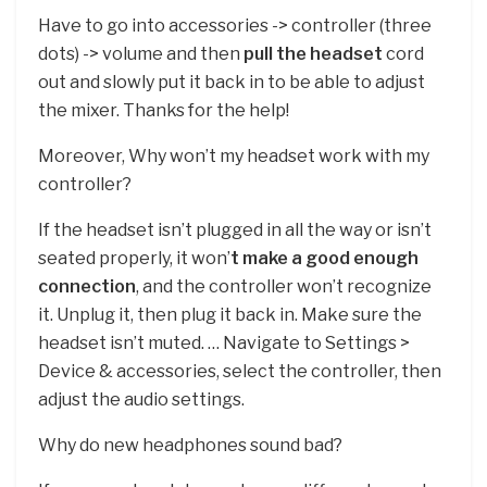
Have to go into accessories -> controller (three
dots) -> volume and then
pull the headset
cord
out and slowly put it back in to be able to adjust
the mixer. Thanks for the help!
Moreover, Why won’t my headset work with my
controller?
If the headset isn’t plugged in all the way or isn’t
seated properly, it won’
t make a good enough
connection
, and the controller won’t recognize
it. Unplug it, then plug it back in. Make sure the
headset isn’t muted. … Navigate to Settings >
Device & accessories, select the controller, then
adjust the audio settings.
Why do new headphones sound bad?