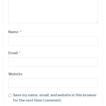
*
Name
*
Email
Website
Save my name, email, and website in this browser
for the next time I comment.