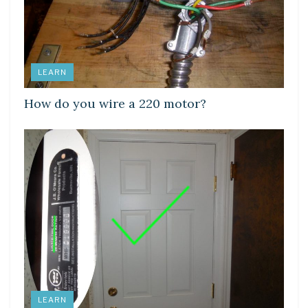
LEARN
How do you wire a 220 motor?
LEARN