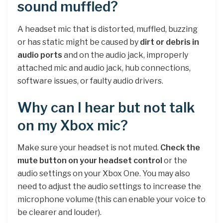
sound muffled?
A headset mic that is distorted, muffled, buzzing
or has static might be caused by
dirt or debris in
audio ports
and on the audio jack, improperly
attached mic and audio jack, hub connections,
software issues, or faulty audio drivers.
Why can I hear but not talk
on my Xbox mic?
Make sure your headset is not muted.
Check the
mute button on your headset control
or the
audio settings on your Xbox One. You may also
need to adjust the audio settings to increase the
microphone volume (this can enable your voice to
be clearer and louder).