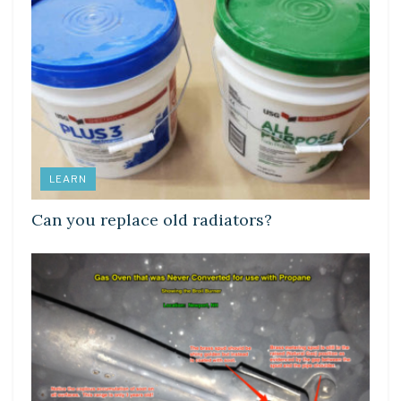
LEARN
Can you replace old radiators?