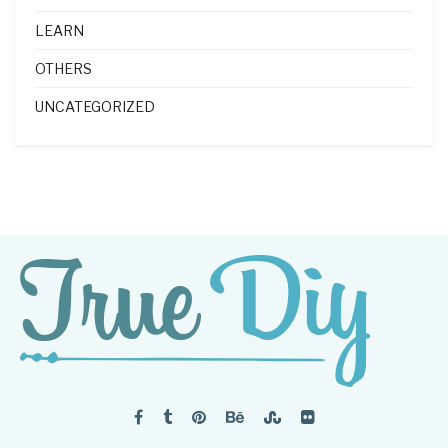
LEARN
OTHERS
UNCATEGORIZED