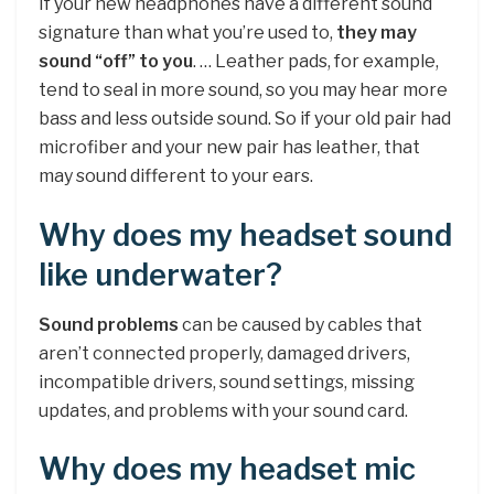
If your new headphones have a different sound
signature than what you’re used to,
they may
sound “off” to you
. … Leather pads, for example,
tend to seal in more sound, so you may hear more
bass and less outside sound. So if your old pair had
microfiber and your new pair has leather, that
may sound different to your ears.
Why does my headset sound
like underwater?
Sound problems
can be caused by cables that
aren’t connected properly, damaged drivers,
incompatible drivers, sound settings, missing
updates, and problems with your sound card.
Why does my headset mic