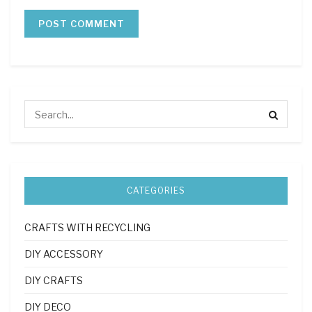
CATEGORIES
CRAFTS WITH RECYCLING
DIY ACCESSORY
DIY CRAFTS
DIY DECO