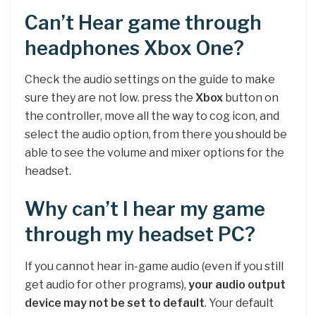
Can’t Hear game through
headphones Xbox One?
Check the audio settings on the guide to make
sure they are not low. press the
Xbox
button on
the controller, move all the way to cog icon, and
select the audio option, from there you should be
able to see the volume and mixer options for the
headset.
Why can’t I hear my game
through my headset PC?
If you cannot hear in-game audio (even if you still
get audio for other programs),
your audio output
device may not be set to default
. Your default