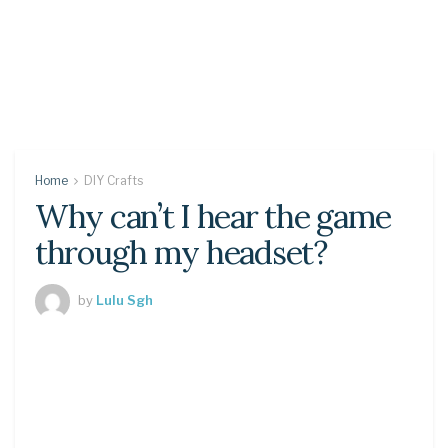
Home
DIY Crafts
Why can’t I hear the game
through my headset?
by
Lulu Sgh