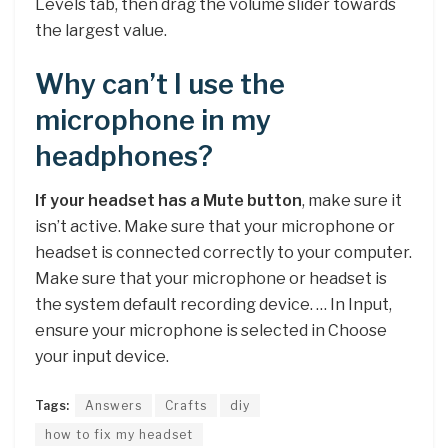
Levels tab, then drag the volume slider towards
the largest value.
Why can’t I use the
microphone in my
headphones?
If your headset has a Mute button
, make sure it
isn’t active. Make sure that your microphone or
headset is connected correctly to your computer.
Make sure that your microphone or headset is
the system default recording device. … In Input,
ensure your microphone is selected in Choose
your input device.
Tags:
Answers
Crafts
diy
how to fix my headset