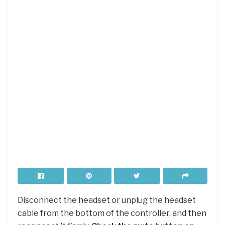
Disconnect the headset or unplug the headset
cable from the bottom of the controller, and then