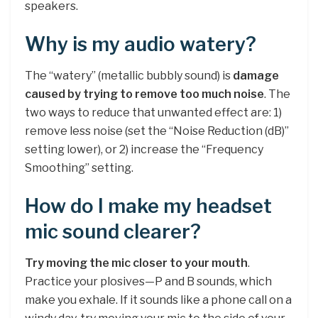
speakers.
Why is my audio watery?
The “watery” (metallic bubbly sound) is
damage
caused by trying to remove too much noise
. The
two ways to reduce that unwanted effect are: 1)
remove less noise (set the “Noise Reduction (dB)”
setting lower), or 2) increase the “Frequency
Smoothing” setting.
How do I make my headset
mic sound clearer?
Try moving the mic closer to your mouth
.
Practice your plosives—P and B sounds, which
make you exhale. If it sounds like a phone call on a