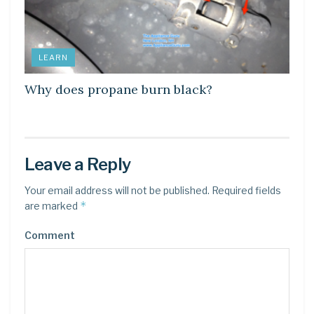
LEARN
Why does propane burn black?
Leave a Reply
Your email address will not be published.
Required fields
*
are marked
Comment