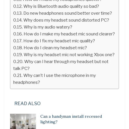
Why is Bluetooth audio quality so bad?
Do new headphones sound better over time?
Why does my headset sound distorted PC?
Why is my audio watery?
How do I make my headset mic sound clearer?
How do I fix my headset mic quality?
How do I clean my headset mic?
Why is my headset mic not working Xbox one?
Why can I hear through my headset but not
talk PC?
Why can’t I use the microphone in my
headphones?
READ ALSO
Can a handyman install recessed
lighting?