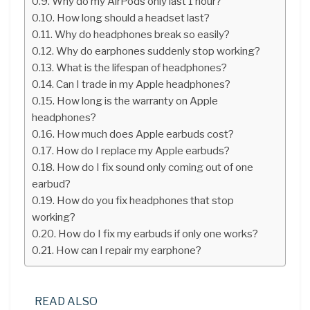
Why do my AirPods only last 1 hour?
How long should a headset last?
Why do headphones break so easily?
Why do earphones suddenly stop working?
What is the lifespan of headphones?
Can I trade in my Apple headphones?
How long is the warranty on Apple
headphones?
How much does Apple earbuds cost?
How do I replace my Apple earbuds?
How do I fix sound only coming out of one
earbud?
How do you fix headphones that stop
working?
How do I fix my earbuds if only one works?
How can I repair my earphone?
READ ALSO