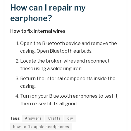
How can I repair my
earphone?
How to fix internal wires
Open the Bluetooth device and remove the
casing. Open Bluetooth earbuds.
Locate the broken wires and reconnect
these using a soldering iron.
Return the internal components inside the
casing.
Turn on your Bluetooth earphones to test it,
then re-seal if it’s all good.
Tags:
Answers
Crafts
diy
how to fix apple headphones