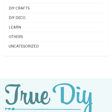
DIY CRAFTS
DIY DECO
LEARN
OTHERS
UNCATEGORIZED