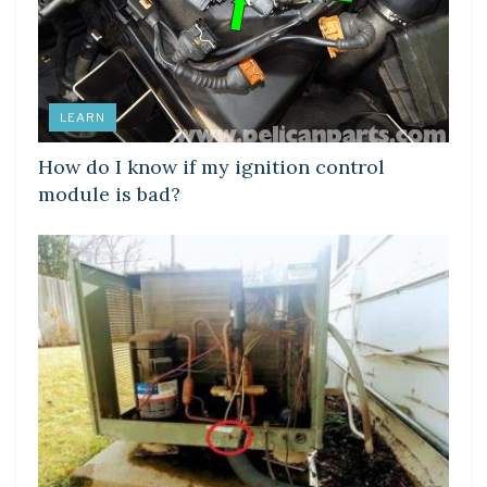
LEARN
How do I know if my ignition control
module is bad?