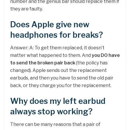
number and the genius bar should replace them if
they are faulty.
Does Apple give new
headphones for breaks?
Answer: A: To get them replaced, it doesn’t
matter what happened to them. And
you DO have
to send the broken pair back
(the policy has
changed). Apple sends out the replacement
earbuds, and then you have to send the old pair
back, or they charge you for the replacement.
Why does my left earbud
always stop working?
There can be many reasons that a pair of