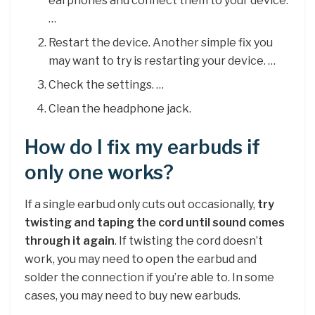
earphones and connect them to your device.
…
Restart the device. Another simple fix you
may want to try is restarting your device. …
Check the settings. …
Clean the headphone jack.
How do I fix my earbuds if
only one works?
If a single earbud only cuts out occasionally,
try
twisting and taping the cord until sound comes
through it again
. If twisting the cord doesn’t
work, you may need to open the earbud and
solder the connection if you’re able to. In some
cases, you may need to buy new earbuds.