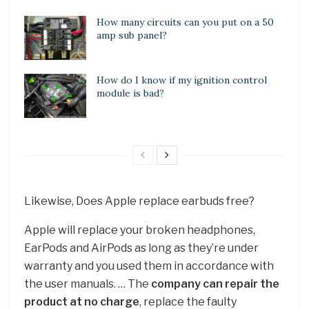
How many circuits can you put on a 50
amp sub panel?
How do I know if my ignition control
module is bad?
Likewise, Does Apple replace earbuds free?
Apple will replace your broken headphones,
EarPods and AirPods as long as they’re under
warranty and you used them in accordance with
the user manuals. … The
company can repair the
product at no charge
, replace the faulty