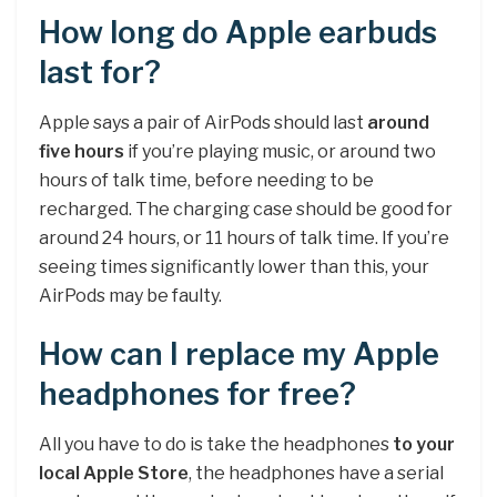
How long do Apple earbuds
last for?
Apple says a pair of AirPods should last
around
five hours
if you’re playing music, or around two
hours of talk time, before needing to be
recharged. The charging case should be good for
around 24 hours, or 11 hours of talk time. If you’re
seeing times significantly lower than this, your
AirPods may be faulty.
How can I replace my Apple
headphones for free?
All you have to do is take the headphones
to your
local Apple Store
, the headphones have a serial