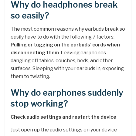
Why do headphones break
so easily?
The most common reasons why earbuds break so
easily have to do with the following 7 factors:
Pulling or tugging on the earbuds’ cords when
disconnecting them
. Leaving earphones
dangling off tables, couches, beds, and other
surfaces. Sleeping with your earbuds in, exposing
them to twisting.
Why do earphones suddenly
stop working?
Check audio settings and restart the device
Just open up the audio settings on your device