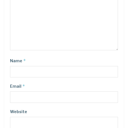
*
Name
*
Email
Website