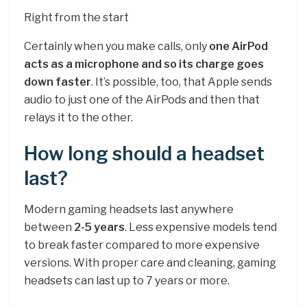
Right from the start
Certainly when you make calls, only
one AirPod
acts as a microphone and so its charge goes
down faster
. It’s possible, too, that Apple sends
audio to just one of the AirPods and then that
relays it to the other.
How long should a headset
last?
Modern gaming headsets last anywhere
between
2-5 years
. Less expensive models tend
to break faster compared to more expensive
versions. With proper care and cleaning, gaming
headsets can last up to 7 years or more.