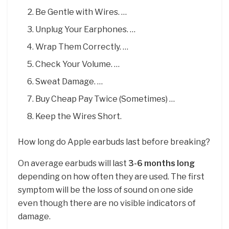
Be Gentle with Wires. …
Unplug Your Earphones. …
Wrap Them Correctly. …
Check Your Volume. …
Sweat Damage. …
Buy Cheap Pay Twice (Sometimes) …
Keep the Wires Short.
How long do Apple earbuds last before breaking?
On average earbuds will last
3-6 months long
depending on how often they are used. The first
symptom will be the loss of sound on one side
even though there are no visible indicators of
damage.