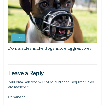
LEARN
Do muzzles make dogs more aggressive?
Leave a Reply
Your email address will not be published.
Required fields
*
are marked
Comment