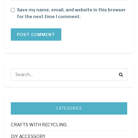
Save my name, email, and website in this browser
for the next time I comment.
CATEGORIES
CRAFTS WITH RECYCLING
DIY ACCESSORY