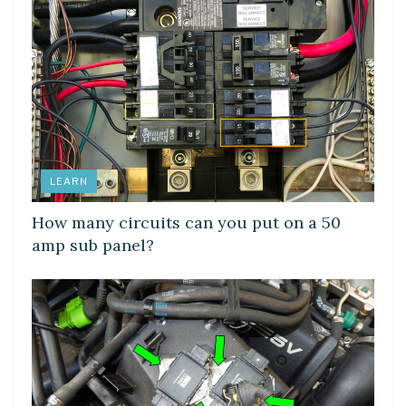
LEARN
How many circuits can you put on a 50
amp sub panel?