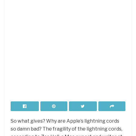
So what gives? Why are Apple’s lightning cords
so damn bad? The fragility of the lightning cords,