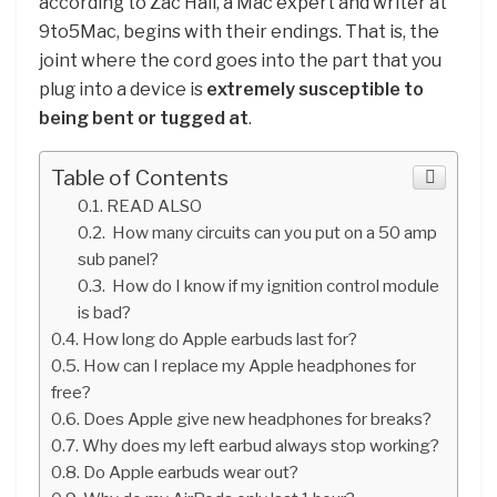
according to Zac Hall, a Mac expert and writer at
9to5Mac, begins with their endings. That is, the
joint where the cord goes into the part that you
plug into a device is
extremely susceptible to
being bent or tugged at
.
Table of Contents
READ ALSO
How many circuits can you put on a 50 amp
sub panel?
How do I know if my ignition control module
is bad?
How long do Apple earbuds last for?
How can I replace my Apple headphones for
free?
Does Apple give new headphones for breaks?
Why does my left earbud always stop working?
Do Apple earbuds wear out?