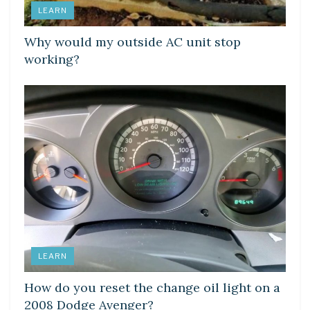
LEARN
Why would my outside AC unit stop
working?
LEARN
How do you reset the change oil light on a
2008 Dodge Avenger?