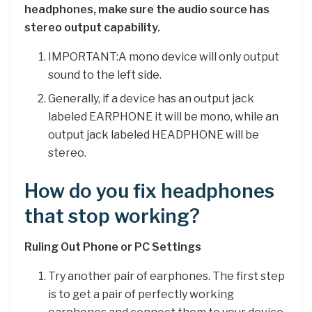
headphones, make sure the audio source has
stereo output capability.
IMPORTANT:A mono device will only output
sound to the left side.
Generally, if a device has an output jack
labeled EARPHONE it will be mono, while an
output jack labeled HEADPHONE will be
stereo.
How do you fix headphones
that stop working?
Ruling Out Phone or PC Settings
Try another pair of earphones. The first step
is to get a pair of perfectly working