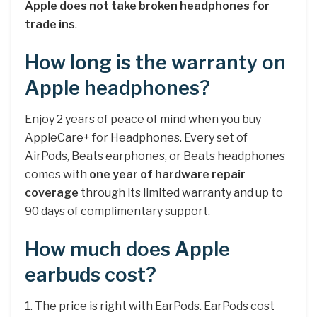
Apple does not take broken headphones for
trade ins
.
How long is the warranty on
Apple headphones?
Enjoy 2 years of peace of mind when you buy
AppleCare+ for Headphones. Every set of
AirPods, Beats earphones, or Beats headphones
comes with
one year of hardware repair
coverage
through its limited warranty and up to
90 days of complimentary support.
How much does Apple
earbuds cost?
1. The price is right with EarPods. EarPods cost