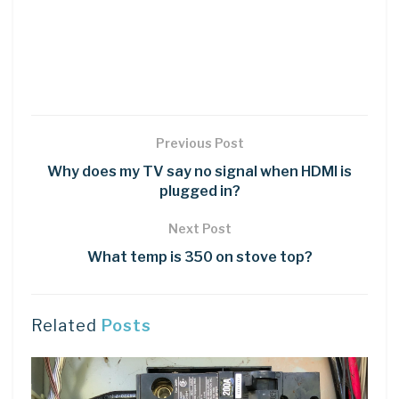
Previous Post
Why does my TV say no signal when HDMI is
plugged in?
Next Post
What temp is 350 on stove top?
Related
Posts