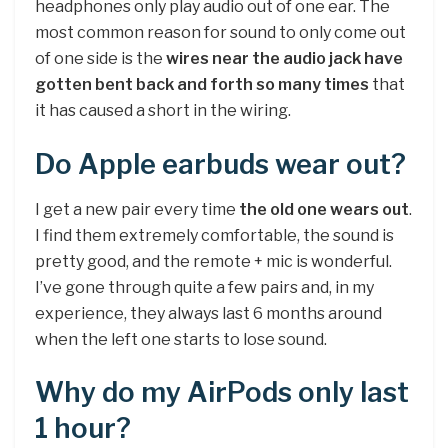
headphones only play audio out of one ear. The
most common reason for sound to only come out
of one side is the
wires near the audio jack have
gotten bent back and forth so many times
that
it has caused a short in the wiring.
Do Apple earbuds wear out?
I get a new pair every time
the old one wears out
.
I find them extremely comfortable, the sound is
pretty good, and the remote + mic is wonderful.
I’ve gone through quite a few pairs and, in my
experience, they always last 6 months around
when the left one starts to lose sound.
Why do my AirPods only last
1 hour?