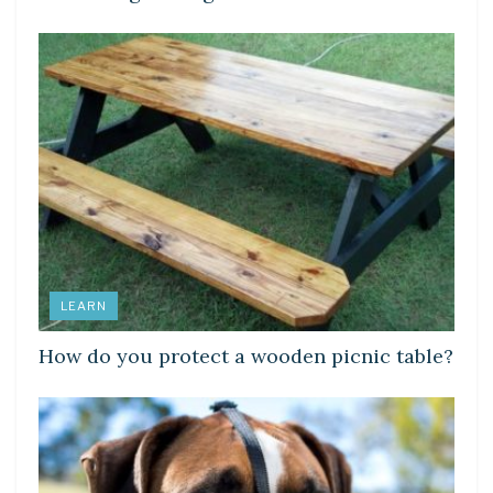
LEARN
How do you protect a wooden picnic table?