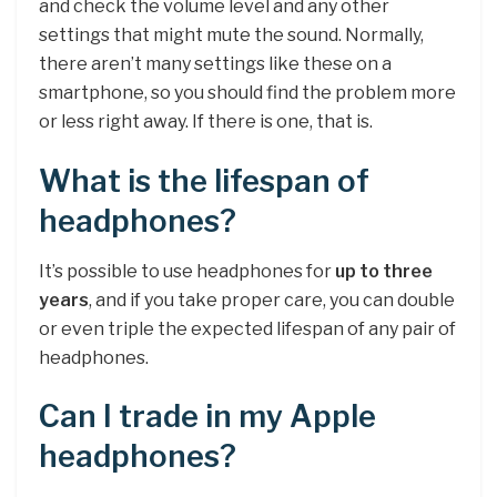
and check the volume level and any other
settings that might mute the sound. Normally,
there aren’t many settings like these on a
smartphone, so you should find the problem more
or less right away. If there is one, that is.
What is the lifespan of
headphones?
It’s possible to use headphones for
up to three
years
, and if you take proper care, you can double
or even triple the expected lifespan of any pair of
headphones.
Can I trade in my Apple
headphones?