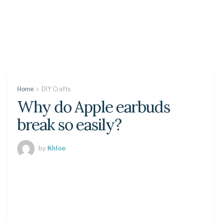
Home
DIY Crafts
Why do Apple earbuds
break so easily?
by
Khloe