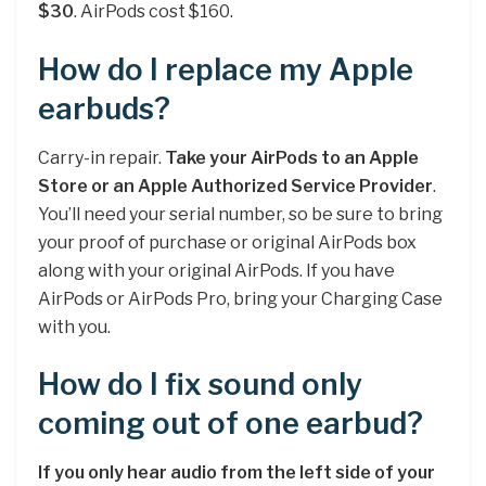
$30
. AirPods cost $160.
How do I replace my Apple
earbuds?
Carry-in repair.
Take your AirPods to an Apple
Store or an Apple Authorized Service Provider
.
You’ll need your serial number, so be sure to bring
your proof of purchase or original AirPods box
along with your original AirPods. If you have
AirPods or AirPods Pro, bring your Charging Case
with you.
How do I fix sound only
coming out of one earbud?
If you only hear audio from the left side of your