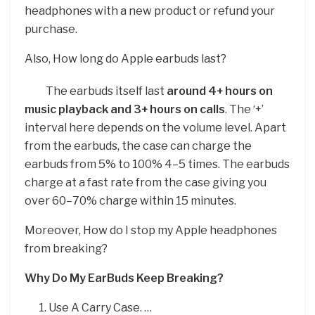
headphones with a new product or refund your
purchase.
Also, How long do Apple earbuds last?
The earbuds itself last
around 4+ hours on
music playback and 3+ hours on calls
. The ‘+’
interval here depends on the volume level. Apart
from the earbuds, the case can charge the
earbuds from 5% to 100% 4–5 times. The earbuds
charge at a fast rate from the case giving you
over 60–70% charge within 15 minutes.
Moreover, How do I stop my Apple headphones
from breaking?
Why Do My EarBuds Keep Breaking?
Use A Carry Case. …