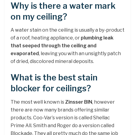
Why is there a water mark
on my ceiling?
A water stain on the ceiling is usually a by-product
of a roof, heating appliance, or
plumbing leak
that seeped through the ceiling and
evaporated
, leaving you with an unsightly patch
of dried, discolored mineral deposits.
What is the best stain
blocker for ceilings?
The most well known is
Zinsser BIN
, however
there are now many brands offering similar
products. Coo-Var’s version is called Shellac
Prime All. Smith and Roger do a version called
Blockade. They all pretty much do the same job