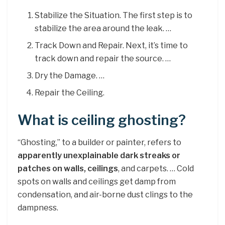
Stabilize the Situation. The first step is to
stabilize the area around the leak. …
Track Down and Repair. Next, it’s time to
track down and repair the source. …
Dry the Damage. …
Repair the Ceiling.
What is ceiling ghosting?
“Ghosting,” to a builder or painter, refers to
apparently unexplainable dark streaks or
patches on walls, ceilings
, and carpets. … Cold
spots on walls and ceilings get damp from
condensation, and air-borne dust clings to the
dampness.