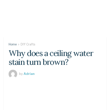
Home
DIY Crafts
Why does a ceiling water
stain turn brown?
by
Adrian