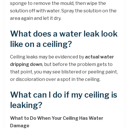
sponge to remove the mould, then wipe the
solution off with water. Spray the solution on the
area again and let it dry.
What does a water leak look
like on a ceiling?
Ceiling leaks may be evidenced by
actual water
dripping down
, but before the problem gets to
that point, you may see blistered or peeling paint,
or discoloration over a spot in the ceiling.
What can I do if my ceiling is
leaking?
What to Do When Your Ceiling Has Water
Damage