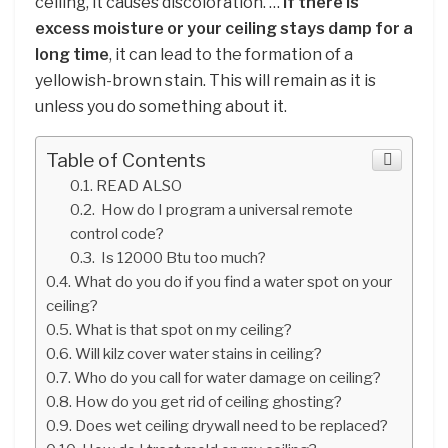
ceiling, it causes discoloration. …
If there is
excess moisture or your ceiling stays damp for a
long time
, it can lead to the formation of a
yellowish-brown stain. This will remain as it is
unless you do something about it.
Table of Contents
READ ALSO
How do I program a universal remote
control code?
Is 12000 Btu too much?
What do you do if you find a water spot on your
ceiling?
What is that spot on my ceiling?
Will kilz cover water stains in ceiling?
Who do you call for water damage on ceiling?
How do you get rid of ceiling ghosting?
Does wet ceiling drywall need to be replaced?