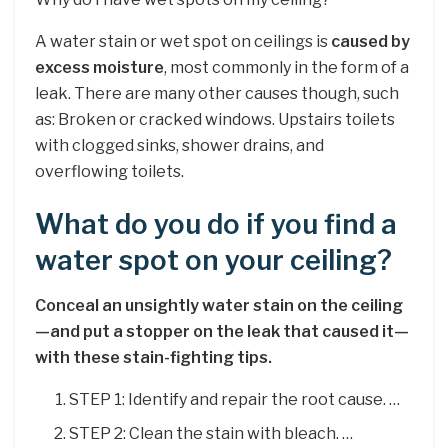
A water stain or wet spot on ceilings is
caused by
excess moisture
, most commonly in the form of a
leak. There are many other causes though, such
as: Broken or cracked windows. Upstairs toilets
with clogged sinks, shower drains, and
overflowing toilets.
What do you do if you find a
water spot on your ceiling?
Conceal an unsightly water stain on the ceiling
—and put a stopper on the leak that caused it—
with these stain-fighting tips.
STEP 1: Identify and repair the root cause. …
STEP 2: Clean the stain with bleach. …