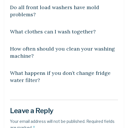
Do all front load washers have mold
problems?
DIY CRAFTS
What clothes can I wash together?
DIY CRAFTS
How often should you clean your washing
machine?
DIY CRAFTS
What happens if you don’t change fridge
water filter?
Leave a Reply
Your email address will not be published.
Required fields
*
are marked