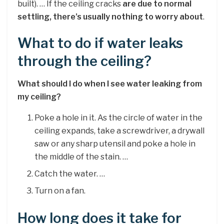
built). … If the ceiling cracks
are due to normal
settling, there’s usually nothing to worry about
.
What to do if water leaks
through the ceiling?
What should I do when I see water leaking from
my ceiling?
Poke a hole in it. As the circle of water in the
ceiling expands, take a screwdriver, a drywall
saw or any sharp utensil and poke a hole in
the middle of the stain. …
Catch the water. …
Turn on a fan.
How long does it take for