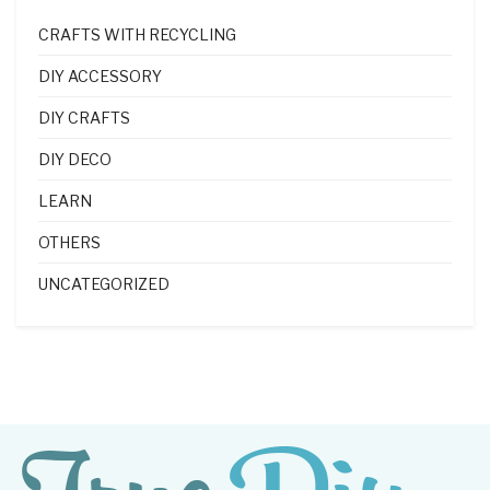
CRAFTS WITH RECYCLING
DIY ACCESSORY
DIY CRAFTS
DIY DECO
LEARN
OTHERS
UNCATEGORIZED