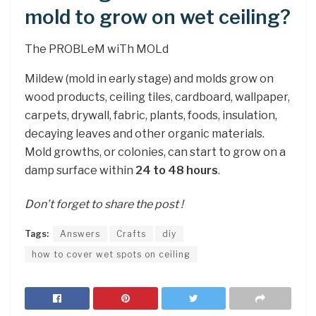
mold to grow on wet ceiling?
The PROBLeM wiTh MOLd
Mildew (mold in early stage) and molds grow on
wood products, ceiling tiles, cardboard, wallpaper,
carpets, drywall, fabric, plants, foods, insulation,
decaying leaves and other organic materials.
Mold growths, or colonies, can start to grow on a
damp surface within
24 to 48 hours
.
Don’t forget to share the post !
Tags:
Answers
Crafts
diy
how to cover wet spots on ceiling