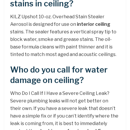
stains in ceiling?
KILZ Upshot 10-oz. Overhead Stain Stealer
Aerosol is designed for use on
interior ceiling
stains. The sealer features a vertical spray tip to
block water, smoke and grease stains. The oil-
base formula cleans with paint thinner and it is
tinted to match most aged and acoustic ceilings.
Who do you call for water
damage on ceiling?
Who Do I Call If I Have a Severe Ceiling Leak?
Severe plumbing leaks will not get better on
their own. If you have a severe leak that doesn’t
have a simple fix or if you can’t identify where the
leak is coming from, it is best to immediately