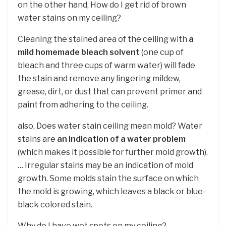
on the other hand, How do I get rid of brown
water stains on my ceiling?
Cleaning the stained area of the ceiling with
a
mild homemade bleach solvent
(one cup of
bleach and three cups of warm water) will fade
the stain and remove any lingering mildew,
grease, dirt, or dust that can prevent primer and
paint from adhering to the ceiling.
also, Does water stain ceiling mean mold? Water
stains are
an indication of a water problem
(which makes it possible for further mold growth).
… Irregular stains may be an indication of mold
growth. Some molds stain the surface on which
the mold is growing, which leaves a black or blue-
black colored stain.
Why do I have wet spots on my ceiling?