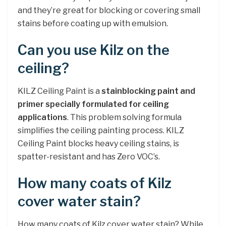
and they’re great for blocking or covering small
stains before coating up with emulsion.
Can you use Kilz on the
ceiling?
KILZ Ceiling Paint is a
stainblocking paint and
primer specially formulated for ceiling
applications
. This problem solving formula
simplifies the ceiling painting process. KILZ
Ceiling Paint blocks heavy ceiling stains, is
spatter-resistant and has Zero VOC’s.
How many coats of Kilz
cover water stain?
How many coats of Kilz cover water stain? While