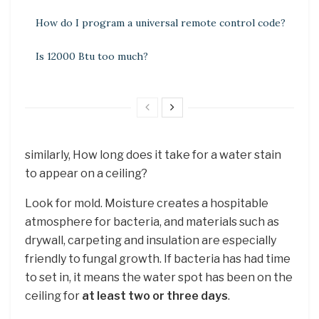
How do I program a universal remote control code?
Is 12000 Btu too much?
similarly, How long does it take for a water stain
to appear on a ceiling?
Look for mold. Moisture creates a hospitable
atmosphere for bacteria, and materials such as
drywall, carpeting and insulation are especially
friendly to fungal growth. If bacteria has had time
to set in, it means the water spot has been on the
ceiling for
at least two or three days
.