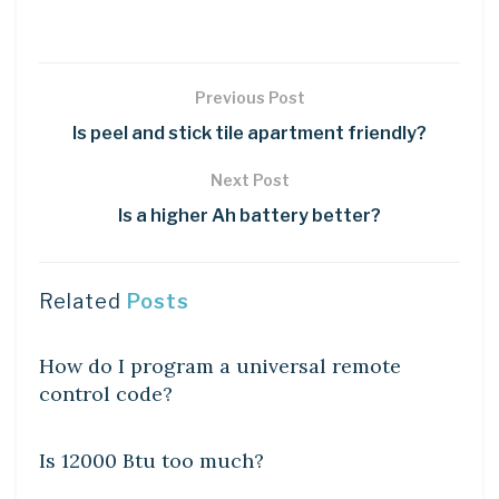
Previous Post
Is peel and stick tile apartment friendly?
Next Post
Is a higher Ah battery better?
Related
Posts
DIY CRAFTS
How do I program a universal remote
control code?
DIY CRAFTS
Is 12000 Btu too much?
DIY CRAFTS