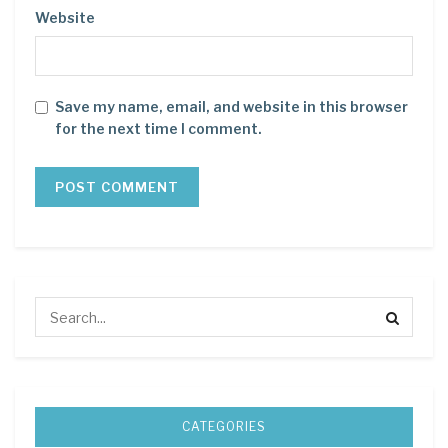
Website
Save my name, email, and website in this browser
for the next time I comment.
CATEGORIES