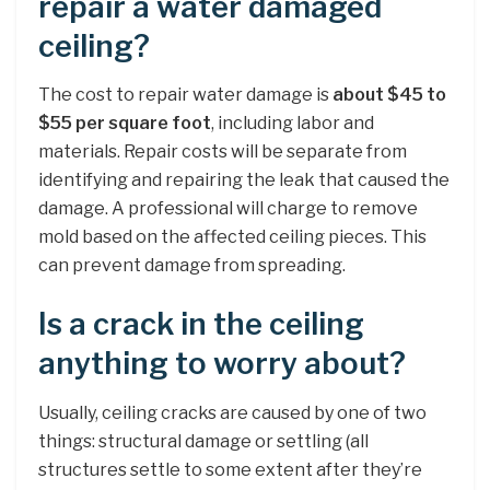
repair a water damaged
ceiling?
The cost to repair water damage is
about $45 to
$55 per square foot
, including labor and
materials. Repair costs will be separate from
identifying and repairing the leak that caused the
damage. A professional will charge to remove
mold based on the affected ceiling pieces. This
can prevent damage from spreading.
Is a crack in the ceiling
anything to worry about?
Usually, ceiling cracks are caused by one of two
things: structural damage or settling (all
structures settle to some extent after they’re