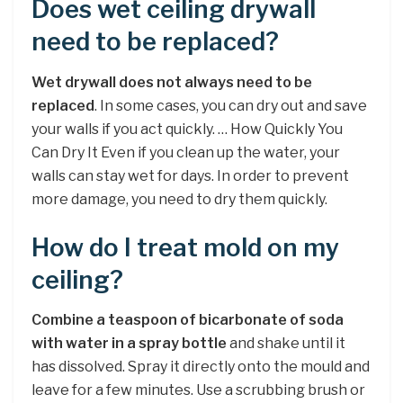
Does wet ceiling drywall
need to be replaced?
Wet drywall does not always need to be
replaced
. In some cases, you can dry out and save
your walls if you act quickly. … How Quickly You
Can Dry It Even if you clean up the water, your
walls can stay wet for days. In order to prevent
more damage, you need to dry them quickly.
How do I treat mold on my
ceiling?
Combine a teaspoon of bicarbonate of soda
with water in a spray bottle
and shake until it
has dissolved. Spray it directly onto the mould and
leave for a few minutes. Use a scrubbing brush or