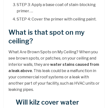
STEP 3: Apply a base coat of stain-blocking
primer. …
STEP 4: Cover the primer with ceiling paint.
What is that spot on my
ceiling?
What Are Brown Spots on My Ceiling? When you
see brown spots, or patches, on your ceiling and
interior walls, they are
water stains caused from
a leak above
. This leak could be a malfunction in
your commercial roof systems or a leak with
another part of your facility, such as HVAC units or
leaking pipes.
Will kilz cover water