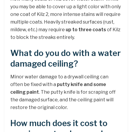
you may be able to cover up a light color with only
one coat of Kilz 2, more intense stains will require
multiple coats. Heavily streaked surfaces (rust,
mildew, etc.) may require
up to three coats
of Kilz
to block the streaks entirely.
What do you do with a water
damaged ceiling?
Minor water damage to a drywall ceiling can
often be fixed with a
putty knife and some
ceiling paint
. The putty knife is for scraping off
the damaged surface, and the ceiling paint will
restore the original color.
How much does it cost to