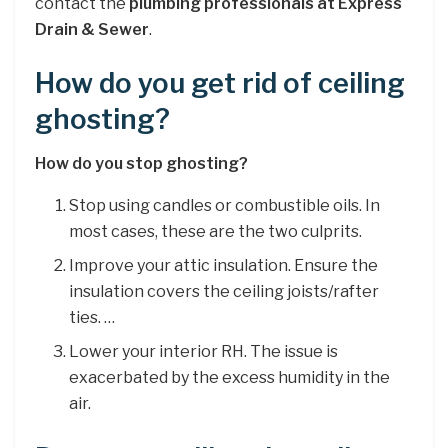
contact the
plumbing professionals at Express
Drain & Sewer
.
How do you get rid of ceiling
ghosting?
How do you stop ghosting?
Stop using candles or combustible oils. In
most cases, these are the two culprits.
Improve your attic insulation. Ensure the
insulation covers the ceiling joists/rafter
ties. …
Lower your interior RH. The issue is
exacerbated by the excess humidity in the
air.