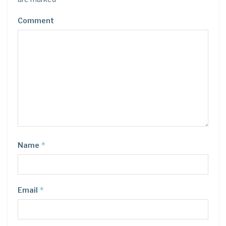
Comment
*
Name
*
Email