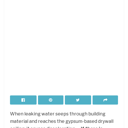
When leaking water seeps through building
material and reaches the gypsum-based drywall