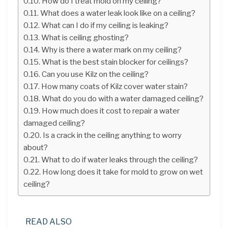
How do I treat mold on my ceiling?
What does a water leak look like on a ceiling?
What can I do if my ceiling is leaking?
What is ceiling ghosting?
Why is there a water mark on my ceiling?
What is the best stain blocker for ceilings?
Can you use Kilz on the ceiling?
How many coats of Kilz cover water stain?
What do you do with a water damaged ceiling?
How much does it cost to repair a water
damaged ceiling?
Is a crack in the ceiling anything to worry
about?
What to do if water leaks through the ceiling?
How long does it take for mold to grow on wet
ceiling?
READ ALSO