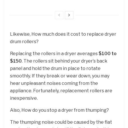
Likewise, How much does it cost to replace dryer
drum rollers?
Replacing the rollers in a dryer averages
$100 to
$150
. The rollers sit behind your dryer’s back
panel and hold the drum in place to rotate
smoothly. If they break or wear down, you may
hear unpleasant noises coming from the
appliance. Fortunately, replacement rollers are
inexpensive.
Also, How do you stop a dryer from thumping?
The thumping noise could be caused by the flat