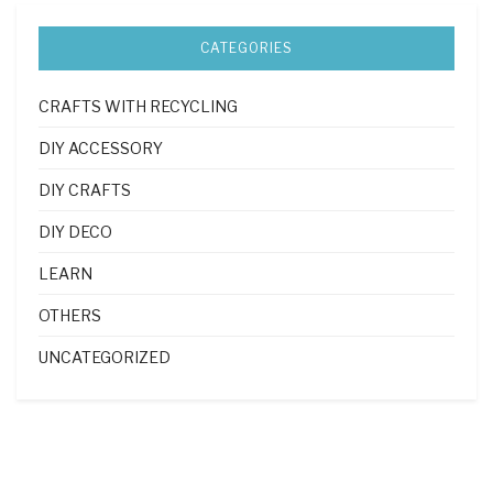
CATEGORIES
CRAFTS WITH RECYCLING
DIY ACCESSORY
DIY CRAFTS
DIY DECO
LEARN
OTHERS
UNCATEGORIZED