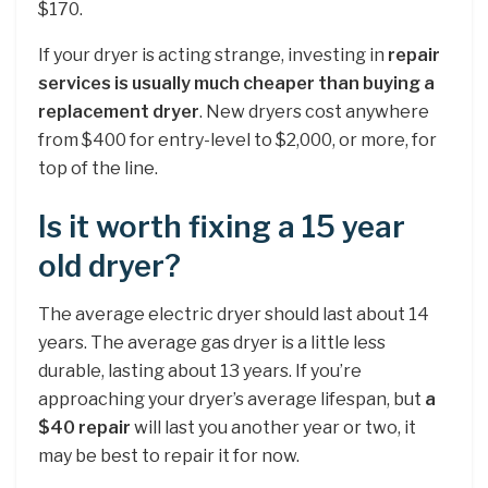
$170.
If your dryer is acting strange, investing in
repair
services is usually much cheaper than buying a
replacement dryer
. New dryers cost anywhere
from $400 for entry-level to $2,000, or more, for
top of the line.
Is it worth fixing a 15 year
old dryer?
The average electric dryer should last about 14
years. The average gas dryer is a little less
durable, lasting about 13 years. If you’re
approaching your dryer’s average lifespan, but
a
$40 repair
will last you another year or two, it
may be best to repair it for now.