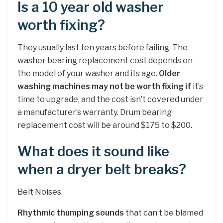
Is a 10 year old washer
worth fixing?
They usually last ten years before failing. The
washer bearing replacement cost depends on
the model of your washer and its age.
Older
washing machines may not be worth fixing if
it’s
time to upgrade, and the cost isn’t covered under
a manufacturer’s warranty. Drum bearing
replacement cost will be around $175 to $200.
What does it sound like
when a dryer belt breaks?
Belt Noises.
Rhythmic thumping sounds
that can’t be blamed