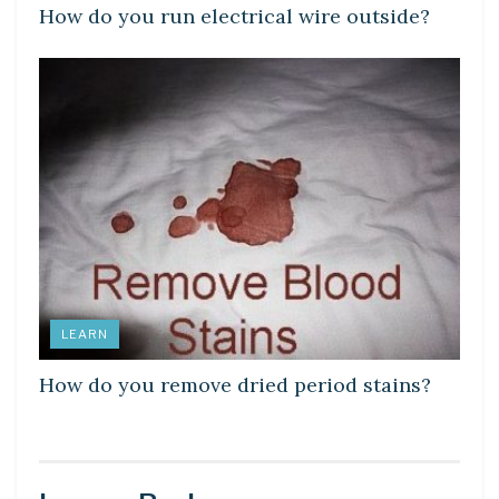
How do you run electrical wire outside?
LEARN
How do you remove dried period stains?