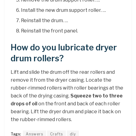
Install the new drum support roller. …
Reinstall the drum. …
Reinstall the front panel.
How do you lubricate dryer
drum rollers?
Lift and slide the drum off the rear rollers and
remove it from the dryer casing. Locate the
rubber-rimmed rollers with roller bearings at the
back of the drying casing.
Squeeze two to three
drops of oil
on the front and back of each roller
bearing. Lift the dryer drum and place it back on
the rubber-rimmed rollers.
Tags:
Answers
Crafts
diy