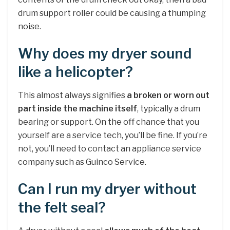
drum support roller could be causing a thumping
noise.
Why does my dryer sound
like a helicopter?
This almost always signifies
a broken or worn out
part inside the machine itself
, typically a drum
bearing or support. On the off chance that you
yourself are a service tech, you’ll be fine. If you’re
not, you’ll need to contact an appliance service
company such as Guinco Service.
Can I run my dryer without
the felt seal?