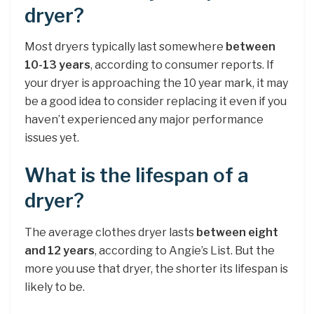
dryer?
Most dryers typically last somewhere
between
10-13 years
, according to consumer reports. If
your dryer is approaching the 10 year mark, it may
be a good idea to consider replacing it even if you
haven’t experienced any major performance
issues yet.
What is the lifespan of a
dryer?
The average clothes dryer lasts
between eight
and 12 years
, according to Angie’s List. But the
more you use that dryer, the shorter its lifespan is
likely to be.