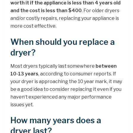
worth it if the appliance is less than 4 years old
and the cost is less than $400
. For older dryers
and/or costly repairs, replacing your appliance is
more cost effective.
When should you replace a
dryer?
Most dryers typically last somewhere
between
10-13 years
, according to consumer reports. If
your dryer is approaching the 10 year mark, it may
be a good idea to consider replacing it even if you
haven’t experienced any major performance
issues yet.
How many years does a
dryer last?