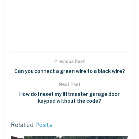
Previous Post
Can you connect a green wire to a black wire?
Next Post
How do I reset my liftmaster garage door
keypad without the code?
Related
Posts