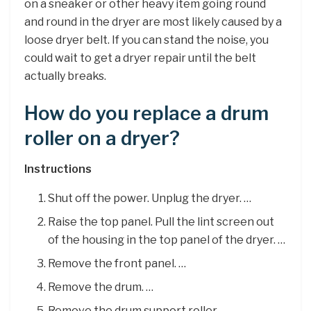
on a sneaker or other heavy item going round
and round in the dryer are most likely caused by a
loose dryer belt. If you can stand the noise, you
could wait to get a dryer repair until the belt
actually breaks.
How do you replace a drum
roller on a dryer?
Instructions
Shut off the power. Unplug the dryer. …
Raise the top panel. Pull the lint screen out
of the housing in the top panel of the dryer. …
Remove the front panel. …
Remove the drum. …
Remove the drum support roller. …