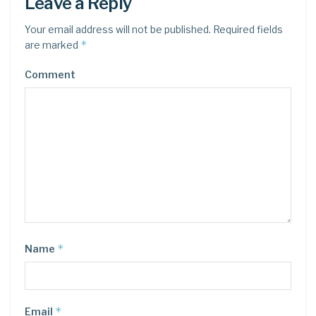
Leave a Reply
Your email address will not be published.
Required fields
*
are marked
Comment
*
Name
*
Email