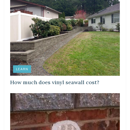
LEARN
How much does vinyl seawall cost?