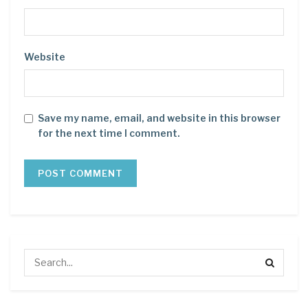
Website
Save my name, email, and website in this browser
for the next time I comment.