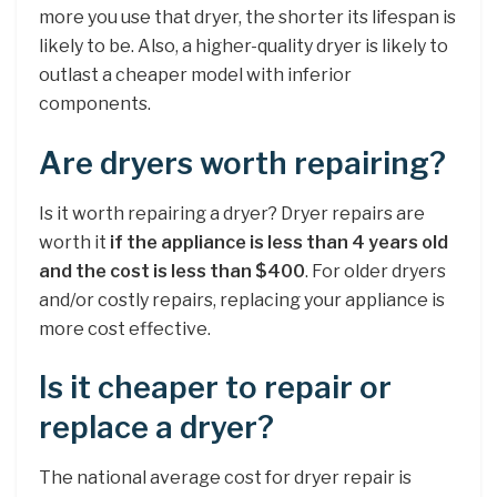
more you use that dryer, the shorter its lifespan is
likely to be. Also, a higher-quality dryer is likely to
outlast a cheaper model with inferior
components.
Are dryers worth repairing?
Is it worth repairing a dryer? Dryer repairs are
worth it
if the appliance is less than 4 years old
and the cost is less than $400
. For older dryers
and/or costly repairs, replacing your appliance is
more cost effective.
Is it cheaper to repair or
replace a dryer?
The national average cost for dryer repair is