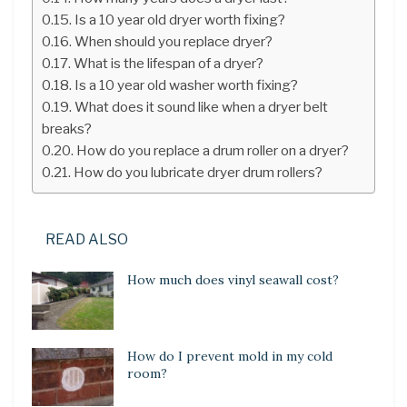
Is a 10 year old dryer worth fixing?
When should you replace dryer?
What is the lifespan of a dryer?
Is a 10 year old washer worth fixing?
What does it sound like when a dryer belt
breaks?
How do you replace a drum roller on a dryer?
How do you lubricate dryer drum rollers?
READ ALSO
How much does vinyl seawall cost?
How do I prevent mold in my cold
room?