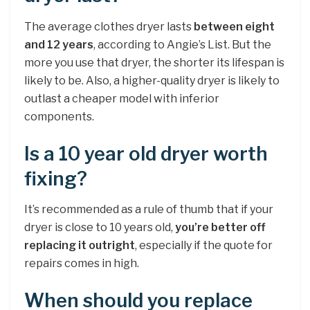
The average clothes dryer lasts
between eight
and 12 years
, according to Angie’s List. But the
more you use that dryer, the shorter its lifespan is
likely to be. Also, a higher-quality dryer is likely to
outlast a cheaper model with inferior
components.
Is a 10 year old dryer worth
fixing?
It’s recommended as a rule of thumb that if your
dryer is close to 10 years old,
you’re better off
replacing it outright
, especially if the quote for
repairs comes in high.
When should you replace