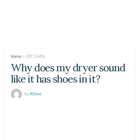
Home
DIY Crafts
Why does my dryer sound
like it has shoes in it?
by
Khloe