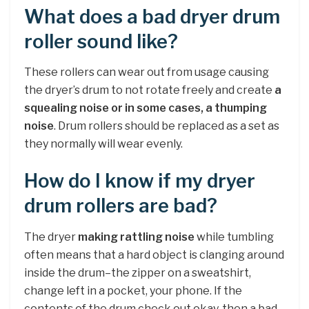
What does a bad dryer drum
roller sound like?
These rollers can wear out from usage causing
the dryer’s drum to not rotate freely and create
a
squealing noise or in some cases, a thumping
noise
. Drum rollers should be replaced as a set as
they normally will wear evenly.
How do I know if my dryer
drum rollers are bad?
The dryer
making rattling noise
while tumbling
often means that a hard object is clanging around
inside the drum–the zipper on a sweatshirt,
change left in a pocket, your phone. If the
contents of the drum check out okay, then a bad