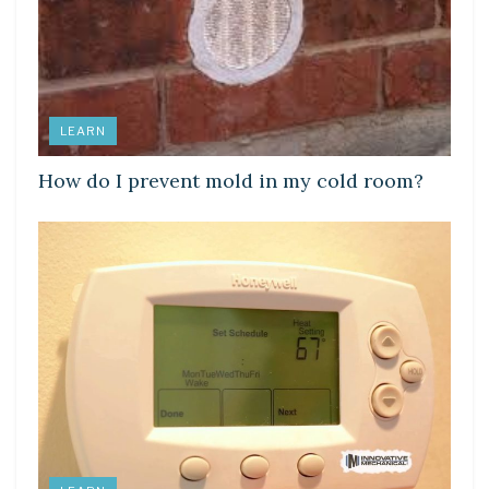
LEARN
How do I prevent mold in my cold room?