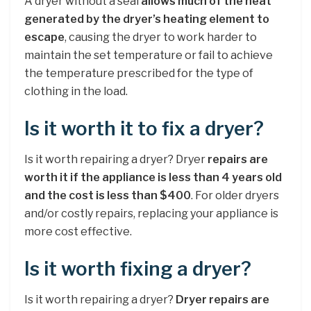
A dryer without a seal
allows much of the heat
generated by the dryer’s heating element to
escape
, causing the dryer to work harder to
maintain the set temperature or fail to achieve
the temperature prescribed for the type of
clothing in the load.
Is it worth it to fix a dryer?
Is it worth repairing a dryer? Dryer
repairs are
worth it if the appliance is less than 4 years old
and the cost is less than $400
. For older dryers
and/or costly repairs, replacing your appliance is
more cost effective.
Is it worth fixing a dryer?
Is it worth repairing a dryer?
Dryer repairs are