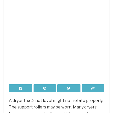
A dryer that’s not level might not rotate properly.
The support rollers may be worn. Many dryers