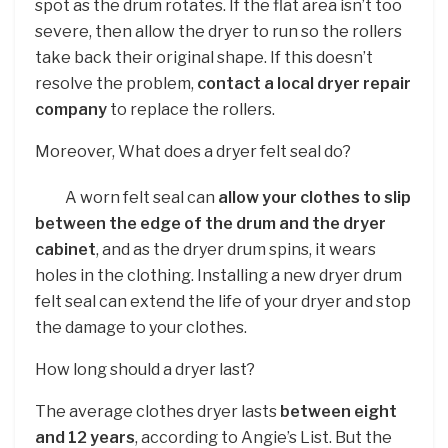
spot as the drum rotates. If the flat area isn’t too
severe, then allow the dryer to run so the rollers
take back their original shape. If this doesn’t
resolve the problem,
contact a local dryer repair
company
to replace the rollers.
Moreover, What does a dryer felt seal do?
A worn felt seal can
allow your clothes to slip
between the edge of the drum and the dryer
cabinet
, and as the dryer drum spins, it wears
holes in the clothing. Installing a new dryer drum
felt seal can extend the life of your dryer and stop
the damage to your clothes.
How long should a dryer last?
The average clothes dryer lasts
between eight
and 12 years
, according to Angie’s List. But the