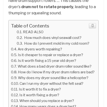
have drum support rollers. … This causes the
dryer’s
drum not to rotate properly
, leading to a
thumping or squealing sound.
Table of Contents
READ ALSO
How much does vinyl seawall cost?
How do I prevent mold in my cold room?
Are dryers worth repairing?
Is it cheaper to repair or replace a dryer?
Is it worth fixing a 15 year old dryer?
What does a bad dryer drum roller sound like?
How do I know if my dryer drum rollers are bad?
Why does my dryer sound like a helicopter?
Can I run my dryer without the felt seal?
Is it worth it to fix a dryer?
Is it worth fixing a dryer?
When should you replace a dryer?
How many years does a dryer last?