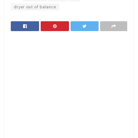
dryer out of balance