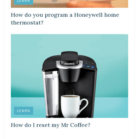
LEARN
How do you program a Honeywell home
thermostat?
LEARN
How do I reset my Mr Coffee?
LEARN