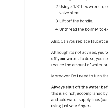
Using a 1/8″ hex wrench, l
valve stem.
Lift off the handle.
Unthread the bonnet to ex
Also, Can you replace faucet c
Although it’s not advised,
you t
off your water
. To do so, you 
reduce the amount of water pre
Moreover, Do I need to turn th
Always shut off the water be
this is a cinch, accomplished b
and cold water supply lines (co
using just your fingers.