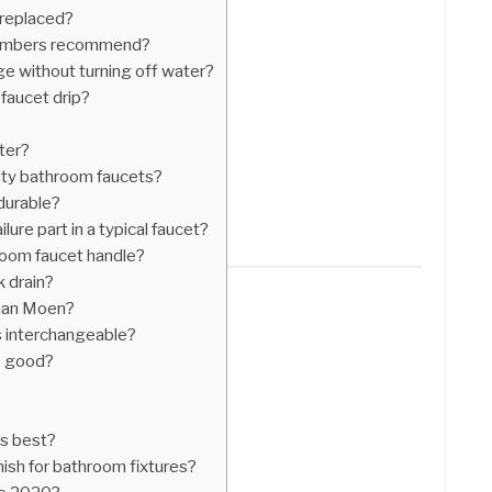
 replaced?
plumbers recommend?
e without turning off water?
faucet drip?
ter?
ity bathroom faucets?
 durable?
lure part in a typical faucet?
oom faucet handle?
k drain?
than Moen?
s interchangeable?
s good?
?
is best?
nish for bathroom fixtures?