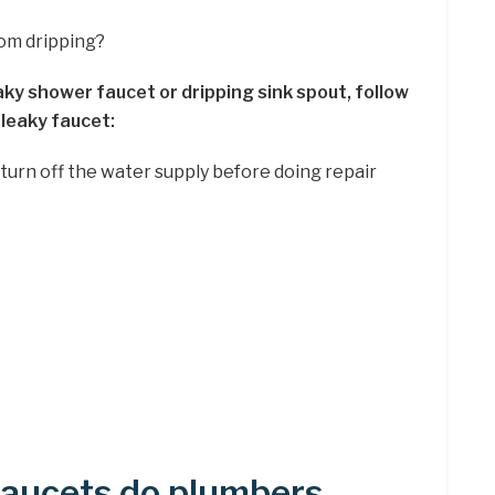
rom dripping?
aky shower faucet or dripping sink spout, follow
 leaky faucet:
 turn off the water supply before doing repair
faucets do plumbers