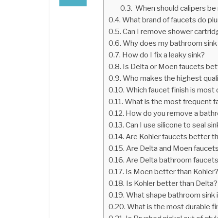
When should calipers be
What brand of faucets do 
Can I remove shower cartridg
Why does my bathroom sink 
How do I fix a leaky sink?
Is Delta or Moen faucets bet
Who makes the highest qual
Which faucet finish is most
What is the most frequent fai
How do you remove a bathr
Can I use silicone to seal sin
Are Kohler faucets better 
Are Delta and Moen faucet
Are Delta bathroom faucet
Is Moen better than Kohler
Is Kohler better than Delta?
What shape bathroom sink 
What is the most durable fi