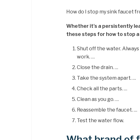
How do I stop my sink faucet f
Whether it’s a persistently le
these steps for how to stop a
Shut off the water. Always
work. …
Close the drain. …
Take the system apart. …
Check all the parts. …
Clean as you go. …
Reassemble the faucet. …
Test the water flow.
What brand of 