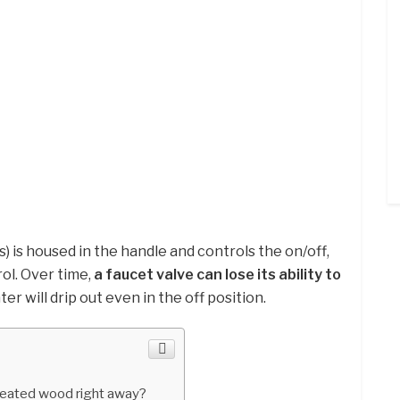
) is housed in the handle and controls the on/off,
ol. Over time,
a faucet valve can lose its ability to
ater will drip out even in the off position.
reated wood right away?