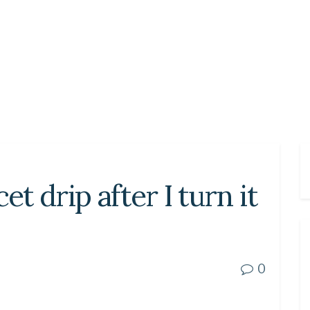
 drip after I turn it
0