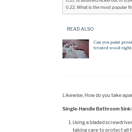
Is Brushed nickel out of st
What is the most popular fin
READ ALSO
Can you paint pres
treated wood right
Likewise, How do you take apar
Single-Handle Bathroom Sink
Using a bladed screwdriver
taking care to protect all 