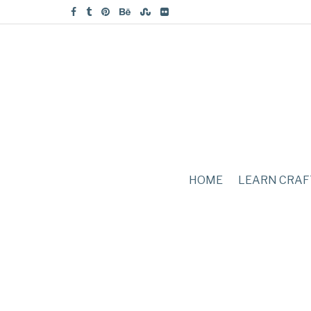
HOME
LEARN CRAF