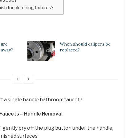
yle 2020?
ish for plumbing fixtures?
sure
When should calipers be
 away?
replaced?
t a single handle bathroom faucet?
 Faucets – Handle Removal
, gently pry off the plug button under the handle,
finished surfaces.