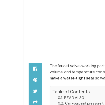
The faucet valve (working parts
volume, and temperature contr
make a water-tight seal
, so w
Table of Contents
READ ALSO
Can you paint pressure t