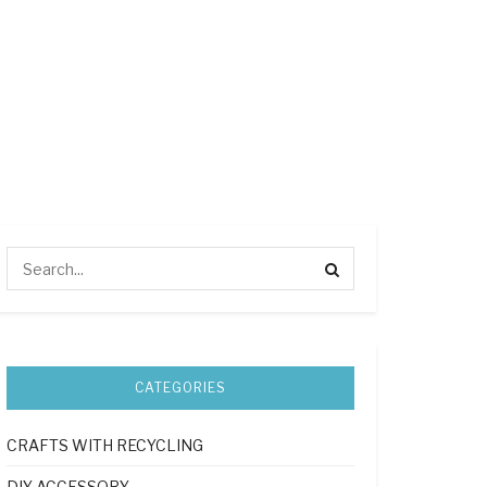
CATEGORIES
CRAFTS WITH RECYCLING
DIY ACCESSORY