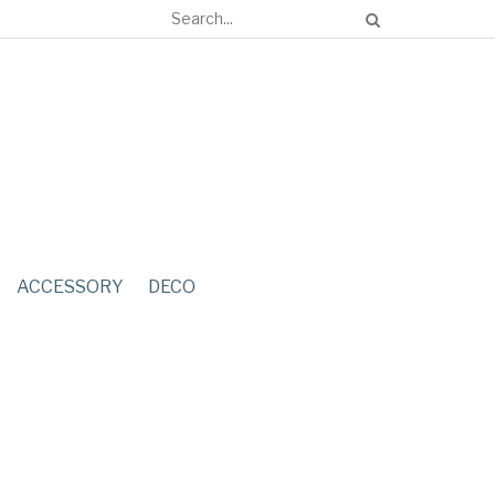
ACCESSORY
DECO