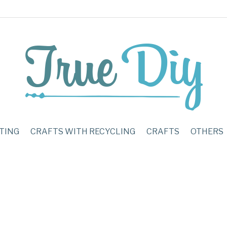
TING
CRAFTS WITH RECYCLING
CRAFTS
OTHERS