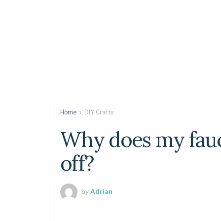
Home
DIY Crafts
Why does my faucet
off?
by
Adrian