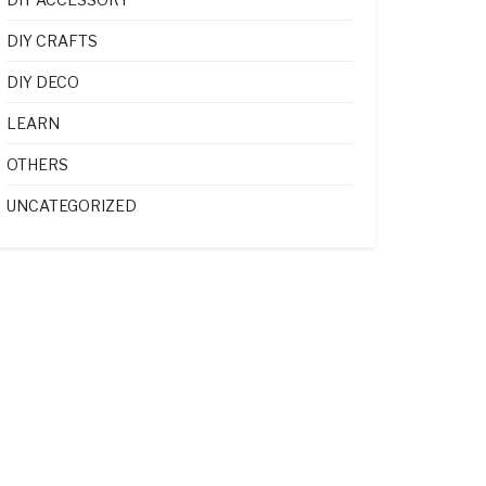
DIY CRAFTS
DIY DECO
LEARN
OTHERS
UNCATEGORIZED