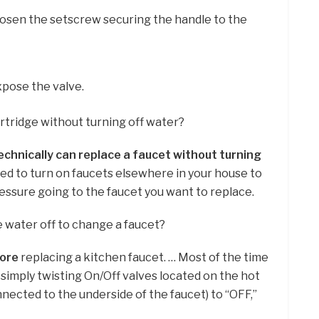
oosen the setscrew securing the handle to the
pose the valve.
artridge without turning off water?
echnically can replace a faucet without turning
need to turn on faucets elsewhere in your house to
ssure going to the faucet you want to replace.
e water off to change a faucet?
fore
replacing a kitchen faucet. … Most of the time
y simply twisting On/Off valves located on the hot
nnected to the underside of the faucet) to “OFF,”