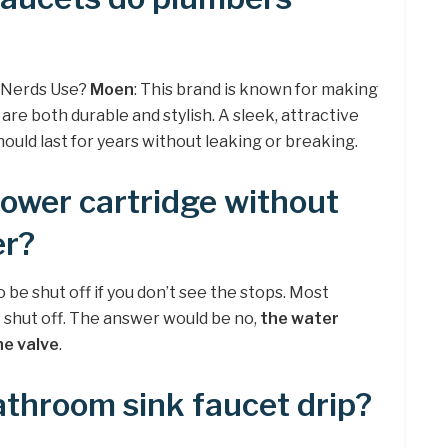
 Nerds Use?
Moen
: This brand is known for making
re both durable and stylish. A sleek, attractive
uld last for years without leaking or breaking.
ower cartridge without
er?
be shut off if you don’t see the stops. Most
 shut off. The answer would be no,
the water
he valve
.
throom sink faucet drip?