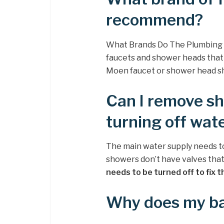
recommend?
What Brands Do The Plumbing
faucets and shower heads that a
Moen faucet or shower head sho
Can I remove sh
turning off wat
The main water supply needs to 
showers don’t have valves that
needs to be turned off to fix t
Why does my ba