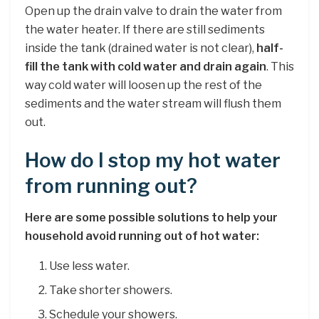
Open up the drain valve to drain the water from
the water heater. If there are still sediments
inside the tank (drained water is not clear),
half-
fill the tank with cold water and drain again
. This
way cold water will loosen up the rest of the
sediments and the water stream will flush them
out.
How do I stop my hot water
from running out?
Here are some possible solutions to help your
household avoid running out of hot water:
Use less water.
Take shorter showers.
Schedule your showers.