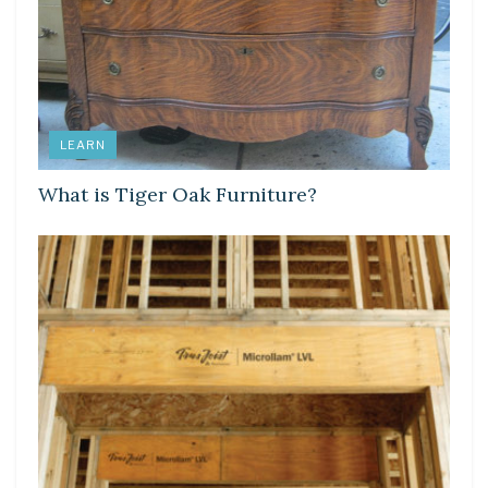
LEARN
What is Tiger Oak Furniture?