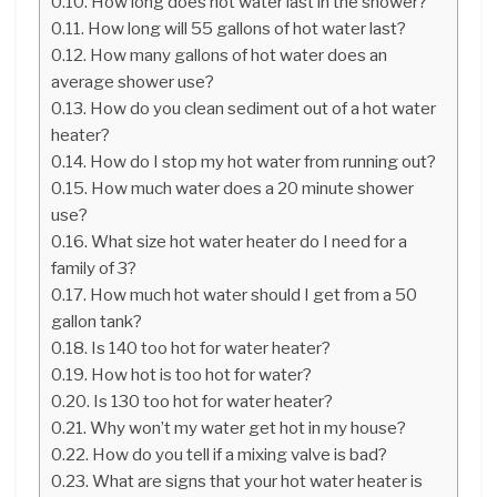
How long does hot water last in the shower?
How long will 55 gallons of hot water last?
How many gallons of hot water does an
average shower use?
How do you clean sediment out of a hot water
heater?
How do I stop my hot water from running out?
How much water does a 20 minute shower
use?
What size hot water heater do I need for a
family of 3?
How much hot water should I get from a 50
gallon tank?
Is 140 too hot for water heater?
How hot is too hot for water?
Is 130 too hot for water heater?
Why won’t my water get hot in my house?
How do you tell if a mixing valve is bad?
What are signs that your hot water heater is