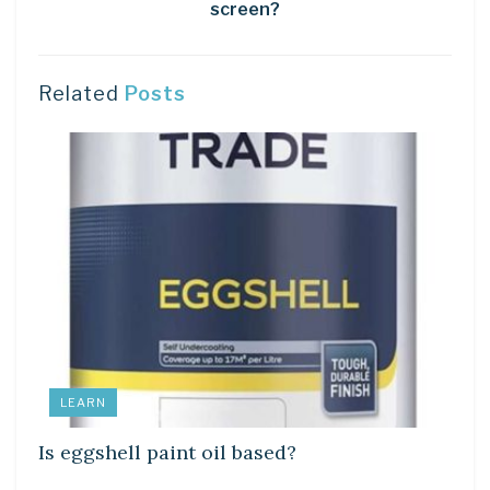
screen?
Related
Posts
LEARN
Is eggshell paint oil based?