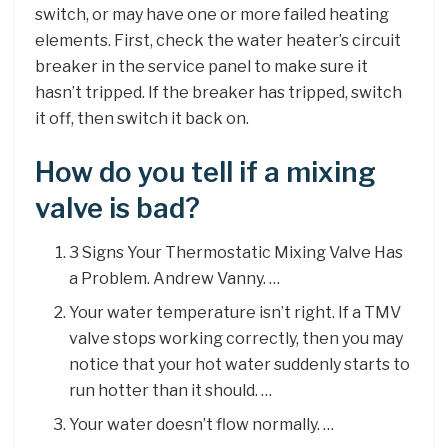
switch, or may have one or more failed heating
elements. First, check the water heater’s circuit
breaker in the service panel to make sure it
hasn’t tripped. If the breaker has tripped, switch
it off, then switch it back on.
How do you tell if a mixing
valve is bad?
3 Signs Your Thermostatic Mixing Valve Has
a Problem. Andrew Vanny. …
Your water temperature isn’t right. If a TMV
valve stops working correctly, then you may
notice that your hot water suddenly starts to
run hotter than it should. …
Your water doesn’t flow normally. …