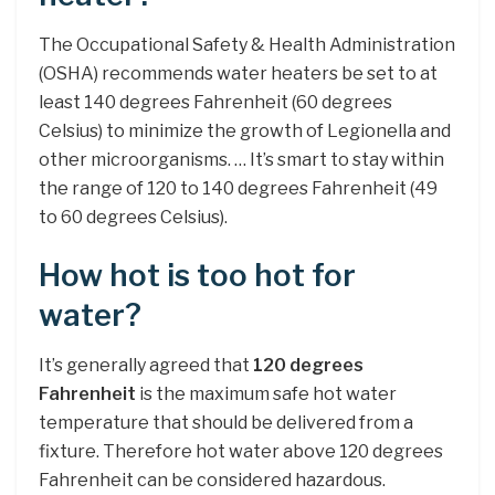
The Occupational Safety & Health Administration
(OSHA) recommends water heaters be set to at
least 140 degrees Fahrenheit (60 degrees
Celsius) to minimize the growth of Legionella and
other microorganisms. … It’s smart to stay within
the range of 120 to 140 degrees Fahrenheit (49
to 60 degrees Celsius).
How hot is too hot for
water?
It’s generally agreed that
120 degrees
Fahrenheit
is the maximum safe hot water
temperature that should be delivered from a
fixture. Therefore hot water above 120 degrees
Fahrenheit can be considered hazardous.