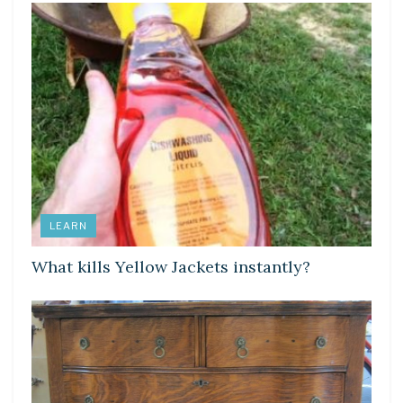
LEARN
What kills Yellow Jackets instantly?