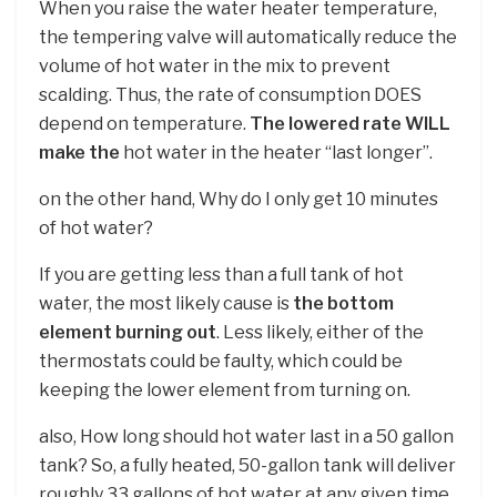
When you raise the water heater temperature,
the tempering valve will automatically reduce the
volume of hot water in the mix to prevent
scalding. Thus, the rate of consumption DOES
depend on temperature.
The lowered rate WILL
make the
hot water in the heater “last longer”.
on the other hand, Why do I only get 10 minutes
of hot water?
If you are getting less than a full tank of hot
water, the most likely cause is
the bottom
element burning out
. Less likely, either of the
thermostats could be faulty, which could be
keeping the lower element from turning on.
also, How long should hot water last in a 50 gallon
tank? So, a fully heated, 50-gallon tank will deliver
roughly 33 gallons of hot water at any given time.