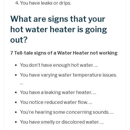
You have leaks or drips.
What are signs that your
hot water heater is going
out?
7 Tell-tale signs of a Water Heater not working
You don’t have enough hot water. …
You have varying water temperature issues.
…
You have a leaking water heater. …
You notice reduced water flow. …
You’re hearing some concerning sounds. …
You have smelly or discolored water. …