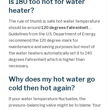
Is 180 too hot for water
heater?
The rule of thumb is, safe hot water temperature
should be around
120 degrees Fahrenheit
. …
Guidelines from the U.S. Department of Energy
recommend the 120 degree-mark for
maintenance and saving purposes but most of
the water heaters automatically set it to 140
degrees Fahrenheit which is higher than
necessary.
Why does my hot water go
cold then hot again?
If your water temperature fluctuates, the
pressure-balancing valve might be to blame. Your