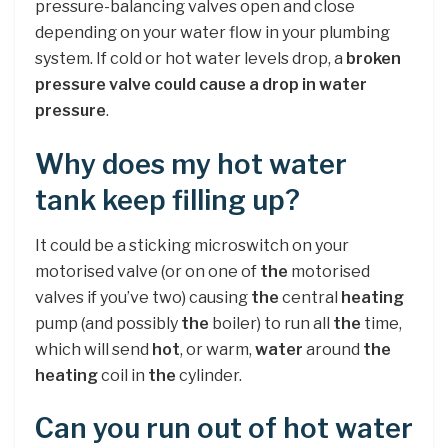
pressure-balancing valves open and close
depending on your water flow in your plumbing
system. If cold or hot water levels drop, a
broken
pressure valve could cause a drop in water
pressure
.
Why does my hot water
tank keep filling up?
It could be a sticking microswitch on your
motorised valve (or on one of
the
motorised
valves if you’ve two) causing
the
central
heating
pump (and possibly
the
boiler) to run all
the
time,
which will send
hot
, or warm,
water
around
the
heating
coil in
the
cylinder.
Can you run out of hot water