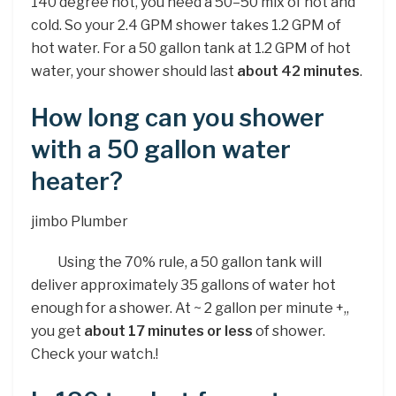
140 degree hot, you need a 50–50 mix of hot and
cold. So your 2.4 GPM shower takes 1.2 GPM of
hot water. For a 50 gallon tank at 1.2 GPM of hot
water, your shower should last
about 42 minutes
.
How long can you shower
with a 50 gallon water
heater?
jimbo Plumber
Using the 70% rule, a 50 gallon tank will
deliver approximately 35 gallons of water hot
enough for a shower. At ~ 2 gallon per minute +,,
you get
about 17 minutes or less
of shower.
Check your watch.!