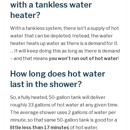
with a tankless water
heater?
With a tankless system, there isn’t a supply of hot
water that can be depleted. Instead, the water
heater heats up water as there is a demand for it.
… It will keep doing this as long as there is demand
– and that means
you won’t run out of hot water
!
How long does hot water
last in the shower?
So, a fully heated, 50-gallon tank will deliver
roughly 33 gallons of hot water at any given time.
The average shower uses 2 gallons of water per
minute, so that same 50-gallon tank is good for a
little less than 17 minutes
of hot water.