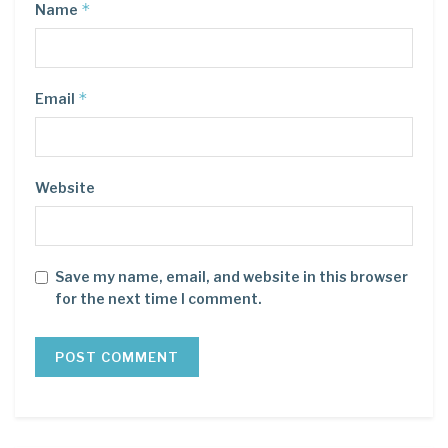
*
Name
*
Email
Website
Save my name, email, and website in this browser
for the next time I comment.