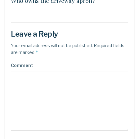
Who owns the driveway apron?
Leave a Reply
Your email address will not be published.
Required fields
*
are marked
Comment