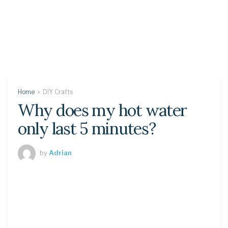
Home
DIY Crafts
Why does my hot water
only last 5 minutes?
by
Adrian