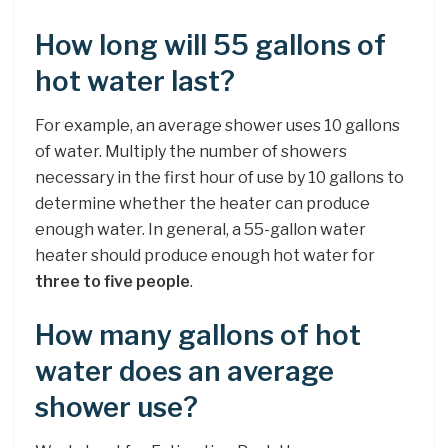
How long will 55 gallons of
hot water last?
For example, an average shower uses 10 gallons
of water. Multiply the number of showers
necessary in the first hour of use by 10 gallons to
determine whether the heater can produce
enough water. In general, a 55-gallon water
heater should produce enough hot water for
three to five people
.
How many gallons of hot
water does an average
shower use?