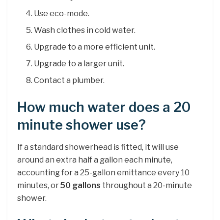
Use eco-mode.
Wash clothes in cold water.
Upgrade to a more efficient unit.
Upgrade to a larger unit.
Contact a plumber.
How much water does a 20
minute shower use?
If a standard showerhead is fitted, it will use
around an extra half a gallon each minute,
accounting for a 25-gallon emittance every 10
minutes, or
50 gallons
throughout a 20-minute
shower.