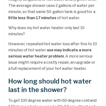
The average shower uses 2 gallons of water per
minute, so that same 50-gallon tank is good for a
little less than 17 minutes
of hot water.
Why does my hot water heater only last 10
minutes?
However, repeated hot water loss after five to 10
minutes of hot water
use may indicate a more
serious water heater problem
. A more serious
issue might require a costly repair, an upgrade or
a full replacement of your hot water heater.
How long should hot water
last in the shower?
To get 100 degree water with 60 degree cold and