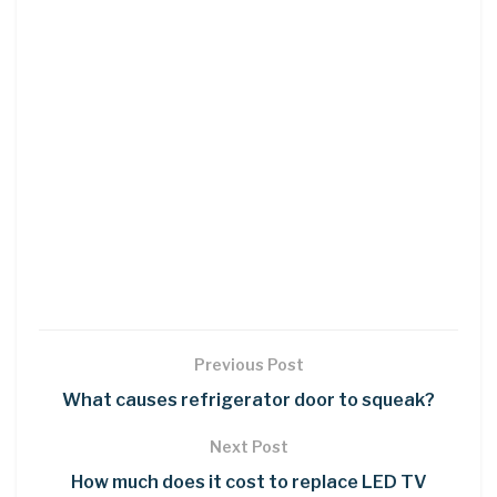
Previous Post
What causes refrigerator door to squeak?
Next Post
How much does it cost to replace LED TV