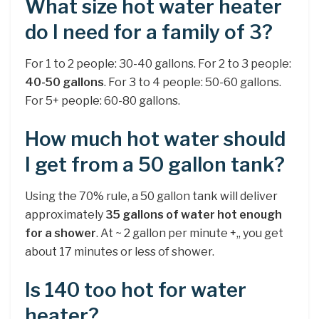
What size hot water heater
do I need for a family of 3?
For 1 to 2 people: 30-40 gallons. For 2 to 3 people:
40-50 gallons
. For 3 to 4 people: 50-60 gallons.
For 5+ people: 60-80 gallons.
How much hot water should
I get from a 50 gallon tank?
Using the 70% rule, a 50 gallon tank will deliver
approximately
35 gallons of water hot enough
for a shower
. At ~ 2 gallon per minute +,, you get
about 17 minutes or less of shower.
Is 140 too hot for water
heater?