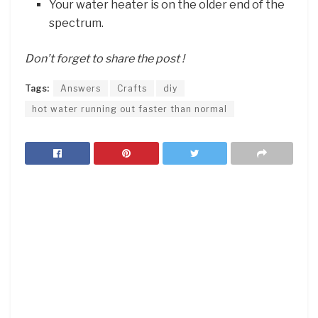
Your water heater is on the older end of the
spectrum.
Don’t forget to share the post !
Tags:
Answers
Crafts
diy
hot water running out faster than normal