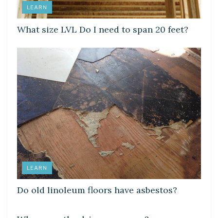
LEARN
What size LVL Do I need to span 20 feet?
LEARN
Do old linoleum floors have asbestos?
LEARN