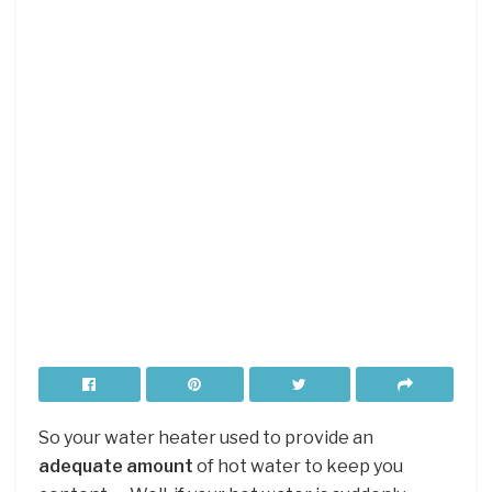
So your water heater used to provide an
adequate amount
of hot water to keep you