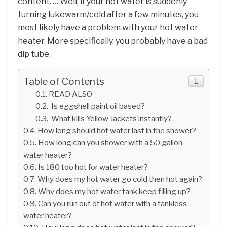
content. … Well, if your hot water is suddenly
turning lukewarm/cold after a few minutes, you
most likely have a problem with your hot water
heater. More specifically, you probably have a bad
dip tube.
Table of Contents
READ ALSO
Is eggshell paint oil based?
What kills Yellow Jackets instantly?
How long should hot water last in the shower?
How long can you shower with a 50 gallon
water heater?
Is 180 too hot for water heater?
Why does my hot water go cold then hot again?
Why does my hot water tank keep filling up?
Can you run out of hot water with a tankless
water heater?