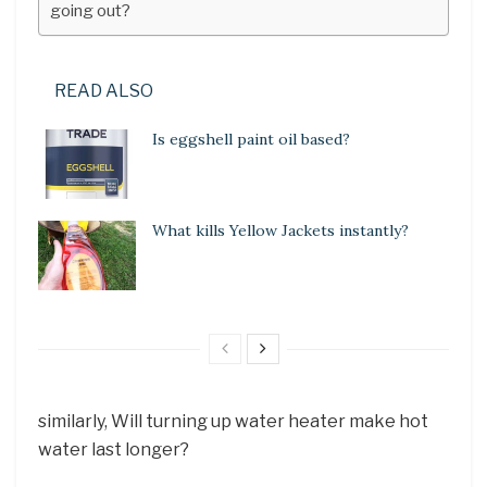
going out?
READ ALSO
Is eggshell paint oil based?
What kills Yellow Jackets instantly?
similarly, Will turning up water heater make hot
water last longer?