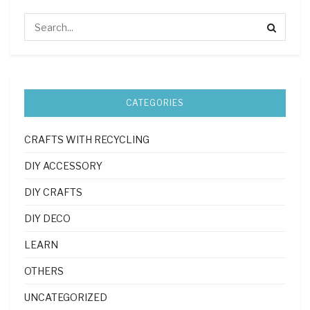
CATEGORIES
CRAFTS WITH RECYCLING
DIY ACCESSORY
DIY CRAFTS
DIY DECO
LEARN
OTHERS
UNCATEGORIZED