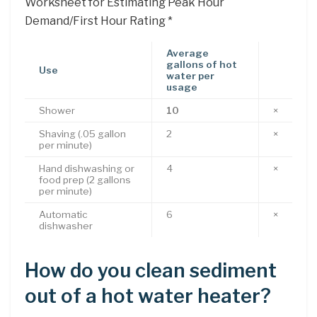
Worksheet for Estimating Peak Hour
Demand/First Hour Rating *
Average
gallons of hot
Use
water per
usage
Shower
10
×
Shaving (.05 gallon
2
×
per minute)
Hand dishwashing or
4
×
food prep (2 gallons
per minute)
Automatic
6
×
dishwasher
How do you clean sediment
out of a hot water heater?