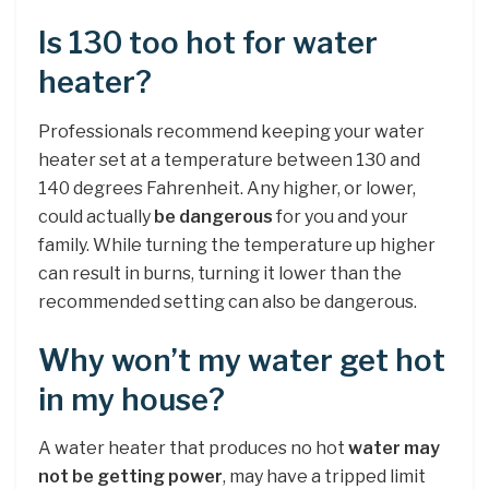
Is 130 too hot for water
heater?
Professionals recommend keeping your water
heater set at a temperature between 130 and
140 degrees Fahrenheit. Any higher, or lower,
could actually
be dangerous
for you and your
family. While turning the temperature up higher
can result in burns, turning it lower than the
recommended setting can also be dangerous.
Why won’t my water get hot
in my house?
A water heater that produces no hot
water may
not be getting power
, may have a tripped limit