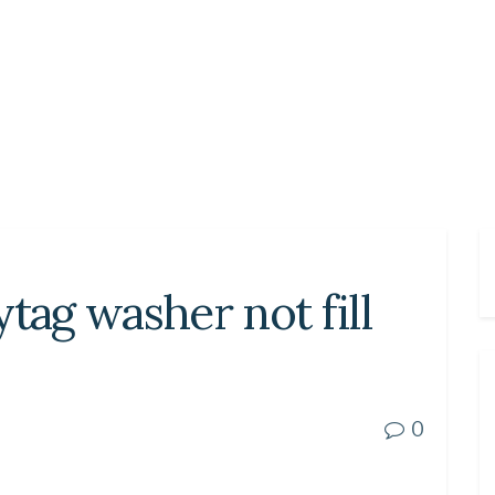
ag washer not fill
0