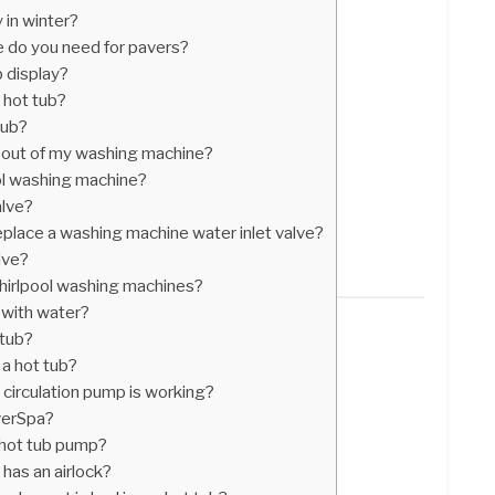
 in winter?
 do you need for pavers?
 display?
hot tub?
tub?
 out of my washing machine?
ol washing machine?
alve?
place a washing machine water inlet valve?
lve?
hirlpool washing machines?
 with water?
 tub?
 a hot tub?
 circulation pump is working?
verSpa?
a hot tub pump?
has an airlock?