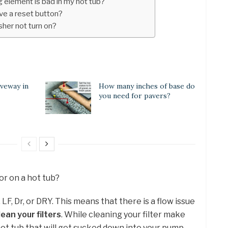
 element is bad in my hot tub?
ve a reset button?
her not turn on?
iveway in
How many inches of base do
you need for pavers?
or on a hot tub?
F, Dr, or DRY. This means that there is a flow issue
ean your filters
. While cleaning your filter make
 hot tub that will get sucked down into your pump.