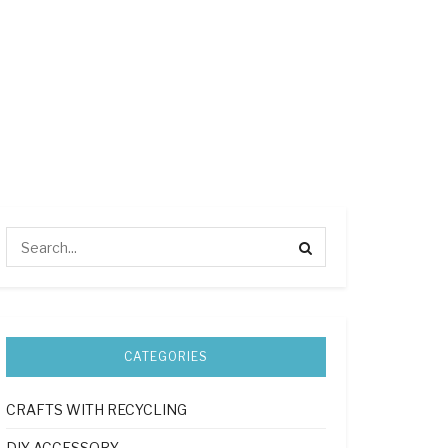
CATEGORIES
CRAFTS WITH RECYCLING
DIY ACCESSORY