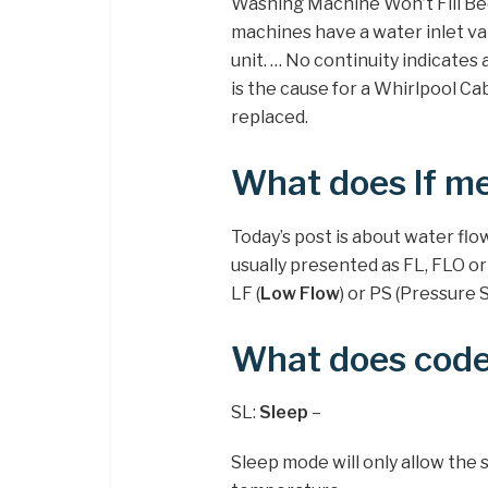
Washing Machine Won’t Fill B
machines have a water inlet va
unit. … No continuity indicates
is the cause for a Whirlpool Cab
replaced.
What does lf me
Today’s post is about water flo
usually presented as FL, FLO or
LF (
Low Flow
) or PS (Pressure 
What does code
SL:
Sleep
–
Sleep mode will only allow the 