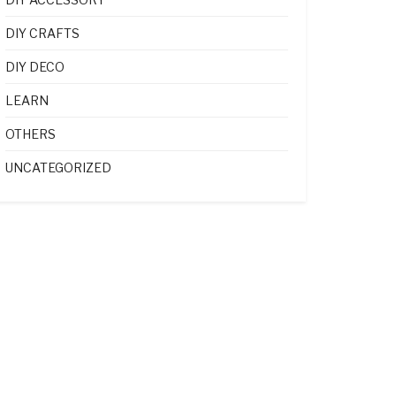
DIY CRAFTS
DIY DECO
LEARN
OTHERS
UNCATEGORIZED