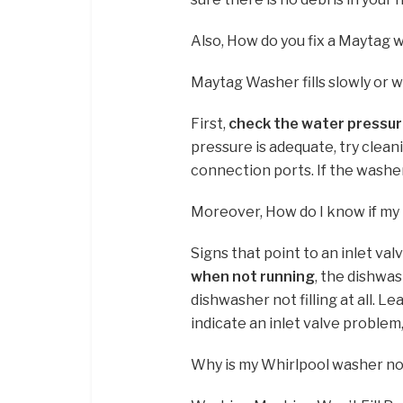
Also, How do you fix a Maytag w
Maytag Washer fills slowly or will
First,
check the water pressu
pressure is adequate, try clean
connection ports. If the washer s
Moreover, How do I know if my i
Signs that point to an inlet va
when not running
, the dishwas
dishwasher not filling at all. L
indicate an inlet valve problem
Why is my Whirlpool washer not