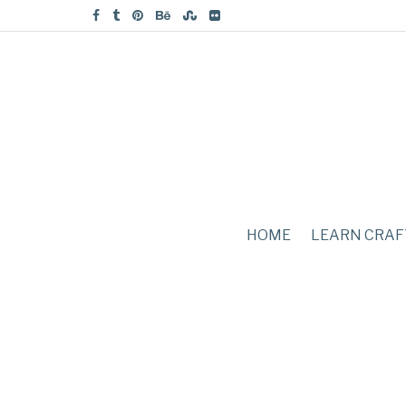
HOME
LEARN CRAF