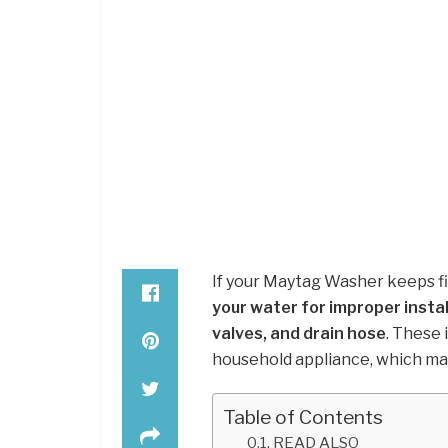
If your Maytag Washer keeps fill
your water for improper install
valves, and drain hose
. These 
household appliance, which may
Table of Contents
READ ALSO