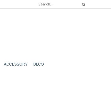
ACCESSORY
DECO