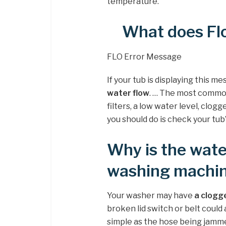
temperature.
What does Fl
FLO Error Message
If your tub is displaying this m
water flow
. … The most common
filters, a low water level, clog
you should do is check your tub’
Why is the wate
washing machi
Your washer may have
a clogg
broken lid switch or belt could
simple as the hose being jamme