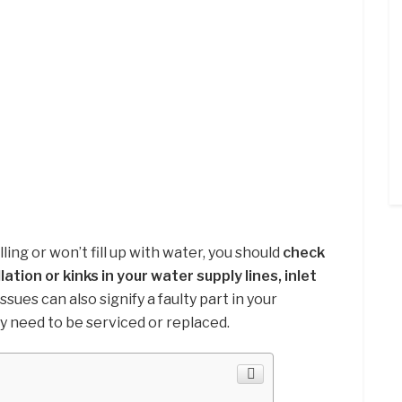
ing or won’t fill up with water, you should
check
ation or kinks in your water supply lines, inlet
issues can also signify a faulty part in your
 need to be serviced or replaced.