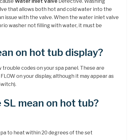
ecause
Water Inlet Valve
Defective. Washing
lve that allows both hot and cold water into the
 an issue with the valve. When the water inlet valve
rio washer not filling with water, it must be
an on hot tub display?
w trouble codes on your spa panel. These are
 FLOW on your display, although it may appear as
Switch).
 SL mean on hot tub?
spa to heat within 20 degrees of the set