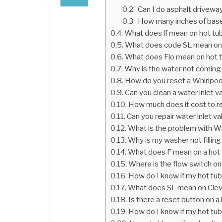
Can I do asphalt driveway
How many inches of base
What does lf mean on hot tub
What does code SL mean on 
What does Flo mean on hot 
Why is the water not coming
How do you reset a Whirlpo
Can you clean a water inlet v
How much does it cost to re
Can you repair water inlet va
What is the problem with W
Why is my washer not filling
What does F mean on a hot
Where is the flow switch on
How do I know if my hot tub
What does SL mean on Cle
Is there a reset button on 
How do I know if my hot tub 