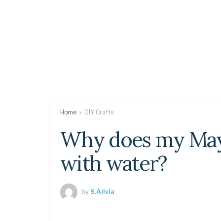
Home
DIY Crafts
Why does my Mayt
with water?
by
S.Alivia