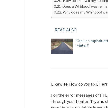
How do I know if my heating
Does a Whirlpool washer ha
Why does my Whirlpool was
READ ALSO
Can I do asphalt dr
winter?
Likewise, How do you fix LF err
For the error messages of HFL, L
through your heater.
Try and cl
sure there is no debris in your