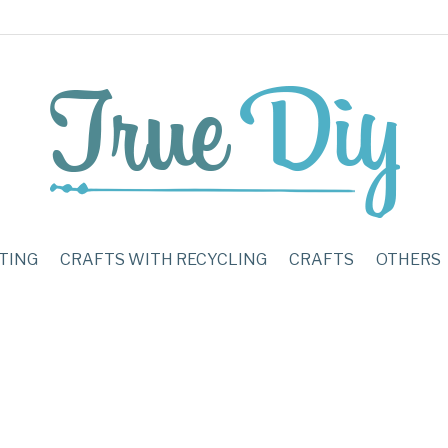
TING
CRAFTS WITH RECYCLING
CRAFTS
OTHERS