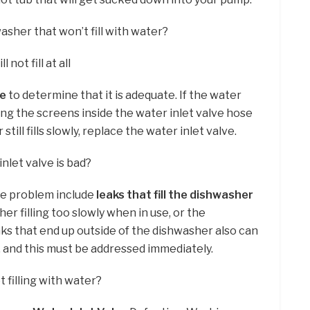
asher that won’t fill with water?
 not fill at all
re
to determine that it is adequate. If the water
ing the screens inside the water inlet valve hose
till fills slowly, replace the water inlet valve.
nlet valve is bad?
lve problem include
leaks that fill the dishwasher
her filling too slowly when in use, or the
eaks that end up outside of the dishwasher also can
, and this must be addressed immediately.
 filling with water?