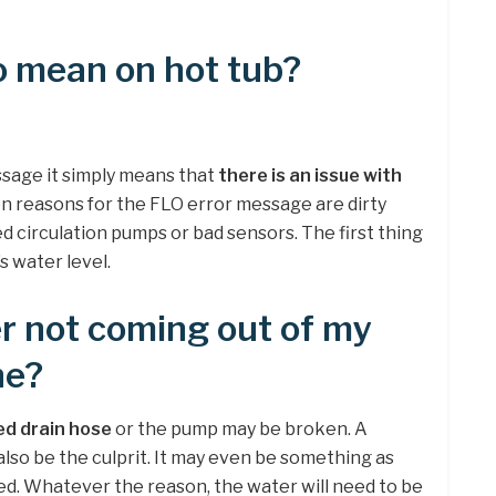
o mean on hot tub?
essage it simply means that
there is an issue with
 reasons for the FLO error message are dirty
ged circulation pumps or bad sensors. The first thing
s water level.
r not coming out of my
ne?
ed drain hose
or the pump may be broken. A
 also be the culprit. It may even be something as
d. Whatever the reason, the water will need to be