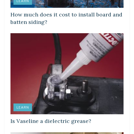
LEARN
How much does it cost to install board and
batten siding?
LEARN
Is Vaseline a dielectric grease?