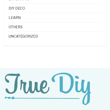
DIY DECO
LEARN
OTHERS
UNCATEGORIZED