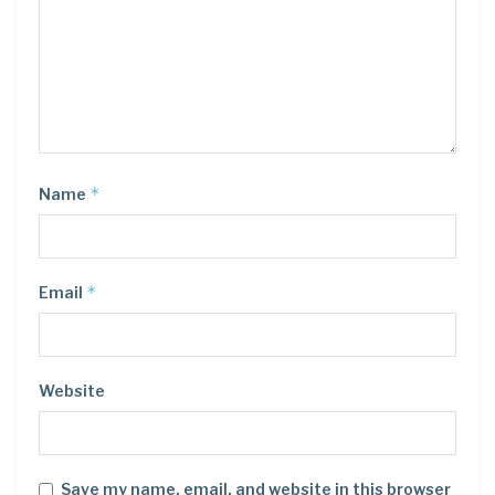
*
Name
*
Email
Website
Save my name, email, and website in this browser