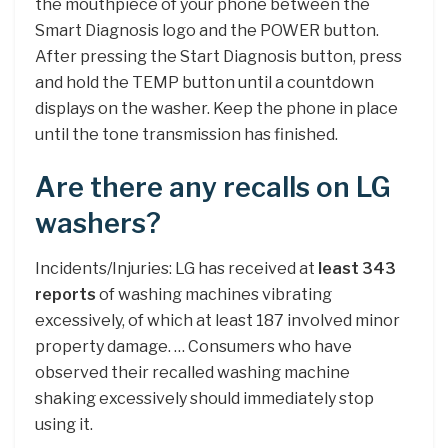
the mouthpiece of your phone between the
Smart Diagnosis logo and the POWER button.
After pressing the Start Diagnosis button, press
and hold the TEMP button until a countdown
displays on the washer. Keep the phone in place
until the tone transmission has finished.
Are there any recalls on LG
washers?
Incidents/Injuries: LG has received at
least 343
reports
of washing machines vibrating
excessively, of which at least 187 involved minor
property damage. … Consumers who have
observed their recalled washing machine
shaking excessively should immediately stop
using it.