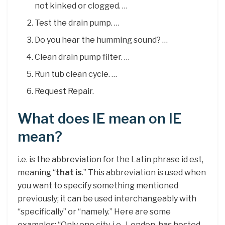
not kinked or clogged. …
Test the drain pump. …
Do you hear the humming sound? …
Clean drain pump filter. …
Run tub clean cycle. …
Request Repair.
What does IE mean on IE
mean?
i.e. is the abbreviation for the Latin phrase id est,
meaning “
that is
.” This abbreviation is used when
you want to specify something mentioned
previously; it can be used interchangeably with
“specifically” or “namely.” Here are some
examples: “Only one city, i.e., London, has hosted