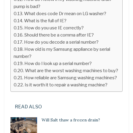
pump is bad?
What does code Dr mean on LG washer?
What is the full of IE?
How do you use IE correctly?
Should there be a comma after IE?
How do you decode a serial number?
How old is my Samsung appliance by serial
number?
How do I look up a serial number?
What are the worst washing machines to buy?
How reliable are Samsung washing machines?
Is it worth it to repair a washing machine?
READ ALSO
Will Salt thaw a frozen drain?