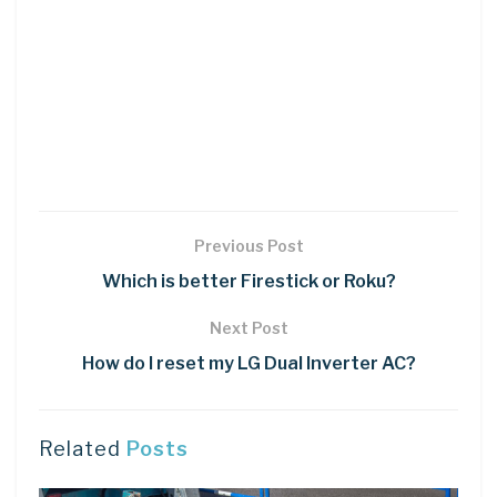
Previous Post
Which is better Firestick or Roku?
Next Post
How do I reset my LG Dual Inverter AC?
Related
Posts