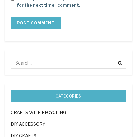
for the next time I comment.
CATEGORIES
CRAFTS WITH RECYCLING
DIY ACCESSORY
DIY CRAFTS