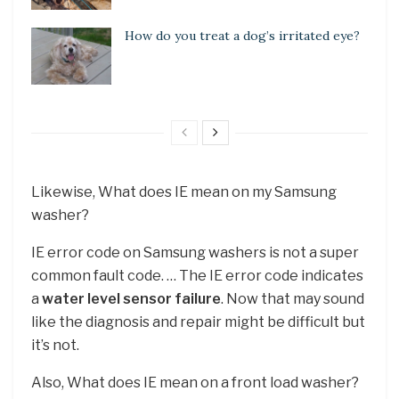
How do you treat a dog’s irritated eye?
Likewise, What does IE mean on my Samsung
washer?
IE error code on Samsung washers is not a super
common fault code. … The IE error code indicates
a
water level sensor failure
. Now that may sound
like the diagnosis and repair might be difficult but
it’s not.
Also, What does IE mean on a front load washer?