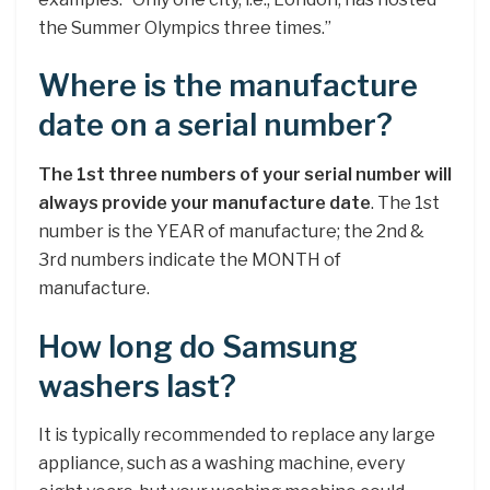
the Summer Olympics three times.”
Where is the manufacture
date on a serial number?
The 1st three numbers of your serial number will
always provide your manufacture date
. The 1st
number is the YEAR of manufacture; the 2nd &
3rd numbers indicate the MONTH of
manufacture.
How long do Samsung
washers last?
It is typically recommended to replace any large
appliance, such as a washing machine, every