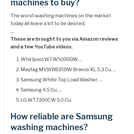
machines to buy?
The worst washing machines on the market
today all leave a lot to be desired.
…
These are brought to you via Amazon reviews
and a few YouTube videos.
Whirlpool WTW5000DW. …
Maytag MVWB835DW Bravos XL 5.3 Cu. …
Samsung White Top Load Washer. …
Samsung 4.5 Cu. …
LG WT7200CW 5.0 Cu.
How reliable are Samsung
washing machines?