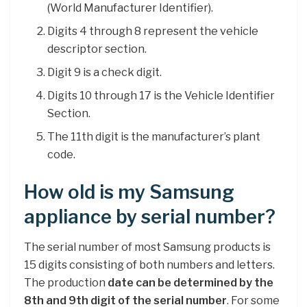
(World Manufacturer Identifier).
Digits 4 through 8 represent the vehicle
descriptor section.
Digit 9 is a check digit.
Digits 10 through 17 is the Vehicle Identifier
Section.
The 11th digit is the manufacturer’s plant
code.
How old is my Samsung
appliance by serial number?
The serial number of most Samsung products is
15 digits consisting of both numbers and letters.
The production
date can be determined by the
8th and 9th digit of the serial number
. For some