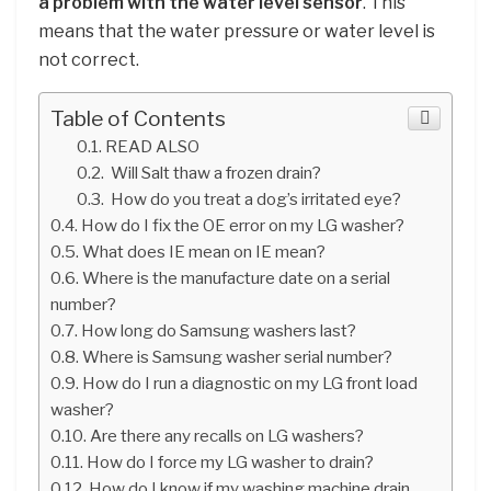
a problem with the water level sensor
. This
means that the water pressure or water level is
not correct.
Table of Contents
READ ALSO
Will Salt thaw a frozen drain?
How do you treat a dog’s irritated eye?
How do I fix the OE error on my LG washer?
What does IE mean on IE mean?
Where is the manufacture date on a serial
number?
How long do Samsung washers last?
Where is Samsung washer serial number?
How do I run a diagnostic on my LG front load
washer?
Are there any recalls on LG washers?
How do I force my LG washer to drain?
How do I know if my washing machine drain