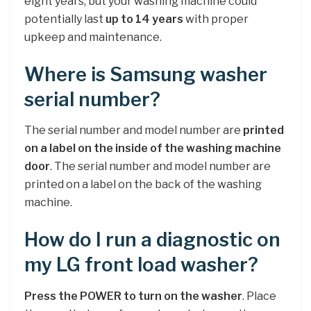
eight years, but your washing machine could
potentially last
up to 14 years
with proper
upkeep and maintenance.
Where is Samsung washer
serial number?
The serial number and model number are
printed
on a label on the inside of the washing machine
door
. The serial number and model number are
printed on a label on the back of the washing
machine.
How do I run a diagnostic on
my LG front load washer?
Press the POWER to turn on the washer
. Place