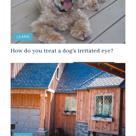
LEARN
How do you treat a dog’s irritated eye?