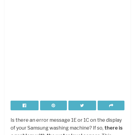
Is there an error message 1E or 1C on the display
of your Samsung washing machine? If so,
there is