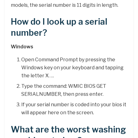
models, the serial number is 11 digits in length.
How do I look up a serial
number?
Windows
Open Command Prompt by pressing the
Windows key on your keyboard and tapping
the letter X. …
Type the command: WMIC BIOS GET
SERIALNUMBER, then press enter.
If your serial number is coded into your bios it
will appear here on the screen.
What are the worst washing