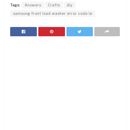
Tags:
Answers
Crafts
diy
samsung front load washer error code le