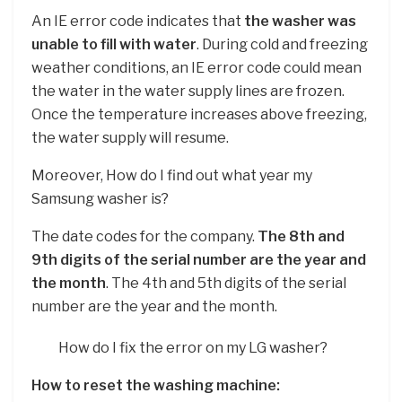
An IE error code indicates that
the washer was
unable to fill with water
. During cold and freezing
weather conditions, an IE error code could mean
the water in the water supply lines are frozen.
Once the temperature increases above freezing,
the water supply will resume.
Moreover, How do I find out what year my
Samsung washer is?
The date codes for the company.
The 8th and
9th digits of the serial number are the year and
the month
. The 4th and 5th digits of the serial
number are the year and the month.
How do I fix the error on my LG washer?
How to reset the washing machine: