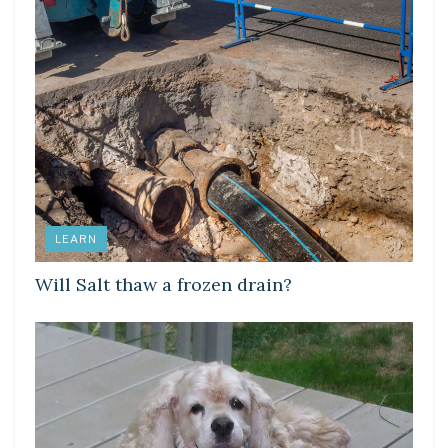
LEARN
Will Salt thaw a frozen drain?