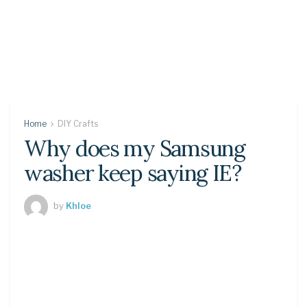
Home
DIY Crafts
Why does my Samsung
washer keep saying IE?
by
Khloe