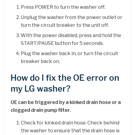
Press POWER to turn the washer off.
Unplug the washer from the power outlet or
turn the circuit breaker to the unit off.
With the power disabled, press and hold the
START/PAUSE button for 5 seconds.
Plug the washer back in, or turn the circuit
breaker back on.
How do I fix the OE error on
my LG washer?
OE can be triggered by a kinked drain hose or a
clogged drain pump filter.
Check for kinked drain hose. Check behind
the washer to ensure that the drain hose is