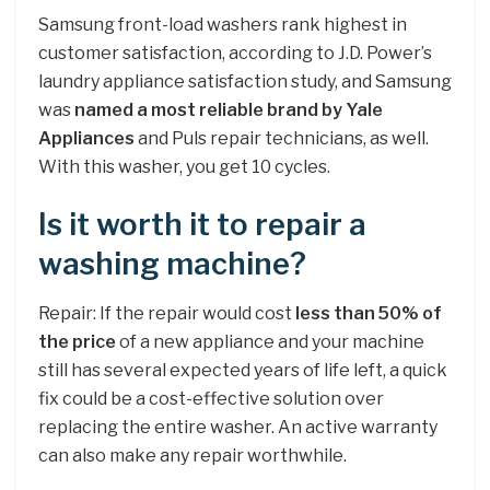
Samsung front-load washers rank highest in
customer satisfaction, according to J.D. Power’s
laundry appliance satisfaction study, and Samsung
was
named a most reliable brand by Yale
Appliances
and Puls repair technicians, as well.
With this washer, you get 10 cycles.
Is it worth it to repair a
washing machine?
Repair: If the repair would cost
less than 50% of
the price
of a new appliance and your machine
still has several expected years of life left, a quick
fix could be a cost-effective solution over
replacing the entire washer. An active warranty
can also make any repair worthwhile.