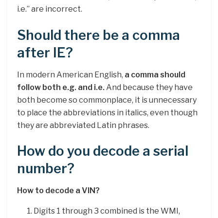
i.e.” are incorrect.
Should there be a comma
after IE?
In modern American English,
a comma should
follow both e.g. and i.e.
And because they have
both become so commonplace, it is unnecessary
to place the abbreviations in italics, even though
they are abbreviated Latin phrases.
How do you decode a serial
number?
How to decode a VIN?
Digits 1 through 3 combined is the WMI,