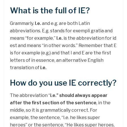
What is the full of IE?
Grammarly.
I.e.
and e.g. are both Latin
abbreviations. E.g. stands for exempli gratia and
means “for example.”
I.e.
is the abbreviation for id
est and means “in other words.” Remember that E
is for example (e.g.) and that I and E are the first
letters of in essence, an alternative English
translation of
i.e.
How do you use IE correctly?
The abbreviation “
i.e.” should always appear
after the first section of the sentence
, in the
middle, so it is grammatically correct. For
example, the sentence, “I.e. he likes super
heroes” or the sentence, “He likes super heroes,