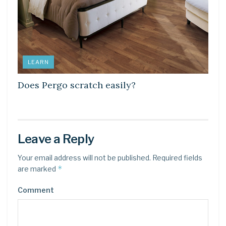
LEARN
Does Pergo scratch easily?
Leave a Reply
Your email address will not be published.
Required fields
*
are marked
Comment