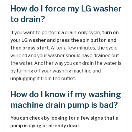
How do I force my LG washer
to drain?
If you want to perform a drain-only cycle,
turn on
your LG washer and press the spin button and
then press start
. After a few minutes, the cycle
will end and your washer should have drained out
the water. Another way you can drain the water is
by turning off your washing machine and
unplugging it from the outlet.
How do I know if my washing
machine drain pump is bad?
You can check by looking for a few signs that a
pump is dying or already dead.