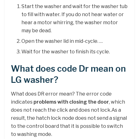
Start the washer and wait for the washer tub
to fill with water. If you do not hear water or
hear a motor whirring, the washer motor
may be dead.
Open the washer lid in mid-cycle. …
Wait for the washer to finish its cycle.
What does code Dr mean on
LG washer?
What does DR error mean? The error code
indicates
problems with closing the door
, which
does not reach the click and does not lock.As a
result, the hatch lock node does not send a signal
to the control board that it is possible to switch
to washing mode.