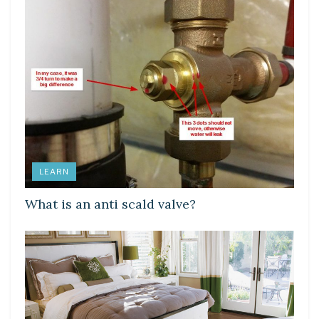
LEARN
What is an anti scald valve?