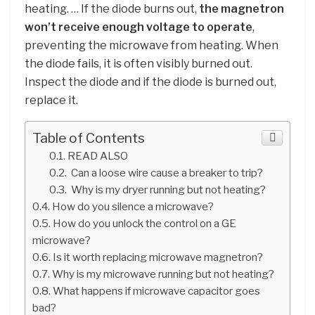
heating. … If the diode burns out,
the magnetron
won’t receive enough voltage to operate
,
preventing the microwave from heating. When
the diode fails, it is often visibly burned out.
Inspect the diode and if the diode is burned out,
replace it.
Table of Contents
READ ALSO
Can a loose wire cause a breaker to trip?
Why is my dryer running but not heating?
How do you silence a microwave?
How do you unlock the control on a GE
microwave?
Is it worth replacing microwave magnetron?
Why is my microwave running but not heating?
What happens if microwave capacitor goes
bad?