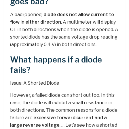
goes bad?
A bad (opened)
diode does not allow current to
flow in either direction
. A multimeter will display
OL in both directions when the diode is opened. A
shorted diode has the same voltage drop reading
(approximately 0.4 V) in both directions.
What happens if a diode
fails?
Issue: A Shorted Diode
However, a failed diode can short out too. In this
case, the diode will exhibit a small resistance in
both directions. The common reasons for a diode
failure are
excessive forward current and a
large reverse voltage
. … Let’s see how a shorted