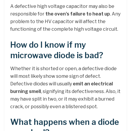
A defective high voltage capacitor may also be
responsible for
the oven’s failure to heat up
. Any
problem to the HV capacitor will affect the
functioning of the complete high voltage circuit.
How do I know if my
microwave diode is bad?
Whether it is shorted or open, a defective diode
will most likely show some sign of defect.
Defective diodes will usually
emit an electrical
burning smell
, signifying its defectiveness. Also, it
may have split in two, or it may exhibit a burned
crack, or possibly even a blistered spot.
What happens when a diode