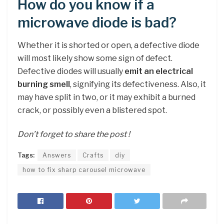
How do you know if a
microwave diode is bad?
Whether it is shorted or open, a defective diode
will most likely show some sign of defect.
Defective diodes will usually
emit an electrical
burning smell
, signifying its defectiveness. Also, it
may have split in two, or it may exhibit a burned
crack, or possibly even a blistered spot.
Don’t forget to share the post !
Tags:
Answers
Crafts
diy
how to fix sharp carousel microwave