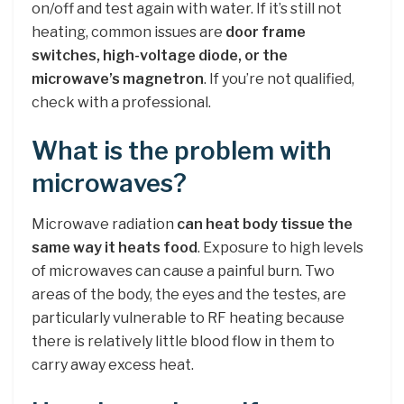
on/off and test again with water. If it’s still not
heating, common issues are
door frame
switches, high-voltage diode, or the
microwave’s magnetron
. If you’re not qualified,
check with a professional.
What is the problem with
microwaves?
Microwave radiation
can heat body tissue the
same way it heats food
. Exposure to high levels
of microwaves can cause a painful burn. Two
areas of the body, the eyes and the testes, are
particularly vulnerable to RF heating because
there is relatively little blood flow in them to
carry away excess heat.