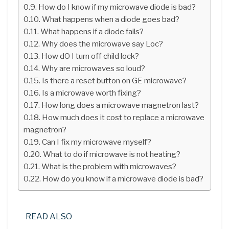
How do I know if my microwave diode is bad?
What happens when a diode goes bad?
What happens if a diode fails?
Why does the microwave say Loc?
How dO I turn off child lock?
Why are microwaves so loud?
Is there a reset button on GE microwave?
Is a microwave worth fixing?
How long does a microwave magnetron last?
How much does it cost to replace a microwave
magnetron?
Can I fix my microwave myself?
What to do if microwave is not heating?
What is the problem with microwaves?
How do you know if a microwave diode is bad?
READ ALSO