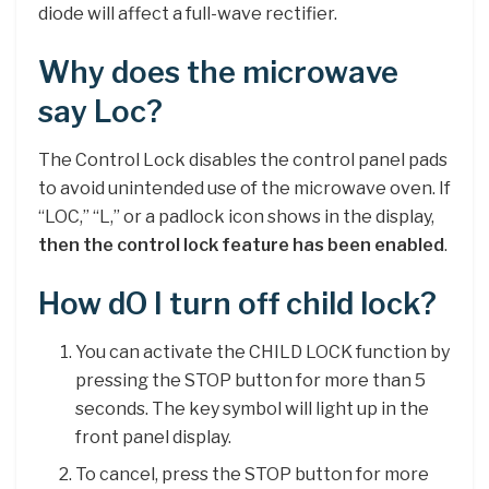
diode will affect a full-wave rectifier.
Why does the microwave
say Loc?
The Control Lock disables the control panel pads
to avoid unintended use of the microwave oven. If
“LOC,” “L,” or a padlock icon shows in the display,
then the control lock feature has been enabled
.
How dO I turn off child lock?
You can activate the CHILD LOCK function by
pressing the STOP button for more than 5
seconds. The key symbol will light up in the
front panel display.
To cancel, press the STOP button for more