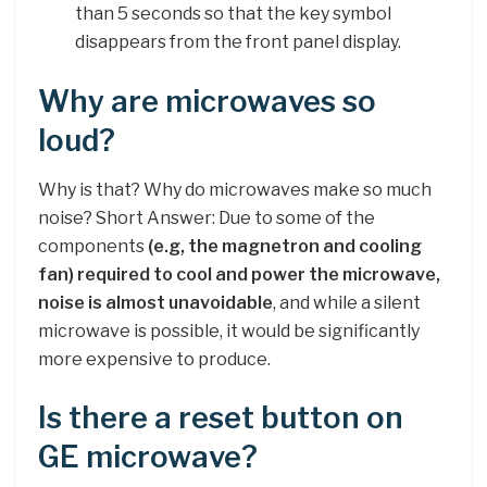
than 5 seconds so that the key symbol
disappears from the front panel display.
Why are microwaves so
loud?
Why is that? Why do microwaves make so much
noise? Short Answer: Due to some of the
components
(e.g, the magnetron and cooling
fan) required to cool and power the microwave,
noise is almost unavoidable
, and while a silent
microwave is possible, it would be significantly
more expensive to produce.
Is there a reset button on
GE microwave?