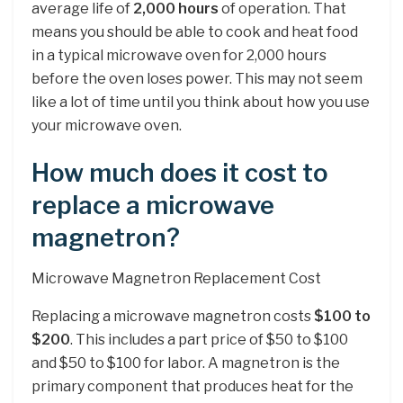
average life of
2,000 hours
of operation. That
means you should be able to cook and heat food
in a typical microwave oven for 2,000 hours
before the oven loses power. This may not seem
like a lot of time until you think about how you use
your microwave oven.
How much does it cost to
replace a microwave
magnetron?
Microwave Magnetron Replacement Cost
Replacing a microwave magnetron costs
$100 to
$200
. This includes a part price of $50 to $100
and $50 to $100 for labor. A magnetron is the
primary component that produces heat for the