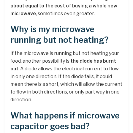
about equal to the cost of buying a whole new
microwave
, sometimes even greater.
Why is my microwave
running but not heating?
If the microwave is running but not heating your
food, another possibility is
the diode has burnt
out
. A diode allows the electrical current to flow
in only one direction. If the diode fails, it could
mean there is a short, which will allow the current
to flow in both directions, or only part way in one
direction.
What happens if microwave
capacitor goes bad?