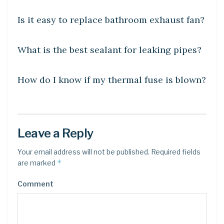
Is it easy to replace bathroom exhaust fan?
DIY CRAFTS
What is the best sealant for leaking pipes?
DIY CRAFTS
How do I know if my thermal fuse is blown?
Leave a Reply
Your email address will not be published.
Required fields
*
are marked
Comment