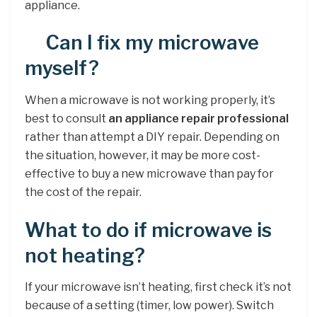
appliance.
Can I fix my microwave
myself?
When a microwave is not working properly, it’s
best to consult
an appliance repair professional
rather than attempt a DIY repair. Depending on
the situation, however, it may be more cost-
effective to buy a new microwave than pay for
the cost of the repair.
What to do if microwave is
not heating?
If your microwave isn’t heating, first check it’s not
because of a setting (timer, low power). Switch