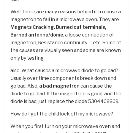
Well, there are many reasons behind it to cause a
magnetron to fail in a microwave oven. They are
Magnets Cracking, Burned out terminals,
Burned antenna/dome
, a loose connection of
magnetron, Resistance continuity. … etc. Some of
the causes are visually seen and some are known
only by testing.
also, What causes a microwave diode to go bad?
Usually over time components break down and
go bad. Also,
a bad magnetron
can cause the
diode to go bad. If the magnetron is good, and the
diode is bad, just replace the diode 5304468869.
How do I get the child lock off my microwave?
When you first turn on your microwave oven and