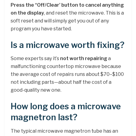
Press the “Off/Clear’ button to cancel anything
on the display
, and reset the microwave. This is a
soft reset and will simply get you out of any
program you have started.
Is a microwave worth fixing?
Some experts say it’s
not worth repairing
a
malfunctioning countertop microwave because
the average cost of repairs runs about $70–$100
not including parts—about half the cost of a
good-quality new one.
How long does a microwave
magnetron last?
The typical microwave magnetron tube has an