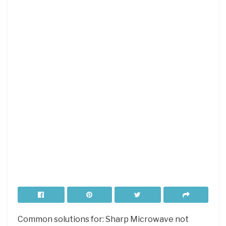
Common solutions for: Sharp Microwave not