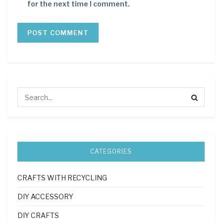
for the next time I comment.
CATEGORIES
CRAFTS WITH RECYCLING
DIY ACCESSORY
DIY CRAFTS