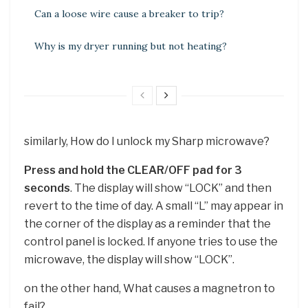
Can a loose wire cause a breaker to trip?
Why is my dryer running but not heating?
similarly, How do I unlock my Sharp microwave?
Press and hold the CLEAR/OFF pad for 3
seconds
. The display will show “LOCK” and then
revert to the time of day. A small “L” may appear in
the corner of the display as a reminder that the
control panel is locked. If anyone tries to use the
microwave, the display will show “LOCK”.
on the other hand, What causes a magnetron to
fail?