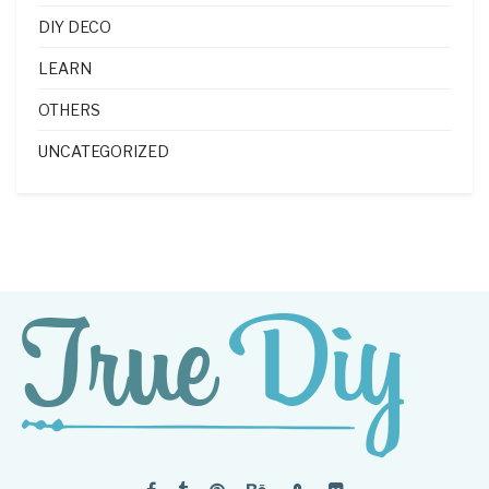
DIY DECO
LEARN
OTHERS
UNCATEGORIZED