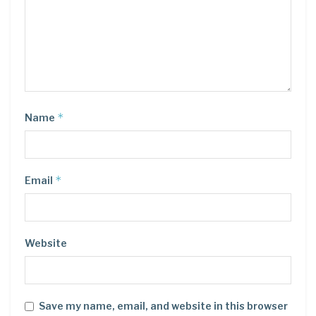
*
Name
*
Email
Website
Save my name, email, and website in this browser