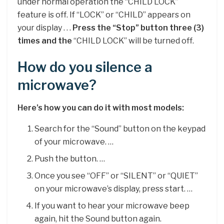
under normal operation the “CHILD LOCK”
feature is off. If “LOCK” or “CHILD” appears on
your display . . .
Press the “Stop” button three (3)
times and the
“CHILD LOCK” will be turned off.
How do you silence a
microwave?
Here’s how you can do it with most models:
Search for the “Sound” button on the keypad
of your microwave. …
Push the button. …
Once you see “OFF” or “SILENT” or “QUIET”
on your microwave’s display, press start. …
If you want to hear your microwave beep
again, hit the Sound button again.