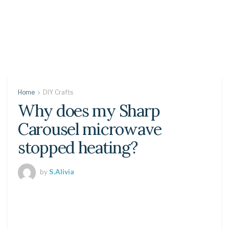
Home
DIY Crafts
Why does my Sharp
Carousel microwave
stopped heating?
by
S.Alivia