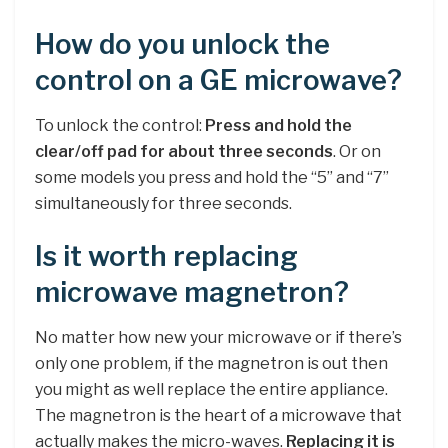
How do you unlock the
control on a GE microwave?
To unlock the control:
Press and hold the
clear/off pad for about three seconds
. Or on
some models you press and hold the “5” and “7”
simultaneously for three seconds.
Is it worth replacing
microwave magnetron?
No matter how new your microwave or if there’s
only one problem, if the magnetron is out then
you might as well replace the entire appliance.
The magnetron is the heart of a microwave that
actually makes the micro-waves.
Replacing it is