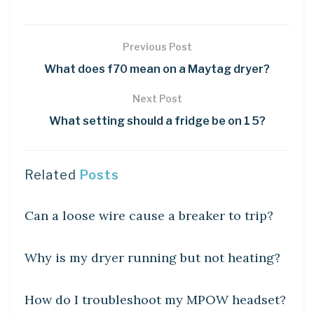
Previous Post
What does f70 mean on a Maytag dryer?
Next Post
What setting should a fridge be on 1 5?
Related
Posts
DIY CRAFTS
Can a loose wire cause a breaker to trip?
DIY CRAFTS
Why is my dryer running but not heating?
DIY CRAFTS
How do I troubleshoot my MPOW headset?
DIY CRAFTS