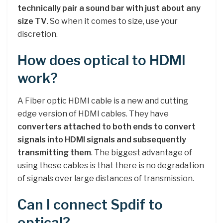
technically pair a sound bar with just about any
size TV
. So when it comes to size, use your
discretion.
How does optical to HDMI
work?
A Fiber optic HDMI cable is a new and cutting
edge version of HDMI cables. They have
converters attached to both ends to convert
signals into HDMI signals and subsequently
transmitting them
. The biggest advantage of
using these cables is that there is no degradation
of signals over large distances of transmission.
Can I connect Spdif to
optical?