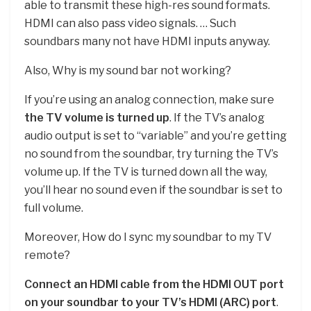
able to transmit these high-res sound formats.
HDMI can also pass video signals. … Such
soundbars many not have HDMI inputs anyway.
Also, Why is my sound bar not working?
If you’re using an analog connection, make sure
the TV volume is turned up
. If the TV’s analog
audio output is set to “variable” and you’re getting
no sound from the soundbar, try turning the TV’s
volume up. If the TV is turned down all the way,
you’ll hear no sound even if the soundbar is set to
full volume.
Moreover, How do I sync my soundbar to my TV
remote?
Connect an HDMI cable from the HDMI OUT port
on your soundbar to your TV’s HDMI (ARC) port
.