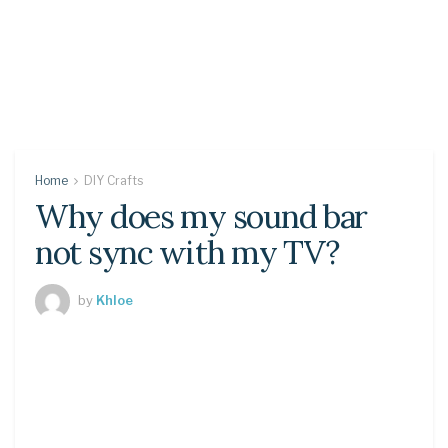
Home
DIY Crafts
Why does my sound bar
not sync with my TV?
by
Khloe