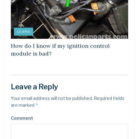
LEARN
How do I know if my ignition control
module is bad?
Leave a Reply
Your email address will not be published.
Required fields
*
are marked
Comment