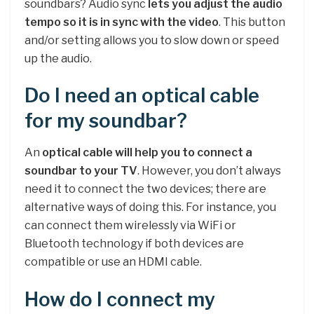
soundbars? Audio sync
lets you adjust the audio
tempo so it is in sync with the video
. This button
and/or setting allows you to slow down or speed
up the audio.
Do I need an optical cable
for my soundbar?
An
optical cable will help you to connect a
soundbar to your TV
. However, you don’t always
need it to connect the two devices; there are
alternative ways of doing this. For instance, you
can connect them wirelessly via WiFi or
Bluetooth technology if both devices are
compatible or use an HDMI cable.
How do I connect my