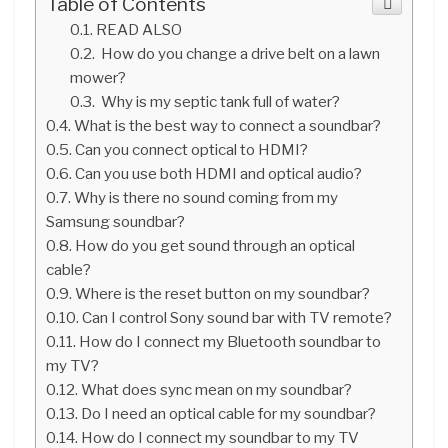
Table of Contents
READ ALSO
How do you change a drive belt on a lawn
mower?
Why is my septic tank full of water?
What is the best way to connect a soundbar?
Can you connect optical to HDMI?
Can you use both HDMI and optical audio?
Why is there no sound coming from my
Samsung soundbar?
How do you get sound through an optical
cable?
Where is the reset button on my soundbar?
Can I control Sony sound bar with TV remote?
How do I connect my Bluetooth soundbar to
my TV?
What does sync mean on my soundbar?
Do I need an optical cable for my soundbar?
How do I connect my soundbar to my TV