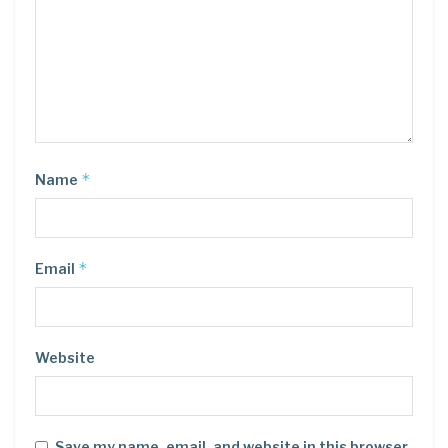
*
Name
*
Email
Website
Save my name, email, and website in this browser