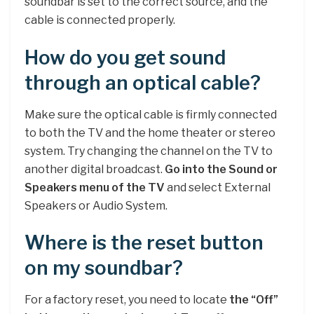
soundbar is set to the correct source, and the
cable is connected properly.
How do you get sound
through an optical cable?
Make sure the optical cable is firmly connected
to both the TV and the home theater or stereo
system. Try changing the channel on the TV to
another digital broadcast.
Go into the Sound or
Speakers menu of the TV
and select External
Speakers or Audio System.
Where is the reset button
on my soundbar?
For a factory reset, you need to locate
the “Off”