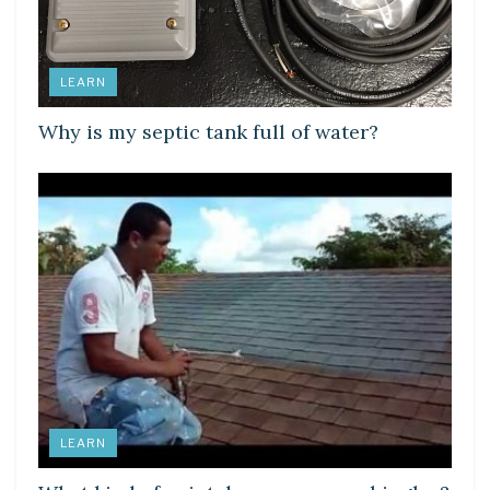
LEARN
Why is my septic tank full of water?
LEARN