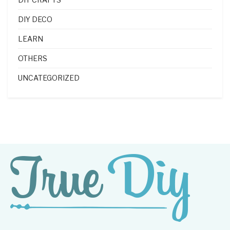
DIY DECO
LEARN
OTHERS
UNCATEGORIZED