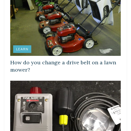
LEARN
How do you change a drive belt on a lawn
mower?