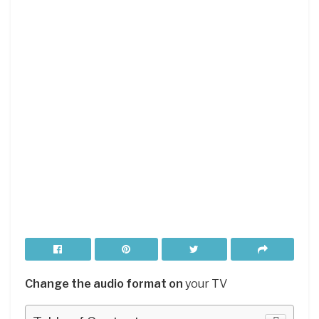
Change the audio format on
your TV