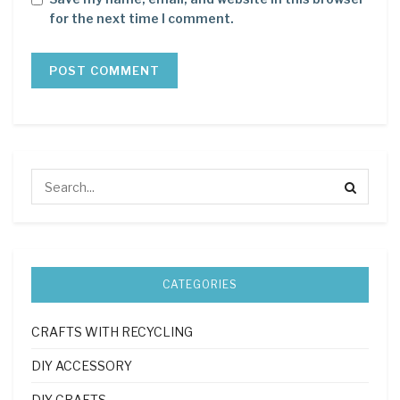
for the next time I comment.
CATEGORIES
CRAFTS WITH RECYCLING
DIY ACCESSORY
DIY CRAFTS