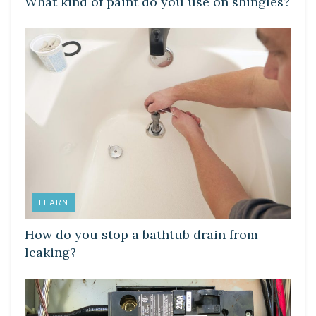
What kind of paint do you use on shingles?
LEARN
How do you stop a bathtub drain from
leaking?