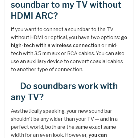
soundbar to my TV without
HDMI ARC?
If you want to connect a soundbar to the TV
without HDMI or optical, you have two options:
go
high-tech with a wireless connection
or mid-
tech with 3.5 mm aux or RCA cables. You can also
use an auxiliary device to convert coaxial cables
to another type of connection.
Do soundbars work with
any TV?
Aesthetically speaking, your new sound bar
shouldn’t be any wider than your TV — and in a
perfect world, both are the same exact same
width for an even look. However,
you can