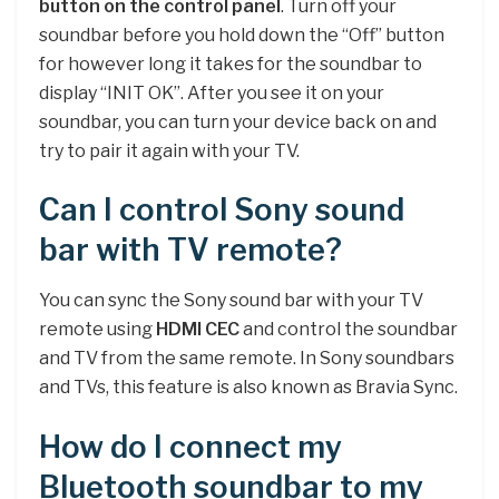
button on the control panel
. Turn off your
soundbar before you hold down the “Off” button
for however long it takes for the soundbar to
display “INIT OK”. After you see it on your
soundbar, you can turn your device back on and
try to pair it again with your TV.
Can I control Sony sound
bar with TV remote?
You can sync the Sony sound bar with your TV
remote using
HDMI CEC
and control the soundbar
and TV from the same remote. In Sony soundbars
and TVs, this feature is also known as Bravia Sync.
How do I connect my
Bluetooth soundbar to my