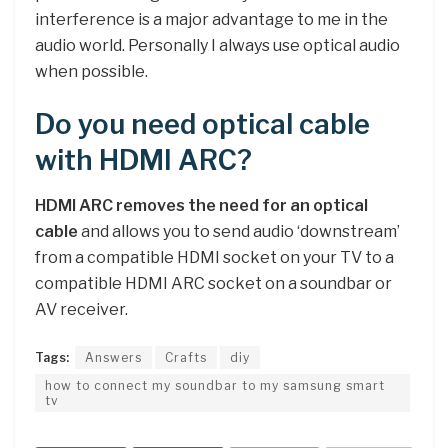
interference is a major advantage to me in the
audio world. Personally I always use optical audio
when possible.
Do you need optical cable
with HDMI ARC?
HDMI ARC removes the need for an optical
cable
and allows you to send audio ‘downstream’
from a compatible HDMI socket on your TV to a
compatible HDMI ARC socket on a soundbar or
AV receiver.
Tags:
Answers
Crafts
diy
how to connect my soundbar to my samsung smart
tv