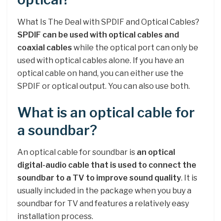
What Is The Deal with SPDIF and Optical Cables?
SPDIF can be used with optical cables and
coaxial cables
while the optical port can only be
used with optical cables alone. If you have an
optical cable on hand, you can either use the
SPDIF or optical output. You can also use both.
What is an optical cable for
a soundbar?
An optical cable for soundbar is
an optical
digital-audio cable that is used to connect the
soundbar to a TV to improve sound quality
. It is
usually included in the package when you buy a
soundbar for TV and features a relatively easy
installation process.