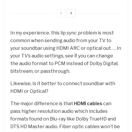
In my experience, this lip sync problem is most
common when sending audio from your TV to
your soundbar using HDMI ARC or optical out. … In
your TV’s audio settings, see if you can change
the audio format to PCM instead of Dolby Digital,
bitstream, or passthrough.
Likewise, Is it better to connect soundbar with
HDMI or Optical?
The major difference is that
HDMI cables
can
pass higher resolution audio which includes
formats found on Blu-ray like Dolby TrueHD and
DTS HD Master audio. Fiber optic cables won’t be