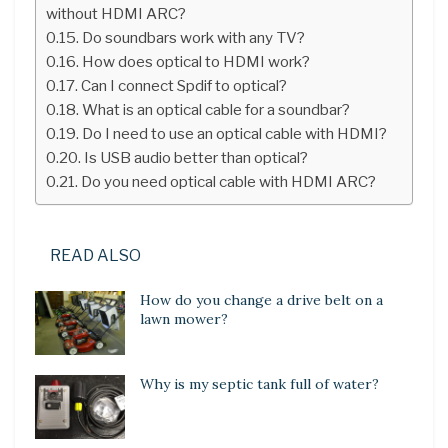
without HDMI ARC?
Do soundbars work with any TV?
How does optical to HDMI work?
Can I connect Spdif to optical?
What is an optical cable for a soundbar?
Do I need to use an optical cable with HDMI?
Is USB audio better than optical?
Do you need optical cable with HDMI ARC?
READ ALSO
How do you change a drive belt on a
lawn mower?
Why is my septic tank full of water?