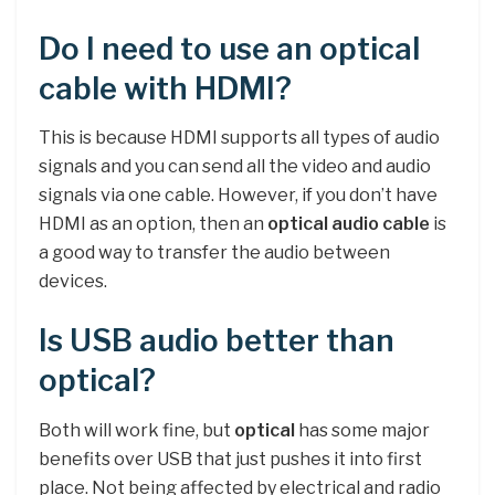
Do I need to use an optical
cable with HDMI?
This is because HDMI supports all types of audio
signals and you can send all the video and audio
signals via one cable. However, if you don’t have
HDMI as an option, then an
optical audio cable
is
a good way to transfer the audio between
devices.
Is USB audio better than
optical?
Both will work fine, but
optical
has some major
benefits over USB that just pushes it into first
place. Not being affected by electrical and radio