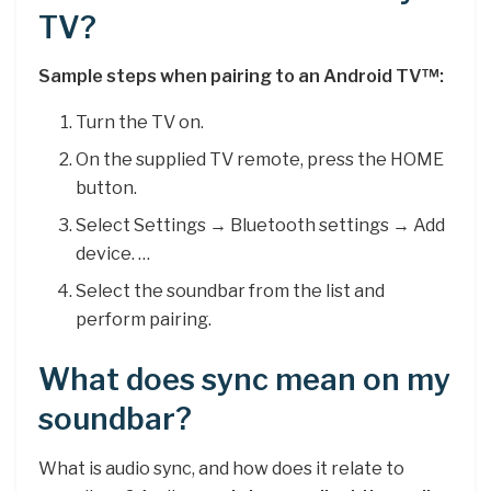
TV?
Sample steps when pairing to an Android TV™:
Turn the TV on.
On the supplied TV remote, press the HOME
button.
Select Settings → Bluetooth settings → Add
device. …
Select the soundbar from the list and
perform pairing.
What does sync mean on my
soundbar?
What is audio sync, and how does it relate to