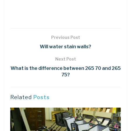
Previous Post
Will water stain walls?
Next Post
What is the difference between 265 70 and 265
75?
Related
Posts