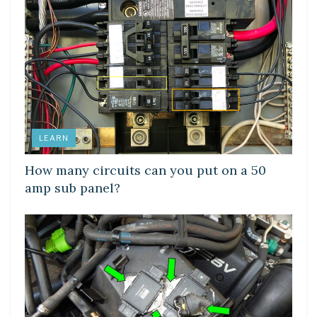
LEARN
How many circuits can you put on a 50
amp sub panel?