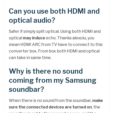
Can you use both HDMI and
optical audio?
Safer if simply split optical. Using both HDMI and
optical
may induce
echo. Thanks alexoiu, you
mean HDMI ARC from TV have to connect to this
converter box. From box both HDMI and optical
can take in same time.
Why is there no sound
coming from my Samsung
soundbar?
When there is no sound from the soundbar,
make
sure the connected devices are turned on
, the