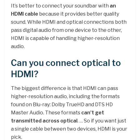
It’s better to connect your soundbar with
an
HDMI cable
because it provides better quality
sound. While HDMI and optical connections both
pass digital audio from one device to the other,
HDMI is capable of handling higher-resolution
audio.
Can you connect optical to
HDMI?
The biggest difference is that HDMI can pass
higher-resolution audio, including the formats
found on Blu-ray: Dolby TrueHD and DTS HD
Master Audio. These formats
can’t get
transmitted across optical
. … So if you want just
a single cable between two devices, HDMI is your
pick.