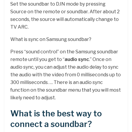
Set the soundbar to D.IN mode by pressing
Source on the remote or soundbar. After about 2
seconds, the source will automatically change to
TV ARC.
What is sync on Samsung soundbar?
Press “sound control” on the Samsung soundbar
remote until you get to “
audio sync
.” Once on
audio sync, you can adjust the audio delay to sync
the audio with the video from 0 milliseconds up to
300 milliseconds. … There is an audio sync
function on the soundbar menu that you will most
likely need to adjust.
What is the best way to
connect a soundbar?