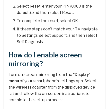
Select Reset, enter your PIN (0000 is the
default), and then select Reset.
To complete the reset, select OK. …
If these steps don’t match your TV, navigate
to Settings, select Support, and then select
Self Diagnosis.
How do I enable screen
mirroring?
Turn on screen mirroring from the
“Display”
menu
of your smartphone’s settings app. Select
the wireless adapter from the displayed device
list and follow the on-screen instructions to
complete the set-up process.