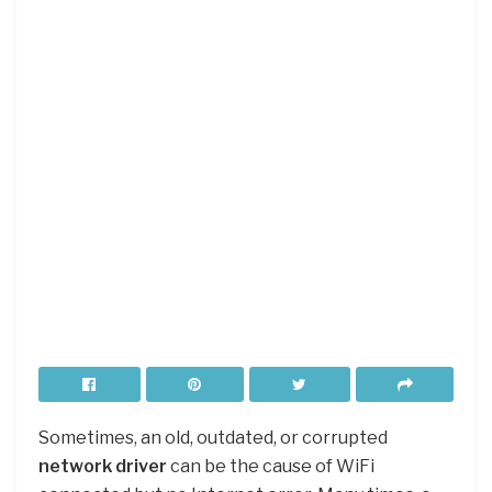
Sometimes, an old, outdated, or corrupted
network driver
can be the cause of WiFi