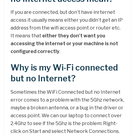
If you are connected, but don’t have inrternet
access it usually means either you didn’t get an IP
address from the wifi access point or router etc.
It means that
either they don’t want you
accessing the internet or your machine is not
configured correctly
.
Why is my Wi-Fi connected
but no Internet?
Sometimes the WiFi Connected but no Internet
error comes to a problem with the 5Ghz network,
maybe a broken antenna, or a bug in the driver or
access point. We can our laptop to connect over
2.4Ghz to see if the 5Ghz is the problem: Right-
click on Start and select Network Connections.