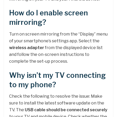
How do I enable screen
mirroring?
Turn on screen mirroring from the “Display” menu
of your smartphone’s settings app. Select the
wireless adapter
from the displayed device list
and follow the on-screen instructions to
complete the set-up process.
Why isn’t my TV connecting
to my phone?
Check the following to resolve the issue: Make
sure to install the latest software update on the
TV. The
USB cable should be connected securely
to your TV and mobile device. Check whether the