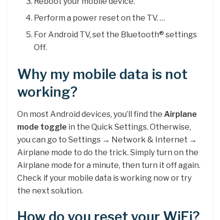
Reboot your mobile device.
Perform a power reset on the TV. …
For Android TV, set the Bluetooth® settings
Off.
Why my mobile data is not
working?
On most Android devices, you’ll find the
Airplane
mode toggle
in the Quick Settings. Otherwise,
you can go to Settings → Network & Internet →
Airplane mode to do the trick. Simply turn on the
Airplane mode for a minute, then turn it off again.
Check if your mobile data is working now or try
the next solution.
How do you reset your WiFi?