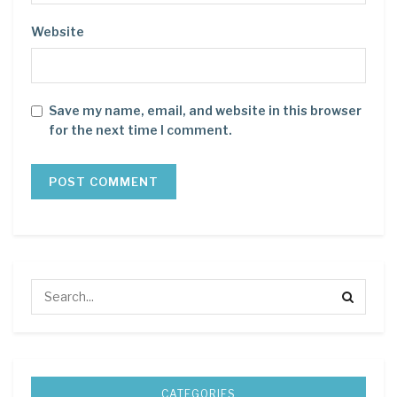
Website
Save my name, email, and website in this browser
for the next time I comment.
CATEGORIES