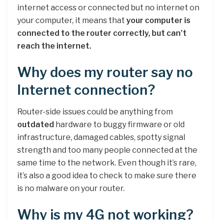
internet access or connected but no internet on
your computer, it means that
your computer is
connected to the router correctly, but can’t
reach the internet.
Why does my router say no
Internet connection?
Router-side issues could be anything from
outdated
hardware to buggy firmware or old
infrastructure, damaged cables, spotty signal
strength and too many people connected at the
same time to the network. Even though it’s rare,
it’s also a good idea to check to make sure there
is no malware on your router.
Why is my 4G not working?