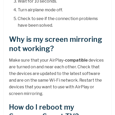
Wait for 10 seconds.
Turn airplane mode off.
Check to see if the connection problems
have been solved.
Why is my screen mirroring
not working?
Make sure that your AirPlay
-compatible
devices
are turned on and near each other. Check that
the devices are updated to the latest software
and are on the same Wi-Fi network. Restart the
devices that you want to use with AirPlay or
screen mirroring.
How do I reboot my