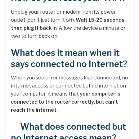
Unplug your router or modem from its power
outlet (don’t just turn it off).
Wait 15-20 seconds,
then plug it back in
. Allow the device a minute or
two to turn back on.
What does it mean when it
says connected no Internet?
When you see error messages like Connected, no
internet access or connected but no internet on
your computer, it means that
your computer is
connected to the router correctly, but can’t
reach the internet.
What does connected but
no Internet access mean?