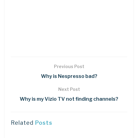
Previous Post
Why is Nespresso bad?
Next Post
Why is my Vizio TV not finding channels?
Related
Posts
DIY CRAFTS