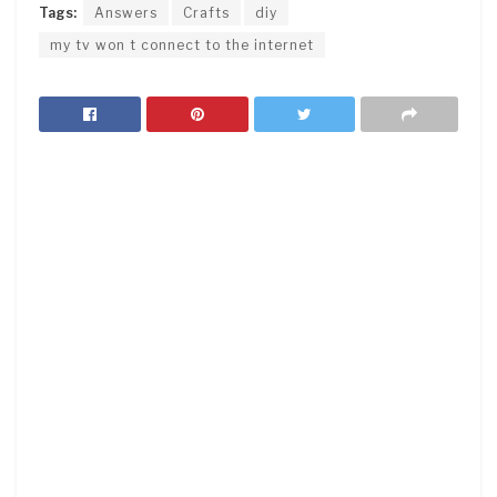
Tags:
Answers
Crafts
diy
my tv won t connect to the internet