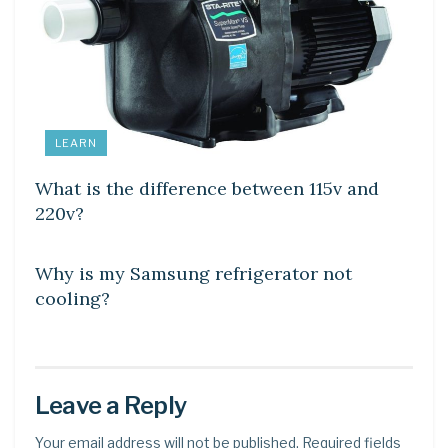
LEARN
What is the difference between 115v and
220v?
DIY CRAFTS
Why is my Samsung refrigerator not
cooling?
Leave a Reply
Your email address will not be published.
Required fields