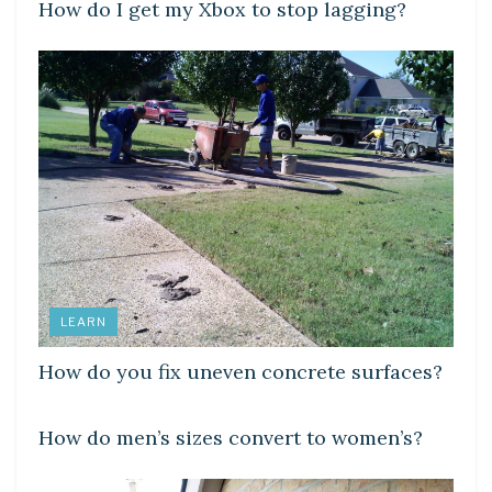
How do I get my Xbox to stop lagging?
LEARN
How do you fix uneven concrete surfaces?
DIY CRAFTS
How do men’s sizes convert to women’s?