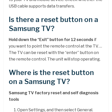
USB cable supports data transfers.
Is there a reset button on a
Samsung TV?
Hold down the “Exit” button for 12 seconds
if
you want to point the remote control at the TV. …
The TV can be reset with the “enter” button on
the remote control. The unit will stop operating.
Where is the reset button
on a Samsung TV?
Samsung TV factory reset and self diagnosis
tools
Open Settings, and then select General.