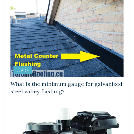
LEARN
What is the minimum gauge for galvanized
steel valley flashing?