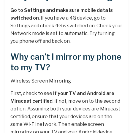
Go to Settings and make sure mobile data is
switched on
. If you have a 4G device, go to
Settings and check 4G is switched on. Check your
Network mode is set to automatic. Try turning
you phone off and back on.
Why can’t I mirror my phone
to my TV?
Wireless Screen Mirroring
First, check to see
if your TV and Android are
Miracast certified
. If not, move on to the second
option. Assuming both your devices are Miracast
certified, ensure that your devices are on the
same Wi-Fi network. Then enable screen
mirroring on your TV and your Android device.