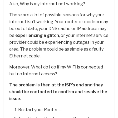
Also, Why is my internet not working?
There are a lot of possible reasons for why your
internet isn’t working. Your router or modem may
be out of date, your DNS cache or IP address may
be
experiencing a glitch
, or your internet service
provider could be experiencing outages in your
area. The problem could be as simple as a faulty
Ethernet cable.
Moreover, What do I do if my WiFi is connected
but no Internet access?
The problem is then at the ISP’s end and they
should be contacted to confirm and resolve the
issue.
Restart your Router. …