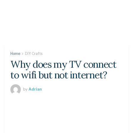
Home
DIY Crafts
Why does my TV connect
to wifi but not internet?
by
Adrian