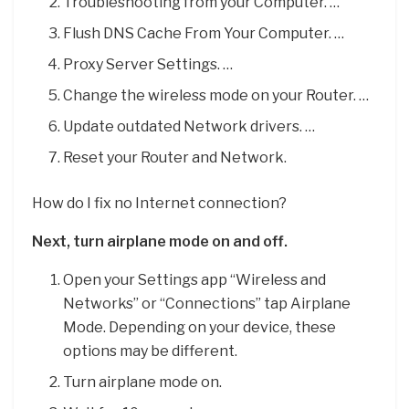
Troubleshooting from your Computer. …
Flush DNS Cache From Your Computer. …
Proxy Server Settings. …
Change the wireless mode on your Router. …
Update outdated Network drivers. …
Reset your Router and Network.
How do I fix no Internet connection?
Next, turn airplane mode on and off.
Open your Settings app “Wireless and
Networks” or “Connections” tap Airplane
Mode. Depending on your device, these
options may be different.
Turn airplane mode on.