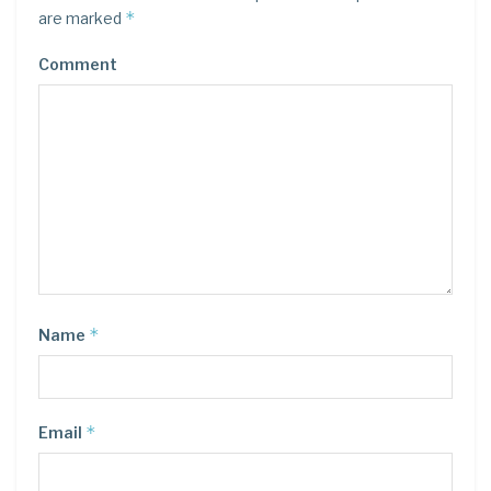
*
are marked
Comment
*
Name
*
Email