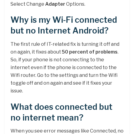
Select Change
Adapter
Options.
Why is my Wi-Fi connected
but no Internet Android?
The first rule of IT-related fix is turning it off and
on again, it fixes about
50 percent of problems
.
So, if your phone is not connecting to the
internet even if the phone is connected to the
Wifi router. Go to the settings and turn the Wifi
toggle off and on again and see if it fixes your
issue.
What does connected but
no internet mean?
When you see error messages like Connected, no