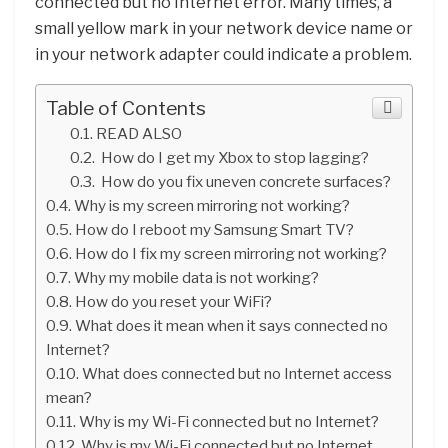
connected but no Internet error. Many times, a
small yellow mark in your network device name or
in your network adapter could indicate a problem.
Table of Contents
READ ALSO
How do I get my Xbox to stop lagging?
How do you fix uneven concrete surfaces?
Why is my screen mirroring not working?
How do I reboot my Samsung Smart TV?
How do I fix my screen mirroring not working?
Why my mobile data is not working?
How do you reset your WiFi?
What does it mean when it says connected no
Internet?
What does connected but no Internet access
mean?
Why is my Wi-Fi connected but no Internet?
Why is my Wi-Fi connected but no Internet