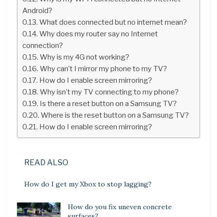
Android?
What does connected but no internet mean?
Why does my router say no Internet
connection?
Why is my 4G not working?
Why can’t I mirror my phone to my TV?
How do I enable screen mirroring?
Why isn’t my TV connecting to my phone?
Is there a reset button on a Samsung TV?
Where is the reset button on a Samsung TV?
How do I enable screen mirroring?
READ ALSO
How do I get my Xbox to stop lagging?
How do you fix uneven concrete
surfaces?