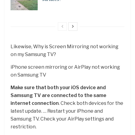
Likewise, Why is Screen Mirroring not working
on my Samsung TV?
iPhone screen mirroring or AirPlay not working
on Samsung TV
Make sure that both your iOS device and
Samsung TV are connected to the same
internet connection
. Check both devices for the
latest update. … Restart your iPhone and
Samsung TV. Check your AirPlay settings and
restriction.