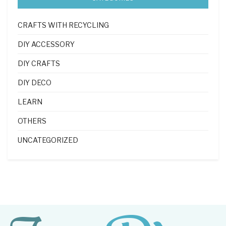
CRAFTS WITH RECYCLING
DIY ACCESSORY
DIY CRAFTS
DIY DECO
LEARN
OTHERS
UNCATEGORIZED