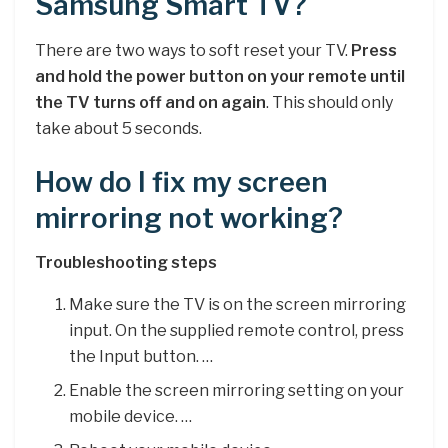
Samsung Smart TV?
There are two ways to soft reset your TV.
Press
and hold the power button on your remote until
the TV turns off and on again
. This should only
take about 5 seconds.
How do I fix my screen
mirroring not working?
Troubleshooting steps
Make sure the TV is on the screen mirroring
input. On the supplied remote control, press
the Input button. …
Enable the screen mirroring setting on your
mobile device. …