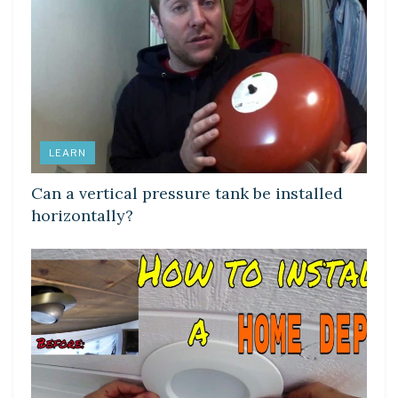
LEARN
Can a vertical pressure tank be installed
horizontally?