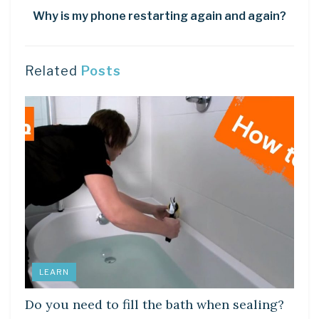
Why is my phone restarting again and again?
Related
Posts
LEARN
Do you need to fill the bath when sealing?