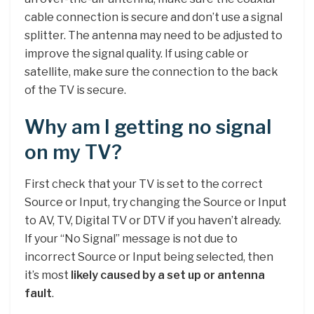
cable connection is secure and don’t use a signal
splitter. The antenna may need to be adjusted to
improve the signal quality. If using cable or
satellite, make sure the connection to the back
of the TV is secure.
Why am I getting no signal
on my TV?
First check that your TV is set to the correct
Source or Input, try changing the Source or Input
to AV, TV, Digital TV or DTV if you haven’t already.
If your “No Signal” message is not due to
incorrect Source or Input being selected, then
it’s most
likely caused by a set up or antenna
fault
.