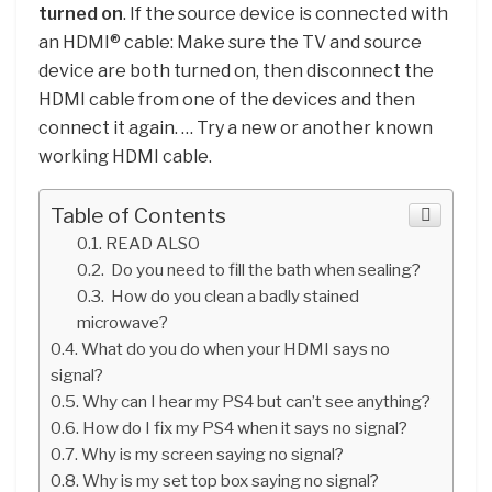
turned on
. If the source device is connected with
an HDMI® cable: Make sure the TV and source
device are both turned on, then disconnect the
HDMI cable from one of the devices and then
connect it again. … Try a new or another known
working HDMI cable.
Table of Contents
READ ALSO
Do you need to fill the bath when sealing?
How do you clean a badly stained
microwave?
What do you do when your HDMI says no
signal?
Why can I hear my PS4 but can’t see anything?
How do I fix my PS4 when it says no signal?
Why is my screen saying no signal?
Why is my set top box saying no signal?