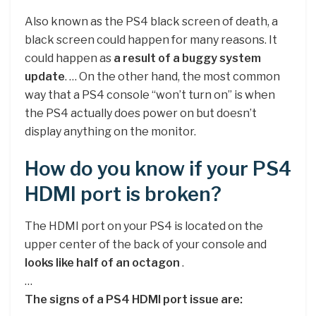
Also known as the PS4 black screen of death, a
black screen could happen for many reasons. It
could happen as
a result of a buggy system
update
. … On the other hand, the most common
way that a PS4 console “won’t turn on” is when
the PS4 actually does power on but doesn’t
display anything on the monitor.
How do you know if your PS4
HDMI port is broken?
The HDMI port on your PS4 is located on the
upper center of the back of your console and
looks like half of an octagon
.
…
The signs of a PS4 HDMI port issue are: