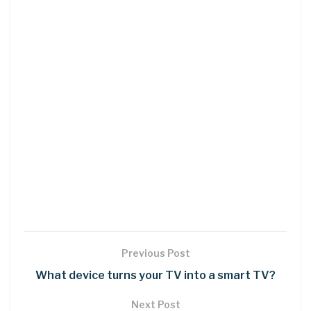
Previous Post
What device turns your TV into a smart TV?
Next Post