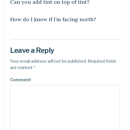
Can you add tint on top of tint?
DIY CRAFTS
How do I know if I’m facing north?
Leave a Reply
Your email address will not be published.
Required fields
*
are marked
Comment