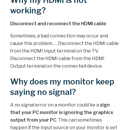
Why my HDMI is not
working?
Disconnect and reconnect the HDMI cable
Sometimes, a bad connection may occur and
cause this problem. … Disconnect the HDMI cable
from the HDMI Input terminal on the TV.
Disconnect the HDMI cable from the HDMI
Output terminal on the connected device.
Why does my monitor keep
saying no signal?
A no signal error on a monitor could be a
sign
that your PC monitor is ignoring the graphics
output from your PC
. This can sometimes
happen if the input source on your monitor is set