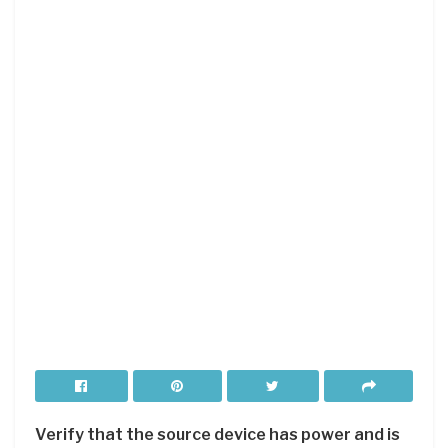
Verify that the source device has power and is