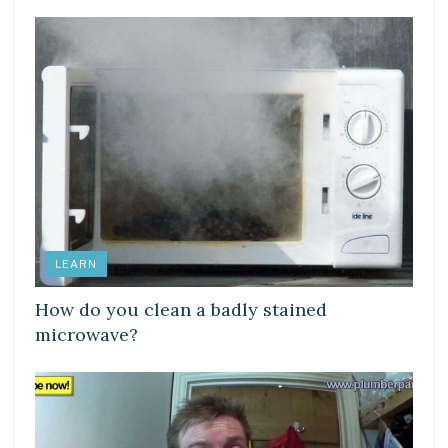
LEARN
How do you clean a badly stained
microwave?