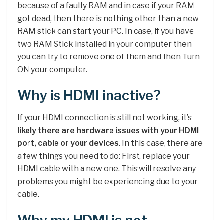
because of a faulty RAM and in case if your RAM
got dead, then there is nothing other than a new
RAM stick can start your PC. In case, if you have
two RAM Stick installed in your computer then
you can try to remove one of them and then Turn
ON your computer.
Why is HDMI inactive?
If your HDMI connection is still not working, it’s
likely there are hardware issues with your HDMI
port, cable or your devices
. In this case, there are
a few things you need to do: First, replace your
HDMI cable with a new one. This will resolve any
problems you might be experiencing due to your
cable.