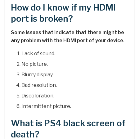
How do I know if my HDMI
port is broken?
Some issues that indicate that there might be
any problem with the HDMI port of your device.
Lack of sound.
No picture.
Blurry display.
Bad resolution.
Discoloration.
Intermittent picture.
What is PS4 black screen of
death?