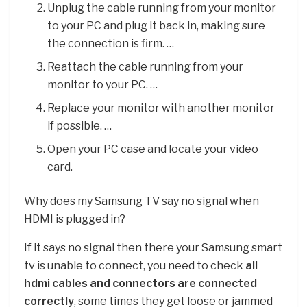
Unplug the cable running from your monitor
to your PC and plug it back in, making sure
the connection is firm. …
Reattach the cable running from your
monitor to your PC. …
Replace your monitor with another monitor
if possible. …
Open your PC case and locate your video
card.
Why does my Samsung TV say no signal when
HDMI is plugged in?
If it says no signal then there your Samsung smart
tv is unable to connect, you need to check
all
hdmi cables and connectors are connected
correctly
, some times they get loose or jammed