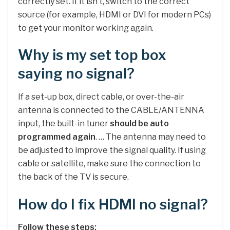
correctly set. If it isn’t, switch to the correct
source (for example, HDMI or DVI for modern PCs)
to get your monitor working again.
Why is my set top box
saying no signal?
If a set-up box, direct cable, or over-the-air
antenna is connected to the CABLE/ANTENNA
input, the built-in tuner
should be auto
programmed again
. … The antenna may need to
be adjusted to improve the signal quality. If using
cable or satellite, make sure the connection to
the back of the TV is secure.
How do I fix HDMI no signal?
Follow these steps: