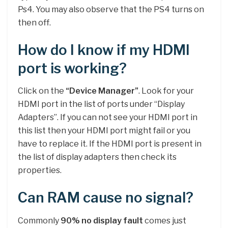
Ps4. You may also observe that the PS4 turns on
then off.
How do I know if my HDMI
port is working?
Click on the
“Device Manager”
. Look for your
HDMI port in the list of ports under “Display
Adapters”. If you can not see your HDMI port in
this list then your HDMI port might fail or you
have to replace it. If the HDMI port is present in
the list of display adapters then check its
properties.
Can RAM cause no signal?
Commonly
90% no display fault
comes just