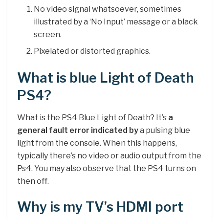
No video signal whatsoever, sometimes
illustrated by a ‘No Input’ message or a black
screen.
Pixelated or distorted graphics.
What is blue Light of Death
PS4?
What is the PS4 Blue Light of Death? It’s
a
general fault error indicated by
a pulsing blue
light from the console. When this happens,
typically there’s no video or audio output from the
Ps4. You may also observe that the PS4 turns on
then off.
Why is my TV’s HDMI port