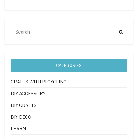
CATEGORIES
CRAFTS WITH RECYCLING
DIY ACCESSORY
DIY CRAFTS
DIY DECO
LEARN