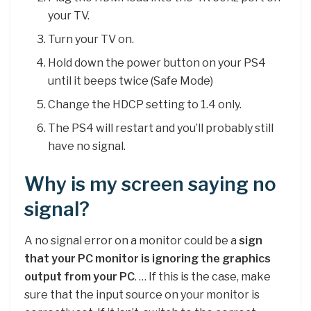
your TV.
Turn your TV on.
Hold down the power button on your PS4
until it beeps twice (Safe Mode)
Change the HDCP setting to 1.4 only.
The PS4 will restart and you’ll probably still
have no signal.
Why is my screen saying no
signal?
A no signal error on a monitor could be a
sign
that your PC monitor is ignoring the graphics
output from your PC
. … If this is the case, make
sure that the input source on your monitor is