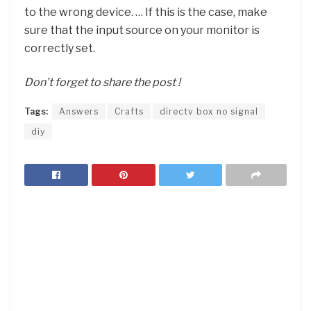
to the wrong device. … If this is the case, make
sure that the input source on your monitor is
correctly set.
Don’t forget to share the post !
Tags:
Answers
Crafts
directv box no signal
diy