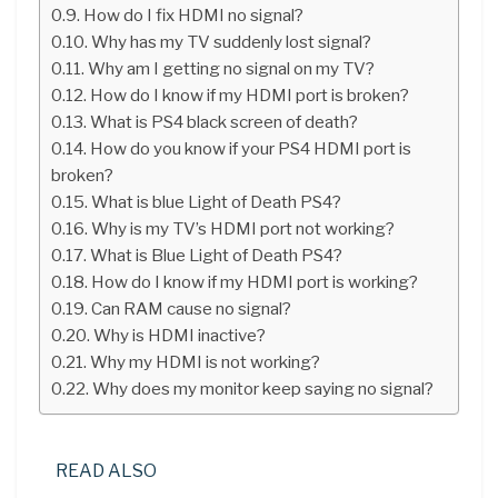
How do I fix HDMI no signal?
Why has my TV suddenly lost signal?
Why am I getting no signal on my TV?
How do I know if my HDMI port is broken?
What is PS4 black screen of death?
How do you know if your PS4 HDMI port is
broken?
What is blue Light of Death PS4?
Why is my TV’s HDMI port not working?
What is Blue Light of Death PS4?
How do I know if my HDMI port is working?
Can RAM cause no signal?
Why is HDMI inactive?
Why my HDMI is not working?
Why does my monitor keep saying no signal?
READ ALSO