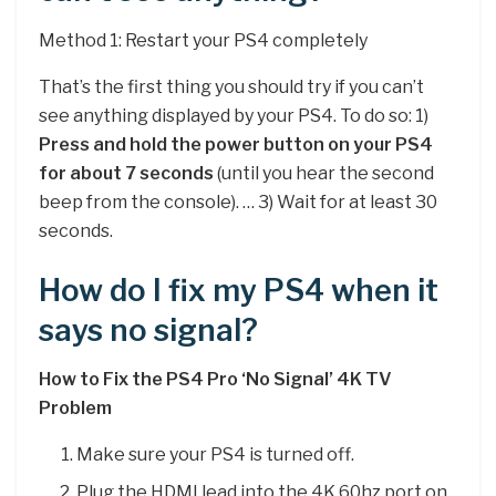
Method 1: Restart your PS4 completely
That’s the first thing you should try if you can’t
see anything displayed by your PS4. To do so: 1)
Press and hold the power button on your PS4
for about 7 seconds
(until you hear the second
beep from the console). … 3) Wait for at least 30
seconds.
How do I fix my PS4 when it
says no signal?
How to Fix the PS4 Pro ‘No Signal’ 4K TV
Problem
Make sure your PS4 is turned off.
Plug the HDMI lead into the 4K 60hz port on