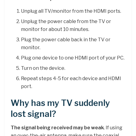
Unplug all TV/monitor from the HDMI ports.
Unplug the power cable from the TV or
monitor for about 10 minutes.
Plug the power cable back in the TV or
monitor.
Plug one device to one HDMI port of your PC.
Turn on the device.
Repeat steps 4-5 for each device and HDMI
port.
Why has my TV suddenly
lost signal?
The signal being received may be weak
. If using
an over-the-air antenna, make sure the coaxial