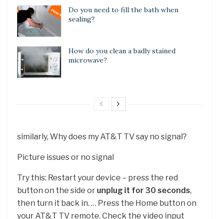
Do you need to fill the bath when
sealing?
How do you clean a badly stained
microwave?
similarly, Why does my AT&T TV say no signal?
Picture issues or no signal
Try this: Restart your device – press the red
button on the side or
unplug it for 30 seconds
,
then turn it back in. … Press the Home button on
your AT&T TV remote. Check the video input