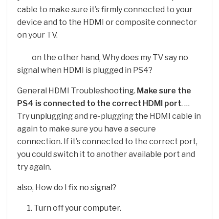
cable to make sure it’s firmly connected to your
device and to the HDMI or composite connector
on your TV.
on the other hand, Why does my TV say no
signal when HDMI is plugged in PS4?
General HDMI Troubleshooting.
Make sure the
PS4 is connected to the correct HDMI port
. …
Try unplugging and re-plugging the HDMI cable in
again to make sure you have a secure
connection. If it’s connected to the correct port,
you could switch it to another available port and
try again.
also, How do I fix no signal?
Turn off your computer.