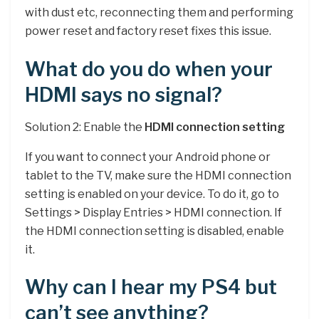
with dust etc, reconnecting them and performing
power reset and factory reset fixes this issue.
What do you do when your
HDMI says no signal?
Solution 2: Enable the
HDMI connection setting
If you want to connect your Android phone or
tablet to the TV, make sure the HDMI connection
setting is enabled on your device. To do it, go to
Settings > Display Entries > HDMI connection. If
the HDMI connection setting is disabled, enable
it.
Why can I hear my PS4 but
can’t see anything?