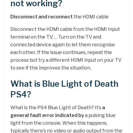
not working?
Disconnect and reconnect
the HDMI cable
Disconnect the HDMI cable from the HDMI Input
terminal on the TV. … Turn on the TV and
connected device again to let them recognise
each other. If the issue continues, repeat the
process but try a different HDMI input on your TV
to see if this improves the situation.
What is Blue Light of Death
PS4?
What is the PS4 Blue Light of Death? It’s
a
general fault error indicated by
a pulsing blue
light from the console. When this happens,
typically there’s no video or audio output from the