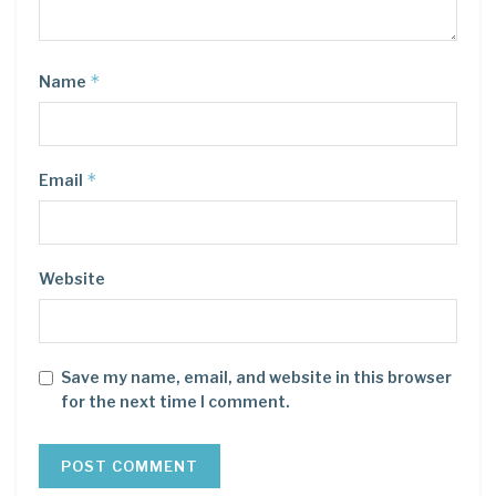
*
Name
*
Email
Website
Save my name, email, and website in this browser
for the next time I comment.