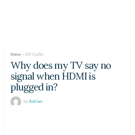
Home
DIY Crafts
Why does my TV say no
signal when HDMI is
plugged in?
by
Adrian