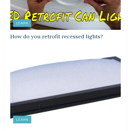
LEARN
How do you retrofit recessed lights?
LEARN